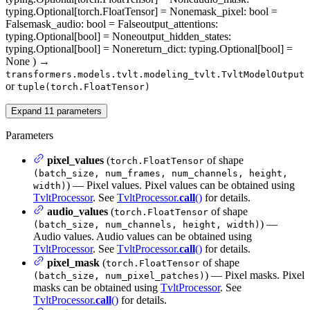
typing.Optional[torch.FloatTensor] = None
mask_pixel
: bool =
False
mask_audio
: bool = False
output_attentions
:
typing.Optional[bool] = None
output_hidden_states
:
typing.Optional[bool] = None
return_dict
: typing.Optional[bool] =
None
)
→
transformers.models.tvlt.modeling_tvlt.TvltModelOutput
or
tuple(torch.FloatTensor)
Expand
11
parameters
Parameters
pixel_values
(
of shape
torch.FloatTensor
(batch_size, num_frames, num_channels, height,
) — Pixel values. Pixel values can be obtained using
width)
TvltProcessor
. See
TvltProcessor.
call
()
for details.
audio_values
(
of shape
torch.FloatTensor
) —
(batch_size, num_channels, height, width)
Audio values. Audio values can be obtained using
TvltProcessor
. See
TvltProcessor.
call
()
for details.
pixel_mask
(
of shape
torch.FloatTensor
) — Pixel masks. Pixel
(batch_size, num_pixel_patches)
masks can be obtained using
TvltProcessor
. See
TvltProcessor.
call
()
for details.