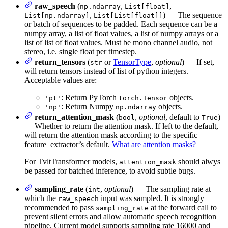
raw_speech
(
,
,
np.ndarray
List[float]
,
) — The sequence
List[np.ndarray]
List[List[float]]
or batch of sequences to be padded. Each sequence can be a
numpy array, a list of float values, a list of numpy arrays or a
list of list of float values. Must be mono channel audio, not
stereo, i.e. single float per timestep.
return_tensors
(
or
TensorType
,
optional
) — If set,
str
will return tensors instead of list of python integers.
Acceptable values are:
: Return PyTorch
objects.
'pt'
torch.Tensor
: Return Numpy
objects.
'np'
np.ndarray
return_attention_mask
(
,
optional
, default to
)
bool
True
— Whether to return the attention mask. If left to the default,
will return the attention mask according to the specific
feature_extractor’s default.
What are attention masks?
For TvltTransformer models,
should alwys
attention_mask
be passed for batched inference, to avoid subtle bugs.
sampling_rate
(
,
optional
) — The sampling rate at
int
which the
input was sampled. It is strongly
raw_speech
recommended to pass
at the forward call to
sampling_rate
prevent silent errors and allow automatic speech recognition
pipeline. Current model supports sampling rate 16000 and