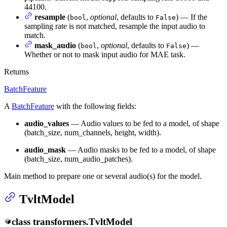
44100.
resample
(
,
optional
, defaults to
) — If the
bool
False
sampling rate is not matched, resample the input audio to
match.
mask_audio
(
,
optional
, defaults to
) —
bool
False
Whether or not to mask input audio for MAE task.
Returns
BatchFeature
A
BatchFeature
with the following fields:
audio_values
— Audio values to be fed to a model, of shape
(batch_size, num_channels, height, width).
audio_mask
— Audio masks to be fed to a model, of shape
(batch_size, num_audio_patches).
Main method to prepare one or several audio(s) for the model.
TvltModel
class
transformers.
TvltModel