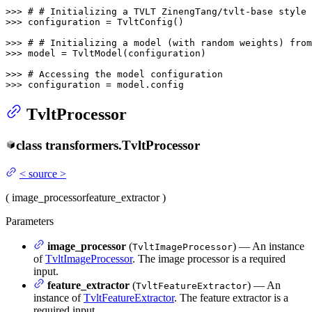
>>> 
# # Initializing a TVLT ZinengTang/tvlt-base style 
>>> 
configuration = TvltConfig()

>>> 
# # Initializing a model (with random weights) from
>>> 
model = TvltModel(configuration)

>>> 
# Accessing the model configuration
>>> 
configuration = model.config
TvltProcessor
class
transformers.
TvltProcessor
<
source
>
(
image_processor
feature_extractor
)
Parameters
image_processor
(
) — An instance
TvltImageProcessor
of
TvltImageProcessor
. The image processor is a required
input.
feature_extractor
(
) — An
TvltFeatureExtractor
instance of
TvltFeatureExtractor
. The feature extractor is a
required input.