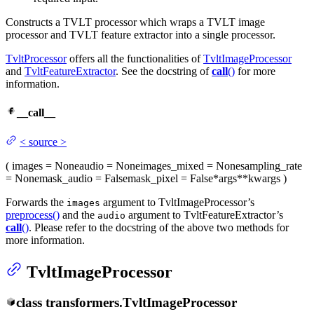
Constructs a TVLT processor which wraps a TVLT image
processor and TVLT feature extractor into a single processor.
TvltProcessor
offers all the functionalities of
TvltImageProcessor
and
TvltFeatureExtractor
. See the docstring of
call
()
for more
information.
__call__
<
source
>
(
images
= None
audio
= None
images_mixed
= None
sampling_rate
= None
mask_audio
= False
mask_pixel
= False
*args
**kwargs
)
Forwards the
argument to TvltImageProcessor’s
images
preprocess()
and the
argument to TvltFeatureExtractor’s
audio
call
()
. Please refer to the docstring of the above two methods for
more information.
TvltImageProcessor
class
transformers.
TvltImageProcessor