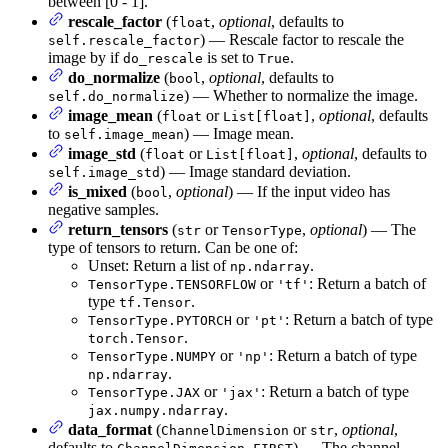
between [0 - 1].
rescale_factor
(
,
optional
, defaults to
float
) — Rescale factor to rescale the
self.rescale_factor
image by if
is set to
.
do_rescale
True
do_normalize
(
,
optional
, defaults to
bool
) — Whether to normalize the image.
self.do_normalize
image_mean
(
or
,
optional
, defaults
float
List[float]
to
) — Image mean.
self.image_mean
image_std
(
or
,
optional
, defaults to
float
List[float]
) — Image standard deviation.
self.image_std
is_mixed
(
,
optional
) — If the input video has
bool
negative samples.
return_tensors
(
or
,
optional
) — The
str
TensorType
type of tensors to return. Can be one of:
Unset: Return a list of
.
np.ndarray
or
: Return a batch of
TensorType.TENSORFLOW
'tf'
type
.
tf.Tensor
or
: Return a batch of type
TensorType.PYTORCH
'pt'
.
torch.Tensor
or
: Return a batch of type
TensorType.NUMPY
'np'
.
np.ndarray
or
: Return a batch of type
TensorType.JAX
'jax'
.
jax.numpy.ndarray
data_format
(
or
,
optional
,
ChannelDimension
str
defaults to
) — The channel