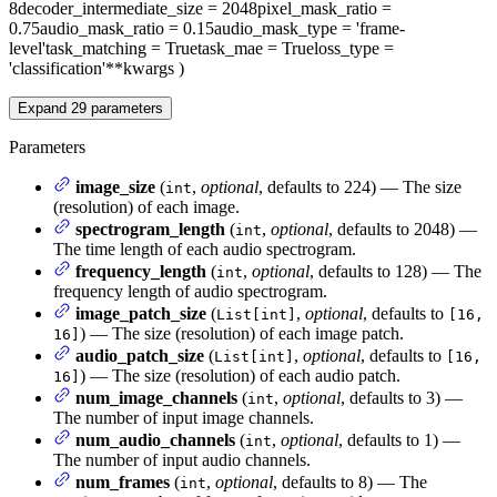
8
decoder_intermediate_size
= 2048
pixel_mask_ratio
=
0.75
audio_mask_ratio
= 0.15
audio_mask_type
= 'frame-
level'
task_matching
= True
task_mae
= True
loss_type
=
'classification'
**kwargs
)
Expand
29
parameters
Parameters
image_size
(
,
optional
, defaults to 224) — The size
int
(resolution) of each image.
spectrogram_length
(
,
optional
, defaults to 2048) —
int
The time length of each audio spectrogram.
frequency_length
(
,
optional
, defaults to 128) — The
int
frequency length of audio spectrogram.
image_patch_size
(
,
optional
, defaults to
List[int]
[16,
) — The size (resolution) of each image patch.
16]
audio_patch_size
(
,
optional
, defaults to
List[int]
[16,
) — The size (resolution) of each audio patch.
16]
num_image_channels
(
,
optional
, defaults to 3) —
int
The number of input image channels.
num_audio_channels
(
,
optional
, defaults to 1) —
int
The number of input audio channels.
num_frames
(
,
optional
, defaults to 8) — The
int