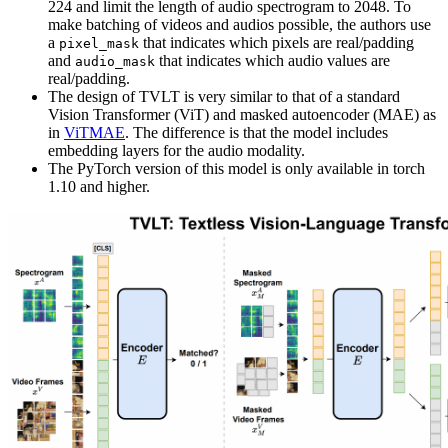
224 and limit the length of audio spectrogram to 2048. To
make batching of videos and audios possible, the authors use
a
that indicates which pixels are real/padding
pixel_mask
and
that indicates which audio values are
audio_mask
real/padding.
The design of TVLT is very similar to that of a standard
Vision Transformer (ViT) and masked autoencoder (MAE) as
in
ViTMAE
. The difference is that the model includes
embedding layers for the audio modality.
The PyTorch version of this model is only available in torch
1.10 and higher.