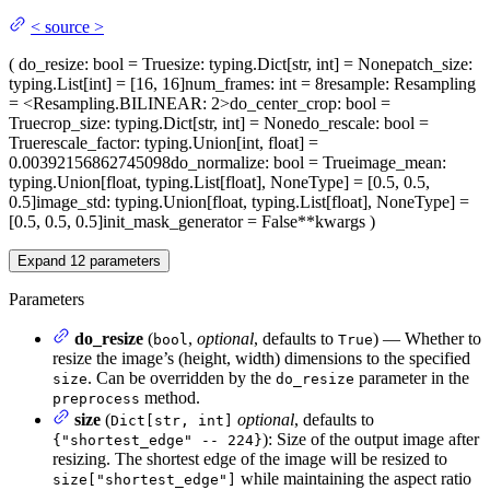
<
source
>
(
do_resize
: bool = True
size
: typing.Dict[str, int] = None
patch_size
:
typing.List[int] = [16, 16]
num_frames
: int = 8
resample
: Resampling
= <Resampling.BILINEAR: 2>
do_center_crop
: bool =
True
crop_size
: typing.Dict[str, int] = None
do_rescale
: bool =
True
rescale_factor
: typing.Union[int, float] =
0.00392156862745098
do_normalize
: bool = True
image_mean
:
typing.Union[float, typing.List[float], NoneType] = [0.5, 0.5,
0.5]
image_std
: typing.Union[float, typing.List[float], NoneType] =
[0.5, 0.5, 0.5]
init_mask_generator
= False
**kwargs
)
Expand
12
parameters
Parameters
do_resize
(
,
optional
, defaults to
) — Whether to
bool
True
resize the image’s (height, width) dimensions to the specified
. Can be overridden by the
parameter in the
size
do_resize
method.
preprocess
size
(
optional
, defaults to
Dict[str, int]
): Size of the output image after
{"shortest_edge" -- 224}
resizing. The shortest edge of the image will be resized to
while maintaining the aspect ratio
size["shortest_edge"]