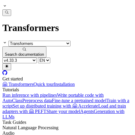
Transformers
Search documentation
Get started
🤗 Transformers
Quick tour
Installation
Tutorials
Run inference with pipelines
Write portable code with
AutoClass
Preprocess data
Fine-tune a pretrained model
Train with a
script
Set up distributed training with 🤗 Accelerate
Load and train
adapters with 🤗 PEFT
Share your model
Agents
Generation with
LLMs
Task Guides
Natural Language Processing
Audio