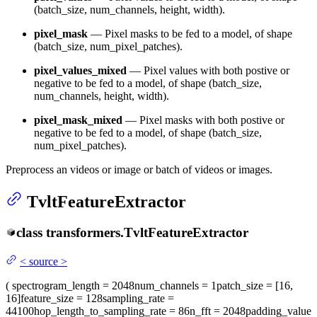
(batch_size, num_channels, height, width).
pixel_mask
— Pixel masks to be fed to a model, of shape
(batch_size, num_pixel_patches).
pixel_values_mixed
— Pixel values with both postive or
negative to be fed to a model, of shape (batch_size,
num_channels, height, width).
pixel_mask_mixed
— Pixel masks with both postive or
negative to be fed to a model, of shape (batch_size,
num_pixel_patches).
Preprocess an videos or image or batch of videos or images.
TvltFeatureExtractor
class
transformers.
TvltFeatureExtractor
<
source
>
(
spectrogram_length
= 2048
num_channels
= 1
patch_size
= [16,
16]
feature_size
= 128
sampling_rate
=
44100
hop_length_to_sampling_rate
= 86
n_fft
= 2048
padding_value