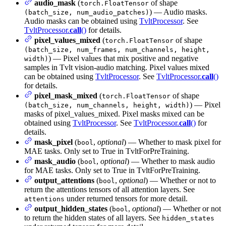
audio_mask
(
of shape
torch.FloatTensor
) — Audio masks.
(batch_size, num_audio_patches)
Audio masks can be obtained using
TvltProcessor
. See
TvltProcessor.
call
()
for details.
pixel_values_mixed
(
of shape
torch.FloatTensor
(batch_size, num_frames, num_channels, height,
) — Pixel values that mix positive and negative
width)
samples in Tvlt vision-audio matching. Pixel values mixed
can be obtained using
TvltProcessor
. See
TvltProcessor.
call
()
for details.
pixel_mask_mixed
(
of shape
torch.FloatTensor
) — Pixel
(batch_size, num_channels, height, width)
masks of pixel_values_mixed. Pixel masks mixed can be
obtained using
TvltProcessor
. See
TvltProcessor.
call
()
for
details.
mask_pixel
(
,
optional
) — Whether to mask pixel for
bool
MAE tasks. Only set to True in TvltForPreTraining.
mask_audio
(
,
optional
) — Whether to mask audio
bool
for MAE tasks. Only set to True in TvltForPreTraining.
output_attentions
(
,
optional
) — Whether or not to
bool
return the attentions tensors of all attention layers. See
under returned tensors for more detail.
attentions
output_hidden_states
(
,
optional
) — Whether or not
bool
to return the hidden states of all layers. See
hidden_states