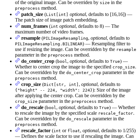
of the original image. Can be overriden by
in the
size
method.
preprocess
patch_size
(
optional
, defaults to [16,16]) —
List[int]
The patch size of image patch embedding.
num_frames
(
optional
, defaults to 8) — The
int
maximum number of video frames.
resample
(
,
optional
, defaults to
PILImageResampling
) — Resampling filter to
PILImageResampling.BILINEAR
use if resizing the image. Can be overridden by the
resample
parameter in the
method.
preprocess
do_center_crop
(
,
optional
, defaults to
) —
bool
True
Whether to center crop the image to the specified
.
crop_size
Can be overridden by the
parameter in the
do_center_crop
method.
preprocess
crop_size
(
,
optional
, defaults to
Dict[str, int]
): Size of the image
{"height" -- 224, "width": 224}
after applying the center crop. Can be overridden by the
parameter in the
method.
crop_size
preprocess
do_rescale
(
,
optional
, defaults to
) — Whether
bool
True
to rescale the image by the specified scale
.
rescale_factor
Can be overridden by the
parameter in the
do_rescale
method.
preprocess
rescale_factor
(
or
,
optional
, defaults to 1/255)
int
float
— Defines the scale factor to use if rescaling the image. Can