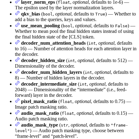
layer_norm_eps
(
,
optional
, defaults to 1e-6) —
float
The epsilon used by the layer normalization layers.
qkv_bias
(
,
optional
, defaults to
) — Whether to
bool
True
add a bias to the queries, keys and values.
use_mean_pooling
(
,
optional
, defaults to
) —
bool
False
Whether to mean pool the final hidden states instead of using
the final hidden state of the [CLS] token.
decoder_num_attention_heads
(
,
optional
, defaults
int
to 16) — Number of attention heads for each attention layer in
the decoder.
decoder_hidden_size
(
,
optional
, defaults to 512) —
int
Dimensionality of the decoder.
decoder_num_hidden_layers
(
,
optional
, defaults to
int
8) — Number of hidden layers in the decoder.
decoder_intermediate_size
(
,
optional
, defaults to
int
2048) — Dimensionality of the “intermediate” (i.e., feed-
forward) layer in the decoder.
pixel_mask_ratio
(
,
optional
, defaults to 0.75) —
float
Image patch masking ratio.
audio_mask_ratio
(
,
optional
, defaults to 0.15) —
float
Audio patch masking ratio.
audio_mask_type
(
,
optional
, defaults to
str
"frame-
) — Audio patch masking type, choose between
level"
“frame-level” and “patch-level”.