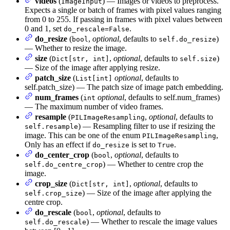
videos
(
) — Images or videos to preprocess.
ImageInput
Expects a single or batch of frames with pixel values ranging
from 0 to 255. If passing in frames with pixel values between
0 and 1, set
.
do_rescale=False
do_resize
(
,
optional
, defaults to
)
bool
self.do_resize
— Whether to resize the image.
size
(
,
optional
, defaults to
)
Dict[str, int]
self.size
— Size of the image after applying resize.
patch_size
(
optional
, defaults to
List[int]
self.patch_size) — The patch size of image patch embedding.
num_frames
(
optional
, defaults to self.num_frames)
int
— The maximum number of video frames.
resample
(
,
optional
, defaults to
PILImageResampling
) — Resampling filter to use if resizing the
self.resample
image. This can be one of the enum
,
PILImageResampling
Only has an effect if
is set to
.
do_resize
True
do_center_crop
(
,
optional
, defaults to
bool
) — Whether to centre crop the
self.do_centre_crop
image.
crop_size
(
,
optional
, defaults to
Dict[str, int]
) — Size of the image after applying the
self.crop_size
centre crop.
do_rescale
(
,
optional
, defaults to
bool
) — Whether to rescale the image values
self.do_rescale