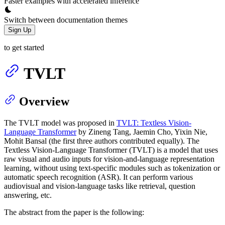
Faster examples with accelerated inference
Switch between documentation themes
Sign Up
to get started
TVLT
Overview
The TVLT model was proposed in
TVLT: Textless Vision-
Language Transformer
by Zineng Tang, Jaemin Cho, Yixin Nie,
Mohit Bansal (the first three authors contributed equally). The
Textless Vision-Language Transformer (TVLT) is a model that uses
raw visual and audio inputs for vision-and-language representation
learning, without using text-specific modules such as tokenization or
automatic speech recognition (ASR). It can perform various
audiovisual and vision-language tasks like retrieval, question
answering, etc.
The abstract from the paper is the following: