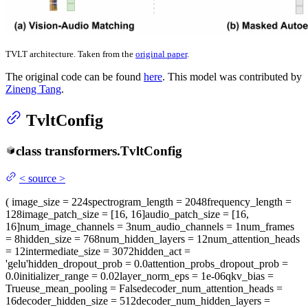
TVLT architecture. Taken from the
original paper
.
The original code can be found
here
. This model was contributed by
Zineng Tang
.
TvltConfig
class
transformers.
TvltConfig
<
source
>
(
image_size
= 224
spectrogram_length
= 2048
frequency_length
=
128
image_patch_size
= [16, 16]
audio_patch_size
= [16,
16]
num_image_channels
= 3
num_audio_channels
= 1
num_frames
= 8
hidden_size
= 768
num_hidden_layers
= 12
num_attention_heads
= 12
intermediate_size
= 3072
hidden_act
=
'gelu'
hidden_dropout_prob
= 0.0
attention_probs_dropout_prob
=
0.0
initializer_range
= 0.02
layer_norm_eps
= 1e-06
qkv_bias
=
True
use_mean_pooling
= False
decoder_num_attention_heads
=
16
decoder_hidden_size
= 512
decoder_num_hidden_layers
=