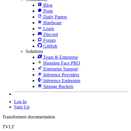
Blog
Posts
Daily Papers
Hardware
Learn
Discord
Forum
GitHub
Solutions
Team & Enterprise
Hugging Face PRO
Enterprise Support
Inference Providers
Inference Endpoints
Storage Buckets
Log In
Sign Up
Transformers documentation
TVLT