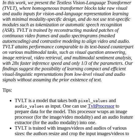
In this work, we present the Textless Vision-Language Transformer
(TVLT), where homogeneous transformer blocks take raw visual
and audio inputs for vision-and-language representation learning
with minimal modality-specific design, and do not use text-specific
modules such as tokenization or automatic speech recognition
(ASR). TVLT is trained by reconstructing masked patches of
continuous video frames and audio spectrograms (masked
autoencoding) and contrastive modeling to align video and audio.
TVLT attains performance comparable to its text-based counterpart
on various multimodal tasks, such as visual question answering,
image retrieval, video retrieval, and multimodal sentiment analysis,
with 28x faster inference speed and only 1/3 of the parameters. Our
findings suggest the possibility of learning compact and efficient
visual-linguistic representations from low-level visual and audio
signals without assuming the prior existence of text.
Tips:
TVLT is a model that takes both
and
pixel_values
as input. One can use
TvltProcessor
to
audio_values
prepare data for the model. This processor wraps an image
processor (for the image/video modality) and an audio feature
extractor (for the audio modality) into one.
TVLT is trained with images/videos and audios of various
sizes: the authors resize and crop the input images/videos to