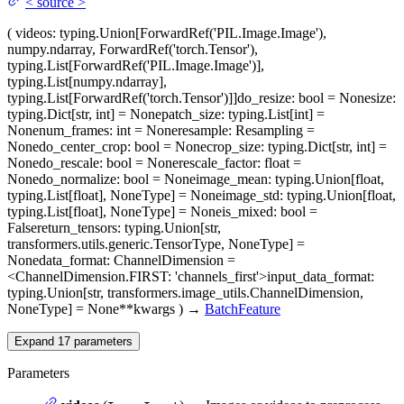
<
source
>
(
videos
: typing.Union[ForwardRef('PIL.Image.Image'),
numpy.ndarray, ForwardRef('torch.Tensor'),
typing.List[ForwardRef('PIL.Image.Image')],
typing.List[numpy.ndarray],
typing.List[ForwardRef('torch.Tensor')]]
do_resize
: bool = None
size
:
typing.Dict[str, int] = None
patch_size
: typing.List[int] =
None
num_frames
: int = None
resample
: Resampling =
None
do_center_crop
: bool = None
crop_size
: typing.Dict[str, int] =
None
do_rescale
: bool = None
rescale_factor
: float =
None
do_normalize
: bool = None
image_mean
: typing.Union[float,
typing.List[float], NoneType] = None
image_std
: typing.Union[float,
typing.List[float], NoneType] = None
is_mixed
: bool =
False
return_tensors
: typing.Union[str,
transformers.utils.generic.TensorType, NoneType] =
None
data_format
: ChannelDimension =
<ChannelDimension.FIRST: 'channels_first'>
input_data_format
:
typing.Union[str, transformers.image_utils.ChannelDimension,
NoneType] = None
**kwargs
)
→
BatchFeature
Expand
17
parameters
Parameters