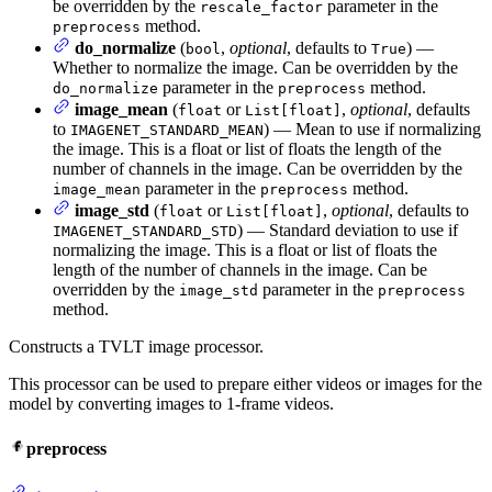
be overridden by the
parameter in the
rescale_factor
method.
preprocess
do_normalize
(
,
optional
, defaults to
) —
bool
True
Whether to normalize the image. Can be overridden by the
parameter in the
method.
do_normalize
preprocess
image_mean
(
or
,
optional
, defaults
float
List[float]
to
) — Mean to use if normalizing
IMAGENET_STANDARD_MEAN
the image. This is a float or list of floats the length of the
number of channels in the image. Can be overridden by the
parameter in the
method.
image_mean
preprocess
image_std
(
or
,
optional
, defaults to
float
List[float]
) — Standard deviation to use if
IMAGENET_STANDARD_STD
normalizing the image. This is a float or list of floats the
length of the number of channels in the image. Can be
overridden by the
parameter in the
image_std
preprocess
method.
Constructs a TVLT image processor.
This processor can be used to prepare either videos or images for the
model by converting images to 1-frame videos.
preprocess