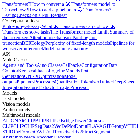
Transformers?
How to convert a 🤗 Transformers model to
TensorFlow?
How to add a pipeline to 🤗 Transformers?
Testing
Checks on a Pull Request
Conceptual guides
Philosophy
Glossary
What 🤗 Transformers can do
How 🤗
Transformers solve tasks
The Transformer model family
Summary of
the tokenizers
Attention mechanisms
Padding and
truncation
BERTology
Perplexity of fixed-length models
Pipelines for
webserver inference
Model training anatomy
API
Main Classes
Agents and Tools
Auto Classes
Callbacks
Configuration
Data
Collator
Keras callbacks
Logging
Models
Text
Generation
ONNX
Optimization
Model
outputs
Pipelines
Processors
Quantization
Tokenizer
Trainer
DeepSpeed
Integration
Feature Extractor
Image Processor
Models
Text models
Vision models
Audio models
Multimodal models
ALIGN
AltCLIP
BLIP
BLIP-2
BridgeTower
Chinese-
CLIP
CLIP
CLIPSeg
Data2Vec
DePlot
Donut
FLAVA
GIT
GroupViT
ID
STR
OneFormer
OWL-ViT
Perceiver
Pix2Struct
Segment
Anything
Speech Encoder Decoder