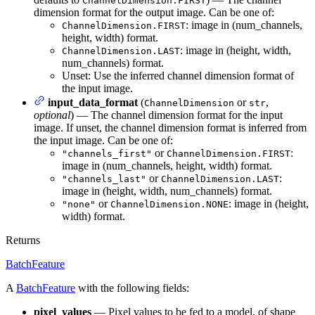
ChannelDimension.FIRST
dimension format for the output image. Can be one of:
: image in (num_channels,
ChannelDimension.FIRST
height, width) format.
: image in (height, width,
ChannelDimension.LAST
num_channels) format.
Unset: Use the inferred channel dimension format of
the input image.
input_data_format
(
or
,
ChannelDimension
str
optional
) — The channel dimension format for the input
image. If unset, the channel dimension format is inferred from
the input image. Can be one of:
or
:
"channels_first"
ChannelDimension.FIRST
image in (num_channels, height, width) format.
or
:
"channels_last"
ChannelDimension.LAST
image in (height, width, num_channels) format.
or
: image in (height,
"none"
ChannelDimension.NONE
width) format.
Returns
BatchFeature
A
BatchFeature
with the following fields:
pixel_values
— Pixel values to be fed to a model, of shape