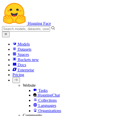
Hugging Face
Models
Datasets
Spaces
Buckets
new
Docs
Enterprise
Pricing
Website
Tasks
HuggingChat
Collections
Languages
Organizations
Community