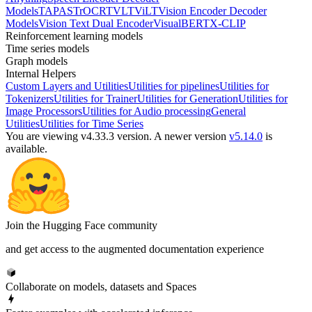
Models
TAPAS
TrOCR
TVLT
ViLT
Vision Encoder Decoder
Models
Vision Text Dual Encoder
VisualBERT
X-CLIP
Reinforcement learning models
Time series models
Graph models
Internal Helpers
Custom Layers and Utilities
Utilities for pipelines
Utilities for
Tokenizers
Utilities for Trainer
Utilities for Generation
Utilities for
Image Processors
Utilities for Audio processing
General
Utilities
Utilities for Time Series
You are viewing v4.33.3 version.
A newer version
v5.14.0
is
available.
Join the Hugging Face community
and get access to the augmented documentation experience
Collaborate on models, datasets and Spaces