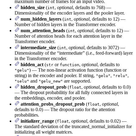
maximum number of frames for an input video.
hidden_size
(
,
optional
, defaults to 768) —
int
Dimensionality of the encoder layers and the pooler layer.
num_hidden_layers
(
,
optional
, defaults to 12) —
int
Number of hidden layers in the Transformer encoder.
num_attention_heads
(
,
optional
, defaults to 12) —
int
Number of attention heads for each attention layer in the
Transformer encoder.
intermediate_size
(
,
optional
, defaults to 3072) —
int
Dimensionality of the “intermediate” (i.e., feed-forward) layer
in the Transformer encoder.
hidden_act
(
or
,
optional
, defaults to
str
function
) — The non-linear activation function (function or
"gelu"
string) in the encoder and pooler. If string,
,
,
"gelu"
"relu"
and
are supported.
"selu"
"gelu_new"
hidden_dropout_prob
(
,
optional
, defaults to 0.0)
float
— The dropout probabilitiy for all fully connected layers in
the embeddings, encoder, and pooler.
attention_probs_dropout_prob
(
,
optional
,
float
defaults to 0.0) — The dropout ratio for the attention
probabilities.
initializer_range
(
,
optional
, defaults to 0.02) —
float
The standard deviation of the truncated_normal_initializer for
initializing all weight matrices.