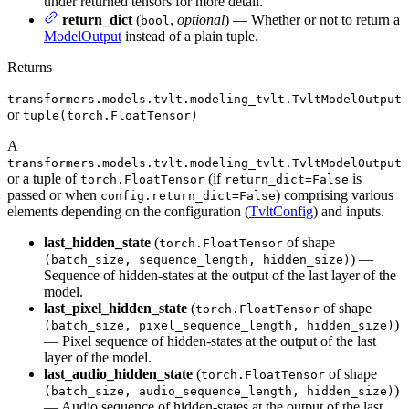
under returned tensors for more detail.
return_dict
(
,
optional
) — Whether or not to return a
bool
ModelOutput
instead of a plain tuple.
Returns
transformers.models.tvlt.modeling_tvlt.TvltModelOutput
or
tuple(torch.FloatTensor)
A
transformers.models.tvlt.modeling_tvlt.TvltModelOutput
or a tuple of
(if
is
torch.FloatTensor
return_dict=False
passed or when
) comprising various
config.return_dict=False
elements depending on the configuration (
TvltConfig
) and inputs.
last_hidden_state
(
of shape
torch.FloatTensor
) —
(batch_size, sequence_length, hidden_size)
Sequence of hidden-states at the output of the last layer of the
model.
last_pixel_hidden_state
(
of shape
torch.FloatTensor
)
(batch_size, pixel_sequence_length, hidden_size)
— Pixel sequence of hidden-states at the output of the last
layer of the model.
last_audio_hidden_state
(
of shape
torch.FloatTensor
)
(batch_size, audio_sequence_length, hidden_size)
— Audio sequence of hidden-states at the output of the last