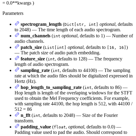
= 0.0
**kwargs
)
Parameters
spectrogram_length
(
optional
, defaults
Dict[str, int]
to 2048) — The time length of each audio spectrogram.
num_channels
(
optional
, defaults to 1) — Number of
int
audio channels.
patch_size
(
optional
, defaults to
)
List[int]
[16, 16]
— The patch size of audio patch embedding.
feature_size
(
, defaults to 128) — The frequency
int
length of audio spectrogram.
sampling_rate
(
, defaults to 44100) — The sampling
int
rate at which the audio files should be digitalized expressed in
Hertz (Hz).
hop_length_to_sampling_rate
(
, defaults to 86) —
int
Hop length is length of the overlaping windows for the STFT
used to obtain the Mel Frequency coefficients. For example,
with sampling rate 44100, the hop length is 512, with 44100 /
512 = 86
n_fft
(
, defaults to 2048) — Size of the Fourier
int
transform.
padding_value
(
,
optional
, defaults to 0.0) —
float
Padding value used to pad the audio. Should correspond to