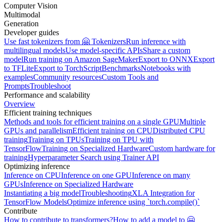
Computer Vision
Multimodal
Generation
Developer guides
Use fast tokenizers from 🤗 Tokenizers
Run inference with
multilingual models
Use model-specific APIs
Share a custom
model
Run training on Amazon SageMaker
Export to ONNX
Export
to TFLite
Export to TorchScript
Benchmarks
Notebooks with
examples
Community resources
Custom Tools and
Prompts
Troubleshoot
Performance and scalability
Overview
Efficient training techniques
Methods and tools for efficient training on a single GPU
Multiple
GPUs and parallelism
Efficient training on CPU
Distributed CPU
training
Training on TPUs
Training on TPU with
TensorFlow
Training on Specialized Hardware
Custom hardware for
training
Hyperparameter Search using Trainer API
Optimizing inference
Inference on CPU
Inference on one GPU
Inference on many
GPUs
Inference on Specialized Hardware
Instantiating a big model
Troubleshooting
XLA Integration for
TensorFlow Models
Optimize inference using `torch.compile()`
Contribute
How to contribute to transformers?
How to add a model to 🤗