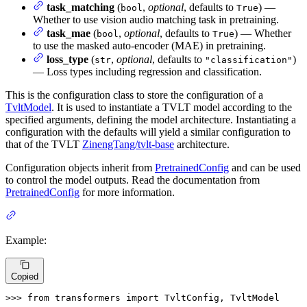
task_matching
(
,
optional
, defaults to
) —
bool
True
Whether to use vision audio matching task in pretraining.
task_mae
(
,
optional
, defaults to
) — Whether
bool
True
to use the masked auto-encoder (MAE) in pretraining.
loss_type
(
,
optional
, defaults to
)
str
"classification"
— Loss types including regression and classification.
This is the configuration class to store the configuration of a
TvltModel
. It is used to instantiate a TVLT model according to the
specified arguments, defining the model architecture. Instantiating a
configuration with the defaults will yield a similar configuration to
that of the TVLT
ZinengTang/tvlt-base
architecture.
Configuration objects inherit from
PretrainedConfig
and can be used
to control the model outputs. Read the documentation from
PretrainedConfig
for more information.
Example:
Copied
>>> 
from
 transformers 
import
 TvltConfig, TvltModel
