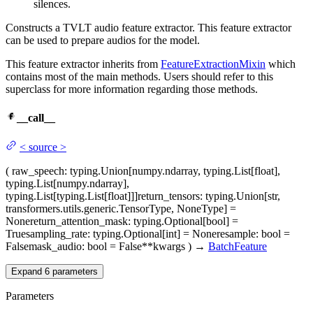
silences.
Constructs a TVLT audio feature extractor. This feature extractor
can be used to prepare audios for the model.
This feature extractor inherits from
FeatureExtractionMixin
which
contains most of the main methods. Users should refer to this
superclass for more information regarding those methods.
__call__
<
source
>
(
raw_speech
: typing.Union[numpy.ndarray, typing.List[float],
typing.List[numpy.ndarray],
typing.List[typing.List[float]]]
return_tensors
: typing.Union[str,
transformers.utils.generic.TensorType, NoneType] =
None
return_attention_mask
: typing.Optional[bool] =
True
sampling_rate
: typing.Optional[int] = None
resample
: bool =
False
mask_audio
: bool = False
**kwargs
)
→
BatchFeature
Expand
6
parameters
Parameters