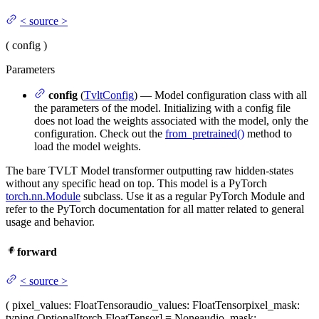
<
source
>
(
config
)
Parameters
config
(
TvltConfig
) — Model configuration class with all
the parameters of the model. Initializing with a config file
does not load the weights associated with the model, only the
configuration. Check out the
from_pretrained()
method to
load the model weights.
The bare TVLT Model transformer outputting raw hidden-states
without any specific head on top. This model is a PyTorch
torch.nn.Module
subclass. Use it as a regular PyTorch Module and
refer to the PyTorch documentation for all matter related to general
usage and behavior.
forward
<
source
>
(
pixel_values
: FloatTensor
audio_values
: FloatTensor
pixel_mask
:
typing.Optional[torch.FloatTensor] = None
audio_mask
: