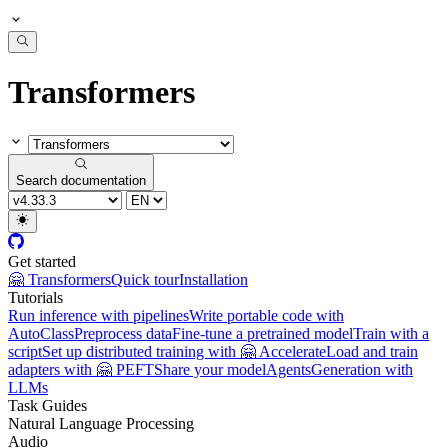
Transformers
Search documentation
Get started
🤗 Transformers
Quick tour
Installation
Tutorials
Run inference with pipelines
Write portable code with
AutoClass
Preprocess data
Fine-tune a pretrained model
Train with a
script
Set up distributed training with 🤗 Accelerate
Load and train
adapters with 🤗 PEFT
Share your model
Agents
Generation with
LLMs
Task Guides
Natural Language Processing
Audio