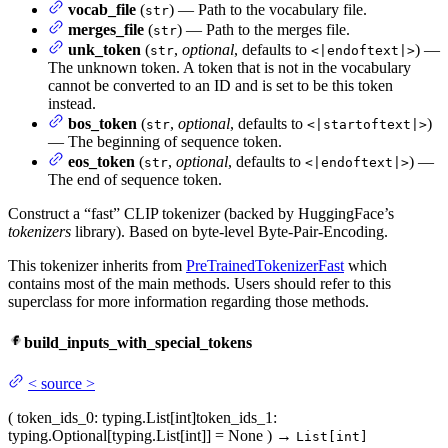
vocab_file
(
) — Path to the vocabulary file.
str
merges_file
(
) — Path to the merges file.
str
unk_token
(
,
optional
, defaults to
) —
str
<|endoftext|>
The unknown token. A token that is not in the vocabulary
cannot be converted to an ID and is set to be this token
instead.
bos_token
(
,
optional
, defaults to
)
str
<|startoftext|>
— The beginning of sequence token.
eos_token
(
,
optional
, defaults to
) —
str
<|endoftext|>
The end of sequence token.
Construct a “fast” CLIP tokenizer (backed by HuggingFace’s
tokenizers
library). Based on byte-level Byte-Pair-Encoding.
This tokenizer inherits from
PreTrainedTokenizerFast
which
contains most of the main methods. Users should refer to this
superclass for more information regarding those methods.
build_inputs_with_special_tokens
<
source
>
(
token_ids_0
: typing.List[int]
token_ids_1
:
typing.Optional[typing.List[int]] = None
)
→
List[int]