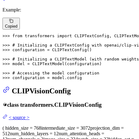
Example:
Copied
>>> 
from
 transformers 
import
 CLIPTextConfig, CLIPTextMo
>>> 
# Initializing a CLIPTextConfig with openai/clip-vi
>>> 
configuration = CLIPTextConfig()

>>> 
# Initializing a CLIPTextModel (with random weights
>>> 
model = CLIPTextModel(configuration)

>>> 
# Accessing the model configuration
>>> 
configuration = model.config
CLIPVisionConfig
class
transformers.
CLIPVisionConfig
<
source
>
(
hidden_size
= 768
intermediate_size
= 3072
projection_dim
=
512
num_hidden_layers
= 12
num_attention_heads
=