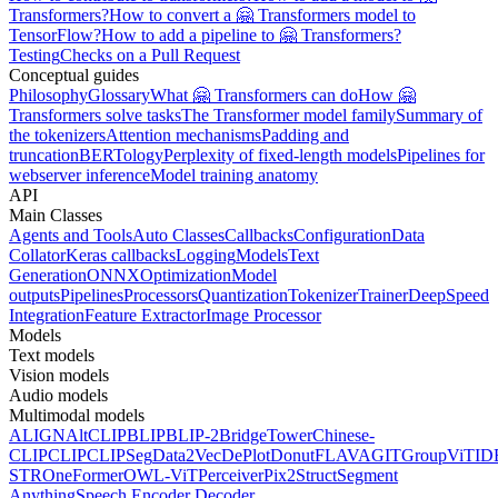
Transformers?
How to convert a 🤗 Transformers model to
TensorFlow?
How to add a pipeline to 🤗 Transformers?
Testing
Checks on a Pull Request
Conceptual guides
Philosophy
Glossary
What 🤗 Transformers can do
How 🤗
Transformers solve tasks
The Transformer model family
Summary of
the tokenizers
Attention mechanisms
Padding and
truncation
BERTology
Perplexity of fixed-length models
Pipelines for
webserver inference
Model training anatomy
API
Main Classes
Agents and Tools
Auto Classes
Callbacks
Configuration
Data
Collator
Keras callbacks
Logging
Models
Text
Generation
ONNX
Optimization
Model
outputs
Pipelines
Processors
Quantization
Tokenizer
Trainer
DeepSpeed
Integration
Feature Extractor
Image Processor
Models
Text models
Vision models
Audio models
Multimodal models
ALIGN
AltCLIP
BLIP
BLIP-2
BridgeTower
Chinese-
CLIP
CLIP
CLIPSeg
Data2Vec
DePlot
Donut
FLAVA
GIT
GroupViT
ID
STR
OneFormer
OWL-ViT
Perceiver
Pix2Struct
Segment
Anything
Speech Encoder Decoder