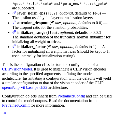
,
,
and
`
"gelu"
"relu"
"selu"
"gelu_new"
"quick_gelu"
are supported.
layer_norm_eps
(
,
optional
, defaults to 1e-5) —
float
The epsilon used by the layer normalization layers.
attention_dropout
(
,
optional
, defaults to 0.0) —
float
The dropout ratio for the attention probabilities.
initializer_range
(
,
optional
, defaults to 0.02) —
float
The standard deviation of the truncated_normal_initializer for
initializing all weight matrices.
initializer_factor
(
,
optional
, defaults to 1) — A
float
factor for initializing all weight matrices (should be kept to 1,
used internally for initialization testing).
This is the configuration class to store the configuration of a
CLIPVisionModel
. It is used to instantiate a CLIP vision encoder
according to the specified arguments, defining the model
architecture. Instantiating a configuration with the defaults will yield
a similar configuration to that of the vision encoder of the CLIP
openai/clip-vit-base-patch32
architecture.
Configuration objects inherit from
PretrainedConfig
and can be used
to control the model outputs. Read the documentation from
PretrainedConfig
for more information.