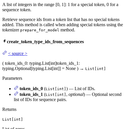
A list of integers in the range [0, 1]: 1 for a special token, 0 for a
sequence token.
Retrieve sequence ids from a token list that has no special tokens
added. This method is called when adding special tokens using the
tokenizer
method.
prepare_for_model
create_token_type_ids_from_sequences
<
source
>
(
token_ids_0
: typing.List[int]
token_ids_1
:
typing.Optional[typing.List[int]] = None
)
→
List[int]
Parameters
token_ids_0
(
) — List of IDs.
List[int]
token_ids_1
(
,
optional
) — Optional second
List[int]
list of IDs for sequence pairs.
Returns
List[int]
List of zeros.