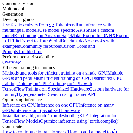
Computer Vision
Multimodal
Generation
Developer guides
Use fast tokenizers from 🤗 Tokenizers
Run inference with
multilingual models
Use model-specific APIs
Share a custom
model
Run training on Amazon SageMaker
Export to ONNX
Export
to TFLite
Export to TorchScript
Benchmarks
Notebooks with
examples
Community resources
Custom Tools and
Prompts
Troubleshoot
Performance and scalability
Overview
Efficient training techniques
Methods and tools for efficient training on a single GPU
Multiple
GPUs and parallelism
Efficient training on CPU
Distributed CPU
training
Training on TPUs
Training on TPU with
TensorFlow
Training on Specialized Hardware
Custom hardware for
training
Hyperparameter Search using Trainer API
Optimizing inference
Inference on CPU
Inference on one GPU
Inference on many
GPUs
Inference on Specialized Hardware
Instantiating a big model
Troubleshooting
XLA Integration for
TensorFlow Models
Optimize inference using `torch.compile()`
Contribute
How to contribute to transformers?
How to add a model to 🤗