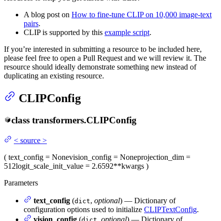
A blog post on
How to fine-tune CLIP on 10,000 image-text
pairs
.
CLIP is supported by this
example script
.
If you’re interested in submitting a resource to be included here,
please feel free to open a Pull Request and we will review it. The
resource should ideally demonstrate something new instead of
duplicating an existing resource.
CLIPConfig
class
transformers.
CLIPConfig
<
source
>
(
text_config
= None
vision_config
= None
projection_dim
=
512
logit_scale_init_value
= 2.6592
**kwargs
)
Parameters
text_config
(
,
optional
) — Dictionary of
dict
configuration options used to initialize
CLIPTextConfig
.
vision_config
(
,
optional
) — Dictionary of
dict