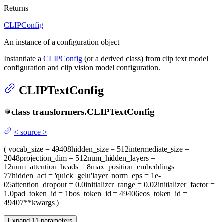
Returns
CLIPConfig
An instance of a configuration object
Instantiate a
CLIPConfig
(or a derived class) from clip text model
configuration and clip vision model configuration.
CLIPTextConfig
class
transformers.
CLIPTextConfig
<
source
>
(
vocab_size
= 49408
hidden_size
= 512
intermediate_size
=
2048
projection_dim
= 512
num_hidden_layers
=
12
num_attention_heads
= 8
max_position_embeddings
=
77
hidden_act
= 'quick_gelu'
layer_norm_eps
= 1e-
05
attention_dropout
= 0.0
initializer_range
= 0.02
initializer_factor
=
1.0
pad_token_id
= 1
bos_token_id
= 49406
eos_token_id
=
49407
**kwargs
)
Expand
11
parameters