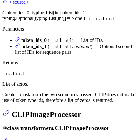
<
source
>
(
token_ids_0
: typing.List[int]
token_ids_1
:
typing.Optional[typing.List[int]] = None
)
→
List[int]
Parameters
token_ids_0
(
) — List of IDs.
List[int]
token_ids_1
(
,
optional
) — Optional second
List[int]
list of IDs for sequence pairs.
Returns
List[int]
List of zeros.
Create a mask from the two sequences passed. CLIP does not make
use of token type ids, therefore a list of zeros is returned.
CLIPImageProcessor
class
transformers.
CLIPImageProcessor