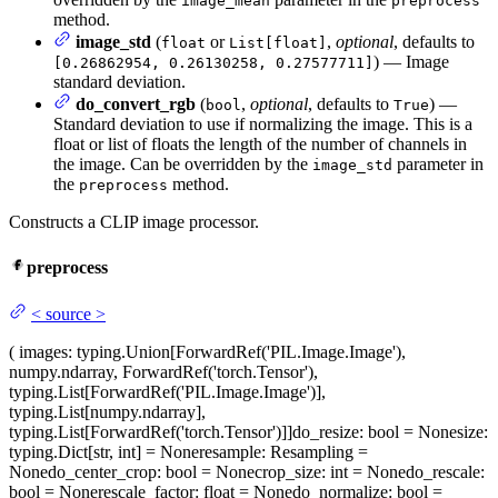
image_mean
preprocess
method.
image_std
(
or
,
optional
, defaults to
float
List[float]
) — Image
[0.26862954, 0.26130258, 0.27577711]
standard deviation.
do_convert_rgb
(
,
optional
, defaults to
) —
bool
True
Standard deviation to use if normalizing the image. This is a
float or list of floats the length of the number of channels in
the image. Can be overridden by the
parameter in
image_std
the
method.
preprocess
Constructs a CLIP image processor.
preprocess
<
source
>
(
images
: typing.Union[ForwardRef('PIL.Image.Image'),
numpy.ndarray, ForwardRef('torch.Tensor'),
typing.List[ForwardRef('PIL.Image.Image')],
typing.List[numpy.ndarray],
typing.List[ForwardRef('torch.Tensor')]]
do_resize
: bool = None
size
:
typing.Dict[str, int] = None
resample
: Resampling =
None
do_center_crop
: bool = None
crop_size
: int = None
do_rescale
:
bool = None
rescale_factor
: float = None
do_normalize
: bool =