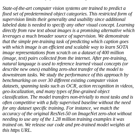
State-of-the-art computer vision systems are trained to predict a
fixed set of predetermined object categories. This restricted form of
supervision limits their generality and usability since additional
labeled data is needed to specify any other visual concept. Learning
directly from raw text about images is a promising alternative which
leverages a much broader source of supervision. We demonstrate
that the simple pre-training task of predicting which caption goes
with which image is an efficient and scalable way to learn SOTA
image representations from scratch on a dataset of 400 million
(image, text) pairs collected from the internet. After pre-training,
natural language is used to reference learned visual concepts (or
describe new ones) enabling zero-shot transfer of the model to
downstream tasks. We study the performance of this approach by
benchmarking on over 30 different existing computer vision
datasets, spanning tasks such as OCR, action recognition in videos,
geo-localization, and many types of fine-grained object
classification. The model transfers non-trivially to most tasks and is
often competitive with a fully supervised baseline without the need
for any dataset specific training. For instance, we match the
accuracy of the original ResNet-50 on ImageNet zero-shot without
needing to use any of the 1.28 million training examples it was
trained on. We release our code and pre-trained model weights at
this https URL.