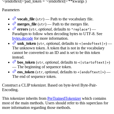
'<|endoftext|>'
pad_token
= '<|endoftext|>'
**kwargs
)
Parameters
vocab_file
(
) — Path to the vocabulary file.
str
merges_file
(
) — Path to the merges file.
str
errors
(
,
optional
, defaults to
) —
str
"replace"
Paradigm to follow when decoding bytes to UTF-8. See
bytes.decode
for more information.
unk_token
(
,
optional
, defaults to
) —
str
<|endoftext|>
The unknown token. A token that is not in the vocabulary
cannot be converted to an ID and is set to be this token
instead.
bos_token
(
,
optional
, defaults to
)
str
<|startoftext|>
— The beginning of sequence token.
eos_token
(
,
optional
, defaults to
) —
str
<|endoftext|>
The end of sequence token.
Construct a CLIP tokenizer. Based on byte-level Byte-Pair-
Encoding.
This tokenizer inherits from
PreTrainedTokenizer
which contains
most of the main methods. Users should refer to this superclass for
more information regarding those methods.