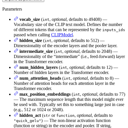
Parameters
vocab_size
(
,
optional
, defaults to 49408) —
int
Vocabulary size of the CLIP text model. Defines the number
of different tokens that can be represented by the
inputs_ids
passed when calling
CLIPModel
.
hidden_size
(
,
optional
, defaults to 512) —
int
Dimensionality of the encoder layers and the pooler layer.
intermediate_size
(
,
optional
, defaults to 2048) —
int
Dimensionality of the “intermediate” (i.e., feed-forward) layer
in the Transformer encoder.
num_hidden_layers
(
,
optional
, defaults to 12) —
int
Number of hidden layers in the Transformer encoder.
num_attention_heads
(
,
optional
, defaults to 8) —
int
Number of attention heads for each attention layer in the
Transformer encoder.
max_position_embeddings
(
,
optional
, defaults to 77)
int
— The maximum sequence length that this model might ever
be used with. Typically set this to something large just in case
(e.g., 512 or 1024 or 2048).
hidden_act
(
or
,
optional
, defaults to
str
function
) — The non-linear activation function
"quick_gelu"
(function or string) in the encoder and pooler. If string,