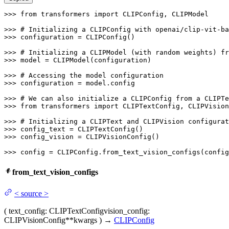
>>> 
from
 transformers 
import
 CLIPConfig, CLIPModel

>>> 
# Initializing a CLIPConfig with openai/clip-vit-ba
>>> 
configuration = CLIPConfig()

>>> 
# Initializing a CLIPModel (with random weights) fr
>>> 
model = CLIPModel(configuration)

>>> 
# Accessing the model configuration
>>> 
configuration = model.config

>>> 
# We can also initialize a CLIPConfig from a CLIPTe
>>> 
from
 transformers 
import
 CLIPTextConfig, CLIPVision
>>> 
# Initializing a CLIPText and CLIPVision configurat
>>> 
>>> 
config_vision = CLIPVisionConfig()

>>> 
config = CLIPConfig.from_text_vision_configs(config
from_text_vision_configs
<
source
>
(
text_config
: CLIPTextConfig
vision_config
:
CLIPVisionConfig
**kwargs
)
→
CLIPConfig