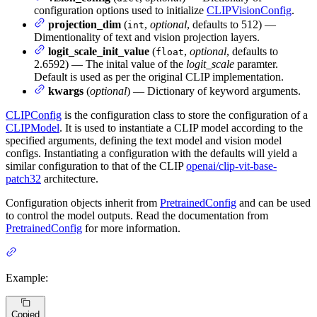
configuration options used to initialize
CLIPVisionConfig
.
projection_dim
(
,
optional
, defaults to 512) —
int
Dimentionality of text and vision projection layers.
logit_scale_init_value
(
,
optional
, defaults to
float
2.6592) — The inital value of the
logit_scale
paramter.
Default is used as per the original CLIP implementation.
kwargs
(
optional
) — Dictionary of keyword arguments.
CLIPConfig
is the configuration class to store the configuration of a
CLIPModel
. It is used to instantiate a CLIP model according to the
specified arguments, defining the text model and vision model
configs. Instantiating a configuration with the defaults will yield a
similar configuration to that of the CLIP
openai/clip-vit-base-
patch32
architecture.
Configuration objects inherit from
PretrainedConfig
and can be used
to control the model outputs. Read the documentation from
PretrainedConfig
for more information.
Example:
Copied