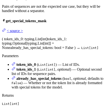
Pairs of sequences are not the expected use case, but they will be
handled without a separator.
get_special_tokens_mask
<
source
>
(
token_ids_0
: typing.List[int]
token_ids_1
:
typing.Optional[typing.List[int]] =
None
already_has_special_tokens
: bool = False
)
→
List[int]
Parameters
token_ids_0
(
) — List of IDs.
List[int]
token_ids_1
(
,
optional
) — Optional second
List[int]
list of IDs for sequence pairs.
already_has_special_tokens
(
,
optional
, defaults to
bool
) — Whether or not the token list is already formatted
False
with special tokens for the model.
Returns
List[int]