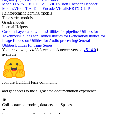
Models
TAPAS
TrOCR
TVLT
ViLT
Vision Encoder Decoder
Models
Vision Text Dual Encoder
VisualBERT
X-CLIP
Reinforcement learning models
Time series models
Graph models
Internal Helpers
Custom Layers and Utilities
Utilities for pipelines
Utilities for
Tokenizers
Utilities for Trainer
Utilities for Generation
Utilities for
Image Processors
Utilities for Audio processing
General
Utilities
Utilities for Time Series
You are viewing v4.33.3 version.
A newer version
v5.14.0
is
available.
Join the Hugging Face community
and get access to the augmented documentation experience
Collaborate on models, datasets and Spaces