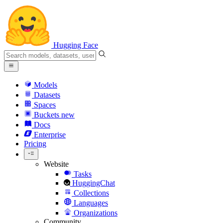
Hugging Face
Models
Datasets
Spaces
Buckets
new
Docs
Enterprise
Pricing
Website
Tasks
HuggingChat
Collections
Languages
Organizations
Community