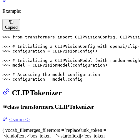
Example:
Copied
>>> 
from
 transformers 
import
 CLIPVisionConfig, CLIPVisi
>>> 
# Initializing a CLIPVisionConfig with openai/clip
>>> 
configuration = CLIPVisionConfig()

>>> 
# Initializing a CLIPVisionModel (with random weigh
>>> 
model = CLIPVisionModel(configuration)

>>> 
# Accessing the model configuration
>>> 
configuration = model.config
CLIPTokenizer
class
transformers.
CLIPTokenizer
<
source
>
(
vocab_file
merges_file
errors
= 'replace'
unk_token
=
'<|endoftext|>'
bos_token
= '<|startoftext|>'
eos_token
=