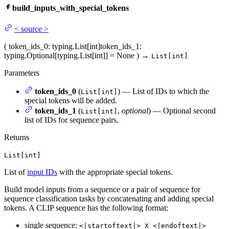
build_inputs_with_special_tokens
<
source
>
(
token_ids_0
: typing.List[int]
token_ids_1
:
typing.Optional[typing.List[int]] = None
)
→
List[int]
Parameters
token_ids_0
(
) — List of IDs to which the
List[int]
special tokens will be added.
token_ids_1
(
,
optional
) — Optional second
List[int]
list of IDs for sequence pairs.
Returns
List[int]
List of
input IDs
with the appropriate special tokens.
Build model inputs from a sequence or a pair of sequence for
sequence classification tasks by concatenating and adding special
tokens. A CLIP sequence has the following format:
single sequence:
<|startoftext|> X <|endoftext|>