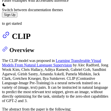
Faster examples with accelerated inference
Switch between documentation themes
Sign Up
to get started
CLIP
Overview
The CLIP model was proposed in
Learning Transferable Visual
Models From Natural Language Supervision
by Alec Radford, Jong
Wook Kim, Chris Hallacy, Aditya Ramesh, Gabriel Goh, Sandhini
Agarwal, Girish Sastry, Amanda Askell, Pamela Mishkin, Jack
Clark, Gretchen Krueger, Ilya Sutskever. CLIP (Contrastive
Language-Image Pre-Training) is a neural network trained on a
variety of (image, text) pairs. It can be instructed in natural language
to predict the most relevant text snippet, given an image, without
directly optimizing for the task, similarly to the zero-shot capabilities
of GPT-2 and 3.
The abstract from the paper is the following: