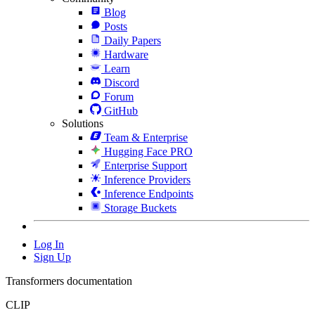
Blog
Posts
Daily Papers
Hardware
Learn
Discord
Forum
GitHub
Solutions
Team & Enterprise
Hugging Face PRO
Enterprise Support
Inference Providers
Inference Endpoints
Storage Buckets
Log In
Sign Up
Transformers documentation
CLIP