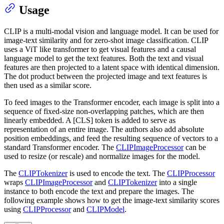
Usage
CLIP is a multi-modal vision and language model. It can be used for
image-text similarity and for zero-shot image classification. CLIP
uses a ViT like transformer to get visual features and a causal
language model to get the text features. Both the text and visual
features are then projected to a latent space with identical dimension.
The dot product between the projected image and text features is
then used as a similar score.
To feed images to the Transformer encoder, each image is split into a
sequence of fixed-size non-overlapping patches, which are then
linearly embedded. A [CLS] token is added to serve as
representation of an entire image. The authors also add absolute
position embeddings, and feed the resulting sequence of vectors to a
standard Transformer encoder. The
CLIPImageProcessor
can be
used to resize (or rescale) and normalize images for the model.
The
CLIPTokenizer
is used to encode the text. The
CLIPProcessor
wraps
CLIPImageProcessor
and
CLIPTokenizer
into a single
instance to both encode the text and prepare the images. The
following example shows how to get the image-text similarity scores
using
CLIPProcessor
and
CLIPModel
.