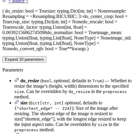
<
source
>
(
do_resize
: bool = True
size
: typing.Dict[str, int] = None
resample
:
Resampling = <Resampling.BICUBIC: 3>
do_center_crop
: bool =
True
crop_size
: typing.Dict[str, int] = None
do_rescale
: bool =
True
rescale_factor
: typing.Union[int, float] =
0.00392156862745098
do_normalize
: bool = True
image_mean
:
typing.Union[float, typing.List[float], NoneType] = None
image_std
:
typing.Union[float, typing.List[float], NoneType] =
None
do_convert_rgb
: bool = True
**kwargs
)
Expand
10
parameters
Parameters
do_resize
(
,
optional
, defaults to
) — Whether to
bool
True
resize the image’s (height, width) dimensions to the specified
. Can be overridden by
in the
size
do_resize
preprocess
method.
size
(
optional
, defaults to
Dict[str, int]
): Size of the image after
{"shortest_edge" -- 224}
resizing. The shortest edge of the image is resized to
size[“shortest_edge”], with the longest edge resized to keep
the input aspect ratio. Can be overridden by
in the
size
method.
preprocess