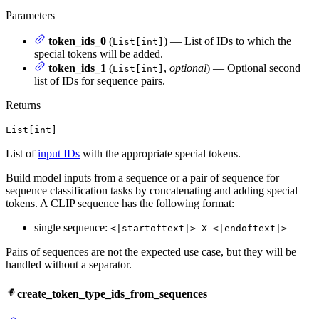
Parameters
token_ids_0
(
) — List of IDs to which the
List[int]
special tokens will be added.
token_ids_1
(
,
optional
) — Optional second
List[int]
list of IDs for sequence pairs.
Returns
List[int]
List of
input IDs
with the appropriate special tokens.
Build model inputs from a sequence or a pair of sequence for
sequence classification tasks by concatenating and adding special
tokens. A CLIP sequence has the following format:
single sequence:
<|startoftext|> X <|endoftext|>
Pairs of sequences are not the expected use case, but they will be
handled without a separator.
create_token_type_ids_from_sequences