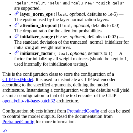
,
,
and
"gelu"
"relu"
"selu"
"gelu_new"
"quick_gelu"
are supported.
layer_norm_eps
(
,
optional
, defaults to 1e-5) —
float
The epsilon used by the layer normalization layers.
attention_dropout
(
,
optional
, defaults to 0.0) —
float
The dropout ratio for the attention probabilities.
initializer_range
(
,
optional
, defaults to 0.02) —
float
The standard deviation of the truncated_normal_initializer for
initializing all weight matrices.
initializer_factor
(
,
optional
, defaults to 1) — A
float
factor for initializing all weight matrices (should be kept to 1,
used internally for initialization testing).
This is the configuration class to store the configuration of a
CLIPTextModel
. It is used to instantiate a CLIP text encoder
according to the specified arguments, defining the model
architecture. Instantiating a configuration with the defaults will yield
a similar configuration to that of the text encoder of the CLIP
openai/clip-vit-base-patch32
architecture.
Configuration objects inherit from
PretrainedConfig
and can be used
to control the model outputs. Read the documentation from
PretrainedConfig
for more information.