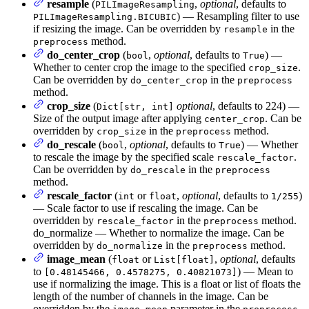
resample
(
,
optional
, defaults to
PILImageResampling
) — Resampling filter to use
PILImageResampling.BICUBIC
if resizing the image. Can be overridden by
in the
resample
method.
preprocess
do_center_crop
(
,
optional
, defaults to
) —
bool
True
Whether to center crop the image to the specified
.
crop_size
Can be overridden by
in the
do_center_crop
preprocess
method.
crop_size
(
optional
, defaults to 224) —
Dict[str, int]
Size of the output image after applying
. Can be
center_crop
overridden by
in the
method.
crop_size
preprocess
do_rescale
(
,
optional
, defaults to
) — Whether
bool
True
to rescale the image by the specified scale
.
rescale_factor
Can be overridden by
in the
do_rescale
preprocess
method.
rescale_factor
(
or
,
optional
, defaults to
)
int
float
1/255
— Scale factor to use if rescaling the image. Can be
overridden by
in the
method.
rescale_factor
preprocess
do_normalize — Whether to normalize the image. Can be
overridden by
in the
method.
do_normalize
preprocess
image_mean
(
or
,
optional
, defaults
float
List[float]
to
) — Mean to
[0.48145466, 0.4578275, 0.40821073]
use if normalizing the image. This is a float or list of floats the
length of the number of channels in the image. Can be
overridden by the
parameter in the