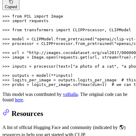
Copied
>>> 
from
 PIL 
import
>>> 
import
 requests

>>> 
from
 transformers 
import
 CLIPProcessor, CLIPModel

>>> 
model = CLIPModel.from_pretrained(
"openai/clip-vit-
>>> 
processor = CLIPProcessor.from_pretrained(
"openai/c
>>> 
url = 
"http://images.cocodataset.org/val2017/000000
>>> 
image = Image.
open
(requests.get(url, stream=
True
).r
>>> 
inputs = processor(text=[
"a photo of a cat"
, 
"a pho
>>> 
>>> 
logits_per_image = outputs.logits_per_image  
# this
>>> 
probs = logits_per_image.softmax(dim=
1
)  
# we can t
This model was contributed by
valhalla
. The original code can be
found
here
.
Resources
A list of official Hugging Face and community (indicated by 🌎)
resources to help you get started with CLIP.