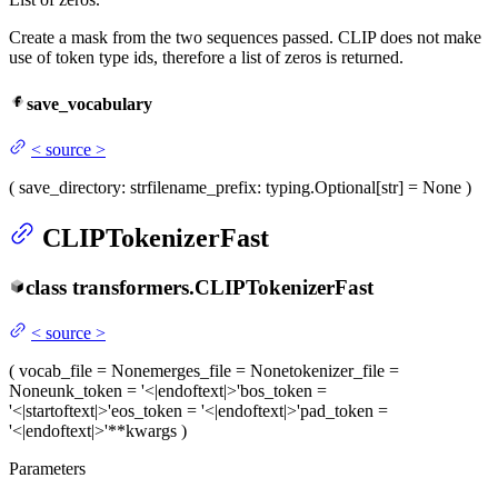
Create a mask from the two sequences passed. CLIP does not make
use of token type ids, therefore a list of zeros is returned.
save_vocabulary
<
source
>
(
save_directory
: str
filename_prefix
: typing.Optional[str] = None
)
CLIPTokenizerFast
class
transformers.
CLIPTokenizerFast
<
source
>
(
vocab_file
= None
merges_file
= None
tokenizer_file
=
None
unk_token
= '<|endoftext|>'
bos_token
=
'<|startoftext|>'
eos_token
= '<|endoftext|>'
pad_token
=
'<|endoftext|>'
**kwargs
)
Parameters