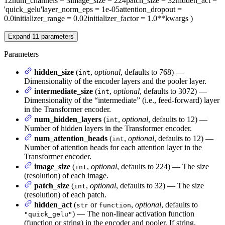
12
num_channels
= 3
image_size
= 224
patch_size
= 32
hidden_act
=
'quick_gelu'
layer_norm_eps
= 1e-05
attention_dropout
=
0.0
initializer_range
= 0.02
initializer_factor
= 1.0
**kwargs
)
Expand
11
parameters
Parameters
hidden_size
(
,
optional
, defaults to 768) —
int
Dimensionality of the encoder layers and the pooler layer.
intermediate_size
(
,
optional
, defaults to 3072) —
int
Dimensionality of the “intermediate” (i.e., feed-forward) layer
in the Transformer encoder.
num_hidden_layers
(
,
optional
, defaults to 12) —
int
Number of hidden layers in the Transformer encoder.
num_attention_heads
(
,
optional
, defaults to 12) —
int
Number of attention heads for each attention layer in the
Transformer encoder.
image_size
(
,
optional
, defaults to 224) — The size
int
(resolution) of each image.
patch_size
(
,
optional
, defaults to 32) — The size
int
(resolution) of each patch.
hidden_act
(
or
,
optional
, defaults to
str
function
) — The non-linear activation function
"quick_gelu"
(function or string) in the encoder and pooler. If string,