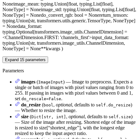
None
image_mean
: typing.Union[float, typing.List[float],
NoneType] = None
image_std
: typing.Union[float, typing.List[float],
NoneType] = None
do_convert_rgb
: bool = None
return_tensors
:
typing.Union[str, transformers.utils.generic.TensorType, NoneType]
= None
data_format
:
typing.Optional[transformers.image_utils.ChannelDimension] =
<ChannelDimension.FIRST: 'channels_first'>
input_data_format
:
typing.Union[str, transformers.image_utils.ChannelDimension,
NoneType] = None
**kwargs
)
Expand
15
parameters
Parameters
images
(
) — Image to preprocess. Expects a
ImageInput
single or batch of images with pixel values ranging from 0 to
255. If passing in images with pixel values between 0 and 1,
set
.
do_rescale=False
do_resize
(
,
optional
, defaults to
)
bool
self.do_resize
— Whether to resize the image.
size
(
,
optional
, defaults to
)
Dict[str, int]
self.size
— Size of the image after resizing. Shortest edge of the image
is resized to size[“shortest_edge”], with the longest edge
resized to keep the input aspect ratio.