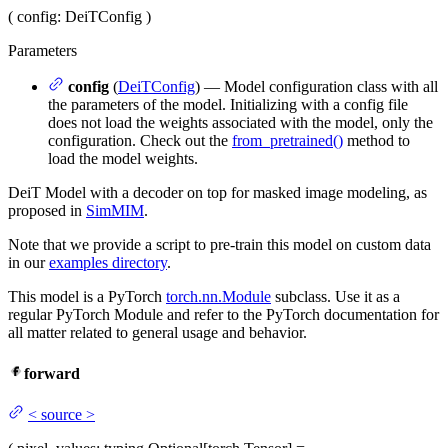
(
config
: DeiTConfig
)
Parameters
config
(
DeiTConfig
) — Model configuration class with all
the parameters of the model. Initializing with a config file
does not load the weights associated with the model, only the
configuration. Check out the
from_pretrained()
method to
load the model weights.
DeiT Model with a decoder on top for masked image modeling, as
proposed in
SimMIM
.
Note that we provide a script to pre-train this model on custom data
in our
examples directory
.
This model is a PyTorch
torch.nn.Module
subclass. Use it as a
regular PyTorch Module and refer to the PyTorch documentation for
all matter related to general usage and behavior.
forward
<
source
>