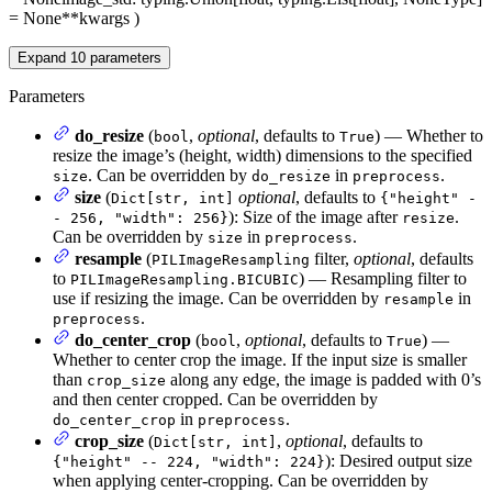
= None
**kwargs
)
Expand
10
parameters
Parameters
do_resize
(
,
optional
, defaults to
) — Whether to
bool
True
resize the image’s (height, width) dimensions to the specified
. Can be overridden by
in
.
size
do_resize
preprocess
size
(
optional
, defaults to
Dict[str, int]
{"height" -
): Size of the image after
.
- 256, "width": 256}
resize
Can be overridden by
in
.
size
preprocess
resample
(
filter,
optional
, defaults
PILImageResampling
to
) — Resampling filter to
PILImageResampling.BICUBIC
use if resizing the image. Can be overridden by
in
resample
.
preprocess
do_center_crop
(
,
optional
, defaults to
) —
bool
True
Whether to center crop the image. If the input size is smaller
than
along any edge, the image is padded with 0’s
crop_size
and then center cropped. Can be overridden by
in
.
do_center_crop
preprocess
crop_size
(
,
optional
, defaults to
Dict[str, int]
): Desired output size
{"height" -- 224, "width": 224}
when applying center-cropping. Can be overridden by