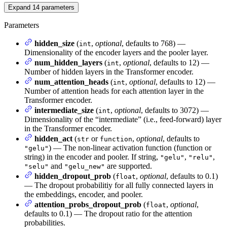
Expand
14
parameters
Parameters
hidden_size
(
,
optional
, defaults to 768) —
int
Dimensionality of the encoder layers and the pooler layer.
num_hidden_layers
(
,
optional
, defaults to 12) —
int
Number of hidden layers in the Transformer encoder.
num_attention_heads
(
,
optional
, defaults to 12) —
int
Number of attention heads for each attention layer in the
Transformer encoder.
intermediate_size
(
,
optional
, defaults to 3072) —
int
Dimensionality of the “intermediate” (i.e., feed-forward) layer
in the Transformer encoder.
hidden_act
(
or
,
optional
, defaults to
str
function
) — The non-linear activation function (function or
"gelu"
string) in the encoder and pooler. If string,
,
,
"gelu"
"relu"
and
are supported.
"selu"
"gelu_new"
hidden_dropout_prob
(
,
optional
, defaults to 0.1)
float
— The dropout probabilitiy for all fully connected layers in
the embeddings, encoder, and pooler.
attention_probs_dropout_prob
(
,
optional
,
float
defaults to 0.1) — The dropout ratio for the attention
probabilities.