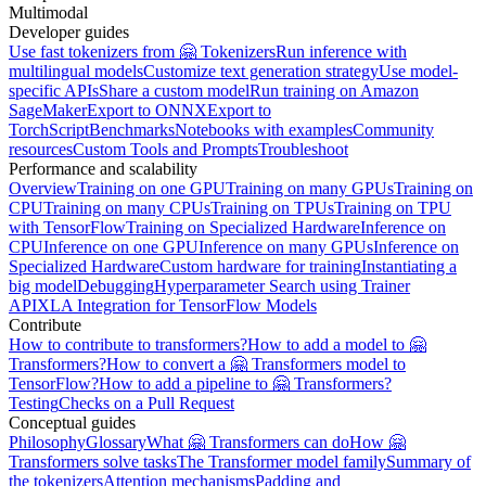
Multimodal
Developer guides
Use fast tokenizers from 🤗 Tokenizers
Run inference with
multilingual models
Customize text generation strategy
Use model-
specific APIs
Share a custom model
Run training on Amazon
SageMaker
Export to ONNX
Export to
TorchScript
Benchmarks
Notebooks with examples
Community
resources
Custom Tools and Prompts
Troubleshoot
Performance and scalability
Overview
Training on one GPU
Training on many GPUs
Training on
CPU
Training on many CPUs
Training on TPUs
Training on TPU
with TensorFlow
Training on Specialized Hardware
Inference on
CPU
Inference on one GPU
Inference on many GPUs
Inference on
Specialized Hardware
Custom hardware for training
Instantiating a
big model
Debugging
Hyperparameter Search using Trainer
API
XLA Integration for TensorFlow Models
Contribute
How to contribute to transformers?
How to add a model to 🤗
Transformers?
How to convert a 🤗 Transformers model to
TensorFlow?
How to add a pipeline to 🤗 Transformers?
Testing
Checks on a Pull Request
Conceptual guides
Philosophy
Glossary
What 🤗 Transformers can do
How 🤗
Transformers solve tasks
The Transformer model family
Summary of
the tokenizers
Attention mechanisms
Padding and