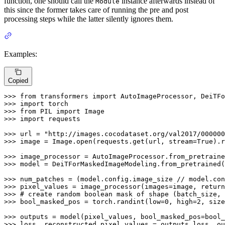
function, one should call the
instance afterwards instead of
Module
this since the former takes care of running the pre and post
processing steps while the latter silently ignores them.
Examples:
Copied
>>> 
from
 transformers 
import
>>> 
import
>>> 
from
 PIL 
import
>>> 
import
 requests

>>> 
url = 
"http://images.cocodataset.org/val2017/000000
>>> 
image = Image.
open
(requests.get(url, stream=
True
).r
>>> 
image_processor = AutoImageProcessor.from_pretraine
>>> 
model = DeiTForMaskedImageModeling.from_pretrained(
>>> 
num_patches = (model.config.image_size // model.con
>>> 
pixel_values = image_processor(images=image, return
>>> 
# create random boolean mask of shape (batch_size, 
>>> 
bool_masked_pos = torch.randint(low=
0
, high=
2
, size
>>> 
>>> 