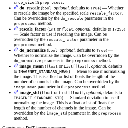
in
.
crop_size
preprocess
do_rescale
(
,
optional
, defaults to
) — Whether
bool
True
to rescale the image by the specified scale
.
rescale_factor
Can be overridden by the
parameter in the
do_rescale
method.
preprocess
rescale_factor
(
or
,
optional
, defaults to
)
int
float
1/255
— Scale factor to use if rescaling the image. Can be
overridden by the
parameter in the
rescale_factor
method.
preprocess
do_normalize
(
,
optional
, defaults to
) —
bool
True
Whether to normalize the image. Can be overridden by the
parameter in the
method.
do_normalize
preprocess
image_mean
(
or
,
optional
, defaults
float
List[float]
to
) — Mean to use if normalizing
IMAGENET_STANDARD_MEAN
the image. This is a float or list of floats the length of the
number of channels in the image. Can be overridden by the
parameter in the
method.
image_mean
preprocess
image_std
(
or
,
optional
, defaults to
float
List[float]
) — Standard deviation to use if
IMAGENET_STANDARD_STD
normalizing the image. This is a float or list of floats the
length of the number of channels in the image. Can be
overridden by the
parameter in the
image_std
preprocess
method.
Constructs a DeiT image processor.