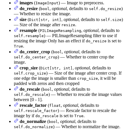
images
(
) — Image to preprocess.
ImageInput
do_resize
(
,
optional
, defaults to
)
bool
self.do_resize
— Whether to resize the image.
size
(
,
optional
, defaults to
)
Dict[str, int]
self.size
— Size of the image after
.
resize
resample
(
,
optional
, defaults to
PILImageResampling
) — PILImageResampling filter to use if
self.resample
resizing the image Only has an effect if
is set to
do_resize
.
True
do_center_crop
(
,
optional
, defaults to
bool
) — Whether to center crop the
self.do_center_crop
image.
crop_size
(
,
optional
, defaults to
Dict[str, int]
) — Size of the image after center crop. If
self.crop_size
one edge the image is smaller than
, it will be
crop_size
padded with zeros and then cropped
do_rescale
(
,
optional
, defaults to
bool
) — Whether to rescale the image values
self.do_rescale
between [0 - 1].
rescale_factor
(
,
optional
, defaults to
float
) — Rescale factor to rescale the
self.rescale_factor
image by if
is set to
.
do_rescale
True
do_normalize
(
,
optional
, defaults to
bool
) — Whether to normalize the image.
self.do_normalize