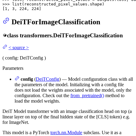
>>> 
list
(reconstructed_pixel_values.shape)

[
1
, 
3
, 
224
, 
224
]
DeiTForImageClassification
class
transformers.
DeiTForImageClassification
<
source
>
(
config
: DeiTConfig
)
Parameters
config
(
DeiTConfig
) — Model configuration class with all
the parameters of the model. Initializing with a config file
does not load the weights associated with the model, only the
configuration. Check out the
from_pretrained()
method to
load the model weights.
DeiT Model transformer with an image classification head on top (a
linear layer on top of the final hidden state of the [CLS] token) e.g.
for ImageNet.
This model is a PyTorch
torch.nn.Module
subclass. Use it as a