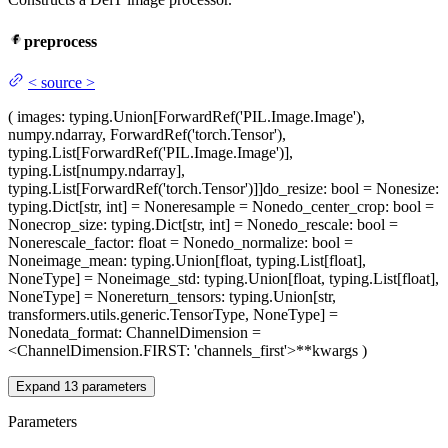
preprocess
<
source
>
(
images
: typing.Union[ForwardRef('PIL.Image.Image'),
numpy.ndarray, ForwardRef('torch.Tensor'),
typing.List[ForwardRef('PIL.Image.Image')],
typing.List[numpy.ndarray],
typing.List[ForwardRef('torch.Tensor')]]
do_resize
: bool = None
size
:
typing.Dict[str, int] = None
resample
= None
do_center_crop
: bool =
None
crop_size
: typing.Dict[str, int] = None
do_rescale
: bool =
None
rescale_factor
: float = None
do_normalize
: bool =
None
image_mean
: typing.Union[float, typing.List[float],
NoneType] = None
image_std
: typing.Union[float, typing.List[float],
NoneType] = None
return_tensors
: typing.Union[str,
transformers.utils.generic.TensorType, NoneType] =
None
data_format
: ChannelDimension =
<ChannelDimension.FIRST: 'channels_first'>
**kwargs
)
Expand
13
parameters
Parameters