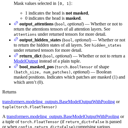
Mask values selected in
:
[0, 1]
1 indicates the head is
not masked
,
0 indicates the head is
masked
.
output_attentions
(
,
optional
) — Whether or not to
bool
return the attentions tensors of all attention layers. See
under returned tensors for more detail.
attentions
output_hidden_states
(
,
optional
) — Whether or not
bool
to return the hidden states of all layers. See
hidden_states
under returned tensors for more detail.
return_dict
(
,
optional
) — Whether or not to return a
bool
ModelOutput
instead of a plain tuple.
bool_masked_pos
(
of shape
torch.BoolTensor
,
optional
) — Boolean
(batch_size, num_patches)
masked positions. Indicates which patches are masked (1) and
which aren’t (0).
Returns
transformers.modeling_outputs.BaseModelOutputWithPooling
or
tuple(torch.FloatTensor)
A
transformers.modeling_outputs.BaseModelOutputWithPooling
or
a tuple of
(if
is passed
torch.FloatTensor
return_dict=False
or when
) comprising various
config.return_dict=False