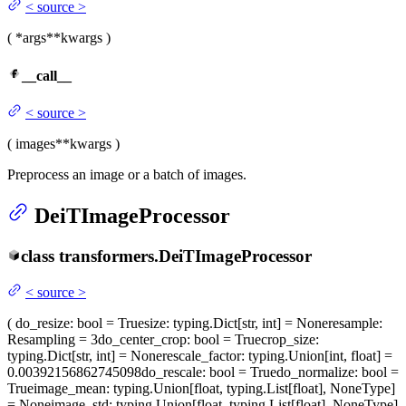
<
source
>
(
*args
**kwargs
)
__call__
<
source
>
(
images
**kwargs
)
Preprocess an image or a batch of images.
DeiTImageProcessor
class
transformers.
DeiTImageProcessor
<
source
>
(
do_resize
: bool = True
size
: typing.Dict[str, int] = None
resample
:
Resampling = 3
do_center_crop
: bool = True
crop_size
:
typing.Dict[str, int] = None
rescale_factor
: typing.Union[int, float] =
0.00392156862745098
do_rescale
: bool = True
do_normalize
: bool =
True
image_mean
: typing.Union[float, typing.List[float], NoneType]
= None
image_std
: typing.Union[float, typing.List[float], NoneType]