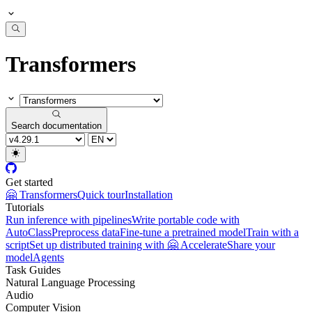
Transformers
Search documentation
Get started
🤗 Transformers
Quick tour
Installation
Tutorials
Run inference with pipelines
Write portable code with
AutoClass
Preprocess data
Fine-tune a pretrained model
Train with a
script
Set up distributed training with 🤗 Accelerate
Share your
model
Agents
Task Guides
Natural Language Processing
Audio
Computer Vision