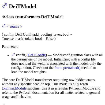
DeiTModel
class
transformers.
DeiTModel
<
source
>
(
config
: DeiTConfig
add_pooling_layer
: bool =
True
use_mask_token
: bool = False
)
Parameters
config
(
DeiTConfig
) — Model configuration class with all
the parameters of the model. Initializing with a config file
does not load the weights associated with the model, only the
configuration. Check out the
from_pretrained()
method to
load the model weights.
The bare DeiT Model transformer outputting raw hidden-states
without any specific head on top. This model is a PyTorch
torch.nn.Module
subclass. Use it as a regular PyTorch Module and
refer to the PyTorch documentation for all matter related to general
usage and behavior.