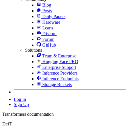
Blog
Posts
Daily Papers
Hardware
Learn
Discord
Forum
GitHub
Solutions
Team & Enterprise
Hugging Face PRO
Enterprise Support
Inference Providers
Inference Endpoints
Storage Buckets
Log In
Sign Up
Transformers documentation
DeiT