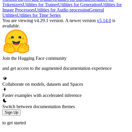
Tokenizers
Utilities for Trainer
Utilities for Generation
Utilities for
Image Processors
Utilities for Audio processing
General
Utilities
Utilities for Time Series
You are viewing v4.29.1 version.
A newer version
v5.14.0
is
available.
Join the Hugging Face community
and get access to the augmented documentation experience
Collaborate on models, datasets and Spaces
Faster examples with accelerated inference
Switch between documentation themes
Sign Up
to get started