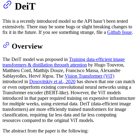
DeiT
This is a recently introduced model so the API hasn’t been tested
extensively. There may be some bugs or slight breaking changes to
fix it in the future. If you see something strange, file a
Github Issue
.
Overview
The DeiT model was proposed in
Training data-efficient image
transformers & distillation through attention
by Hugo Touvron,
Matthieu Cord, Matthijs Douze, Francisco Massa, Alexandre
Sablayrolles, Hervé Jégou. The
Vision Transformer (ViT)
introduced in
Dosovitskiy et al., 2020
has shown that one can match
or even outperform existing convolutional neural networks using a
Transformer encoder (BERT-like). However, the ViT models
introduced in that paper required training on expensive infrastructure
for multiple weeks, using external data. DeiT (data-efficient image
transformers) are more efficiently trained transformers for image
classification, requiring far less data and far less computing
resources compared to the original ViT models.
The abstract from the paper is the following: