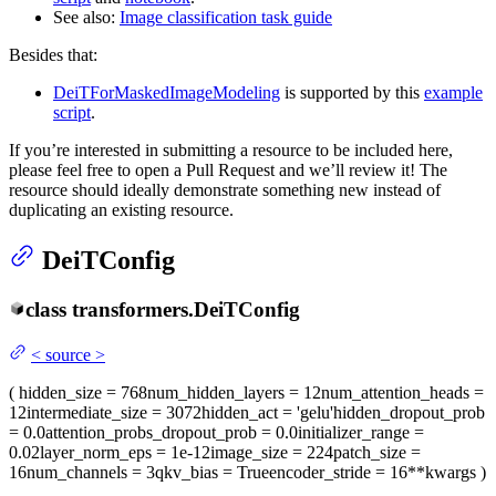
See also:
Image classification task guide
Besides that:
DeiTForMaskedImageModeling
is supported by this
example
script
.
If you’re interested in submitting a resource to be included here,
please feel free to open a Pull Request and we’ll review it! The
resource should ideally demonstrate something new instead of
duplicating an existing resource.
DeiTConfig
class
transformers.
DeiTConfig
<
source
>
(
hidden_size
= 768
num_hidden_layers
= 12
num_attention_heads
=
12
intermediate_size
= 3072
hidden_act
= 'gelu'
hidden_dropout_prob
= 0.0
attention_probs_dropout_prob
= 0.0
initializer_range
=
0.02
layer_norm_eps
= 1e-12
image_size
= 224
patch_size
=
16
num_channels
= 3
qkv_bias
= True
encoder_stride
= 16
**kwargs
)