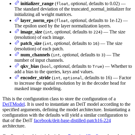
initializer_range
(
,
optional
, defaults to 0.02) —
float
The standard deviation of the truncated_normal_initializer for
initializing all weight matrices.
layer_norm_eps
(
,
optional
, defaults to 1e-12) —
float
The epsilon used by the layer normalization layers.
image_size
(
,
optional
, defaults to
) — The size
int
224
(resolution) of each image.
patch_size
(
,
optional
, defaults to
) — The size
int
16
(resolution) of each patch.
num_channels
(
,
optional
, defaults to
) — The
int
3
number of input channels.
qkv_bias
(
,
optional
, defaults to
) — Whether to
bool
True
add a bias to the queries, keys and values.
encoder_stride
(
,
, defaults to 16) — Factor
int
optional
to increase the spatial resolution by in the decoder head for
masked image modeling.
This is the configuration class to store the configuration of a
DeiTModel
. It is used to instantiate an DeiT model according to the
specified arguments, defining the model architecture. Instantiating a
configuration with the defaults will yield a similar configuration to
that of the DeiT
facebook/deit-base-distilled-patch16-224
architecture.