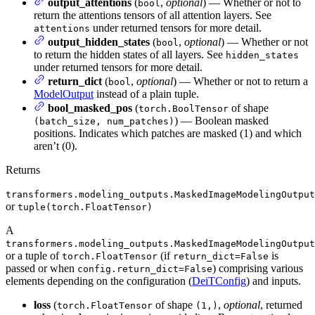
output_attentions
(
,
optional
) — Whether or not to
bool
return the attentions tensors of all attention layers. See
under returned tensors for more detail.
attentions
output_hidden_states
(
,
optional
) — Whether or not
bool
to return the hidden states of all layers. See
hidden_states
under returned tensors for more detail.
return_dict
(
,
optional
) — Whether or not to return a
bool
ModelOutput
instead of a plain tuple.
bool_masked_pos
(
of shape
torch.BoolTensor
) — Boolean masked
(batch_size, num_patches)
positions. Indicates which patches are masked (1) and which
aren’t (0).
Returns
transformers.modeling_outputs.MaskedImageModelingOutput
or
tuple(torch.FloatTensor)
A
transformers.modeling_outputs.MaskedImageModelingOutput
or a tuple of
(if
is
torch.FloatTensor
return_dict=False
passed or when
) comprising various
config.return_dict=False
elements depending on the configuration (
DeiTConfig
) and inputs.
loss
(
of shape
,
optional
, returned
torch.FloatTensor
(1,)