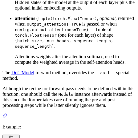
Hidden-states of the model at the output of each layer plus the
optional initial embedding outputs.
attentions
(
,
optional
, returned
tuple(torch.FloatTensor)
when
is passed or when
output_attentions=True
) — Tuple of
config.output_attentions=True
(one for each layer) of shape
torch.FloatTensor
(batch_size, num_heads, sequence_length,
.
sequence_length)
Attentions weights after the attention softmax, used to
compute the weighted average in the self-attention heads.
The
DeiTModel
forward method, overrides the
special
__call__
method.
Although the recipe for forward pass needs to be defined within this
function, one should call the
instance afterwards instead of
Module
this since the former takes care of running the pre and post
processing steps while the latter silently ignores them.
Example: