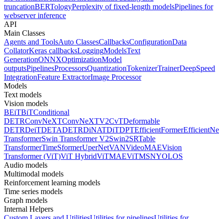
truncation
BERTology
Perplexity of fixed-length models
Pipelines for
webserver inference
API
Main Classes
Agents and Tools
Auto Classes
Callbacks
Configuration
Data
Collator
Keras callbacks
Logging
Models
Text
Generation
ONNX
Optimization
Model
outputs
Pipelines
Processors
Quantization
Tokenizer
Trainer
DeepSpeed
Integration
Feature Extractor
Image Processor
Models
Text models
Vision models
BEiT
BiT
Conditional
DETR
ConvNeXT
ConvNeXTV2
CvT
Deformable
DETR
DeiT
DETA
DETR
DiNAT
DiT
DPT
EfficientFormer
EfficientNe
Transformer
Swin Transformer V2
Swin2SR
Table
Transformer
TimeSformer
UperNet
VAN
VideoMAE
Vision
Transformer (ViT)
ViT Hybrid
ViTMAE
ViTMSN
YOLOS
Audio models
Multimodal models
Reinforcement learning models
Time series models
Graph models
Internal Helpers
Custom Layers and Utilities
Utilities for pipelines
Utilities for