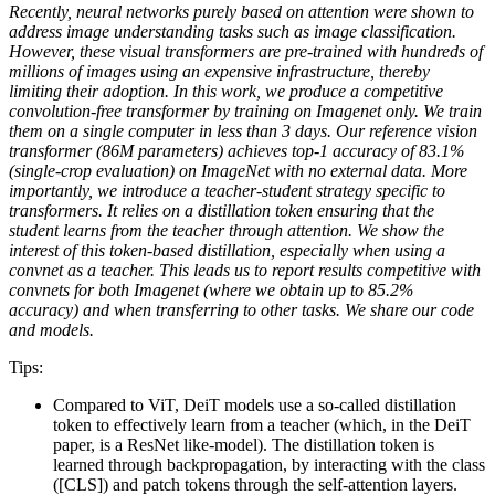
Recently, neural networks purely based on attention were shown to
address image understanding tasks such as image classification.
However, these visual transformers are pre-trained with hundreds of
millions of images using an expensive infrastructure, thereby
limiting their adoption. In this work, we produce a competitive
convolution-free transformer by training on Imagenet only. We train
them on a single computer in less than 3 days. Our reference vision
transformer (86M parameters) achieves top-1 accuracy of 83.1%
(single-crop evaluation) on ImageNet with no external data. More
importantly, we introduce a teacher-student strategy specific to
transformers. It relies on a distillation token ensuring that the
student learns from the teacher through attention. We show the
interest of this token-based distillation, especially when using a
convnet as a teacher. This leads us to report results competitive with
convnets for both Imagenet (where we obtain up to 85.2%
accuracy) and when transferring to other tasks. We share our code
and models.
Tips:
Compared to ViT, DeiT models use a so-called distillation
token to effectively learn from a teacher (which, in the DeiT
paper, is a ResNet like-model). The distillation token is
learned through backpropagation, by interacting with the class
([CLS]) and patch tokens through the self-attention layers.