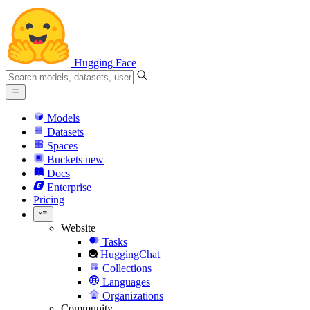
Hugging Face
Models
Datasets
Spaces
Buckets
new
Docs
Enterprise
Pricing
Website
Tasks
HuggingChat
Collections
Languages
Organizations
Community