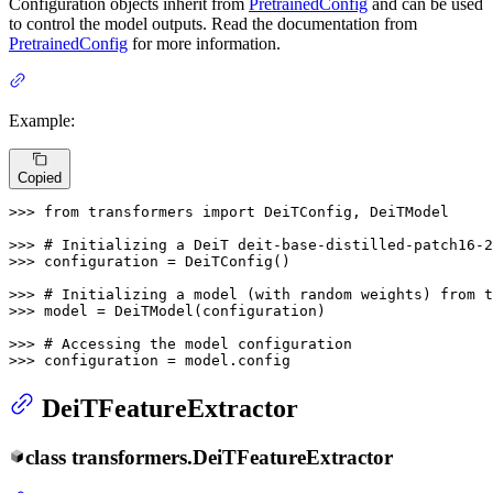
Configuration objects inherit from
PretrainedConfig
and can be used
to control the model outputs. Read the documentation from
PretrainedConfig
for more information.
Example:
Copied
>>> 
from
 transformers 
import
 DeiTConfig, DeiTModel

>>> 
# Initializing a DeiT deit-base-distilled-patch16-2
>>> 
configuration = DeiTConfig()

>>> 
# Initializing a model (with random weights) from t
>>> 
model = DeiTModel(configuration)

>>> 
# Accessing the model configuration
>>> 
configuration = model.config
DeiTFeatureExtractor
class
transformers.
DeiTFeatureExtractor