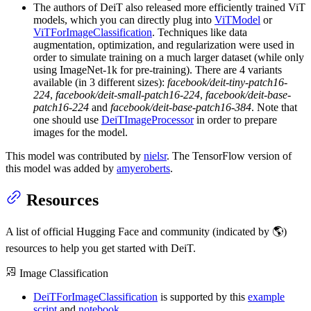
The authors of DeiT also released more efficiently trained ViT
models, which you can directly plug into
ViTModel
or
ViTForImageClassification
. Techniques like data
augmentation, optimization, and regularization were used in
order to simulate training on a much larger dataset (while only
using ImageNet-1k for pre-training). There are 4 variants
available (in 3 different sizes):
facebook/deit-tiny-patch16-
224
,
facebook/deit-small-patch16-224
,
facebook/deit-base-
patch16-224
and
facebook/deit-base-patch16-384
. Note that
one should use
DeiTImageProcessor
in order to prepare
images for the model.
This model was contributed by
nielsr
. The TensorFlow version of
this model was added by
amyeroberts
.
Resources
A list of official Hugging Face and community (indicated by 🌎)
resources to help you get started with DeiT.
Image Classification
DeiTForImageClassification
is supported by this
example
script
and
notebook
.