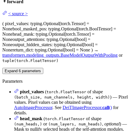
forward
<
source
>
(
pixel_values
: typing.Optional[torch.Tensor] =
None
bool_masked_pos
: typing.Optional[torch.BoolTensor] =
None
head_mask
: typing.Optional[torch.Tensor] =
None
output_attentions
: typing.Optional[bool] =
None
output_hidden_states
: typing.Optional[bool] =
None
return_dict
: typing.Optional[bool] = None
)
→
transformers.modeling_outputs.BaseModelOutputWithPooling
or
tuple(torch.FloatTensor)
Expand
6
parameters
Parameters
pixel_values
(
of shape
torch.FloatTensor
) — Pixel
(batch_size, num_channels, height, width)
values. Pixel values can be obtained using
AutoImageProcessor
. See
DeiTImageProcessor.
call
()
for
details.
head_mask
(
of shape
torch.FloatTensor
or
,
optional
) —
(num_heads,)
(num_layers, num_heads)
Mask to nullify selected heads of the self-attention modules.