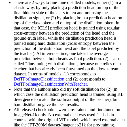
There are 2 ways to fine-tune distilled models, either (1) in a
classic way, by only placing a prediction head on top of the
final hidden state of the class token and not using the
distillation signal, or (2) by placing both a prediction head on
top of the class token and on top of the distillation token. In
that case, the [CLS] prediction head is trained using regular
cross-entropy between the prediction of the head and the
ground-truth label, while the distillation prediction head is
trained using hard distillation (cross-entropy between the
prediction of the distillation head and the label predicted by
the teacher). At inference time, one takes the average
prediction between both heads as final prediction. (2) is also
called “fine-tuning with distillation”, because one relies on a
teacher that has already been fine-tuned on the downstream
dataset. In terms of models, (1) corresponds to
DeiTForImageClassification
and (2) corresponds to
DeiTForImageClassificationWithTeacher
.
Note that the authors also did try soft distillation for (2) (in
which case the distillation prediction head is trained using KL
divergence to match the softmax output of the teacher), but
hard distillation gave the best results.
All released checkpoints were pre-trained and fine-tuned on
ImageNet-1k only. No external data was used. This is in
contrast with the original ViT model, which used external data
like the JFT-300M dataset/Imagenet-21k for pre-training.