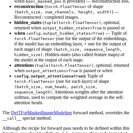
when
is provided) — Reconstruction loss.
bool_masked_pos
reconstruction
(
of shape
torch.FloatTensor
) —
(batch_size, num_channels, height, width)
Reconstructed / completed images.
hidden_states
(
,
optional
,
tuple(torch.FloatTensor)
returned when
is passed or
output_hidden_states=True
when
) — Tuple of
config.output_hidden_states=True
(one for the output of the embeddings,
torch.FloatTensor
if the model has an embedding layer, + one for the output of
each stage) of shape
(batch_size, sequence_length,
. Hidden-states (also called feature maps) of
hidden_size)
the model at the output of each stage.
attentions
(
,
optional
, returned
tuple(torch.FloatTensor)
when
is passed or when
output_attentions=True
):
Tuple of
config.output_attentions=True
(one for each layer) of shape
torch.FloatTensor
(batch_size, num_heads, patch_size,
. Attentions weights after the attention
sequence_length)
softmax, used to compute the weighted average in the self-
attention heads.
The
DeiTForMaskedImageModeling
forward method, overrides the
special method.
__call__
Although the recipe for forward pass needs to be defined within this