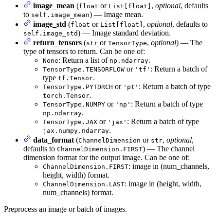
image_mean
(
or
,
optional
, defaults
float
List[float]
to
) — Image mean.
self.image_mean
image_std
(
or
,
optional
, defaults to
float
List[float]
) — Image standard deviation.
self.image_std
return_tensors
(
or
,
optional
) — The
str
TensorType
type of tensors to return. Can be one of:
: Return a list of
.
None
np.ndarray
or
: Return a batch of
TensorType.TENSORFLOW
'tf'
type
.
tf.Tensor
or
: Return a batch of type
TensorType.PYTORCH
'pt'
.
torch.Tensor
or
: Return a batch of type
TensorType.NUMPY
'np'
.
np.ndarray
or
: Return a batch of type
TensorType.JAX
'jax'
.
jax.numpy.ndarray
data_format
(
or
,
optional
,
ChannelDimension
str
defaults to
) — The channel
ChannelDimension.FIRST
dimension format for the output image. Can be one of:
: image in (num_channels,
ChannelDimension.FIRST
height, width) format.
: image in (height, width,
ChannelDimension.LAST
num_channels) format.
Preprocess an image or batch of images.