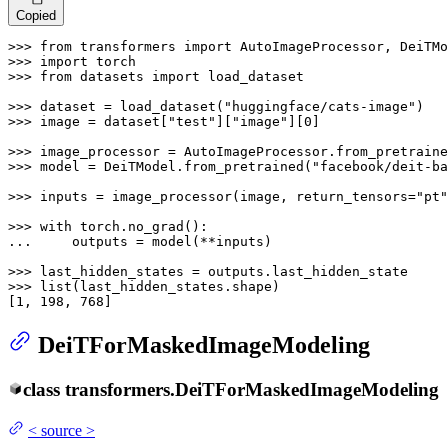
Copied
>>> 
from
 transformers 
import
>>> 
import
>>> 
from
 datasets 
import
 load_dataset

>>> 
dataset = load_dataset(
"huggingface/cats-image"
>>> 
image = dataset[
"test"
][
"image"
][
0
]

>>> 
image_processor = AutoImageProcessor.from_pretraine
>>> 
model = DeiTModel.from_pretrained(
"facebook/deit-ba
>>> 
inputs = image_processor(image, return_tensors=
"pt"
>>> 
with
... 
    outputs = model(**inputs)

>>> 
>>> 
list
(last_hidden_states.shape)

[
1
, 
198
, 
768
]
DeiTForMaskedImageModeling
class
transformers.
DeiTForMaskedImageModeling
<
source
>