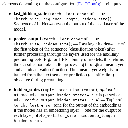
elements depending on the configuration (
DeiTConfig
) and inputs.
last_hidden_state
(
of shape
torch.FloatTensor
) —
(batch_size, sequence_length, hidden_size)
Sequence of hidden-states at the output of the last layer of the
model.
pooler_output
(
of shape
torch.FloatTensor
) — Last layer hidden-state of
(batch_size, hidden_size)
the first token of the sequence (classification token) after
further processing through the layers used for the auxiliary
pretraining task. E.g. for BERT-family of models, this returns
the classification token after processing through a linear layer
and a tanh activation function. The linear layer weights are
trained from the next sentence prediction (classification)
objective during pretraining.
hidden_states
(
,
optional
,
tuple(torch.FloatTensor)
returned when
is passed or
output_hidden_states=True
when
) — Tuple of
config.output_hidden_states=True
(one for the output of the embeddings,
torch.FloatTensor
if the model has an embedding layer, + one for the output of
each layer) of shape
(batch_size, sequence_length,
.
hidden_size)