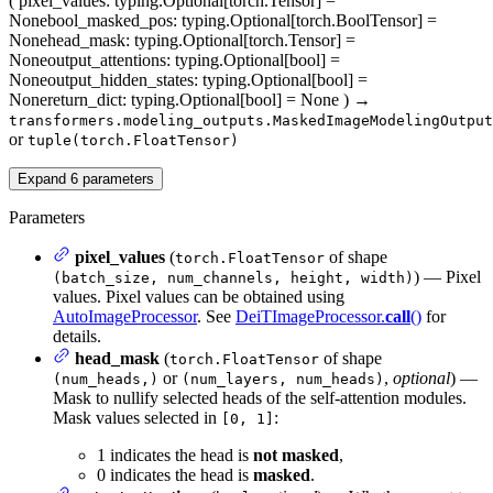
(
pixel_values
: typing.Optional[torch.Tensor] =
None
bool_masked_pos
: typing.Optional[torch.BoolTensor] =
None
head_mask
: typing.Optional[torch.Tensor] =
None
output_attentions
: typing.Optional[bool] =
None
output_hidden_states
: typing.Optional[bool] =
None
return_dict
: typing.Optional[bool] = None
)
→
transformers.modeling_outputs.MaskedImageModelingOutput
or
tuple(torch.FloatTensor)
Expand
6
parameters
Parameters
pixel_values
(
of shape
torch.FloatTensor
) — Pixel
(batch_size, num_channels, height, width)
values. Pixel values can be obtained using
AutoImageProcessor
. See
DeiTImageProcessor.
call
()
for
details.
head_mask
(
of shape
torch.FloatTensor
or
,
optional
) —
(num_heads,)
(num_layers, num_heads)
Mask to nullify selected heads of the self-attention modules.
Mask values selected in
:
[0, 1]
1 indicates the head is
not masked
,
0 indicates the head is
masked
.