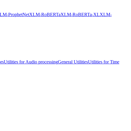
LM-ProphetNet
XLM-RoBERTa
XLM-RoBERTa-XL
XLM-
ors
Utilities for Audio processing
General Utilities
Utilities for Time