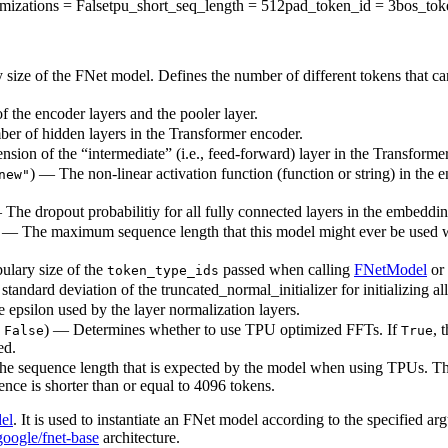
mizations
= False
tpu_short_seq_length
= 512
pad_token_id
= 3
bos_tok
 size of the FNet model. Defines the number of different tokens that c
 the encoder layers and the pooler layer.
ber of hidden layers in the Transformer encoder.
sion of the “intermediate” (i.e., feed-forward) layer in the Transforme
) — The non-linear activation function (function or string) in the e
new"
— The dropout probabilitiy for all fully connected layers in the embeddi
) — The maximum sequence length that this model might ever be used with
ulary size of the
passed when calling
FNetModel
or
token_type_ids
standard deviation of the truncated_normal_initializer for initializing al
e epsilon used by the layer normalization layers.
o
) — Determines whether to use TPU optimized FFTs. If
, 
False
True
ed.
The sequence length that is expected by the model when using TPUs. Thi
nce is shorter than or equal to 4096 tokens.
el
. It is used to instantiate an FNet model according to the specified ar
google/fnet-base
architecture.