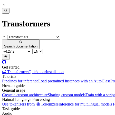
Transformers
Search documentation
Get started
🤗 Transformers
Quick tour
Installation
Tutorials
Pipelines for inference
Load pretrained instances with an AutoClass
Pr
How-to guides
General usage
Create a custom architecture
Sharing custom models
Train with a script
Natural Language Processing
Use tokenizers from 🤗 Tokenizers
Inference for multilingual models
T
Task guides
Audio