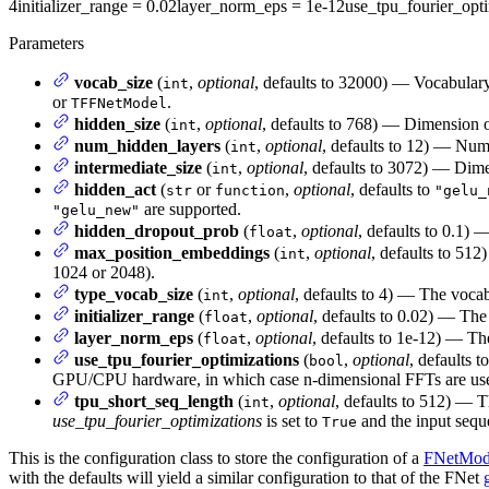
4
initializer_range
= 0.02
layer_norm_eps
= 1e-12
use_tpu_fourier_opti
Parameters
vocab_size
(
,
optional
, defaults to 32000) — Vocabulary
int
or
.
TFFNetModel
hidden_size
(
,
optional
, defaults to 768) — Dimension of
int
num_hidden_layers
(
,
optional
, defaults to 12) — Num
int
intermediate_size
(
,
optional
, defaults to 3072) — Dimen
int
hidden_act
(
or
,
optional
, defaults to
str
function
"gelu_
are supported.
"gelu_new"
hidden_dropout_prob
(
,
optional
, defaults to 0.1) 
float
max_position_embeddings
(
,
optional
, defaults to 512
int
1024 or 2048).
type_vocab_size
(
,
optional
, defaults to 4) — The vocab
int
initializer_range
(
,
optional
, defaults to 0.02) — The 
float
layer_norm_eps
(
,
optional
, defaults to 1e-12) — Th
float
use_tpu_fourier_optimizations
(
,
optional
, defaults t
bool
GPU/CPU hardware, in which case n-dimensional FFTs are us
tpu_short_seq_length
(
,
optional
, defaults to 512) — 
int
use_tpu_fourier_optimizations
is set to
and the input seque
True
This is the configuration class to store the configuration of a
FNetMod
with the defaults will yield a similar configuration to that of the FNet