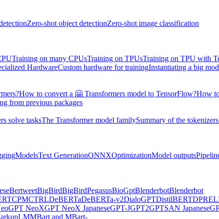
detection
Zero-shot object detection
Zero-shot image classification
 CPU
Training on many CPUs
Training on TPUs
Training on TPU with 
ecialized Hardware
Custom hardware for training
Instantiating a big mod
rmers?
How to convert a 🤗 Transformers model to TensorFlow?
How to
ing from previous packages
s solve tasks
The Transformer model family
Summary of the tokenizers
gging
Models
Text Generation
ONNX
Optimization
Model outputs
Pipelin
ese
Bertweet
BigBird
BigBirdPegasus
BioGpt
Blenderbot
Blenderbot
ERT
CPM
CTRL
DeBERTa
DeBERTa-v2
DialoGPT
DistilBERT
DPR
EL
eo
GPT NeoX
GPT NeoX Japanese
GPT-J
GPT2
GPTSAN Japanese
G
arkupLM
MBart and MBart-