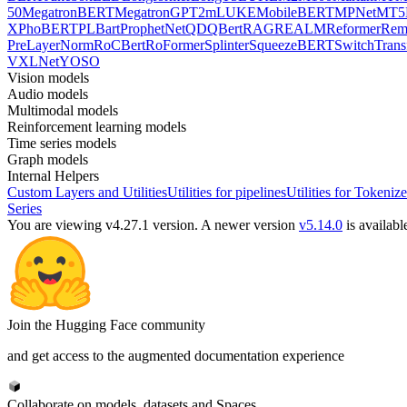
50
MegatronBERT
MegatronGPT2
mLUKE
MobileBERT
MPNet
MT5
X
PhoBERT
PLBart
ProphetNet
QDQBert
RAG
REALM
Reformer
Re
PreLayerNorm
RoCBert
RoFormer
Splinter
SqueezeBERT
SwitchTrans
V
XLNet
YOSO
Vision models
Audio models
Multimodal models
Reinforcement learning models
Time series models
Graph models
Internal Helpers
Custom Layers and Utilities
Utilities for pipelines
Utilities for Tokenize
Series
You are viewing v4.27.1 version.
A newer version
v5.14.0
is availabl
Join the Hugging Face community
and get access to the augmented documentation experience
Collaborate on models, datasets and Spaces