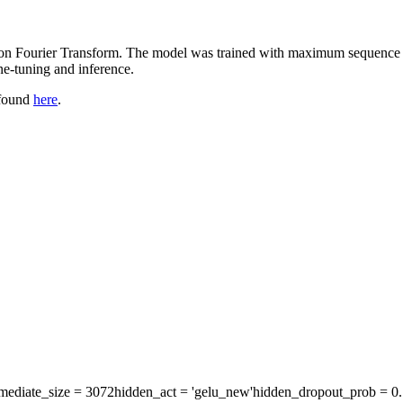
d on Fourier Transform. The model was trained with maximum sequence l
e-tuning and inference.
 found
here
.
rmediate_size
= 3072
hidden_act
= 'gelu_new'
hidden_dropout_prob
= 0.