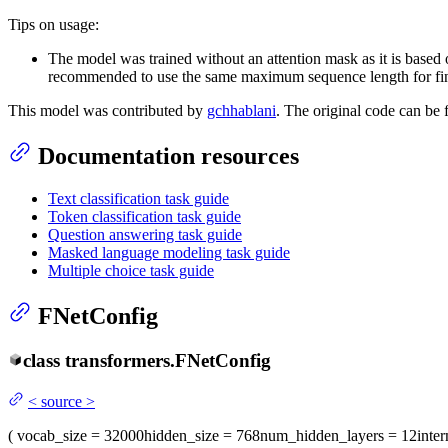
Tips on usage:
The model was trained without an attention mask as it is base
recommended to use the same maximum sequence length for fin
This model was contributed by
gchhablani
. The original code can be
Documentation resources
Text classification task guide
Token classification task guide
Question answering task guide
Masked language modeling task guide
Multiple choice task guide
FNetConfig
class
transformers.
FNetConfig
<
source
>
(
vocab_size
= 32000
hidden_size
= 768
num_hidden_layers
= 12
inte