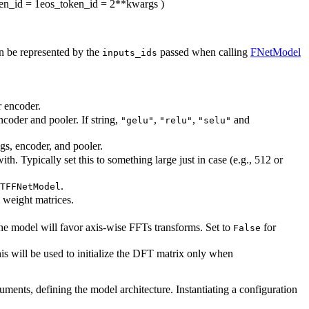
en_id
= 1
eos_token_id
= 2
**kwargs
)
an be represented by the
passed when calling
FNetModel
inputs_ids
r encoder.
ncoder and pooler. If string,
,
,
and
"gelu"
"relu"
"selu"
ngs, encoder, and pooler.
. Typically set this to something large just in case (e.g., 512 or
.
TFFNetModel
l weight matrices.
the model will favor axis-wise FFTs transforms. Set to
for
False
s will be used to initialize the DFT matrix only when
guments, defining the model architecture. Instantiating a configuration