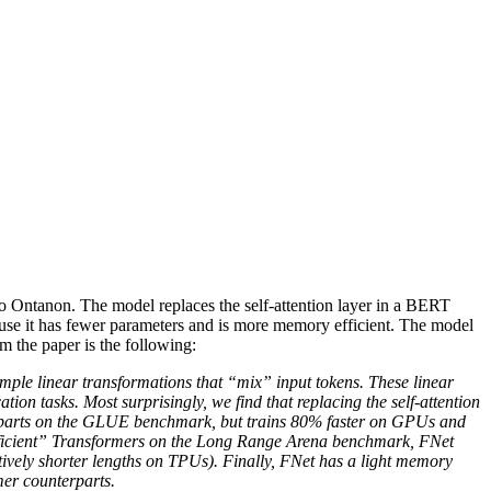
o Ontanon. The model replaces the self-attention layer in a BERT
cause it has fewer parameters and is more memory efficient. The model
the paper is the following:
imple linear transformations that “mix” input tokens. These linear
tion tasks. Most surprisingly, we find that replacing the self-attention
rparts on the GLUE benchmark, but trains 80% faster on GPUs and
“efficient” Transformers on the Long Range Arena benchmark, FNet
tively shorter lengths on TPUs). Finally, FNet has a light memory
mer counterparts.