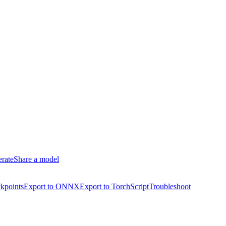
erate
Share a model
kpoints
Export to ONNX
Export to TorchScript
Troubleshoot