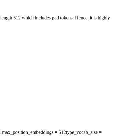
ength 512 which includes pad tokens. Hence, it is highly
1
max_position_embeddings
= 512
type_vocab_size
=