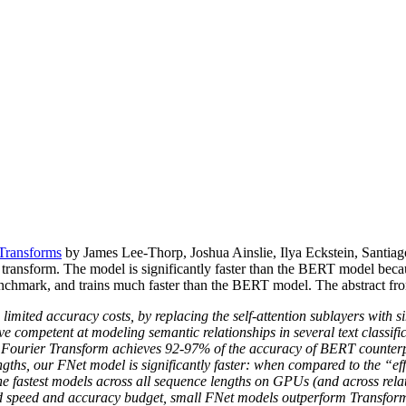
Transforms
by James Lee-Thorp, Joshua Ainslie, Ilya Eckstein, Santiag
he transform. The model is significantly faster than the BERT model be
mark, and trains much faster than the BERT model. The abstract from 
imited accuracy costs, by replacing the self-attention sublayers with s
e competent at modeling semantic relationships in several text classifica
d Fourier Transform achieves 92-97% of the accuracy of BERT counte
engths, our FNet model is significantly faster: when compared to the 
e fastest models across all sequence lengths on GPUs (and across rela
 fixed speed and accuracy budget, small FNet models outperform Transfor