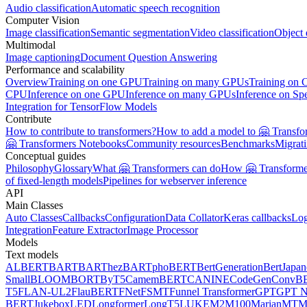
Audio classification
Automatic speech recognition
Computer Vision
Image classification
Semantic segmentation
Video classification
Object 
Multimodal
Image captioning
Document Question Answering
Performance and scalability
Overview
Training on one GPU
Training on many GPUs
Training on
CPU
Inference on one GPU
Inference on many GPUs
Inference on Sp
Integration for TensorFlow Models
Contribute
How to contribute to transformers?
How to add a model to 🤗 Transfo
🤗 Transformers Notebooks
Community resources
Benchmarks
Migrat
Conceptual guides
Philosophy
Glossary
What 🤗 Transformers can do
How 🤗 Transformer
of fixed-length models
Pipelines for webserver inference
API
Main Classes
Auto Classes
Callbacks
Configuration
Data Collator
Keras callbacks
Lo
Integration
Feature Extractor
Image Processor
Models
Text models
ALBERT
BART
BARThez
BARTpho
BERT
BertGeneration
BertJapan
Small
BLOOM
BORT
ByT5
CamemBERT
CANINE
CodeGen
ConvB
T5
FLAN-UL2
FlauBERT
FNet
FSMT
Funnel Transformer
GPT
GPT N
BERT
Jukebox
LED
Longformer
LongT5
LUKE
M2M100
MarianMT
M