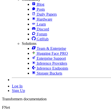
Blog
Posts
Daily Papers
Hardware
Learn
Discord
Forum
GitHub
Solutions
Team & Enterprise
Hugging Face PRO
Enterprise Support
Inference Providers
Inference Endpoints
Storage Buckets
Log In
Sign Up
Transformers documentation
FNet