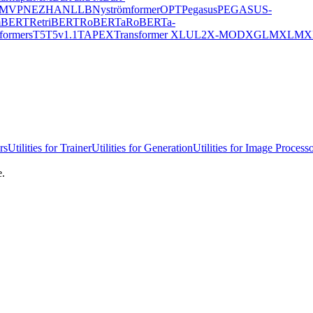
MVP
NEZHA
NLLB
Nyströmformer
OPT
Pegasus
PEGASUS-
mBERT
RetriBERT
RoBERTa
RoBERTa-
formers
T5
T5v1.1
TAPEX
Transformer XL
UL2
X-MOD
XGLM
XLM
X
rs
Utilities for Trainer
Utilities for Generation
Utilities for Image Process
e.