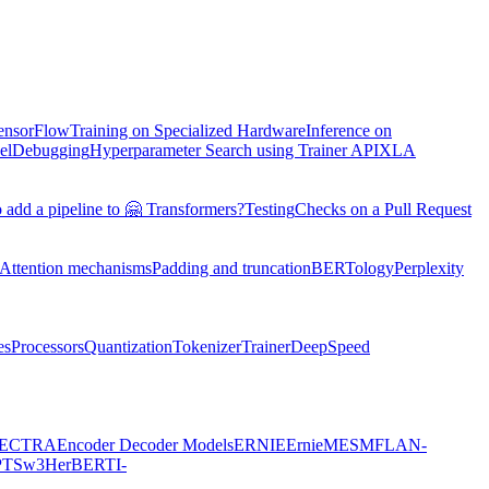
TensorFlow
Training on Specialized Hardware
Inference on
el
Debugging
Hyperparameter Search using Trainer API
XLA
 add a pipeline to 🤗 Transformers?
Testing
Checks on a Pull Request
Attention mechanisms
Padding and truncation
BERTology
Perplexity
es
Processors
Quantization
Tokenizer
Trainer
DeepSpeed
ECTRA
Encoder Decoder Models
ERNIE
ErnieM
ESM
FLAN-
PTSw3
HerBERT
I-