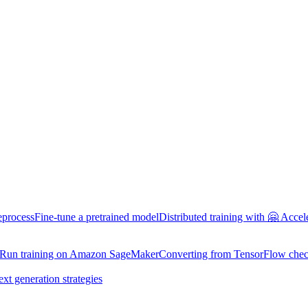
eprocess
Fine-tune a pretrained model
Distributed training with 🤗 Accel
Run training on Amazon SageMaker
Converting from TensorFlow chec
ext generation strategies