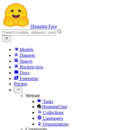
Hugging Face
Models
Datasets
Spaces
Buckets
new
Docs
Enterprise
Pricing
Website
Tasks
HuggingChat
Collections
Languages
Organizations
Community