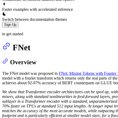
Faster examples with accelerated inference
Switch between documentation themes
Sign Up
to get started
FNet
Overview
The FNet model was proposed in
FNet: Mixing Tokens with Fourier 
model with a fourier transform which returns only the real parts of t
achieves about 92-97% accuracy of BERT counterparts on GLUE bench
We show that Transformer encoder architectures can be sped up, with l
mixers, along with standard nonlinearities in feed-forward layers, prov
sublayer in a Transformer encoder with a standard, unparameterize
70% faster on TPUs at standard 512 input lengths. At longer input l
matches the accuracy of the most accurate models, while outpacing th
footprint and is particularly efficient at smaller model sizes; for a