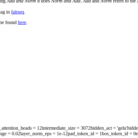
sing
Add and Norm
it does
Norm and Add
.
Add
and
Norm
refers to the
lag in
fairseq
.
 be found
here
.
attention_heads
= 12
intermediate_size
= 3072
hidden_act
= 'gelu'
hidd
ange
= 0.02
layer_norm_eps
= 1e-12
pad_token_id
= 1
bos_token_id
= 0
e