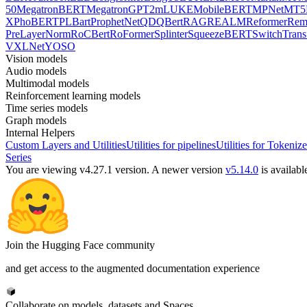
50
MegatronBERT
MegatronGPT2
mLUKE
MobileBERT
MPNet
MT5
X
PhoBERT
PLBart
ProphetNet
QDQBert
RAG
REALM
Reformer
Re
PreLayerNorm
RoCBert
RoFormer
Splinter
SqueezeBERT
SwitchTrans
V
XLNet
YOSO
Vision models
Audio models
Multimodal models
Reinforcement learning models
Time series models
Graph models
Internal Helpers
Custom Layers and Utilities
Utilities for pipelines
Utilities for Tokenize
Series
You are viewing v4.27.1 version.
A newer version
v5.14.0
is availabl
Join the Hugging Face community
and get access to the augmented documentation experience
Collaborate on models, datasets and Spaces