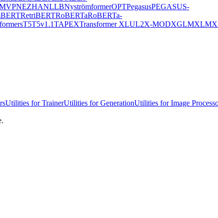
MVP
NEZHA
NLLB
Nyströmformer
OPT
Pegasus
PEGASUS-
mBERT
RetriBERT
RoBERTa
RoBERTa-
formers
T5
T5v1.1
TAPEX
Transformer XL
UL2
X-MOD
XGLM
XLM
X
rs
Utilities for Trainer
Utilities for Generation
Utilities for Image Process
e.