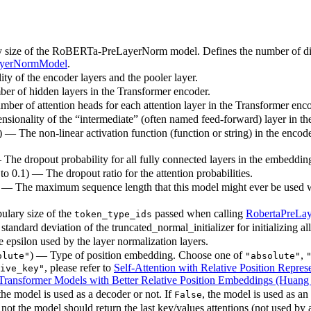
y size of the RoBERTa-PreLayerNorm model. Defines the number of diff
ayerNormModel
.
ty of the encoder layers and the pooler layer.
ber of hidden layers in the Transformer encoder.
mber of attention heads for each attention layer in the Transformer enco
nsionality of the “intermediate” (often named feed-forward) layer in t
) — The non-linear activation function (function or string) in the encode
— The dropout probability for all fully connected layers in the embeddin
 to 0.1) — The dropout ratio for the attention probabilities.
) — The maximum sequence length that this model might ever be used with
ulary size of the
passed when calling
RobertaPreLa
token_type_ids
standard deviation of the truncated_normal_initializer for initializing al
e epsilon used by the layer normalization layers.
) — Type of position embedding. Choose one of
,
olute"
"absolute"
, please refer to
Self-Attention with Relative Position Represe
ive_key"
ransformer Models with Better Relative Position Embeddings (Huang e
he model is used as a decoder or not. If
, the model is used as an
False
ot the model should return the last key/values attentions (not used by 