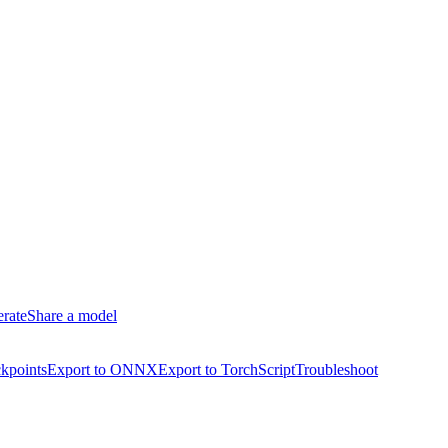
erate
Share a model
kpoints
Export to ONNX
Export to TorchScript
Troubleshoot