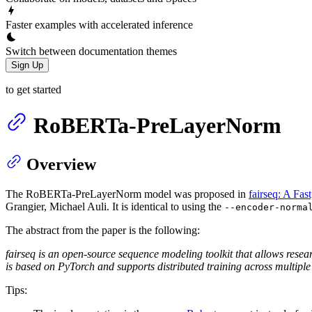
Faster examples with accelerated inference
Switch between documentation themes
Sign Up
to get started
RoBERTa-PreLayerNorm
Overview
The RoBERTa-PreLayerNorm model was proposed in
fairseq: A Fas
Grangier, Michael Auli. It is identical to using the
--encoder-norma
The abstract from the paper is the following:
fairseq is an open-source sequence modeling toolkit that allows resea
is based on PyTorch and supports distributed training across multip
Tips: