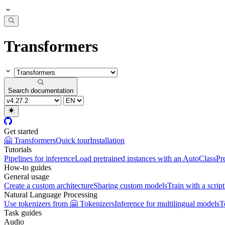
Transformers
Search documentation
Get started
🤗 Transformers
Quick tour
Installation
Tutorials
Pipelines for inference
Load pretrained instances with an AutoClass
Pr
How-to guides
General usage
Create a custom architecture
Sharing custom models
Train with a script
Natural Language Processing
Use tokenizers from 🤗 Tokenizers
Inference for multilingual models
T
Task guides
Audio