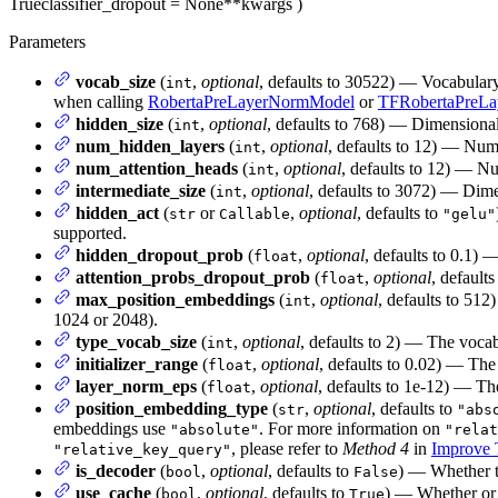
True
classifier_dropout
= None
**kwargs
)
Parameters
vocab_size
(
,
optional
, defaults to 30522) — Vocabular
int
when calling
RobertaPreLayerNormModel
or
TFRobertaPreL
hidden_size
(
,
optional
, defaults to 768) — Dimensionali
int
num_hidden_layers
(
,
optional
, defaults to 12) — Num
int
num_attention_heads
(
,
optional
, defaults to 12) — Nu
int
intermediate_size
(
,
optional
, defaults to 3072) — Dime
int
hidden_act
(
or
,
optional
, defaults to
str
Callable
"gelu"
supported.
hidden_dropout_prob
(
,
optional
, defaults to 0.1) 
float
attention_probs_dropout_prob
(
,
optional
, defaults
float
max_position_embeddings
(
,
optional
, defaults to 512
int
1024 or 2048).
type_vocab_size
(
,
optional
, defaults to 2) — The vocab
int
initializer_range
(
,
optional
, defaults to 0.02) — The 
float
layer_norm_eps
(
,
optional
, defaults to 1e-12) — Th
float
position_embedding_type
(
,
optional
, defaults to
str
"abs
embeddings use
. For more information on
"absolute"
"relat
, please refer to
Method 4
in
Improve T
"relative_key_query"
is_decoder
(
,
optional
, defaults to
) — Whether t
bool
False
use_cache
(
,
optional
, defaults to
) — Whether or n
bool
True