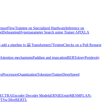
TensorFlow
Training on Specialized Hardware
Inference on
el
Debugging
Hyperparameter Search using Trainer API
XLA
 add a pipeline to 🤗 Transformers?
Testing
Checks on a Pull Request
Attention mechanisms
Padding and truncation
BERTology
Perplexity
es
Processors
Quantization
Tokenizer
Trainer
DeepSpeed
ECTRA
Encoder Decoder Models
ERNIE
ErnieM
ESM
FLAN-
PTSw3
HerBERT
I-