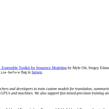
t, Extensible Toolkit for Sequence Modeling
by Myle Ott, Sergey Eduno
flag in
fairseq
.
lize-before
rchers and developers to train custom models for translation, summariz
le GPUs and machines. We also support fast mixed-precision training 