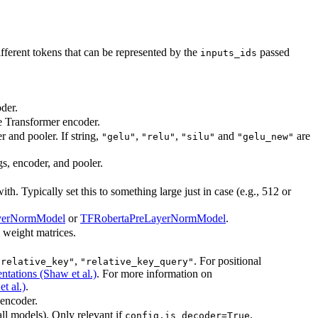
erent tokens that can be represented by the
passed
inputs_ids
der.
he Transformer encoder.
r and pooler. If string,
,
,
and
are
"gelu"
"relu"
"silu"
"gelu_new"
gs, encoder, and pooler.
. Typically set this to something large just in case (e.g., 512 or
yerNormModel
or
TFRobertaPreLayerNormModel
.
l weight matrices.
,
. For positional
"relative_key"
"relative_key_query"
ntations (Shaw et al.)
. For more information on
t al.)
.
 encoder.
all models). Only relevant if
.
config.is_decoder=True