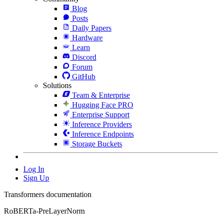
Blog
Posts
Daily Papers
Hardware
Learn
Discord
Forum
GitHub
Solutions
Team & Enterprise
Hugging Face PRO
Enterprise Support
Inference Providers
Inference Endpoints
Storage Buckets
Log In
Sign Up
Transformers documentation
RoBERTa-PreLayerNorm