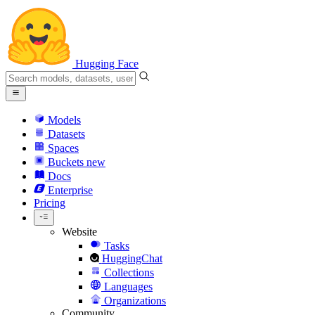
Hugging Face
Models
Datasets
Spaces
Buckets
new
Docs
Enterprise
Pricing
Website
Tasks
HuggingChat
Collections
Languages
Organizations
Community