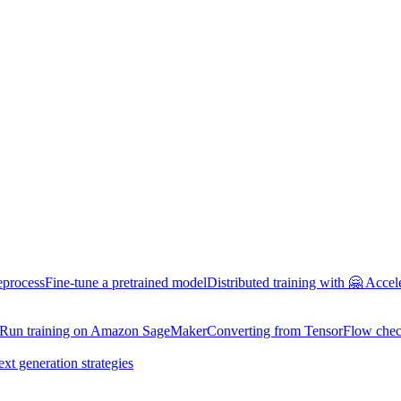
eprocess
Fine-tune a pretrained model
Distributed training with 🤗 Accel
Run training on Amazon SageMaker
Converting from TensorFlow chec
ext generation strategies