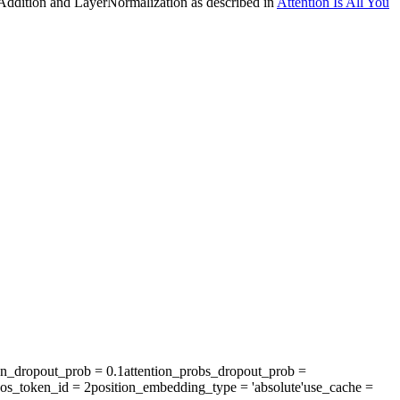
 Addition and LayerNormalization as described in
Attention Is All You
en_dropout_prob
= 0.1
attention_probs_dropout_prob
=
os_token_id
= 2
position_embedding_type
= 'absolute'
use_cache
=