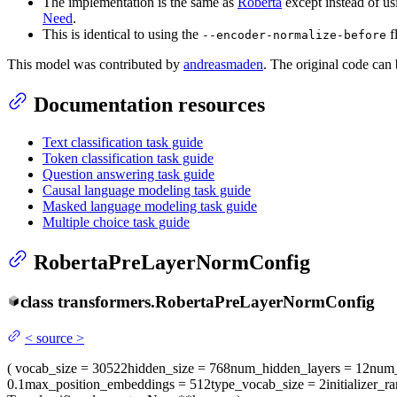
The implementation is the same as
Roberta
except instead of u
Need
.
This is identical to using the
f
--encoder-normalize-before
This model was contributed by
andreasmaden
. The original code can
Documentation resources
Text classification task guide
Token classification task guide
Question answering task guide
Causal language modeling task guide
Masked language modeling task guide
Multiple choice task guide
RobertaPreLayerNormConfig
class
transformers.
RobertaPreLayerNormConfig
<
source
>
(
vocab_size
= 30522
hidden_size
= 768
num_hidden_layers
= 12
num_
0.1
max_position_embeddings
= 512
type_vocab_size
= 2
initializer_r