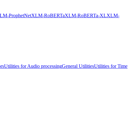
LM-ProphetNet
XLM-RoBERTa
XLM-RoBERTa-XL
XLM-
ors
Utilities for Audio processing
General Utilities
Utilities for Time