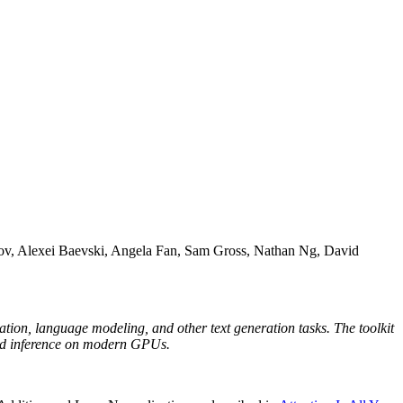
v, Alexei Baevski, Angela Fan, Sam Gross, Nathan Ng, David
ation, language modeling, and other text generation tasks. The toolkit
and inference on modern GPUs.