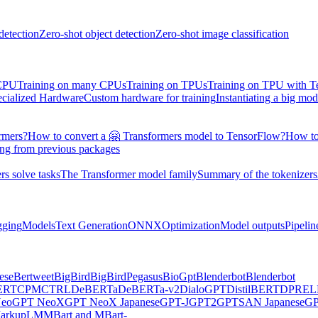
detection
Zero-shot object detection
Zero-shot image classification
 CPU
Training on many CPUs
Training on TPUs
Training on TPU with 
ecialized Hardware
Custom hardware for training
Instantiating a big mod
rmers?
How to convert a 🤗 Transformers model to TensorFlow?
How to
ing from previous packages
s solve tasks
The Transformer model family
Summary of the tokenizers
gging
Models
Text Generation
ONNX
Optimization
Model outputs
Pipelin
ese
Bertweet
BigBird
BigBirdPegasus
BioGpt
Blenderbot
Blenderbot
ERT
CPM
CTRL
DeBERTa
DeBERTa-v2
DialoGPT
DistilBERT
DPR
EL
eo
GPT NeoX
GPT NeoX Japanese
GPT-J
GPT2
GPTSAN Japanese
G
arkupLM
MBart and MBart-