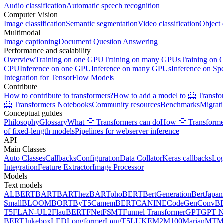
Audio classification
Automatic speech recognition
Computer Vision
Image classification
Semantic segmentation
Video classification
Object 
Multimodal
Image captioning
Document Question Answering
Performance and scalability
Overview
Training on one GPU
Training on many GPUs
Training on
CPU
Inference on one GPU
Inference on many GPUs
Inference on Sp
Integration for TensorFlow Models
Contribute
How to contribute to transformers?
How to add a model to 🤗 Transfo
🤗 Transformers Notebooks
Community resources
Benchmarks
Migrat
Conceptual guides
Philosophy
Glossary
What 🤗 Transformers can do
How 🤗 Transformer
of fixed-length models
Pipelines for webserver inference
API
Main Classes
Auto Classes
Callbacks
Configuration
Data Collator
Keras callbacks
Lo
Integration
Feature Extractor
Image Processor
Models
Text models
ALBERT
BART
BARThez
BARTpho
BERT
BertGeneration
BertJapan
Small
BLOOM
BORT
ByT5
CamemBERT
CANINE
CodeGen
ConvB
T5
FLAN-UL2
FlauBERT
FNet
FSMT
Funnel Transformer
GPT
GPT N
BERT
Jukebox
LED
Longformer
LongT5
LUKE
M2M100
MarianMT
M