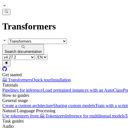
Transformers
Search documentation
Get started
🤗 Transformers
Quick tour
Installation
Tutorials
Pipelines for inference
Load pretrained instances with an AutoClass
Pr
How-to guides
General usage
Create a custom architecture
Sharing custom models
Train with a script
Natural Language Processing
Use tokenizers from 🤗 Tokenizers
Inference for multilingual models
T
Task guides
Audio