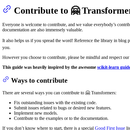
Contribute to 🤗 Transforme
Everyone is welcome to contribute, and we value everybody’s contrib
documentation are also immensely valuable.
It also helps us if you spread the word! Reference the library in blog 
you.
However you choose to contribute, please be mindful and respect ou
This guide was heavily inspired by the awesome
scikit-learn guid
Ways to contribute
There are several ways you can contribute to 🤗 Transformers:
Fix outstanding issues with the existing code.
Submit issues related to bugs or desired new features.
Implement new models.
Contribute to the examples or to the documentation.
If you don’t know where to start, there is a special
Good First Issue
li