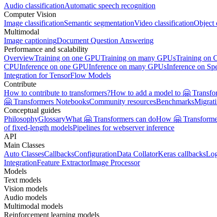
Audio classification
Automatic speech recognition
Computer Vision
Image classification
Semantic segmentation
Video classification
Object 
Multimodal
Image captioning
Document Question Answering
Performance and scalability
Overview
Training on one GPU
Training on many GPUs
Training on
CPU
Inference on one GPU
Inference on many GPUs
Inference on Sp
Integration for TensorFlow Models
Contribute
How to contribute to transformers?
How to add a model to 🤗 Transfo
🤗 Transformers Notebooks
Community resources
Benchmarks
Migrat
Conceptual guides
Philosophy
Glossary
What 🤗 Transformers can do
How 🤗 Transformer
of fixed-length models
Pipelines for webserver inference
API
Main Classes
Auto Classes
Callbacks
Configuration
Data Collator
Keras callbacks
Lo
Integration
Feature Extractor
Image Processor
Models
Text models
Vision models
Audio models
Multimodal models
Reinforcement learning models