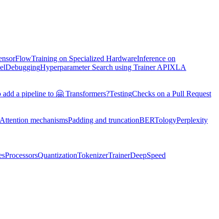
TensorFlow
Training on Specialized Hardware
Inference on
el
Debugging
Hyperparameter Search using Trainer API
XLA
 add a pipeline to 🤗 Transformers?
Testing
Checks on a Pull Request
Attention mechanisms
Padding and truncation
BERTology
Perplexity
es
Processors
Quantization
Tokenizer
Trainer
DeepSpeed