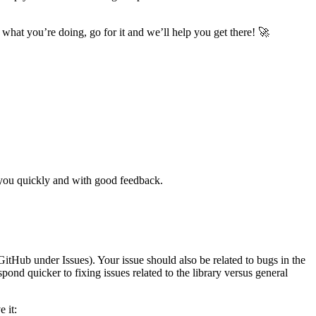
 what you’re doing, go for it and we’ll help you get there! 🚀
o you quickly and with good feedback.
GitHub under Issues). Your issue should also be related to bugs in the
spond quicker to fixing issues related to the library versus general
 it: