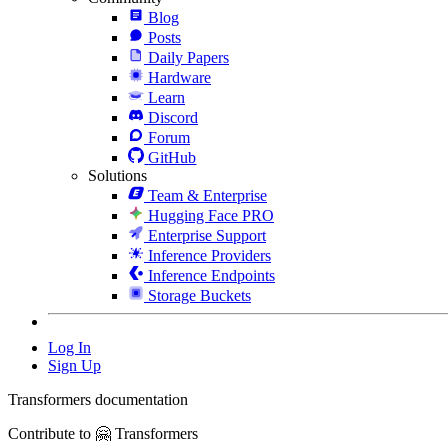
Blog
Posts
Daily Papers
Hardware
Learn
Discord
Forum
GitHub
Solutions
Team & Enterprise
Hugging Face PRO
Enterprise Support
Inference Providers
Inference Endpoints
Storage Buckets
Log In
Sign Up
Transformers documentation
Contribute to 🤗 Transformers