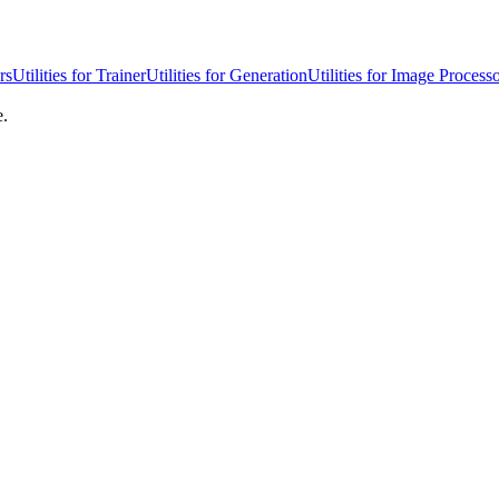
rs
Utilities for Trainer
Utilities for Generation
Utilities for Image Process
e.