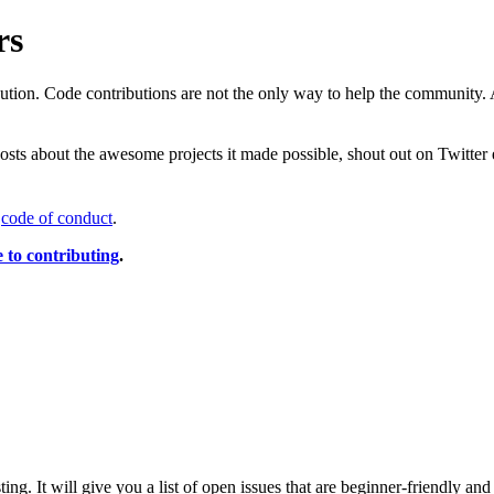
rs
ution. Code contributions are not the only way to help the community. 
posts about the awesome projects it made possible, shout out on Twitter 
r
code of conduct
.
e to contributing
.
sting. It will give you a list of open issues that are beginner-friendly a