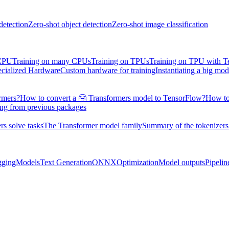
detection
Zero-shot object detection
Zero-shot image classification
 CPU
Training on many CPUs
Training on TPUs
Training on TPU with 
ecialized Hardware
Custom hardware for training
Instantiating a big mod
rmers?
How to convert a 🤗 Transformers model to TensorFlow?
How to
ing from previous packages
s solve tasks
The Transformer model family
Summary of the tokenizers
gging
Models
Text Generation
ONNX
Optimization
Model outputs
Pipelin