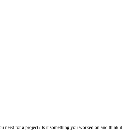
g you need for a project? Is it something you worked on and think it