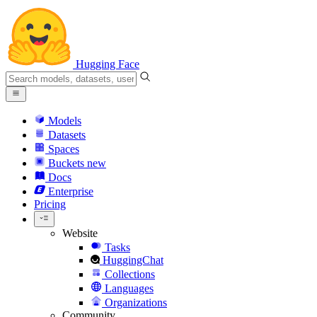
Hugging Face
Models
Datasets
Spaces
Buckets
new
Docs
Enterprise
Pricing
Website
Tasks
HuggingChat
Collections
Languages
Organizations
Community