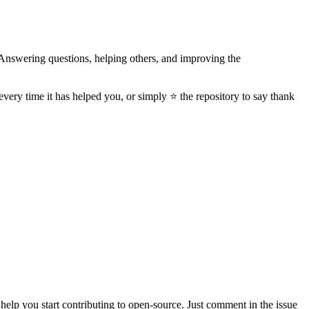
Answering questions, helping others, and improving the
every time it has helped you, or simply ⭐️ the repository to say thank
nd help you start contributing to open-source. Just comment in the issue