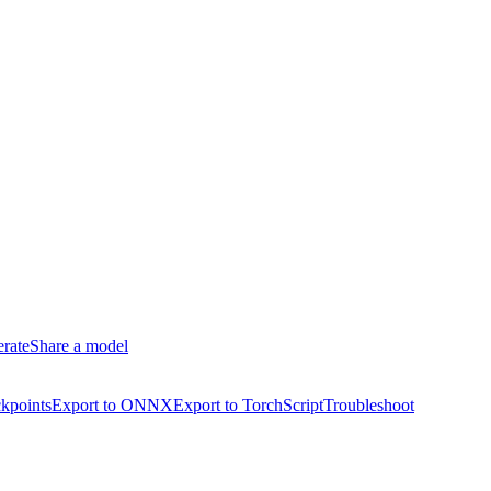
erate
Share a model
kpoints
Export to ONNX
Export to TorchScript
Troubleshoot