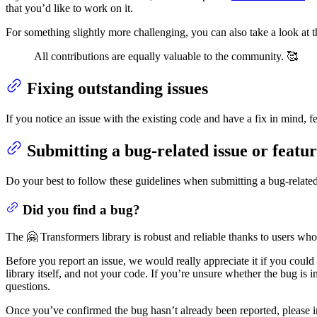
that you’d like to work on it.
For something slightly more challenging, you can also take a look at 
All contributions are equally valuable to the community. 🥰
Fixing outstanding issues
If you notice an issue with the existing code and have a fix in mind, fe
Submitting a bug-related issue or featu
Do your best to follow these guidelines when submitting a bug-related 
Did you find a bug?
The 🤗 Transformers library is robust and reliable thanks to users who
Before you report an issue, we would really appreciate it if you could
library itself, and not your code. If you’re unsure whether the bug is i
questions.
Once you’ve confirmed the bug hasn’t already been reported, please in