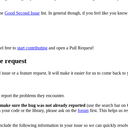
the
Good Second Issue
list. In general though, if you feel like you know
el free to
start contributing
and open a Pull Request!
re request
issue or a feature request. It will make it easier for us to come back t
 report the problems they encounter.
make sure the bug was not already reported
(use the search bar on 
n your code or the library, please ask on the
forum
first. This helps us re
clude the following information in your issue so we can quickly resolve