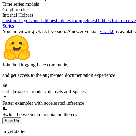
Time series models
Graph models
Internal Helpers
Custom Layers and Utilities
Utilities for pipelines
Utilities for Tokenize
Series
You are viewing v4.27.1 version.
A newer version
v5.14.0
is availabl
Join the Hugging Face community
and get access to the augmented documentation experience
Collaborate on models, datasets and Spaces
Faster examples with accelerated inference
Switch between documentation themes
Sign Up
to get started