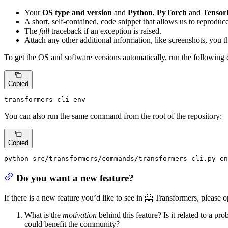
Your
OS type and version
and
Python
,
PyTorch
and
Tensor
A short, self-contained, code snippet that allows us to reproduce
The
full
traceback if an exception is raised.
Attach any other additional information, like screenshots, you 
To get the OS and software versions automatically, run the followin
Copied
transformers-cli 
env
You can also run the same command from the root of the repository:
Copied
python src/transformers/commands/transformers_cli.py 
en
Do you want a new feature?
If there is a new feature you’d like to see in 🤗 Transformers, please 
What is the
motivation
behind this feature? Is it related to a pr
could benefit the community?