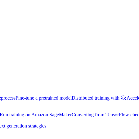
eprocess
Fine-tune a pretrained model
Distributed training with 🤗 Accel
Run training on Amazon SageMaker
Converting from TensorFlow chec
ext generation strategies