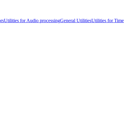
ors
Utilities for Audio processing
General Utilities
Utilities for Time