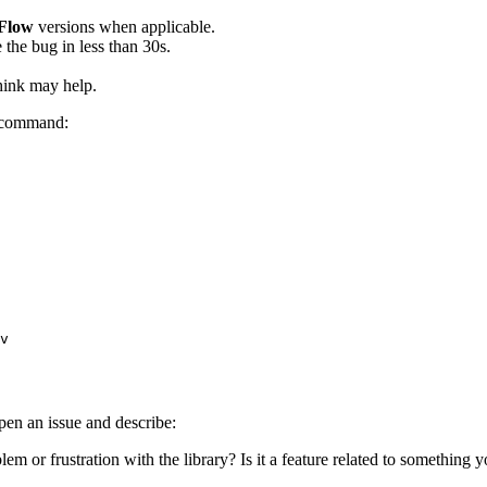
Flow
versions when applicable.
 the bug in less than 30s.
think may help.
g command:
v
open an issue and describe:
oblem or frustration with the library? Is it a feature related to somethin