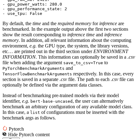
- gpu_power_watts: 
280.0
- gpu_performance_state: 
2
- use_tpu: 
False
By default, the
time
and the
required memory
for
inference
are
benchmarked. In the example output above the first two sections
show the result corresponding to
inference time
and
inference
memory
. In addition, all relevant information about the computing
environment,
e.g.
the GPU type, the system, the library versions,
etc… are printed out in the third section under
ENVIRONMENT
INFORMATION
. This information can optionally be saved in a
.csv
file when adding the argument
to
save_to_csv=True
and
PyTorchBenchmarkArguments
respectively. In this case, every
TensorFlowBenchmarkArguments
section is saved in a separate
.csv
file. The path to each
.csv
file can
optionally be defined via the argument data classes.
Instead of benchmarking pre-trained models via their model
identifier,
e.g.
, the user can alternatively
bert-base-uncased
benchmark an arbitrary configuration of any available model class.
In this case, a
of configurations must be inserted with the
list
benchmark args as follows.
Pytorch
Hide
Pytorch
content