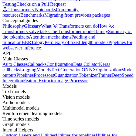
Testing
Checks on a Pull Request
🤗 Transformers Notebooks
Community
resources
Benchmarks
Migrating from previous packages
Conceptual guides
Philosophy
Glossary
What 🤗 Transformers can do
How 🤗
Transformers solve tasks
The Transformer model family
Summary of
the tokenizers
Attention mechanisms
Padding and
truncation
BERTology
Perplexity of fixed-length models
Pipelines for
webserver inference
API
Main Classes
Auto Classes
Callbacks
Configuration
Data Collator
Keras
callbacks
Logging
Models
Text Generation
ONNX
Optimization
Model
outputs
Pipelines
Processors
Quantization
Tokenizer
Trainer
DeepSpeed
Integration
Feature Extractor
Image Processor
Models
Text models
Vision models
Audio models
Multimodal models
Reinforcement learning models
Time series models
Graph models
Internal Helpers
Custom Layers and Utilities
Utilities for pipelines
Utilities for