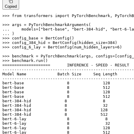
Copied
>>> 
from
 transformers 
import
 PyTorchBenchmark, PyTorchB
>>> 
... 
    models=[
"bert-base"
, 
"bert-384-hid"
, 
"bert-6-la
... 
>>> 
>>> 
config_384_hid = BertConfig(hidden_size=
384
>>> 
config_6_lay = BertConfig(num_hidden_layers=
6
)

>>> 
>>> 
benchmark.run()

====================       INFERENCE - SPEED - RESULT  
-------------------------------------------------------
Model Name             Batch Size     Seq Length       
-------------------------------------------------------
bert-base                  
8
128
bert-base                  
8
512
bert-base                  
8
128
bert-base                  
8
512
bert-
384
-hid              
8
8
bert-
384
-hid              
8
32
bert-
384
-hid              
8
128
bert-
384
-hid              
8
512
bert-
6
-lay                 
8
8
bert-
6
-lay                 
8
32
bert-
6
-lay                 
8
128
bert-
6
-lay                 
8
512