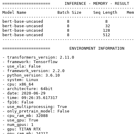
====================      INFERENCE - MEMORY - RESULT  
-------------------------------------------------------
Model Name             Batch Size     Seq Length    Mem
-------------------------------------------------------
bert-base-uncased          
8
8
bert-base-uncased          
8
32
bert-base-uncased          
8
128
bert-base-uncased          
8
512
-------------------------------------------------------
====================        ENVIRONMENT INFORMATION    
- transformers_version: 
2.11
.0
- framework: Tensorflow

- use_xla: 
False
- framework_version: 
2.2
.0
- python_version: 
3.6
.10
- system: Linux

- cpu: x86_64

- architecture: 64bit

- date: 
2020
-06-
29
- time: 09:
26
:
35.617317
- fp16: 
False
- use_multiprocessing: 
True
- only_pretrain_model: 
False
- cpu_ram_mb: 
32088
- use_gpu: 
True
- num_gpus: 
1
- gpu: TITAN RTX

- gpu_ram_mb: 
24217