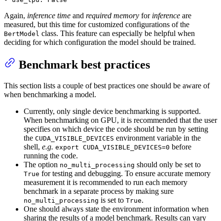
Again,
inference time
and
required memory
for
inference
are
measured, but this time for customized configurations of the
class. This feature can especially be helpful when
BertModel
deciding for which configuration the model should be trained.
Benchmark best practices
This section lists a couple of best practices one should be aware of
when benchmarking a model.
Currently, only single device benchmarking is supported.
When benchmarking on GPU, it is recommended that the user
specifies on which device the code should be run by setting
the
environment variable in the
CUDA_VISIBLE_DEVICES
shell,
e.g.
before
export CUDA_VISIBLE_DEVICES=0
running the code.
The option
should only be set to
no_multi_processing
for testing and debugging. To ensure accurate memory
True
measurement it is recommended to run each memory
benchmark in a separate process by making sure
is set to
.
no_multi_processing
True
One should always state the environment information when
sharing the results of a model benchmark. Results can vary