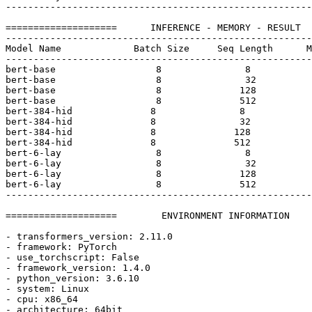
-------------------------------------------------------
====================      INFERENCE - MEMORY - RESULT  
-------------------------------------------------------
Model Name             Batch Size     Seq Length      M
-------------------------------------------------------
bert-base                  
8
8
bert-base                  
8
32
bert-base                  
8
128
bert-base                  
8
512
bert-
384
-hid              
8
8
bert-
384
-hid              
8
32
bert-
384
-hid              
8
128
bert-
384
-hid              
8
512
bert-
6
-lay                 
8
8
bert-
6
-lay                 
8
32
bert-
6
-lay                 
8
128
bert-
6
-lay                 
8
512
-------------------------------------------------------
====================        ENVIRONMENT INFORMATION    
- transformers_version: 
2.11
.0
- framework: PyTorch

- use_torchscript: 
False
- framework_version: 
1.4
.0
- python_version: 
3.6
.10
- system: Linux

- cpu: x86_64

- architecture: 64bit
