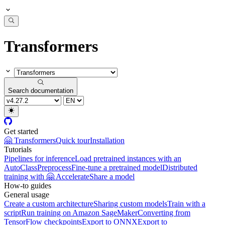
Transformers
Search documentation
Get started
🤗 Transformers
Quick tour
Installation
Tutorials
Pipelines for inference
Load pretrained instances with an
AutoClass
Preprocess
Fine-tune a pretrained model
Distributed
training with 🤗 Accelerate
Share a model
How-to guides
General usage
Create a custom architecture
Sharing custom models
Train with a
script
Run training on Amazon SageMaker
Converting from
TensorFlow checkpoints
Export to ONNX
Export to