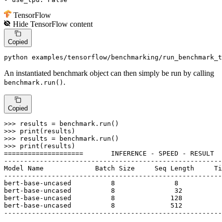
TensorFlow
Hide
TensorFlow
content
Copied
python examples/tensorflow/benchmarking/run_benchmark_t
An instantiated benchmark object can then simply be run by calling
.
benchmark.run()
Copied
>>> 
>>> 
print
>>> 
>>> 
print
(results)

====================       INFERENCE - SPEED - RESULT  
-------------------------------------------------------
Model Name             Batch Size     Seq Length     Ti
-------------------------------------------------------
bert-base-uncased          
8
8
bert-base-uncased          
8
32
bert-base-uncased          
8
128
bert-base-uncased          
8
512
-------------------------------------------------------