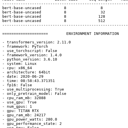
-------------------------------------------------------
bert-base-uncased          
8
8
bert-base-uncased          
8
32
bert-base-uncased          
8
128
bert-base-uncased          
8
512
-------------------------------------------------------
====================        ENVIRONMENT INFORMATION    
- transformers_version: 
2.11
.0
- framework: PyTorch

- use_torchscript: 
False
- framework_version: 
1.4
.0
- python_version: 
3.6
.10
- system: Linux

- cpu: x86_64

- architecture: 64bit

- date: 
2020
-06-
29
- time: 08:
58
:
43.371351
- fp16: 
False
- use_multiprocessing: 
True
- only_pretrain_model: 
False
- cpu_ram_mb: 
32088
- use_gpu: 
True
- num_gpus: 
1
- gpu: TITAN RTX

- gpu_ram_mb: 
24217
- gpu_power_watts: 
280.0
- gpu_performance_state: 
2
- use_tpu: 
False