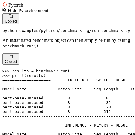
Pytorch
Hide
Pytorch
content
Copied
python examples/pytorch/benchmarking/run_benchmark.py -
An instantiated benchmark object can then simply be run by calling
.
benchmark.run()
Copied
>>> 
>>> 
print
(results)

====================       INFERENCE - SPEED - RESULT  
-------------------------------------------------------
Model Name             Batch Size     Seq Length     Ti
-------------------------------------------------------
bert-base-uncased          
8
8
bert-base-uncased          
8
32
bert-base-uncased          
8
128
bert-base-uncased          
8
512
-------------------------------------------------------
====================      INFERENCE - MEMORY - RESULT  
-------------------------------------------------------
Model Name             Batch Size     Seq Length    Mem