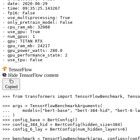
- date: 
2020
-06-
29
- time: 09:
35
:
25.143267
- fp16: 
False
- use_multiprocessing: 
True
- only_pretrain_model: 
False
- cpu_ram_mb: 
32088
- use_gpu: 
True
- num_gpus: 
1
- gpu: TITAN RTX

- gpu_ram_mb: 
24217
- gpu_power_watts: 
280.0
- gpu_performance_state: 
2
- use_tpu: 
False
TensorFlow
Hide
TensorFlow
content
Copied
>>> 
from
 transformers 
import
 TensorFlowBenchmark, Tenso
>>> 
... 
    models=[
"bert-base"
, 
"bert-384-hid"
, 
"bert-6-la
... 
>>> 
>>> 
config_384_hid = BertConfig(hidden_size=
384
>>> 
config_6_lay = BertConfig(num_hidden_layers=
6
)

>>> 