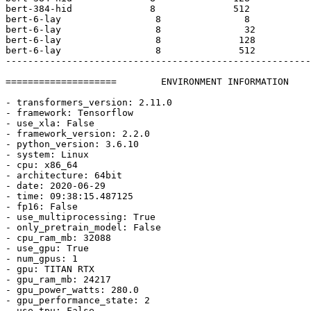
bert-
384
-hid              
8
512
bert-
6
-lay                 
8
8
bert-
6
-lay                 
8
32
bert-
6
-lay                 
8
128
bert-
6
-lay                 
8
512
-------------------------------------------------------
====================        ENVIRONMENT INFORMATION    
- transformers_version: 
2.11
.0
- framework: Tensorflow

- use_xla: 
False
- framework_version: 
2.2
.0
- python_version: 
3.6
.10
- system: Linux

- cpu: x86_64

- architecture: 64bit

- date: 
2020
-06-
29
- time: 09:
38
:
15.487125
- fp16: 
False
- use_multiprocessing: 
True
- only_pretrain_model: 
False
- cpu_ram_mb: 
32088
- use_gpu: 
True
- num_gpus: 
1
- gpu: TITAN RTX

- gpu_ram_mb: 
24217
- gpu_power_watts: 
280.0
- gpu_performance_state: 
2
- use_tpu: 
False