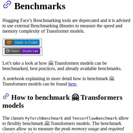
Benchmarks
Hugging Face’s Benchmarking tools are deprecated and it is advised
to use external Benchmarking libraries to measure the speed and
memory complexity of Transformer models.
Let’s take a look at how 🤗 Transformers models can be
benchmarked, best practices, and already available benchmarks.
A notebook explaining in more detail how to benchmark 🤗
Transformers models can be found
here
.
How to benchmark 🤗 Transformers
models
The classes
and
allow
PyTorchBenchmark
TensorFlowBenchmark
to flexibly benchmark 🤗 Transformers models. The benchmark
classes allow us to measure the
peak memory usage
and
required