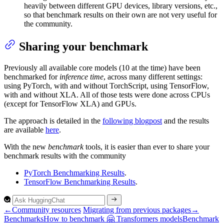
heavily between different GPU devices, library versions, etc.,
so that benchmark results on their own are not very useful for
the community.
Sharing your benchmark
Previously all available core models (10 at the time) have been
benchmarked for
inference time
, across many different settings:
using PyTorch, with and without TorchScript, using TensorFlow,
with and without XLA. All of those tests were done across CPUs
(except for TensorFlow XLA) and GPUs.
The approach is detailed in the
following blogpost
and the results
are available
here
.
With the new
benchmark
tools, it is easier than ever to share your
benchmark results with the community
PyTorch Benchmarking Results
.
TensorFlow Benchmarking Results
.
←
Community resources
Migrating from previous packages
→
Benchmarks
How to benchmark 🤗
Transformers models
Benchmark