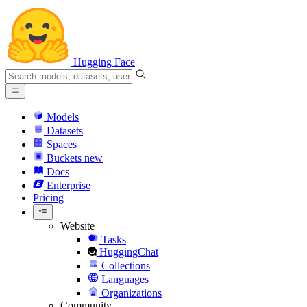
Hugging Face
Models
Datasets
Spaces
Buckets
new
Docs
Enterprise
Pricing
Website
Tasks
HuggingChat
Collections
Languages
Organizations
Community