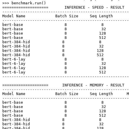
>>> 
benchmark.run()

====================       INFERENCE - SPEED - RESULT  
-------------------------------------------------------
Model Name             Batch Size     Seq Length       
-------------------------------------------------------
bert-base                  
8
8
bert-base                  
8
32
bert-base                  
8
128
bert-base                  
8
512
bert-
384
-hid              
8
8
bert-
384
-hid              
8
32
bert-
384
-hid              
8
128
bert-
384
-hid              
8
512
bert-
6
-lay                 
8
8
bert-
6
-lay                 
8
32
bert-
6
-lay                 
8
128
bert-
6
-lay                 
8
512
-------------------------------------------------------
====================      INFERENCE - MEMORY - RESULT  
-------------------------------------------------------
Model Name             Batch Size     Seq Length      M
-------------------------------------------------------
bert-base                  
8
8
bert-base                  
8
32
bert-base                  
8
128
bert-base                  
8
512
bert-
384
-hid              
8
8
bert-
384
-hid              
8
32
bert-
384
-hid              
8
128