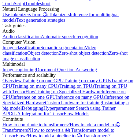
TorchScript
Troubleshoot
Natural Language Processing
Use tokenizers from 🤗 Tokenizers
Inference for multilingual
models
Text generation strategies
Task guides
Audio
Audio classification
Automatic speech recognition
Computer Vision
Image classification
Semantic segmentation
Video
classification
Object detection
Zero-shot object detection
Zero-shot
image classification
Multimodal
Image captioning
Document Question Answering
Performance and scalability
Overview
Training on one GPU
Training on many GPUs
Training on
CPU
Training on many CPUs
Training on TPUs
Training on TPU
with TensorFlow
Training on Specialized Hardware
Inference on
CPU
Inference on one GPU
Inference on many GPUs
Inference on
Specialized Hardware
Custom hardware for training
Instantiating a
big model
Debugging
Hyperparameter Search using Trainer
API
XLA Integration for TensorFlow Models
Contribute
How to contribute to transformers?
How to add a model to 🤗
Transformers?
How to convert a 🤗 Transformers model to
TensorFlow?
How to add a pipeline to 🤗 Transformers?