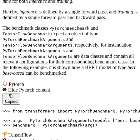
time
for both
inference
and
training
.
Hereby,
inference
is defined by a single forward pass, and
training
is
defined by a single forward pass and backward pass.
The benchmark classes
and
PyTorchBenchmark
expect an object of type
TensorFlowBenchmark
and
PyTorchBenchmarkArguments
, respectively, for instantiation.
TensorFlowBenchmarkArguments
and
PyTorchBenchmarkArguments
are data classes and contain all
TensorFlowBenchmarkArguments
relevant configurations for their corresponding benchmark class. In
the following example, it is shown how a BERT model of type
bert-
base-cased
can be benchmarked.
Pytorch
Hide
Pytorch
content
Copied
>>> 
from
 transformers 
import
 PyTorchBenchmark, PyTorchB
>>> 
args = PyTorchBenchmarkArguments(models=[
"bert-base
>>> 
benchmark = PyTorchBenchmark(args)
TensorFlow