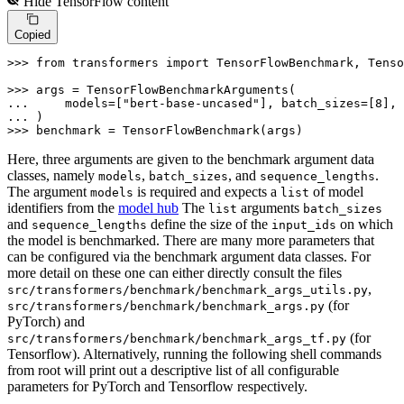
Hide
TensorFlow
content
Copied
>>> 
from
 transformers 
import
 TensorFlowBenchmark, Tenso
>>> 
... 
    models=[
"bert-base-uncased"
], batch_sizes=[
8
], 
... 
>>> 
benchmark = TensorFlowBenchmark(args)
Here, three arguments are given to the benchmark argument data
classes, namely
,
, and
.
models
batch_sizes
sequence_lengths
The argument
is required and expects a
of model
models
list
identifiers from the
model hub
The
arguments
list
batch_sizes
and
define the size of the
on which
sequence_lengths
input_ids
the model is benchmarked. There are many more parameters that
can be configured via the benchmark argument data classes. For
more detail on these one can either directly consult the files
,
src/transformers/benchmark/benchmark_args_utils.py
(for
src/transformers/benchmark/benchmark_args.py
PyTorch) and
(for
src/transformers/benchmark/benchmark_args_tf.py
Tensorflow). Alternatively, running the following shell commands
from root will print out a descriptive list of all configurable
parameters for PyTorch and Tensorflow respectively.