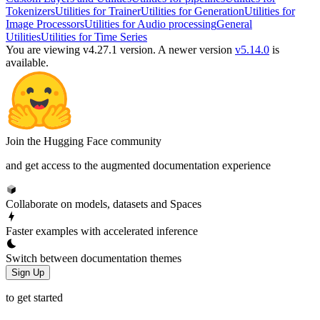
Tokenizers
Utilities for Trainer
Utilities for Generation
Utilities for
Image Processors
Utilities for Audio processing
General
Utilities
Utilities for Time Series
You are viewing v4.27.1 version.
A newer version
v5.14.0
is
available.
Join the Hugging Face community
and get access to the augmented documentation experience
Collaborate on models, datasets and Spaces
Faster examples with accelerated inference
Switch between documentation themes
Sign Up
to get started