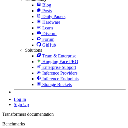
Blog
Posts
Daily Papers
Hardware
Learn
Discord
Forum
GitHub
Solutions
Team & Enterprise
Hugging Face PRO
Enterprise Support
Inference Providers
Inference Endpoints
Storage Buckets
Log In
Sign Up
Transformers documentation
Benchmarks