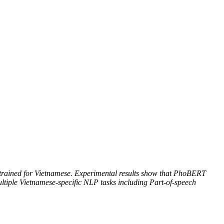
trained for Vietnamese. Experimental results show that PhoBERT
ultiple Vietnamese-specific NLP tasks including Part-of-speech