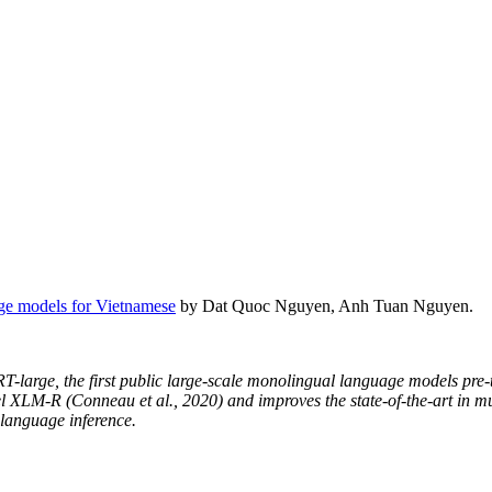
ge models for Vietnamese
by Dat Quoc Nguyen, Anh Tuan Nguyen.
rge, the first public large-scale monolingual language models pre-
el XLM-R (Conneau et al., 2020) and improves the state-of-the-art in m
language inference.