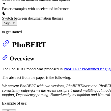
Faster examples with accelerated inference
Switch between documentation themes
Sign Up
to get started
PhoBERT
Overview
The PhoBERT model was proposed in
PhoBERT: Pre-trained langua
The abstract from the paper is the following:
We present PhoBERT with two versions, PhoBERT-base and PhoBERT-la
consistently outperforms the recent best pre-trained multilingual mod
tagging, Dependency parsing, Named-entity recognition and Natural 
Example of use: