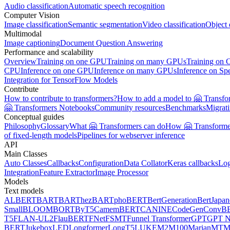
Audio classification
Automatic speech recognition
Computer Vision
Image classification
Semantic segmentation
Video classification
Object 
Multimodal
Image captioning
Document Question Answering
Performance and scalability
Overview
Training on one GPU
Training on many GPUs
Training on
CPU
Inference on one GPU
Inference on many GPUs
Inference on Sp
Integration for TensorFlow Models
Contribute
How to contribute to transformers?
How to add a model to 🤗 Transfo
🤗 Transformers Notebooks
Community resources
Benchmarks
Migrat
Conceptual guides
Philosophy
Glossary
What 🤗 Transformers can do
How 🤗 Transformer
of fixed-length models
Pipelines for webserver inference
API
Main Classes
Auto Classes
Callbacks
Configuration
Data Collator
Keras callbacks
Lo
Integration
Feature Extractor
Image Processor
Models
Text models
ALBERT
BART
BARThez
BARTpho
BERT
BertGeneration
BertJapan
Small
BLOOM
BORT
ByT5
CamemBERT
CANINE
CodeGen
ConvB
T5
FLAN-UL2
FlauBERT
FNet
FSMT
Funnel Transformer
GPT
GPT N
BERT
Jukebox
LED
Longformer
LongT5
LUKE
M2M100
MarianMT
M