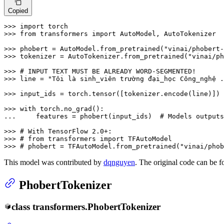
Copied
>>> 
import
>>> 
from
 transformers 
import
 AutoModel, AutoTokenizer

>>> 
phobert = AutoModel.from_pretrained(
"vinai/phobert-
>>> 
tokenizer = AutoTokenizer.from_pretrained(
"vinai/ph
>>> 
# INPUT TEXT MUST BE ALREADY WORD-SEGMENTED!
>>> 
line = 
"Tôi là sinh_viên trường đại_học Công_nghệ .
>>> 
input_ids = torch.tensor([tokenizer.encode(line)])

>>> 
with
... 
    features = phobert(input_ids)  
# Models outputs
>>> 
# With TensorFlow 2.0+:
>>> 
# from transformers import TFAutoModel
>>> 
# phobert = TFAutoModel.from_pretrained("vinai/phob
This model was contributed by
dqnguyen
. The original code can be 
PhobertTokenizer
class
transformers.
PhobertTokenizer