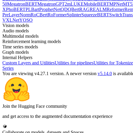
50
MegatronBERT
MegatronGPT2
mLUKE
MobileBERT
MPNet
MT5
X
PhoBERT
PLBart
ProphetNet
QDQBert
RAG
REALM
Reformer
Re
PreLayerNorm
RoCBert
RoFormer
Splinter
SqueezeBERT
SwitchTrans
V
XLNet
YOSO
Vision models
Audio models
Multimodal models
Reinforcement learning models
Time series models
Graph models
Internal Helpers
Custom Layers and Utilities
Utilities for pipelines
Utilities for Tokenize
Series
You are viewing v4.27.1 version.
A newer version
v5.14.0
is availabl
Join the Hugging Face community
and get access to the augmented documentation experience
Collaborate on models, datasets and Spaces