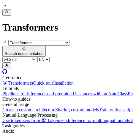
Transformers
Search documentation
Get started
🤗 Transformers
Quick tour
Installation
Tutorials
Pipelines for inference
Load pretrained instances with an AutoClass
Pr
How-to guides
General usage
Create a custom architecture
Sharing custom models
Train with a script
Natural Language Processing
Use tokenizers from 🤗 Tokenizers
Inference for multilingual models
T
Task guides
Audio