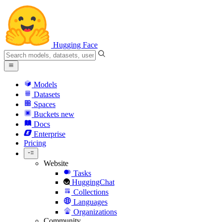
Hugging Face
Models
Datasets
Spaces
Buckets
new
Docs
Enterprise
Pricing
Website
Tasks
HuggingChat
Collections
Languages
Organizations
Community