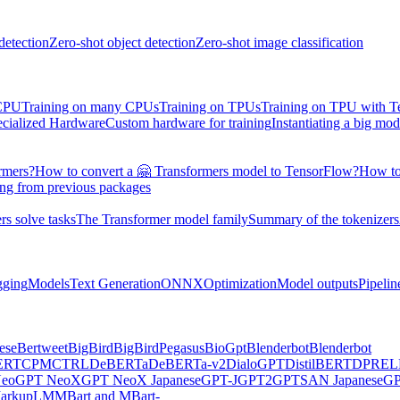
detection
Zero-shot object detection
Zero-shot image classification
 CPU
Training on many CPUs
Training on TPUs
Training on TPU with 
ecialized Hardware
Custom hardware for training
Instantiating a big mod
rmers?
How to convert a 🤗 Transformers model to TensorFlow?
How to
ing from previous packages
s solve tasks
The Transformer model family
Summary of the tokenizers
gging
Models
Text Generation
ONNX
Optimization
Model outputs
Pipelin
ese
Bertweet
BigBird
BigBirdPegasus
BioGpt
Blenderbot
Blenderbot
ERT
CPM
CTRL
DeBERTa
DeBERTa-v2
DialoGPT
DistilBERT
DPR
EL
eo
GPT NeoX
GPT NeoX Japanese
GPT-J
GPT2
GPTSAN Japanese
G
arkupLM
MBart and MBart-