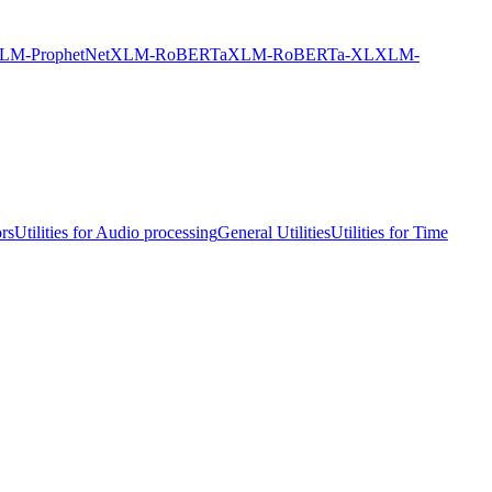
LM-ProphetNet
XLM-RoBERTa
XLM-RoBERTa-XL
XLM-
ors
Utilities for Audio processing
General Utilities
Utilities for Time