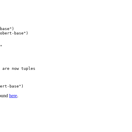
base"
obert-base"
)

"
 are now tuples
ert-base")
found
here
.