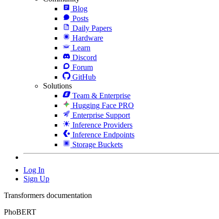
Blog
Posts
Daily Papers
Hardware
Learn
Discord
Forum
GitHub
Solutions
Team & Enterprise
Hugging Face PRO
Enterprise Support
Inference Providers
Inference Endpoints
Storage Buckets
Log In
Sign Up
Transformers documentation
PhoBERT