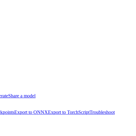
erate
Share a model
kpoints
Export to ONNX
Export to TorchScript
Troubleshoot