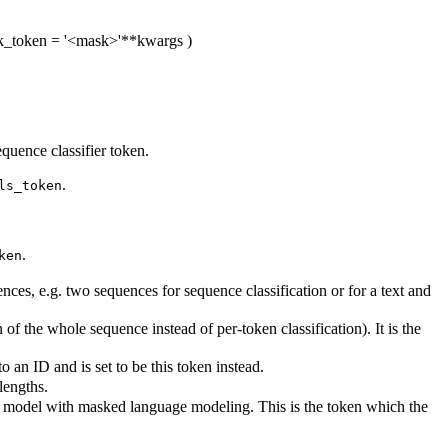
k_token
= '<mask>'
**kwargs
)
quence classifier token.
.
ls_token
.
ken
es, e.g. two sequences for sequence classification or for a text and
of the whole sequence instead of per-token classification). It is the
an ID and is set to be this token instead.
lengths.
is model with masked language modeling. This is the token which the