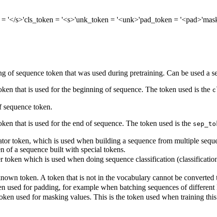
= '</s>'
cls_token
= '<s>'
unk_token
= '<unk>'
pad_token
= '<pad>'
mas
g of sequence token that was used during pretraining. Can be used a se
token that is used for the beginning of sequence. The token used is the
c
 sequence token.
oken that is used for the end of sequence. The token used is the
sep_to
tor token, which is used when building a sequence from multiple sequenc
en of a sequence built with special tokens.
r token which is used when doing sequence classification (classification 
own token. A token that is not in the vocabulary cannot be converted to 
n used for padding, for example when batching sequences of different 
oken used for masking values. This is the token used when training th