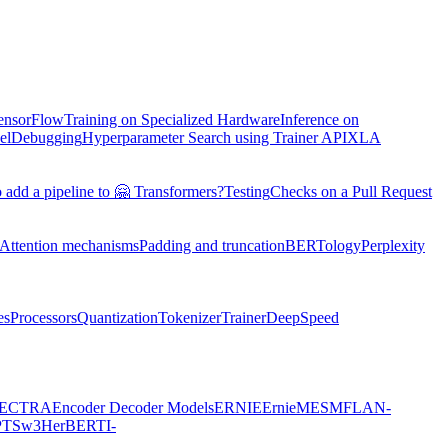
TensorFlow
Training on Specialized Hardware
Inference on
el
Debugging
Hyperparameter Search using Trainer API
XLA
 add a pipeline to 🤗 Transformers?
Testing
Checks on a Pull Request
Attention mechanisms
Padding and truncation
BERTology
Perplexity
es
Processors
Quantization
Tokenizer
Trainer
DeepSpeed
ECTRA
Encoder Decoder Models
ERNIE
ErnieM
ESM
FLAN-
PTSw3
HerBERT
I-