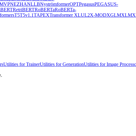
MVP
NEZHA
NLLB
Nyströmformer
OPT
Pegasus
PEGASUS-
mBERT
RetriBERT
RoBERTa
RoBERTa-
formers
T5
T5v1.1
TAPEX
Transformer XL
UL2
X-MOD
XGLM
XLM
X
rs
Utilities for Trainer
Utilities for Generation
Utilities for Image Process
e.