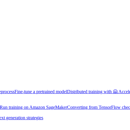
eprocess
Fine-tune a pretrained model
Distributed training with 🤗 Accel
Run training on Amazon SageMaker
Converting from TensorFlow chec
ext generation strategies