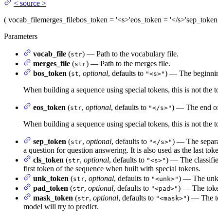
<
source
>
(
vocab_file
merges_file
bos_token
= '<s>'
eos_token
= '</s>'
sep_token
Parameters
vocab_file
(
) — Path to the vocabulary file.
str
merges_file
(
) — Path to the merges file.
str
bos_token
(
,
optional
, defaults to
) — The beginnin
st
"<s>"
When building a sequence using special tokens, this is not the 
eos_token
(
,
optional
, defaults to
) — The end of
str
"</s>"
When building a sequence using special tokens, this is not the t
sep_token
(
,
optional
, defaults to
) — The separa
str
"</s>"
a question for question answering. It is also used as the last tok
cls_token
(
,
optional
, defaults to
) — The classifie
str
"<s>"
first token of the sequence when built with special tokens.
unk_token
(
,
optional
, defaults to
) — The unkn
str
"<unk>"
pad_token
(
,
optional
, defaults to
) — The toke
str
"<pad>"
mask_token
(
,
optional
, defaults to
) — The t
str
"<mask>"
model will try to predict.