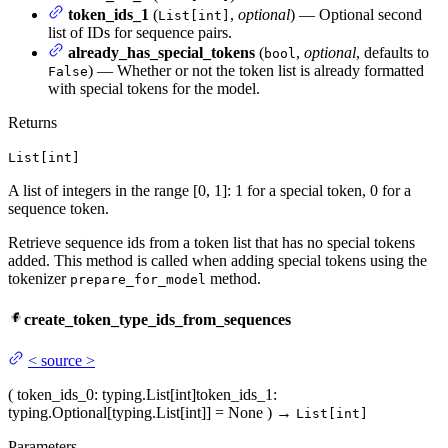
token_ids_1
(
,
optional
) — Optional second
List[int]
list of IDs for sequence pairs.
already_has_special_tokens
(
,
optional
, defaults to
bool
) — Whether or not the token list is already formatted
False
with special tokens for the model.
Returns
List[int]
A list of integers in the range [0, 1]: 1 for a special token, 0 for a
sequence token.
Retrieve sequence ids from a token list that has no special tokens
added. This method is called when adding special tokens using the
tokenizer
method.
prepare_for_model
create_token_type_ids_from_sequences
<
source
>
(
token_ids_0
: typing.List[int]
token_ids_1
:
typing.Optional[typing.List[int]] = None
)
→
List[int]
Parameters