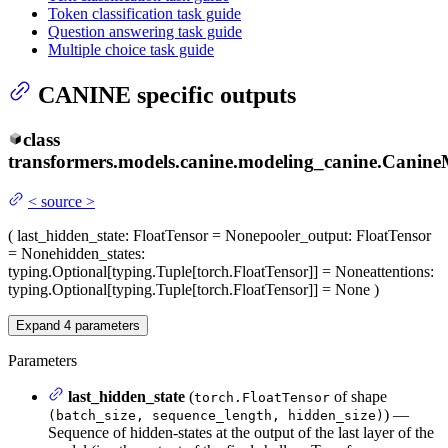
Token classification task guide
Question answering task guide
Multiple choice task guide
CANINE specific outputs
class
transformers.models.canine.modeling_canine.
Canine
<
source
>
(
last_hidden_state
: FloatTensor = None
pooler_output
: FloatTensor
= None
hidden_states
:
typing.Optional[typing.Tuple[torch.FloatTensor]] = None
attentions
:
typing.Optional[typing.Tuple[torch.FloatTensor]] = None
)
Expand
4
parameters
Parameters
last_hidden_state
(
of shape
torch.FloatTensor
) —
(batch_size, sequence_length, hidden_size)
Sequence of hidden-states at the output of the last layer of the