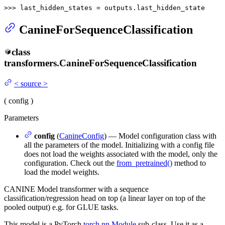
>>> 
last_hidden_states = outputs.last_hidden_state
CanineForSequenceClassification
class
transformers.
CanineForSequenceClassification
<
source
>
(
config
)
Parameters
config
(
CanineConfig
) — Model configuration class with
all the parameters of the model. Initializing with a config file
does not load the weights associated with the model, only the
configuration. Check out the
from_pretrained()
method to
load the model weights.
CANINE Model transformer with a sequence
classification/regression head on top (a linear layer on top of the
pooled output) e.g. for GLUE tasks.
This model is a PyTorch
torch.nn.Module
sub-class. Use it as a