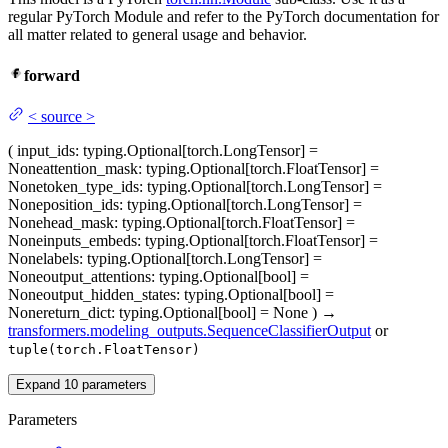
regular PyTorch Module and refer to the PyTorch documentation for
all matter related to general usage and behavior.
forward
<
source
>
(
input_ids
: typing.Optional[torch.LongTensor] =
None
attention_mask
: typing.Optional[torch.FloatTensor] =
None
token_type_ids
: typing.Optional[torch.LongTensor] =
None
position_ids
: typing.Optional[torch.LongTensor] =
None
head_mask
: typing.Optional[torch.FloatTensor] =
None
inputs_embeds
: typing.Optional[torch.FloatTensor] =
None
labels
: typing.Optional[torch.LongTensor] =
None
output_attentions
: typing.Optional[bool] =
None
output_hidden_states
: typing.Optional[bool] =
None
return_dict
: typing.Optional[bool] = None
)
→
transformers.modeling_outputs.SequenceClassifierOutput
or
tuple(torch.FloatTensor)
Expand
10
parameters
Parameters