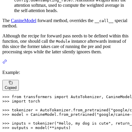
config.downsampling_rate)
attention softmax, used to compute the weighted average in
the self-attention heads.
The
CanineModel
forward method, overrides the
special
__call__
method.
Although the recipe for forward pass needs to be defined within this
function, one should call the
instance afterwards instead of
Module
this since the former takes care of running the pre and post
processing steps while the latter silently ignores them.
Example:
Copied
>>> 
from
 transformers 
import
>>> 
import
 torch

>>> 
tokenizer = AutoTokenizer.from_pretrained(
"google/c
>>> 
model = CanineModel.from_pretrained(
"google/canine-
>>> 
inputs = tokenizer(
"Hello, my dog is cute"
, return_
>>> 
outputs = model(**inputs)
