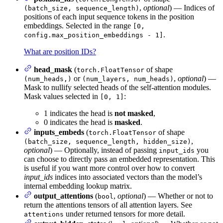
,
optional
) — Indices of
(batch_size, sequence_length)
positions of each input sequence tokens in the position
embeddings. Selected in the range
[0,
.
config.max_position_embeddings - 1]
What are position IDs?
head_mask
(
of shape
torch.FloatTensor
or
,
optional
) —
(num_heads,)
(num_layers, num_heads)
Mask to nullify selected heads of the self-attention modules.
Mask values selected in
:
[0, 1]
1 indicates the head is
not masked
,
0 indicates the head is
masked
.
inputs_embeds
(
of shape
torch.FloatTensor
,
(batch_size, sequence_length, hidden_size)
optional
) — Optionally, instead of passing
you
input_ids
can choose to directly pass an embedded representation. This
is useful if you want more control over how to convert
input_ids
indices into associated vectors than the model’s
internal embedding lookup matrix.
output_attentions
(
,
optional
) — Whether or not to
bool
return the attentions tensors of all attention layers. See
under returned tensors for more detail.
attentions