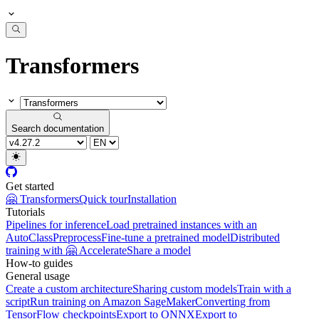
Transformers
Search documentation
Get started
🤗 Transformers
Quick tour
Installation
Tutorials
Pipelines for inference
Load pretrained instances with an
AutoClass
Preprocess
Fine-tune a pretrained model
Distributed
training with 🤗 Accelerate
Share a model
How-to guides
General usage
Create a custom architecture
Sharing custom models
Train with a
script
Run training on Amazon SageMaker
Converting from
TensorFlow checkpoints
Export to ONNX
Export to