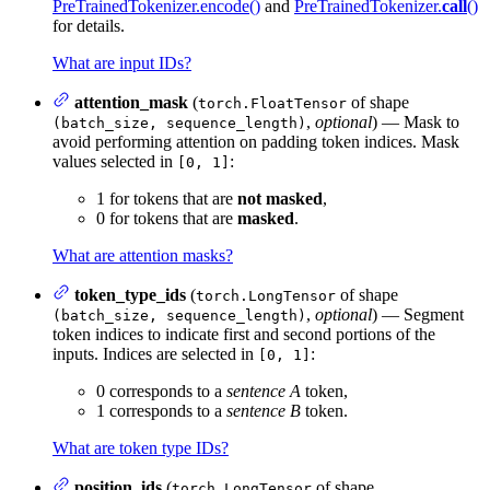
PreTrainedTokenizer.encode()
and
PreTrainedTokenizer.
call
()
for details.
What are input IDs?
attention_mask
(
of shape
torch.FloatTensor
,
optional
) — Mask to
(batch_size, sequence_length)
avoid performing attention on padding token indices. Mask
values selected in
:
[0, 1]
1 for tokens that are
not masked
,
0 for tokens that are
masked
.
What are attention masks?
token_type_ids
(
of shape
torch.LongTensor
,
optional
) — Segment
(batch_size, sequence_length)
token indices to indicate first and second portions of the
inputs. Indices are selected in
:
[0, 1]
0 corresponds to a
sentence A
token,
1 corresponds to a
sentence B
token.
What are token type IDs?
position_ids
(
of shape
torch.LongTensor