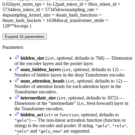
0.02
layer_norm_eps
= 1e-12
pad_token_id
= 0
bos_token_id
=
57344
eos_token_id
= 57345
downsampling_rate
=
4
upsampling_kernel_size
= 4
num_hash_functions
=
8
num_hash_buckets
= 16384
local_transformer_stride
=
128
**kwargs
)
Expand
16
parameters
Parameters
hidden_size
(
,
optional
, defaults to 768) — Dimension
int
of the encoder layers and the pooler layer.
num_hidden_layers
(
,
optional
, defaults to 12) —
int
Number of hidden layers in the deep Transformer encoder.
num_attention_heads
(
,
optional
, defaults to 12) —
int
Number of attention heads for each attention layer in the
Transformer encoders.
intermediate_size
(
,
optional
, defaults to 3072) —
int
Dimension of the “intermediate” (i.e., feed-forward) layer in
the Transformer encoders.
hidden_act
(
or
,
optional
, defaults to
str
function
) — The non-linear activation function (function or
"gelu"
string) in the encoder and pooler. If string,
,
,
"gelu"
"relu"
and
are supported.
"selu"
"gelu_new"