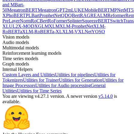
and MBart-
50
MegatronBERT
MegatronGPT2
mLUKE
MobileBERT
MPNet
MT5
X
PhoBERT
PLBart
ProphetNet
QDQBert
RAG
REALM
Reformer
Re
PreLayerNorm
RoCBert
RoFormer
Splinter
SqueezeBERT
SwitchTrans
XL
UL2
X-MOD
XGLM
XLM
XLM-ProphetNet
XLM-
RoBERTa
XLM-RoBERTa-XL
XLM-V
XLNet
YOSO
Vision models
Audio models
Multimodal models
Reinforcement learning models
Time series models
Graph models
Internal Helpers
Custom Layers and Utilities
Utilities for pipelines
Utilities for
Tokenizers
Utilities for Trainer
Utilities for Generation
Utilities for
Image Processors
Utilities for Audio processing
General
Utilities
Utilities for Time Series
You are viewing v4.27.1 version.
A newer version
v5.14.0
is
available.