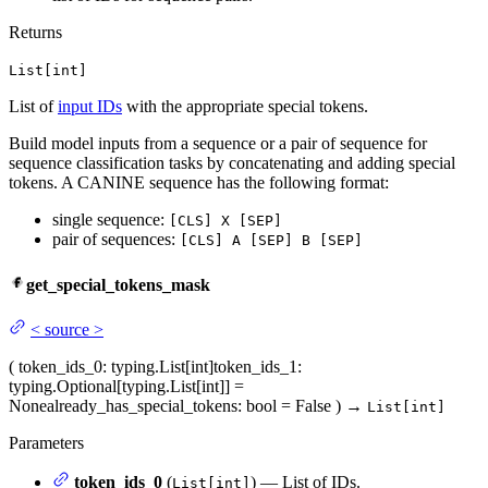
Returns
List[int]
List of
input IDs
with the appropriate special tokens.
Build model inputs from a sequence or a pair of sequence for
sequence classification tasks by concatenating and adding special
tokens. A CANINE sequence has the following format:
single sequence:
[CLS] X [SEP]
pair of sequences:
[CLS] A [SEP] B [SEP]
get_special_tokens_mask
<
source
>
(
token_ids_0
: typing.List[int]
token_ids_1
:
typing.Optional[typing.List[int]] =
None
already_has_special_tokens
: bool = False
)
→
List[int]
Parameters
token_ids_0
(
) — List of IDs.
List[int]