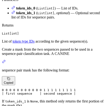
token_ids_0
(
) — List of IDs.
List[int]
token_ids_1
(
,
optional
) — Optional second
List[int]
list of IDs for sequence pairs.
Returns
List[int]
List of
token type IDs
according to the given sequence(s).
Create a mask from the two sequences passed to be used in a
sequence-pair classification task. A CANINE
sequence pair mask has the following format:
Copied
0
 0 
0
 0 
0
 0 
0
 0 
0
 0 
0
 1 
1
 1 
1
 1 
1
 1 
1 1

| first sequence    | second sequence |
If
is
, this method only returns the first portion of
token_ids_1
None
the mask (0s).