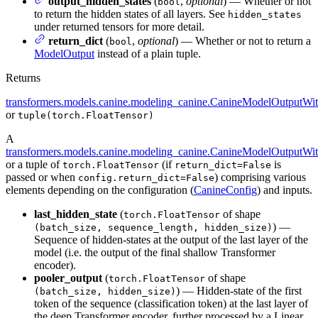
output_hidden_states
(
,
optional
) — Whether or not
bool
to return the hidden states of all layers. See
hidden_states
under returned tensors for more detail.
return_dict
(
,
optional
) — Whether or not to return a
bool
ModelOutput
instead of a plain tuple.
Returns
transformers.models.canine.modeling_canine.CanineModelOutputWi
or
tuple(torch.FloatTensor)
A
transformers.models.canine.modeling_canine.CanineModelOutputWi
or a tuple of
(if
is
torch.FloatTensor
return_dict=False
passed or when
) comprising various
config.return_dict=False
elements depending on the configuration (
CanineConfig
) and inputs.
last_hidden_state
(
of shape
torch.FloatTensor
) —
(batch_size, sequence_length, hidden_size)
Sequence of hidden-states at the output of the last layer of the
model (i.e. the output of the final shallow Transformer
encoder).
pooler_output
(
of shape
torch.FloatTensor
) — Hidden-state of the first
(batch_size, hidden_size)
token of the sequence (classification token) at the last layer of
the deep Transformer encoder, further processed by a Linear