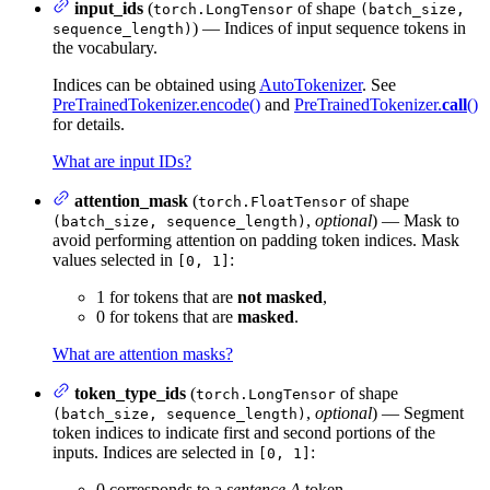
input_ids
(
of shape
torch.LongTensor
(batch_size,
) — Indices of input sequence tokens in
sequence_length)
the vocabulary.
Indices can be obtained using
AutoTokenizer
. See
PreTrainedTokenizer.encode()
and
PreTrainedTokenizer.
call
()
for details.
What are input IDs?
attention_mask
(
of shape
torch.FloatTensor
,
optional
) — Mask to
(batch_size, sequence_length)
avoid performing attention on padding token indices. Mask
values selected in
:
[0, 1]
1 for tokens that are
not masked
,
0 for tokens that are
masked
.
What are attention masks?
token_type_ids
(
of shape
torch.LongTensor
,
optional
) — Segment
(batch_size, sequence_length)
token indices to indicate first and second portions of the
inputs. Indices are selected in
:
[0, 1]
0 corresponds to a
sentence A
token,