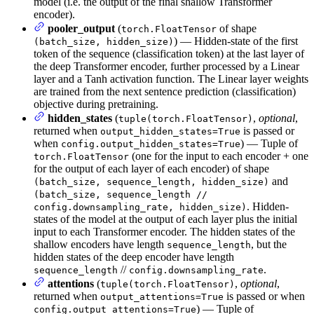
model (i.e. the output of the final shallow Transformer
encoder).
pooler_output
(
of shape
torch.FloatTensor
) — Hidden-state of the first
(batch_size, hidden_size)
token of the sequence (classification token) at the last layer of
the deep Transformer encoder, further processed by a Linear
layer and a Tanh activation function. The Linear layer weights
are trained from the next sentence prediction (classification)
objective during pretraining.
hidden_states
(
,
optional
,
tuple(torch.FloatTensor)
returned when
is passed or
output_hidden_states=True
when
) — Tuple of
config.output_hidden_states=True
(one for the input to each encoder + one
torch.FloatTensor
for the output of each layer of each encoder) of shape
and
(batch_size, sequence_length, hidden_size)
(batch_size, sequence_length //
. Hidden-
config.downsampling_rate, hidden_size)
states of the model at the output of each layer plus the initial
input to each Transformer encoder. The hidden states of the
shallow encoders have length
, but the
sequence_length
hidden states of the deep encoder have length
//
.
sequence_length
config.downsampling_rate
attentions
(
,
optional
,
tuple(torch.FloatTensor)
returned when
is passed or when
output_attentions=True
) — Tuple of
config.output_attentions=True