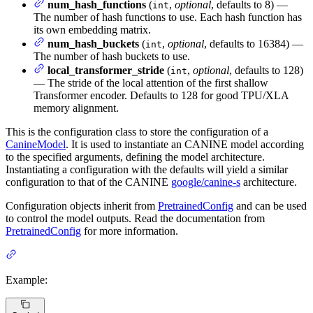
num_hash_functions
(
,
optional
, defaults to 8) —
int
The number of hash functions to use. Each hash function has
its own embedding matrix.
num_hash_buckets
(
,
optional
, defaults to 16384) —
int
The number of hash buckets to use.
local_transformer_stride
(
,
optional
, defaults to 128)
int
— The stride of the local attention of the first shallow
Transformer encoder. Defaults to 128 for good TPU/XLA
memory alignment.
This is the configuration class to store the configuration of a
CanineModel
. It is used to instantiate an CANINE model according
to the specified arguments, defining the model architecture.
Instantiating a configuration with the defaults will yield a similar
configuration to that of the CANINE
google/canine-s
architecture.
Configuration objects inherit from
PretrainedConfig
and can be used
to control the model outputs. Read the documentation from
PretrainedConfig
for more information.
Example: