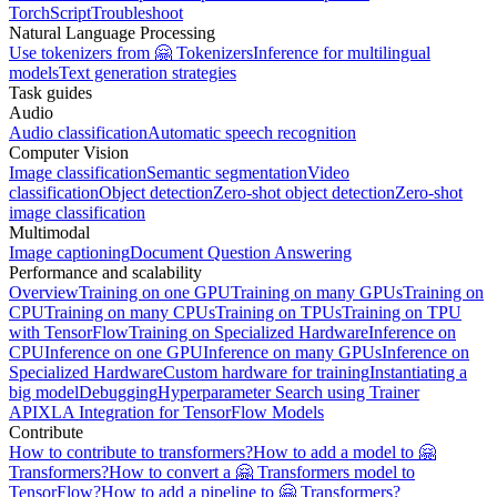
TorchScript
Troubleshoot
Natural Language Processing
Use tokenizers from 🤗 Tokenizers
Inference for multilingual
models
Text generation strategies
Task guides
Audio
Audio classification
Automatic speech recognition
Computer Vision
Image classification
Semantic segmentation
Video
classification
Object detection
Zero-shot object detection
Zero-shot
image classification
Multimodal
Image captioning
Document Question Answering
Performance and scalability
Overview
Training on one GPU
Training on many GPUs
Training on
CPU
Training on many CPUs
Training on TPUs
Training on TPU
with TensorFlow
Training on Specialized Hardware
Inference on
CPU
Inference on one GPU
Inference on many GPUs
Inference on
Specialized Hardware
Custom hardware for training
Instantiating a
big model
Debugging
Hyperparameter Search using Trainer
API
XLA Integration for TensorFlow Models
Contribute
How to contribute to transformers?
How to add a model to 🤗
Transformers?
How to convert a 🤗 Transformers model to
TensorFlow?
How to add a pipeline to 🤗 Transformers?