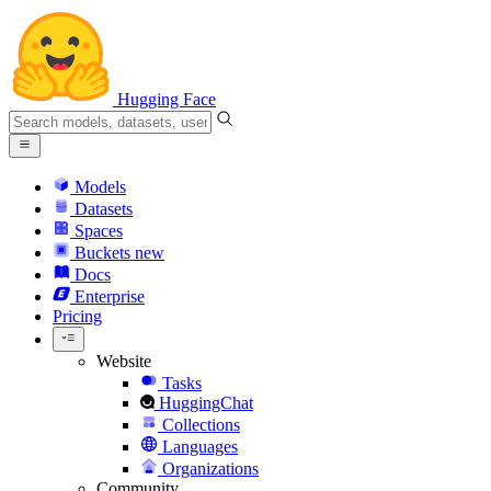
Hugging Face
Models
Datasets
Spaces
Buckets
new
Docs
Enterprise
Pricing
Website
Tasks
HuggingChat
Collections
Languages
Organizations
Community