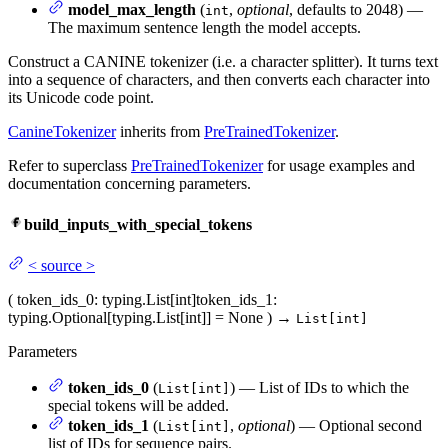
model_max_length
(
,
optional
, defaults to 2048) —
int
The maximum sentence length the model accepts.
Construct a CANINE tokenizer (i.e. a character splitter). It turns text
into a sequence of characters, and then converts each character into
its Unicode code point.
CanineTokenizer
inherits from
PreTrainedTokenizer
.
Refer to superclass
PreTrainedTokenizer
for usage examples and
documentation concerning parameters.
build_inputs_with_special_tokens
<
source
>
(
token_ids_0
: typing.List[int]
token_ids_1
:
typing.Optional[typing.List[int]] = None
)
→
List[int]
Parameters
token_ids_0
(
) — List of IDs to which the
List[int]
special tokens will be added.
token_ids_1
(
,
optional
) — Optional second
List[int]
list of IDs for sequence pairs.