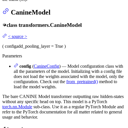
CanineModel
class
transformers.
CanineModel
<
source
>
(
config
add_pooling_layer
= True
)
Parameters
config
(
CanineConfig
) — Model configuration class with
all the parameters of the model. Initializing with a config file
does not load the weights associated with the model, only the
configuration. Check out the
from_pretrained()
method to
load the model weights.
The bare CANINE Model transformer outputting raw hidden-states
without any specific head on top. This model is a PyTorch
torch.nn.Module
sub-class. Use it as a regular PyTorch Module and
refer to the PyTorch documentation for all matter related to general
usage and behavior.