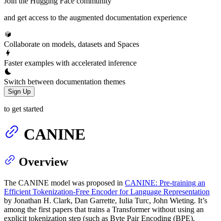
Join the Hugging Face community
and get access to the augmented documentation experience
Collaborate on models, datasets and Spaces
Faster examples with accelerated inference
Switch between documentation themes
Sign Up
to get started
CANINE
Overview
The CANINE model was proposed in
CANINE: Pre-training an
Efficient Tokenization-Free Encoder for Language Representation
by Jonathan H. Clark, Dan Garrette, Iulia Turc, John Wieting. It’s
among the first papers that trains a Transformer without using an
explicit tokenization step (such as Byte Pair Encoding (BPE),