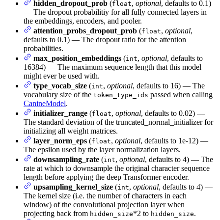
hidden_dropout_prob
(
,
optional
, defaults to 0.1)
float
— The dropout probabilitiy for all fully connected layers in
the embeddings, encoders, and pooler.
attention_probs_dropout_prob
(
,
optional
,
float
defaults to 0.1) — The dropout ratio for the attention
probabilities.
max_position_embeddings
(
,
optional
, defaults to
int
16384) — The maximum sequence length that this model
might ever be used with.
type_vocab_size
(
,
optional
, defaults to 16) — The
int
vocabulary size of the
passed when calling
token_type_ids
CanineModel
.
initializer_range
(
,
optional
, defaults to 0.02) —
float
The standard deviation of the truncated_normal_initializer for
initializing all weight matrices.
layer_norm_eps
(
,
optional
, defaults to 1e-12) —
float
The epsilon used by the layer normalization layers.
downsampling_rate
(
,
optional
, defaults to 4) — The
int
rate at which to downsample the original character sequence
length before applying the deep Transformer encoder.
upsampling_kernel_size
(
,
optional
, defaults to 4) —
int
The kernel size (i.e. the number of characters in each
window) of the convolutional projection layer when
projecting back from
*2 to
.
hidden_size
hidden_size