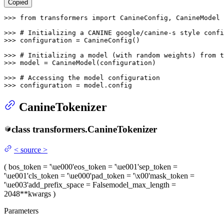
Copied
>>> 
from
 transformers 
import
 CanineConfig, CanineModel

>>> 
# Initializing a CANINE google/canine-s style confi
>>> 
configuration = CanineConfig()

>>> 
# Initializing a model (with random weights) from 
>>> 
model = CanineModel(configuration)

>>> 
# Accessing the model configuration
>>> 
configuration = model.config
CanineTokenizer
class
transformers.
CanineTokenizer
<
source
>
(
bos_token
= '\ue000'
eos_token
= '\ue001'
sep_token
=
'\ue001'
cls_token
= '\ue000'
pad_token
= '\x00'
mask_token
=
'\ue003'
add_prefix_space
= False
model_max_length
=
2048
**kwargs
)
Parameters