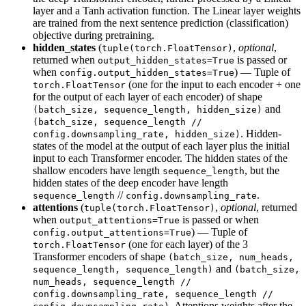
layer and a Tanh activation function. The Linear layer weights
are trained from the next sentence prediction (classification)
objective during pretraining.
hidden_states
(
,
optional
,
tuple(torch.FloatTensor)
returned when
is passed or
output_hidden_states=True
when
) — Tuple of
config.output_hidden_states=True
(one for the input to each encoder + one
torch.FloatTensor
for the output of each layer of each encoder) of shape
and
(batch_size, sequence_length, hidden_size)
(batch_size, sequence_length //
. Hidden-
config.downsampling_rate, hidden_size)
states of the model at the output of each layer plus the initial
input to each Transformer encoder. The hidden states of the
shallow encoders have length
, but the
sequence_length
hidden states of the deep encoder have length
//
.
sequence_length
config.downsampling_rate
attentions
(
,
optional
, returned
tuple(torch.FloatTensor)
when
is passed or when
output_attentions=True
) — Tuple of
config.output_attentions=True
(one for each layer) of the 3
torch.FloatTensor
Transformer encoders of shape
(batch_size, num_heads,
and
sequence_length, sequence_length)
(batch_size,
num_heads, sequence_length //
config.downsampling_rate, sequence_length //
. Attentions weights after the