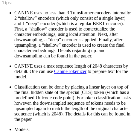
Tips:
CANINE uses no less than 3 Transformer encoders internally:
2 “shallow” encoders (which only consist of a single layer)
and 1 “deep” encoder (which is a regular BERT encoder).
First, a “shallow” encoder is used to contextualize the
character embeddings, using local attention. Next, after
downsampling, a “deep” encoder is applied. Finally, after
upsampling, a “shallow” encoder is used to create the final
character embeddings. Details regarding up- and
downsampling can be found in the paper.
CANINE uses a max sequence length of 2048 characters by
default. One can use
CanineTokenizer
to prepare text for the
model.
Classification can be done by placing a linear layer on top of
the final hidden state of the special [CLS] token (which has a
predefined Unicode code point). For token classification tasks
however, the downsampled sequence of tokens needs to be
upsampled again to match the length of the original character
sequence (which is 2048). The details for this can be found in
the paper.
Models: