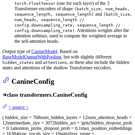
(one for each layer) of the 3
torch.FloatTensor
Transformer encoders of shape
(batch_size, num_heads,
and
sequence_length, sequence_length)
(batch_size,
num_heads, sequence_length //
config.downsampling_rate, sequence_length //
. Attentions weights after the
config.downsampling_rate)
attention softmax, used to compute the weighted average in
the self-attention heads.
Output type of
CanineModel
. Based on
BaseModelOutputWithPooling
, but with slightly different
and
, as these also include the hidden
hidden_states
attentions
states and attentions of the shallow Transformer encoders.
CanineConfig
class
transformers.
CanineConfig
<
source
>
(
hidden_size
= 768
num_hidden_layers
= 12
num_attention_heads
=
12
intermediate_size
= 3072
hidden_act
= 'gelu'
hidden_dropout_prob
= 0.1
attention_probs_dropout_prob
= 0.1
max_position_embeddings
= 16384
type_vocab_size
= 16
initializer_range
=