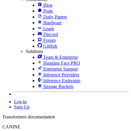
Blog
Posts
Daily Papers
Hardware
Learn
Discord
Forum
GitHub
Solutions
Team & Enterprise
Hugging Face PRO
Enterprise Support
Inference Providers
Inference Endpoints
Storage Buckets
Log In
Sign Up
Transformers documentation
CANINE