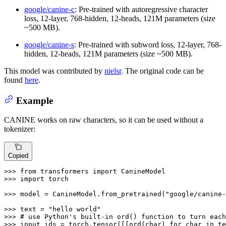
google/canine-c
: Pre-trained with autoregressive character
loss, 12-layer, 768-hidden, 12-heads, 121M parameters (size
~500 MB).
google/canine-s
: Pre-trained with subword loss, 12-layer, 768-
hidden, 12-heads, 121M parameters (size ~500 MB).
This model was contributed by
nielsr
. The original code can be
found
here
.
Example
CANINE works on raw characters, so it can be used without a
tokenizer:
Copied
>>> 
from
 transformers 
import
>>> 
import
 torch

>>> 
model = CanineModel.from_pretrained(
"google/canine-
>>> 
text = 
"hello world"
>>> 
# use Python's built-in ord() function to turn each
>>> 
input_ids = torch.tensor([[
ord
(char) 
for
 char 
in
 te