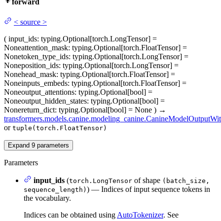
forward
<
source
>
(
input_ids
: typing.Optional[torch.LongTensor] =
None
attention_mask
: typing.Optional[torch.FloatTensor] =
None
token_type_ids
: typing.Optional[torch.LongTensor] =
None
position_ids
: typing.Optional[torch.LongTensor] =
None
head_mask
: typing.Optional[torch.FloatTensor] =
None
inputs_embeds
: typing.Optional[torch.FloatTensor] =
None
output_attentions
: typing.Optional[bool] =
None
output_hidden_states
: typing.Optional[bool] =
None
return_dict
: typing.Optional[bool] = None
)
→
transformers.models.canine.modeling_canine.CanineModelOutputWi
or
tuple(torch.FloatTensor)
Expand
9
parameters
Parameters
input_ids
(
of shape
torch.LongTensor
(batch_size,
) — Indices of input sequence tokens in
sequence_length)
the vocabulary.
Indices can be obtained using
AutoTokenizer
. See