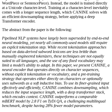
WordPiece or SentencePiece). Instead, the model is trained directly
at a Unicode character-level. Training at a character-level inevitably
comes with a longer sequence length, which CANINE solves with
an efficient downsampling strategy, before applying a deep
Transformer encoder.
The abstract from the paper is the following:
Pipelined NLP systems have largely been superseded by end-to-end
neural modeling, yet nearly all commonly-used models still require
an explicit tokenization step. While recent tokenization approaches
based on data-derived subword lexicons are less brittle than
manually engineered tokenizers, these techniques are not equally
suited to all languages, and the use of any fixed vocabulary may
limit a model’s ability to adapt. In this paper, we present CANINE, a
neural encoder that operates directly on character sequences,
without explicit tokenization or vocabulary, and a pre-training
strategy that operates either directly on characters or optionally
uses subwords as a soft inductive bias. To use its finer-grained input
effectively and efficiently, CANINE combines downsampling, which
reduces the input sequence length, with a deep transformer stack,
which encodes context. CANINE outperforms a comparable
mBERT model by 2.8 F1 on TyDi QA, a challenging multilingual
benchmark, despite having 28% fewer model parameters.