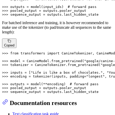
>>> 
outputs = model(input_ids)  
# forward pass
>>> 
>>> 
sequence_output = outputs.last_hidden_state
For batched inference and training, it is however recommended to
make use of the tokenizer (to pad/truncate all sequences to the same
length):
Copied
>>> 
from
 transformers 
import
 CanineTokenizer, CanineMod
>>> 
model = CanineModel.from_pretrained(
"google/canine-
>>> 
tokenizer = CanineTokenizer.from_pretrained(
"google
>>> 
inputs = [
"Life is like a box of chocolates."
, 
"You
>>> 
encoding = tokenizer(inputs, padding=
"longest"
, tru
>>> 
outputs = model(**encoding)  
# forward pass
>>> 
>>> 
sequence_output = outputs.last_hidden_state
Documentation resources
Text classification task guide