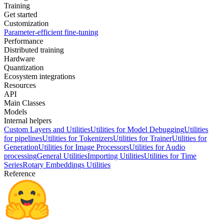
Training
Get started
Customization
Parameter-efficient fine-tuning
Performance
Distributed training
Hardware
Quantization
Ecosystem integrations
Resources
API
Main Classes
Models
Internal helpers
Custom Layers and Utilities
Utilities for Model Debugging
Utilities
for pipelines
Utilities for Tokenizers
Utilities for Trainer
Utilities for
Generation
Utilities for Image Processors
Utilities for Audio
processing
General Utilities
Importing Utilities
Utilities for Time
Series
Rotary Embeddings Utilities
Reference