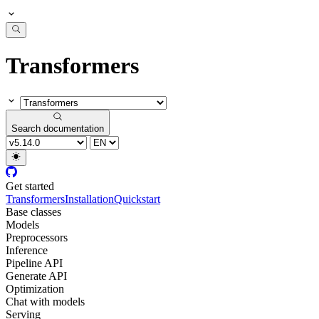
Transformers
Search documentation
Get started
Transformers
Installation
Quickstart
Base classes
Models
Preprocessors
Inference
Pipeline API
Generate API
Optimization
Chat with models
Serving