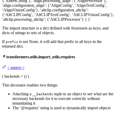
{‘AlbertConfig’}, ‘align.processing_align’: {‘AlignProcessor’},
‘align.configuration_align’: {‘AlignConfig’, ‘AlignTextConfig’,
‘AlignVisionConfig’}, ‘altclip.configuration_altclip’:
{‘AltCLIPConfig’, ‘AltCLIPTextConfig’, ‘AltCLIPVisionConfig’},
‘altclip.processing_altclip’: {‘AltCLIPProcessor’} } }
The import structure is a dict defined with frozensets as keys, and
dicts of strings to sets of objects.
If
is not None, it will add that prefix to all keys in the
prefix
returned dict.
transformers.utils.import_utils.requires
<
source
>
(
backends
= ()
)
This decorator enables two things:
Attaching a
tuple to an object to see what are the
__backends
necessary backends for it to execute correctly without
instantiating it
The ‘@requires’ string is used to dynamically import objects