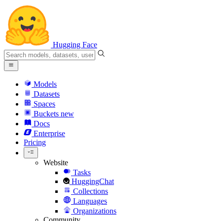
Hugging Face
Models
Datasets
Spaces
Buckets
new
Docs
Enterprise
Pricing
Website
Tasks
HuggingChat
Collections
Languages
Organizations
Community