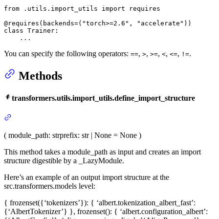
from
 .utils.import_utils 
import
 requires

@requires(
backends=(
"torch>=2.6"
, 
"accelerate"
)
)
class
Trainer
:

    ...
You can specify the following operators:
,
,
,
,
,
.
==
>
>=
<
<=
!=
Methods
transformers.utils.import_utils.define_import_structure
(
module_path
: str
prefix
: str | None = None
)
This method takes a module_path as input and creates an import
structure digestible by a _LazyModule.
Here’s an example of an output import structure at the
src.transformers.models level:
{ frozenset({‘tokenizers’}): { ‘albert.tokenization_albert_fast’:
{‘AlbertTokenizer’} }, frozenset(): { ‘albert.configuration_albert’: