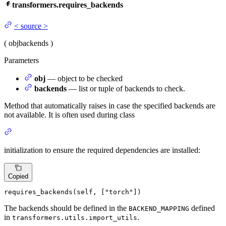
transformers.requires_backends
<
source
>
(
obj
backends
)
Parameters
obj
— object to be checked
backends
— list or tuple of backends to check.
Method that automatically raises in case the specified backends are
not available. It is often used during class
initialization to ensure the required dependencies are installed:
Copied
requires_backends(
self
, [
"torch"
])
The backends should be defined in the
defined
BACKEND_MAPPING
in
.
transformers.utils.import_utils