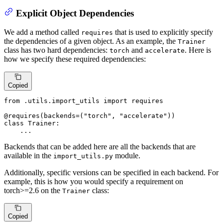
Explicit Object Dependencies
We add a method called
that is used to explicitly specify
requires
the dependencies of a given object. As an example, the
Trainer
class has two hard dependencies:
and
. Here is
torch
accelerate
how we specify these required dependencies:
Copied
from
 .utils.import_utils 
import
 requires

@requires(
backends=(
"torch"
, 
"accelerate"
)
)
class
Trainer
:

    ...
Backends that can be added here are all the backends that are
available in the
module.
import_utils.py
Additionally, specific versions can be specified in each backend. For
example, this is how you would specify a requirement on
torch>=2.6 on the
class:
Trainer
Copied