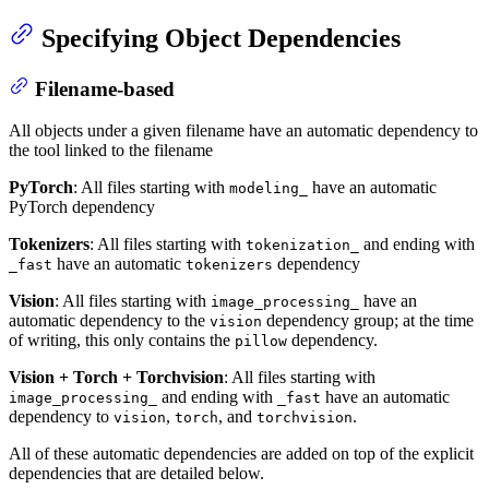
Specifying Object Dependencies
Filename-based
All objects under a given filename have an automatic dependency to
the tool linked to the filename
PyTorch
: All files starting with
have an automatic
modeling_
PyTorch dependency
Tokenizers
: All files starting with
and ending with
tokenization_
have an automatic
dependency
_fast
tokenizers
Vision
: All files starting with
have an
image_processing_
automatic dependency to the
dependency group; at the time
vision
of writing, this only contains the
dependency.
pillow
Vision + Torch + Torchvision
: All files starting with
and ending with
have an automatic
image_processing_
_fast
dependency to
,
, and
.
vision
torch
torchvision
All of these automatic dependencies are added on top of the explicit
dependencies that are detailed below.