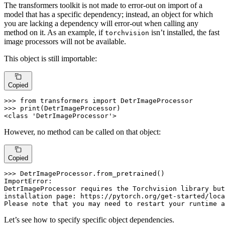
The transformers toolkit is not made to error-out on import of a
model that has a specific dependency; instead, an object for which
you are lacking a dependency will error-out when calling any
method on it. As an example, if
isn’t installed, the fast
torchvision
image processors will not be available.
This object is still importable:
Copied
>>> 
from
 transformers 
import
>>> 
print
(DetrImageProcessor)

<
class
'DetrImageProcessor'
>
However, no method can be called on that object:
Copied
>>> 
DetrImageProcessor.from_pretrained()

ImportError:

DetrImageProcessor requires the Torchvision library but
installation page: https://pytorch.org/get-started/loca
Please note that you may need to restart your runtime a
Let’s see how to specify specific object dependencies.