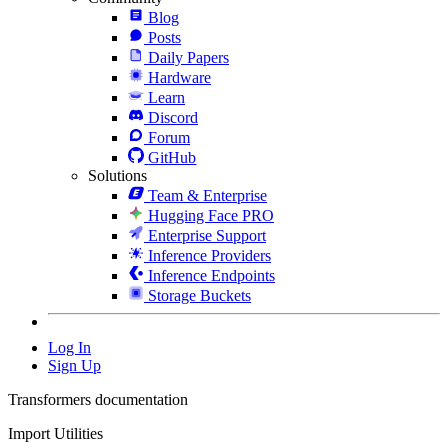
Blog
Posts
Daily Papers
Hardware
Learn
Discord
Forum
GitHub
Solutions
Team & Enterprise
Hugging Face PRO
Enterprise Support
Inference Providers
Inference Endpoints
Storage Buckets
Log In
Sign Up
Transformers documentation
Import Utilities