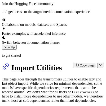
Join the Hugging Face community
and get access to the augmented documentation experience
Collaborate on models, datasets and Spaces
Faster examples with accelerated inference
Switch between documentation themes
Sign Up
to get started
Import Utilities
Copy page
This page goes through the transformers utilities to enable lazy and
fast object import. While we strive for minimal dependencies, some
models have specific dependencies requirements that cannot be
worked around. We don’t want for all users of
to
transformers
have to install those dependencies to use other models, we therefore
mark those as soft dependencies rather than hard dependencies.