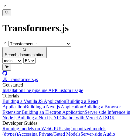
Transformers.js
Search documentation
🤗 Transformers.js
Get started
Installation
The pipeline API
Custom usage
Tutorials
Building a Vanilla JS Application
Building a React
Application
Building a Next.js Application
Building a Browser
Extension
Building an Electron Application
Server-side Inference in
Node.js
Building a Next.js AI Chatbot with Vercel AI SDK
Developer Guides
Running models on WebGPU
Using quantized models
(dtypes)
Accessing Private/Gated Models
Server-side Audio