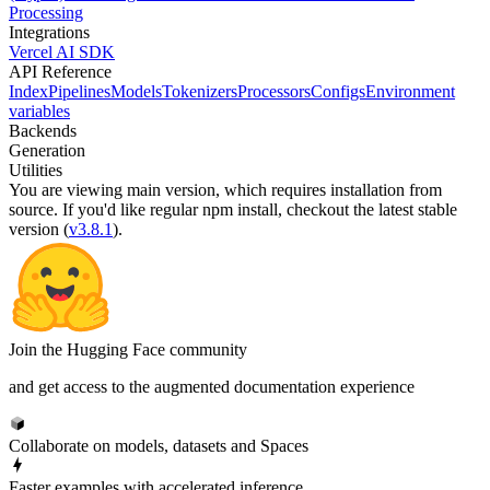
Processing
Integrations
Vercel AI SDK
API Reference
Index
Pipelines
Models
Tokenizers
Processors
Configs
Environment
variables
Backends
Generation
Utilities
You are viewing
main
version, which requires
installation from
source
. If you'd like regular npm install, checkout the latest stable
version (
v3.8.1
).
Join the Hugging Face community
and get access to the augmented documentation experience
Collaborate on models, datasets and Spaces
Faster examples with accelerated inference