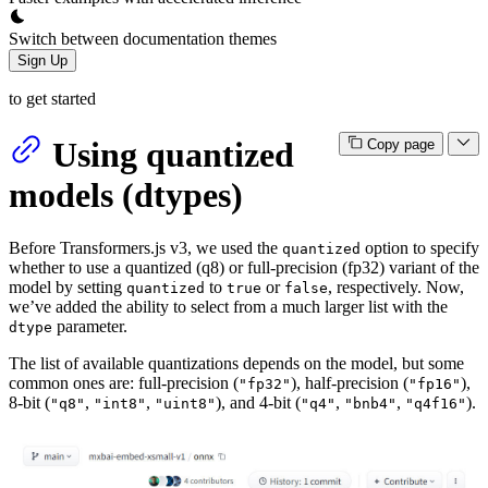
Switch between documentation themes
Sign Up
to get started
Using quantized
Copy page
models (dtypes)
Before Transformers.js v3, we used the
option to specify
quantized
whether to use a quantized (q8) or full-precision (fp32) variant of the
model by setting
to
or
, respectively. Now,
quantized
true
false
we’ve added the ability to select from a much larger list with the
parameter.
dtype
The list of available quantizations depends on the model, but some
common ones are: full-precision (
), half-precision (
),
"fp32"
"fp16"
8-bit (
,
,
), and 4-bit (
,
,
).
"q8"
"int8"
"uint8"
"q4"
"bnb4"
"q4f16"