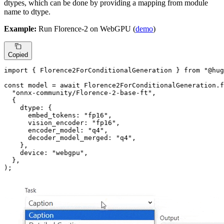
dtypes, which can be done by providing a mapping from module
name to dtype.
Example:
Run Florence-2 on WebGPU (
demo
)
Copied
import
 { 
Florence2ForConditionalGeneration
 } 
from
"@hug
const
 model = 
await
Florence2ForConditionalGeneration
.
f
"onnx-community/Florence-2-base-ft"
,

  {

dtype
: {

embed_tokens
: 
"fp16"
,

vision_encoder
: 
"fp16"
,

encoder_model
: 
"q4"
,

decoder_model_merged
: 
"q4"
,

    },

device
: 
"webgpu"
,

  },

);