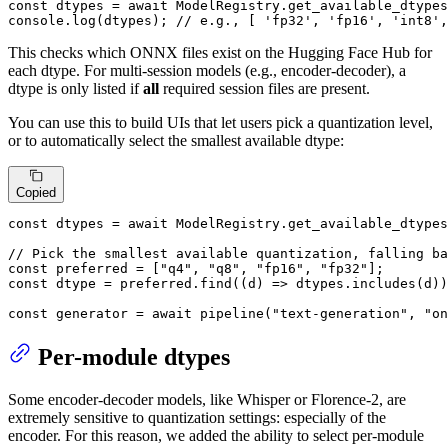
const
 dtypes = 
await
ModelRegistry
.
get_available_dtypes
console
.
log
(dtypes); 
// e.g., [ 'fp32', 'fp16', 'int8',
This checks which ONNX files exist on the Hugging Face Hub for
each dtype. For multi-session models (e.g., encoder-decoder), a
dtype is only listed if
all
required session files are present.
You can use this to build UIs that let users pick a quantization level,
or to automatically select the smallest available dtype:
Copied
const
 dtypes = 
await
ModelRegistry
.
get_available_dtypes
// Pick the smallest available quantization, falling ba
const
 preferred = [
"q4"
, 
"q8"
, 
"fp16"
, 
"fp32"
const
 dtype = preferred.
find
(
(
d
) =>
 dtypes.
includes
(d))
const
 generator = 
await
pipeline
(
"text-generation"
, 
"on
Per-module dtypes
Some encoder-decoder models, like Whisper or Florence-2, are
extremely sensitive to quantization settings: especially of the
encoder. For this reason, we added the ability to select per-module