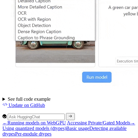
See full code example
Update
on GitHub
←
Running models on WebGPU
Accessing Private/Gated Models
→
Using quantized models (dtypes)
Basic usage
Detecting available
dtypes
Per-module dtypes