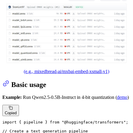
(e.g., mixedbread-ai/mxbai-embed-xsmall-v1)
Basic usage
Example:
Run Qwen2.5-0.5B-Instruct in 4-bit quantization (
demo
)
Copied
import
 { pipeline } 
from
"@huggingface/transformers"
;

// Create a text generation pipeline