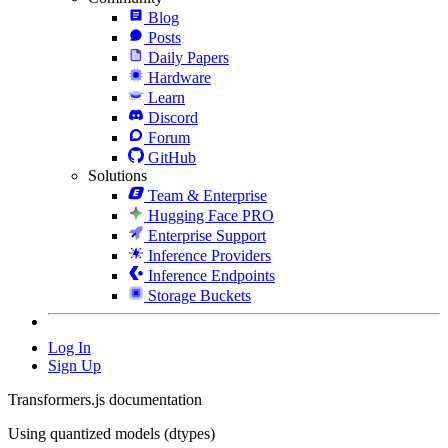
Blog
Posts
Daily Papers
Hardware
Learn
Discord
Forum
GitHub
Solutions
Team & Enterprise
Hugging Face PRO
Enterprise Support
Inference Providers
Inference Endpoints
Storage Buckets
Log In
Sign Up
Transformers.js documentation
Using quantized models (dtypes)