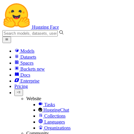
Hugging Face
Models
Datasets
Spaces
Buckets
new
Docs
Enterprise
Pricing
Website
Tasks
HuggingChat
Collections
Languages
Organizations
Community