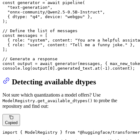
const
 generator = 
await
pipeline
(

"text-generation"
,

"onnx-community/Qwen2.5-0.5B-Instruct"
,

  { 
dtype
: 
"q4"
, 
device
: 
"webgpu"
 },

);

// Define the list of messages
const
 messages = [

  { 
role
: 
"system"
, 
content
: 
"You are a helpful assista
  { 
role
: 
"user"
, 
content
: 
"Tell me a funny joke."
 },

];

// Generate a response
const
 output = 
await
generator
(messages, { 
max_new_toke
console
.
log
(output[
0
].
generated_text
.
at
(-
1
).
content
);
Detecting available dtypes
Not sure which quantizations a model offers? Use
to probe the
ModelRegistry.get_available_dtypes()
repository and find out:
Copied
import
 { 
ModelRegistry
 } 
from
"@huggingface/transformer