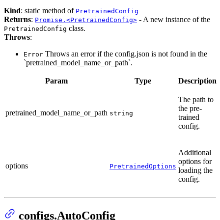
Kind
: static method of
PretrainedConfig
Returns
:
- A new instance of the
Promise.<PretrainedConfig>
class.
PretrainedConfig
Throws
:
Throws an error if the config.json is not found in the
Error
`pretrained_model_name_or_path`.
Param
Type
Description
The path to
the pre-
pretrained_model_name_or_path
string
trained
config.
Additional
options for
options
PretrainedOptions
loading the
config.
configs.AutoConfig