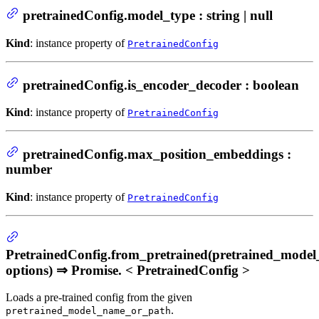
pretrainedConfig.model_type : string | null
Kind
: instance property of
PretrainedConfig
pretrainedConfig.is_encoder_decoder : boolean
Kind
: instance property of
PretrainedConfig
pretrainedConfig.max_position_embeddings :
number
Kind
: instance property of
PretrainedConfig
PretrainedConfig.from_pretrained(pretrained_mode
options) ⇒ Promise. < PretrainedConfig >
Loads a pre-trained config from the given
.
pretrained_model_name_or_path