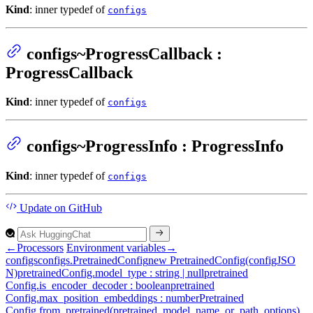
Kind
: inner typedef of
configs
configs~ProgressCallback :
ProgressCallback
Kind
: inner typedef of
configs
configs~ProgressInfo : ProgressInfo
Kind
: inner typedef of
configs
Update
on GitHub
←
Processors
Environment variables
→
configs
configs.
Pretrained
Config
new
Pretrained
Config(configJSO
N)
pretrained
Config.model_type : string | null
pretrained
Config.is_encoder_decoder : boolean
pretrained
Config.max_position_embeddings : number
Pretrained
Config.from_pretrained(pretrained_model_name_or_path, options)