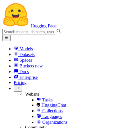
Hugging Face
Models
Datasets
Spaces
Buckets
new
Docs
Enterprise
Pricing
Website
Tasks
HuggingChat
Collections
Languages
Organizations
Community