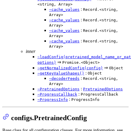
<string, Array>
:
~cache_values
Record.<string,
Array>
:
~cache_values
Record.<string,
Array>
:
~cache_values
Record.<string,
Array>
:
~cache_values
Record.<string,
Array>
inner
~loadConfig(pretrained_model_name_or_pat
⇒
options)
Promise.<Object>
⇒
~getNormalizedConfig(config)
Object
:
~getKeyValueShapes()
Object
:
~decoderFeeds
Record.<string,
Array>
:
~PretrainedOptions
PretrainedOptions
:
~ProgressCallback
ProgressCallback
:
~ProgressInfo
ProgressInfo
configs.PretrainedConfig
Base class for all configuration classes. For more information, see