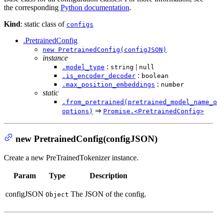
the corresponding
Python documentation
.
Kind
: static class of
configs
.PretrainedConfig
new PretrainedConfig(configJSON)
instance
:
|
.model_type
string
null
:
.is_encoder_decoder
boolean
:
.max_position_embeddings
number
static
.from_pretrained(pretrained_model_name_o
⇒
options)
Promise.<PretrainedConfig>
new PretrainedConfig(configJSON)
Create a new PreTrainedTokenizer instance.
Param
Type
Description
configJSON
The JSON of the config.
Object