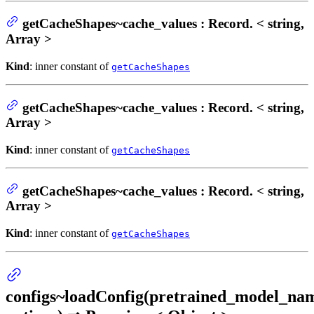
getCacheShapes~cache_values : Record. < string,
Array >
Kind
: inner constant of
getCacheShapes
getCacheShapes~cache_values : Record. < string,
Array >
Kind
: inner constant of
getCacheShapes
getCacheShapes~cache_values : Record. < string,
Array >
Kind
: inner constant of
getCacheShapes
configs~loadConfig(pretrained_model_na