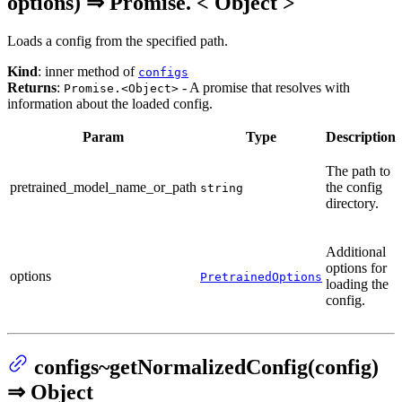
options) ⇒ Promise. < Object >
Loads a config from the specified path.
Kind
: inner method of
configs
Returns
:
- A promise that resolves with
Promise.<Object>
information about the loaded config.
Param
Type
Description
The path to
pretrained_model_name_or_path
the config
string
directory.
Additional
options for
options
PretrainedOptions
loading the
config.
configs~getNormalizedConfig(config)
⇒ Object