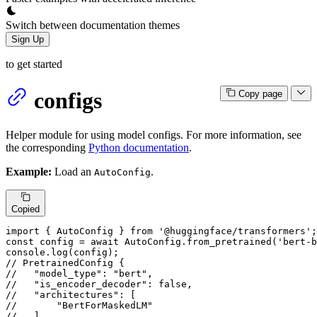
Switch between documentation themes
Sign Up
to get started
configs
Copy page
Helper module for using model configs. For more information, see
the corresponding
Python documentation
.
Example:
Load an
.
AutoConfig
Copied
import
 { 
AutoConfig
 } 
from
'@huggingface/transformers'
const
 config = 
await
AutoConfig
.
from_pretrained
(
'bert-b
console
.
log
// PretrainedConfig {
//   "model_type": "bert",
//   "is_encoder_decoder": false,
//   "architectures": [
//       "BertForMaskedLM"
//   ],