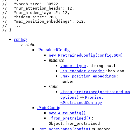
//   "vocab_size": 30522
//   "num_attention_heads": 12,
//   "num_hidden_layers": 12,
//   "hidden_size": 768,
//   "max_position_embeddings": 512,
//   ...
// }
configs
static
.PretrainedConfig
new PretrainedConfig(configJSON)
instance
:
|
.model_type
string
null
:
.is_encoder_decoder
boolean
:
.max_position_embeddings
number
static
.from_pretrained(pretrained_mo
⇒
options)
Promise.
<PretrainedConfig>
.AutoConfig
new AutoConfig()
:
.from_pretrained()
Object.from_pretrained
⇒
.getCacheShapes(config)
Record.