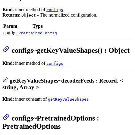
Kind
: inner method of
configs
Returns
:
- The normalized configuration.
Object
Param
Type
config
PretrainedConfig
configs~getKeyValueShapes() : Object
Kind
: inner method of
configs
getKeyValueShapes~decoderFeeds : Record. <
string, Array >
Kind
: inner constant of
getKeyValueShapes
configs~PretrainedOptions :
PretrainedOptions