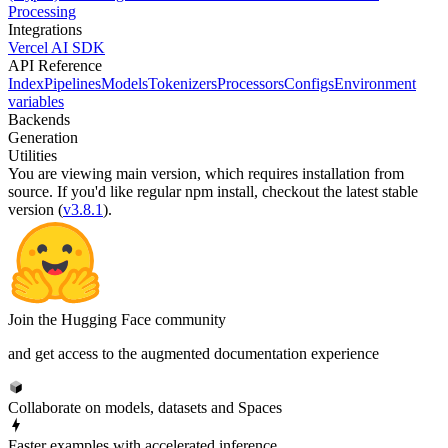
Processing
Integrations
Vercel AI SDK
API Reference
Index
Pipelines
Models
Tokenizers
Processors
Configs
Environment
variables
Backends
Generation
Utilities
You are viewing
main
version, which requires
installation from
source
. If you'd like regular npm install, checkout the latest stable
version (
v3.8.1
).
Join the Hugging Face community
and get access to the augmented documentation experience
Collaborate on models, datasets and Spaces
Faster examples with accelerated inference