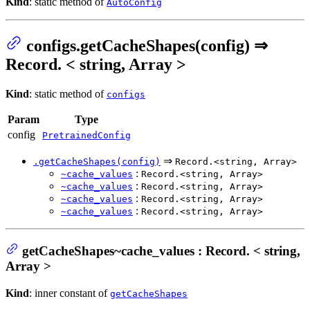
Kind
: static method of
AutoConfig
configs.getCacheShapes(config) ⇒
Record. < string, Array >
Kind
: static method of
configs
Param
Type
config
PretrainedConfig
⇒
.getCacheShapes(config)
Record.<string, Array>
:
~cache_values
Record.<string, Array>
:
~cache_values
Record.<string, Array>
:
~cache_values
Record.<string, Array>
:
~cache_values
Record.<string, Array>
getCacheShapes~cache_values : Record. < string,
Array >
Kind
: inner constant of
getCacheShapes