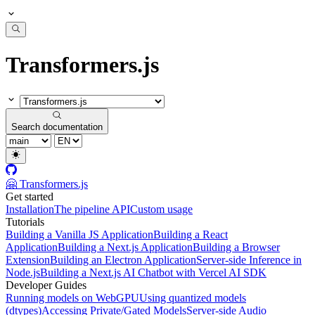
Transformers.js
Search documentation
🤗 Transformers.js
Get started
Installation
The pipeline API
Custom usage
Tutorials
Building a Vanilla JS Application
Building a React
Application
Building a Next.js Application
Building a Browser
Extension
Building an Electron Application
Server-side Inference in
Node.js
Building a Next.js AI Chatbot with Vercel AI SDK
Developer Guides
Running models on WebGPU
Using quantized models
(dtypes)
Accessing Private/Gated Models
Server-side Audio