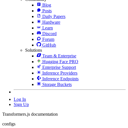
Blog
Posts
Daily Papers
Hardware
Learn
Discord
Forum
GitHub
Solutions
Team & Enterprise
Hugging Face PRO
Enterprise Support
Inference Providers
Inference Endpoints
Storage Buckets
Log In
Sign Up
Transformers.js documentation
configs