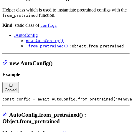
Helper class which is used to instantiate pretrained configs with the
function.
from_pretrained
Kind
: static class of
configs
.AutoConfig
new AutoConfig()
:
.from_pretrained()
Object.from_pretrained
new AutoConfig()
Example
Copied
const
 config = 
await
AutoConfig
.
from_pretrained
(
'Xenova
AutoConfig.from_pretrained() :
Object.from_pretrained