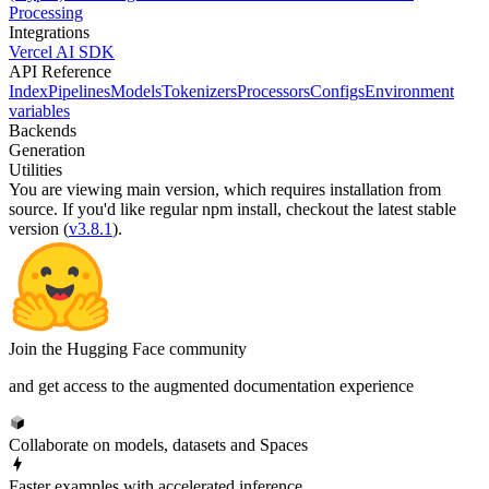
Processing
Integrations
Vercel AI SDK
API Reference
Index
Pipelines
Models
Tokenizers
Processors
Configs
Environment
variables
Backends
Generation
Utilities
You are viewing
main
version, which requires
installation from
source
. If you'd like regular npm install, checkout the latest stable
version (
v3.8.1
).
Join the Hugging Face community
and get access to the augmented documentation experience
Collaborate on models, datasets and Spaces
Faster examples with accelerated inference