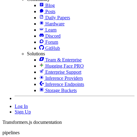
Blog
Posts
Daily Papers
Hardware
Learn
Discord
Forum
GitHub
Solutions
Team & Enterprise
Hugging Face PRO
Enterprise Support
Inference Providers
Inference Endpoints
Storage Buckets
Log In
Sign Up
Transformers.js documentation
pipelines