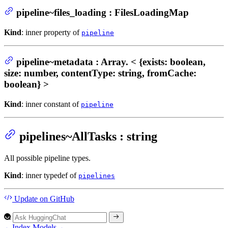
pipeline~files_loading : FilesLoadingMap
Kind
: inner property of
pipeline
pipeline~metadata : Array. < {exists: boolean,
size: number, contentType: string, fromCache:
boolean} >
Kind
: inner constant of
pipeline
pipelines~AllTasks : string
All possible pipeline types.
Kind
: inner typedef of
pipelines
Update
on GitHub
←
Index
Models
→