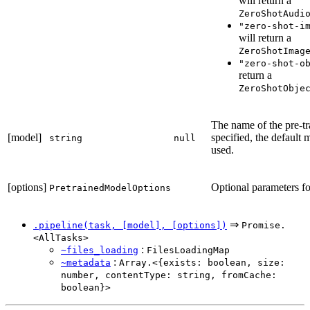
will return a
ZeroShotAudi
"zero-shot-i
will return a
ZeroShotImag
"zero-shot-o
return a
ZeroShotObje
The name of the pre-tr
[model]
specified, the default 
string
null
used.
[options]
Optional parameters for
PretrainedModelOptions
⇒
.pipeline(task, [model], [options])
Promise.
<AllTasks>
:
~files_loading
FilesLoadingMap
:
~metadata
Array.<{exists: boolean, size:
number, contentType: string, fromCache:
boolean}>