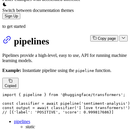
Switch between documentation themes
Sign Up
to get started
pipelines
Copy page
Pipelines provide a high-level, easy to use, API for running machine
learning models.
Example:
Instantiate pipeline using the
function.
pipeline
Copied
import
 { pipeline } 
from
'@huggingface/transformers'
;

const
 classifier = 
await
pipeline
(
'sentiment-analysis'
const
 output = 
await
classifier
(
'I love transformers!'
// [{'label': 'POSITIVE', 'score': 0.999817686}]
pipelines
static