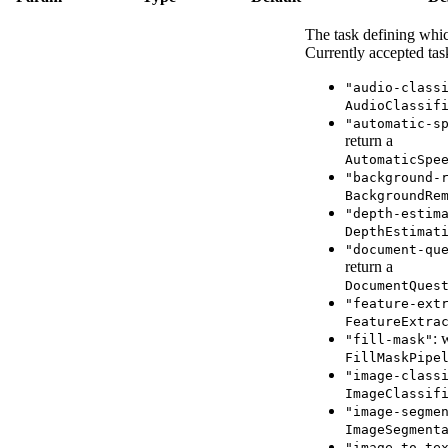
The task defining whic
Currently accepted tas
"audio-class
AudioClassif
"automatic-s
return a
AutomaticSpe
"background-
BackgroundRe
"depth-estim
DepthEstimat
"document-qu
return a
DocumentQues
"feature-ext
FeatureExtra
: 
"fill-mask"
FillMaskPipe
"image-class
ImageClassif
"image-segme
ImageSegment
"image-to-te