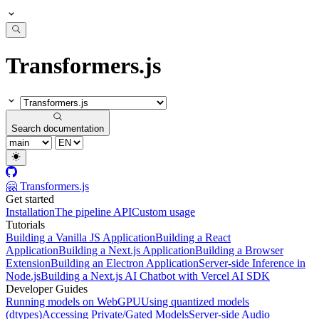
Transformers.js
Search documentation
🤗 Transformers.js
Get started
Installation
The pipeline API
Custom usage
Tutorials
Building a Vanilla JS Application
Building a React
Application
Building a Next.js Application
Building a Browser
Extension
Building an Electron Application
Server-side Inference in
Node.js
Building a Next.js AI Chatbot with Vercel AI SDK
Developer Guides
Running models on WebGPU
Using quantized models
(dtypes)
Accessing Private/Gated Models
Server-side Audio