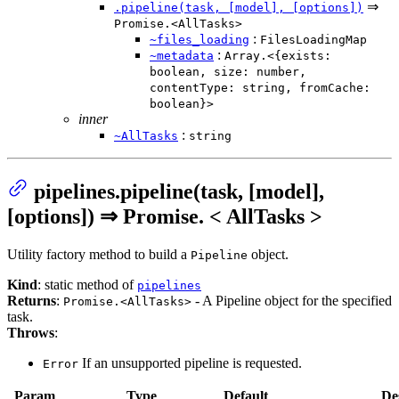
⇒
.pipeline(task, [model], [options])
Promise.<AllTasks>
:
~files_loading
FilesLoadingMap
:
~metadata
Array.<{exists:
boolean, size: number,
contentType: string, fromCache:
boolean}>
inner
:
~AllTasks
string
pipelines.pipeline(task, [model],
[options]) ⇒ Promise. < AllTasks >
Utility factory method to build a
object.
Pipeline
Kind
: static method of
pipelines
Returns
:
- A Pipeline object for the specified
Promise.<AllTasks>
task.
Throws
:
If an unsupported pipeline is requested.
Error
Param
Type
Default
De