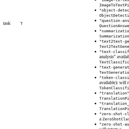
ImageToTextP
"object-dete
ObjectDetect
"question-an
task
T
QuestionAnsw
"summarizati
Summarizatio
"text2text-g
Text2TextGen
"text-classi
analysis" availab
TextClassifi
"text-genera
TextGenerati
"token-class
available): will 
TokenClassif
"translation
TranslationP
"translation
TranslationP
"zero-shot-c
a
ZeroShotCla
"zero-shot-a