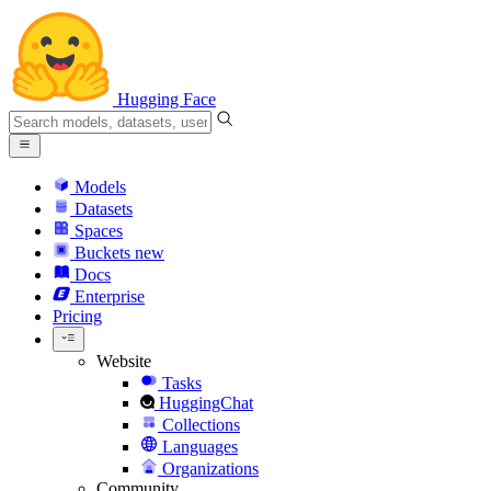
Hugging Face
Models
Datasets
Spaces
Buckets
new
Docs
Enterprise
Pricing
Website
Tasks
HuggingChat
Collections
Languages
Organizations
Community