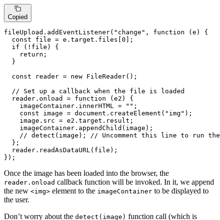
Copied
fileUpload.
addEventListener
(
"change"
, 
function
 (
e
) {

const
 file = e.
target
.
files
[
0
];

if
 (!file) {

return
;

  }

const
 reader = 
new
FileReader
();

// Set up a callback when the file is loaded
  reader.
onload
 = 
function
 (
e2
) {

    imageContainer.
innerHTML
 = 
""
;

const
 image = 
document
.
createElement
(
"img"
);

    image.
src
 = e2.
target
.
result
;

    imageContainer.
appendChild
(image);

// detect(image); // Uncomment this line to run the
  };

  reader.
readAsDataURL
(file);

});
Once the image has been loaded into the browser, the
callback function will be invoked. In it, we append
reader.onload
the new
element to the
to be displayed to
<img>
imageContainer
the user.
Don’t worry about the
function call (which is
detect(image)