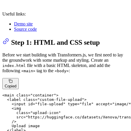
Useful links:
Demo site
Source code
Step 1: HTML and CSS setup
Before we start building with Transformers.js, we first need to lay
the groundwork with some markup and styling. Create an
file with a basic HTML skeleton, and add the
index.html
following
tag to the
:
<main>
<body>
Copied
<
main
class
=
"container"
>
<
label
class
=
"custom-file-upload"
>
<
input
id
=
"file-upload"
type
=
"file"
accept
=
"image/*
<
img
class
=
"upload-icon"
src
=
"https://huggingface.co/datasets/Xenova/trans
    />
    Upload image

</
label
>