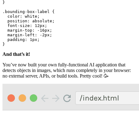
}

.bounding-box-label
 {

color
: white;

position
: absolute;

font-size
: 
12px
;

margin-top
: -
16px
;

margin-left
: -
2px
;

padding
: 
1px
;

}
And that’s it!
You’ve now built your own fully-functional AI application that
detects objects in images, which runs completely in your browser:
no external server, APIs, or build tools. Pretty cool! 🥳