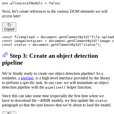
env.
allowLocalModels
 = 
false
;
Next, let’s create references to the various DOM elements we will
access later:
Copied
const
 fileUpload = 
document
.
getElementById
(
"file-upload
const
 imageContainer = 
document
.
getElementById
(
"image-c
const
 status = 
document
.
getElementById
(
"status"
);
Step 3: Create an object detection
pipeline
We’re finally ready to create our object detection pipeline! As a
reminder, a
pipeline
. is a high-level interface provided by the library
to perform a specific task. In our case, we will instantiate an object
detection pipeline with the
helper function.
pipeline()
Since this can take some time (especially the first time when we
have to download the ~40MB model), we first update the
status
paragraph so that the user knows that we’re about to load the model.