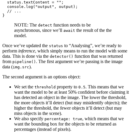
  status.
textContent
 = 
""
;

console
.
log
(
"output"
, output);

// ...
}
NOTE: The
function needs to be
detect
asynchronous, since we’ll
the result of the the
await
model.
Once we’ve updated the
to “Analysing”, we’re ready to
status
perform
inference
, which simply means to run the model with some
data. This is done via the
function that was returned
detector()
from
. The first argument we’re passing is the image
pipeline()
data (
).
img.src
The second argument is an options object:
We set the
property to
. This means that we
threshold
0.5
want the model to be at least 50% confident before claiming it
has detected an object in the image. The lower the threshold,
the more objects it’ll detect (but may misidentify objects); the
higher the threshold, the fewer objects it’ll detect (but may
miss objects in the scene).
We also specify
, which means that we
percentage: true
want the bounding box for the objects to be returned as
percentages (instead of pixels).