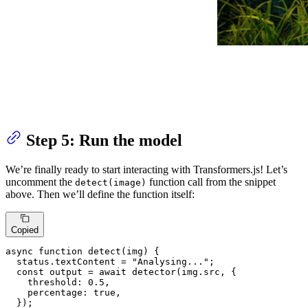
Step 5: Run the model
We’re finally ready to start interacting with Transformers.js! Let’s
uncomment the
function call from the snippet
detect(image)
above. Then we’ll define the function itself:
Copied
async
function
detect
(
img
) {

  status.
textContent
 = 
"Analysing..."
;

const
 output = 
await
detector
(img.
src
, {

threshold
: 
0.5
,

percentage
: 
true
,

  });
