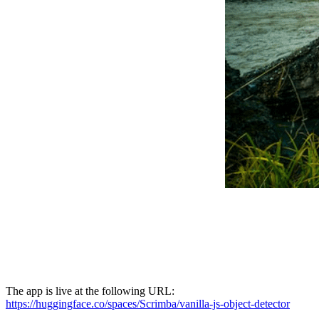
The app is live at the following URL:
https://huggingface.co/spaces/Scrimba/vanilla-js-object-detector