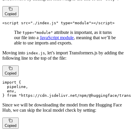
Copied
<
script
src
=
"./index.js"
type
=
"module"
>
</
script
>
The
attribute is important, as it turns
type="module"
our file into a
JavaScript module
, meaning that we’ll be
able to use imports and exports.
Moving into
, let’s import Transformers.js by adding the
index.js
following line to the top of the file:
Copied
import
 {

  pipeline,

  env,

} 
from
"https://cdn.jsdelivr.net/npm/@huggingface/trans
Since we will be downloading the model from the Hugging Face
Hub, we can skip the local model check by setting:
Copied