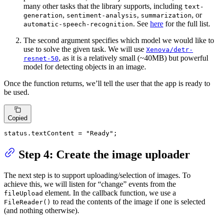
many other tasks that the library supports, including
text-
,
,
, or
generation
sentiment-analysis
summarization
. See
here
for the full list.
automatic-speech-recognition
The second argument specifies which model we would like to
use to solve the given task. We will use
Xenova/detr-
, as it is a relatively small (~40MB) but powerful
resnet-50
model for detecting objects in an image.
Once the function returns, we’ll tell the user that the app is ready to
be used.
Copied
status.
textContent
 = 
"Ready"
;
Step 4: Create the image uploader
The next step is to support uploading/selection of images. To
achieve this, we will listen for “change” events from the
element. In the callback function, we use a
fileUpload
to read the contents of the image if one is selected
FileReader()
(and nothing otherwise).