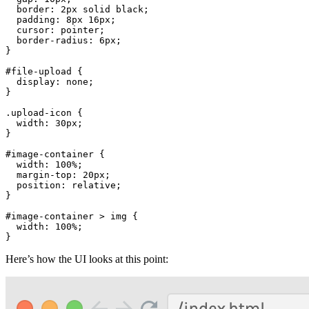
border
: 
2px
 solid black;

padding
: 
8px
16px
;

cursor
: pointer;

border-radius
: 
6px
;

}

#file-upload
 {

display
: none;

}

.upload-icon
 {

width
: 
30px
;

}

#image-container
 {

width
: 
100%
;

margin-top
: 
20px
;

position
: relative;

}

#image-container
 > 
img
 {

width
: 
100%
;

}
Here’s how the UI looks at this point: