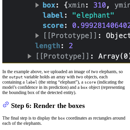
In the example above, we uploaded an image of two elephants, so
the
variable holds an array with two objects, each
output
containing a
(the string “elephant”), a
(indicating the
label
score
model’s confidence in its prediction) and a
object (representing
box
the bounding box of the detected entity).
Step 6: Render the boxes
The final step is to display the
coordinates as rectangles around
box
each of the elephants.