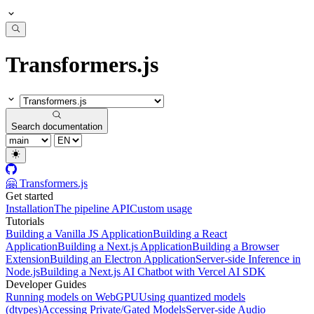
Transformers.js
Search documentation
🤗 Transformers.js
Get started
Installation
The pipeline API
Custom usage
Tutorials
Building a Vanilla JS Application
Building a React
Application
Building a Next.js Application
Building a Browser
Extension
Building an Electron Application
Server-side Inference in
Node.js
Building a Next.js AI Chatbot with Vercel AI SDK
Developer Guides
Running models on WebGPU
Using quantized models
(dtypes)
Accessing Private/Gated Models
Server-side Audio