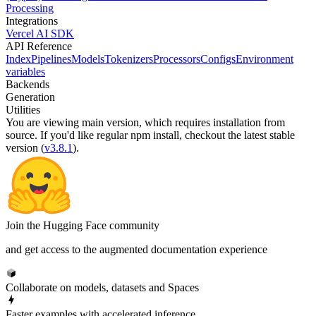
Processing
Integrations
Vercel AI SDK
API Reference
Index
Pipelines
Models
Tokenizers
Processors
Configs
Environment
variables
Backends
Generation
Utilities
You are viewing
main
version, which requires
installation from
source
. If you'd like regular npm install, checkout the latest stable
version (
v3.8.1
).
Join the Hugging Face community
and get access to the augmented documentation experience
Collaborate on models, datasets and Spaces
Faster examples with accelerated inference