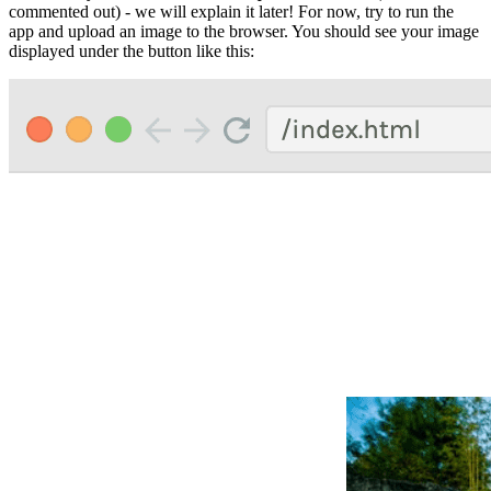
commented out) - we will explain it later! For now, try to run the
app and upload an image to the browser. You should see your image
displayed under the button like this: