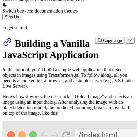
Switch between documentation themes
Sign Up
to get started
Building a Vanilla
Copy page
JavaScript Application
In this tutorial, you’ll build a simple web application that detects
objects in images using Transformers.js! To follow along, all you
need is a code editor, a browser, and a simple server (e.g., VS Code
Live Server).
Here’s how it works: the user clicks “Upload image” and selects an
image using an input dialog. After analysing the image with an
object detection model, the predicted bounding boxes are overlaid
on top of the image, like this: