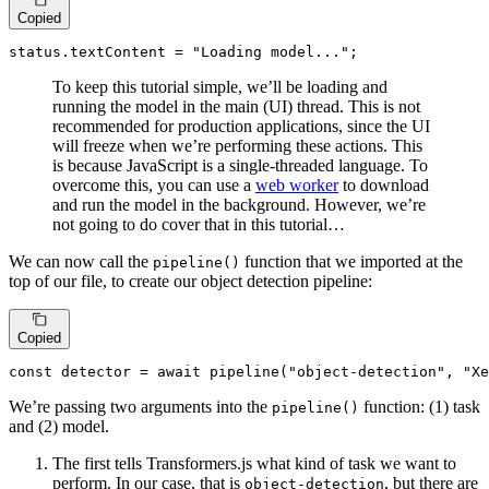
Copied
status.
textContent
 = 
"Loading model..."
;
To keep this tutorial simple, we’ll be loading and
running the model in the main (UI) thread. This is not
recommended for production applications, since the UI
will freeze when we’re performing these actions. This
is because JavaScript is a single-threaded language. To
overcome this, you can use a
web worker
to download
and run the model in the background. However, we’re
not going to do cover that in this tutorial…
We can now call the
function that we imported at the
pipeline()
top of our file, to create our object detection pipeline:
Copied
const
 detector = 
await
pipeline
(
"object-detection"
, 
"Xe
We’re passing two arguments into the
function: (1) task
pipeline()
and (2) model.
The first tells Transformers.js what kind of task we want to
perform. In our case, that is
, but there are
object-detection