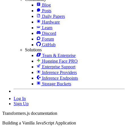
Blog
Posts
Daily Papers
Hardware
Learn
Discord
Forum
GitHub
Solutions
Team & Enterprise
Hugging Face PRO
Enterprise Support
Inference Providers
Inference Endpoints
Storage Buckets
Log In
Sign Up
Transformers.js documentation
Building a Vanilla JavaScript Application