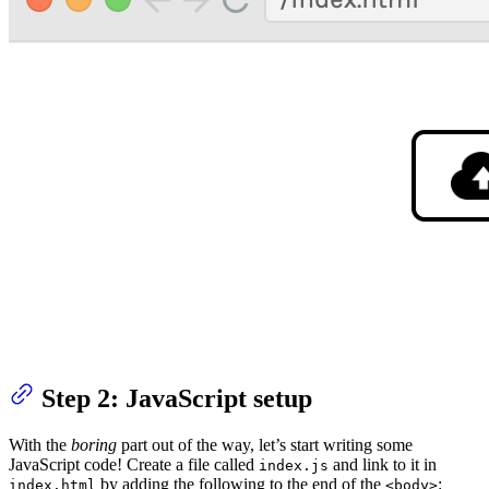
Step 2: JavaScript setup
With the
boring
part out of the way, let’s start writing some
JavaScript code! Create a file called
and link to it in
index.js
by adding the following to the end of the
:
index.html
<body>