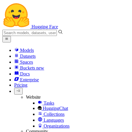
Hugging Face
Models
Datasets
Spaces
Buckets
new
Docs
Enterprise
Pricing
Website
Tasks
HuggingChat
Collections
Languages
Organizations
Community