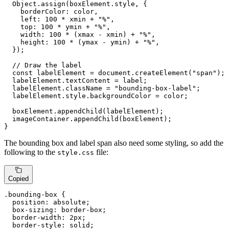
Object
.
assign
(boxElement.
style
, {

borderColor
: color,

left
: 
100
 * xmin + 
"%"
,

top
: 
100
 * ymin + 
"%"
,

width
: 
100
 * (xmax - xmin) + 
"%"
,

height
: 
100
 * (ymax - ymin) + 
"%"
,

  });

// Draw the label
const
 labelElement = 
document
.
createElement
(
"span"
);

  labelElement.
textContent
 = label;

  labelElement.
className
 = 
"bounding-box-label"
;

  labelElement.
style
.
backgroundColor
 = color;

  boxElement.
appendChild
(labelElement);

  imageContainer.
appendChild
(boxElement);

}
The bounding box and label span also need some styling, so add the
following to the
file:
style.css
Copied
.bounding-box
 {

position
: absolute;

box-sizing
: border-box;

border-width
: 
2px
;

border-style
: solid;
