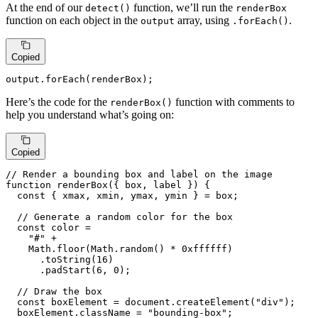
At the end of our
function, we’ll run the
detect()
renderBox
function on each object in the
array, using
.
output
.forEach()
Copied
output.
forEach
(renderBox);
Here’s the code for the
function with comments to
renderBox()
help you understand what’s going on:
Copied
// Render a bounding box and label on the image
function
renderBox
(
{ box, label }
) {

const
 { xmax, xmin, ymax, ymin } = box;

// Generate a random color for the box
const
 color =

"#"
 +

Math
.
floor
(
Math
.
random
() * 
0xffffff
)

      .
toString
(
16
)

      .
padStart
(
6
, 
0
);

// Draw the box
const
 boxElement = 
document
.
createElement
(
"div"
);

  boxElement.
className
 = 
"bounding-box"
;
