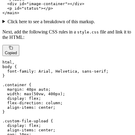
<
div
id
=
"image-container"
>
</
div
>
<
p
id
=
"status"
>
</
p
>
</
main
>
Click here to see a breakdown of this markup.
Next, add the following CSS rules in a
file and link it to
style.css
the HTML:
Copied
html
body
 {

font-family
: Arial, Helvetica, sans-serif;

}

.container
 {

margin
: 
40px
 auto;

width
: 
max
(
50vw
, 
400px
);

display
: flex;

flex-direction
: column;

align-items
: center;

}

.custom-file-upload
 {

display
: flex;

align-items
: center;

gap
: 
10px
;
