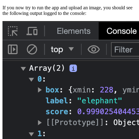
If you now try to run the app and upload an image, you should see
the following output logged to the console: