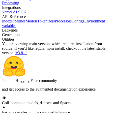
Processing
Integrations
Vercel AI SDK
API Reference
Index
Pipelines
Models
Tokenizers
Processors
Configs
Environment
variables
Backends
Generation
Utilities
You are viewing
main
version, which requires
installation from
source
. If you'd like regular npm install, checkout the latest stable
version (
v3.8.1
).
Join the Hugging Face community
and get access to the augmented documentation experience
Collaborate on models, datasets and Spaces
Faster examples with accelerated inference