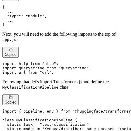
{
  ...

"type"
:
"module"
,
}
Next, you will need to add the following imports to the top of
:
app.js
Copied
import
 http 
from
"http"
import
 querystring 
from
"querystring"
import
 url 
from
"url"
;
Following that, let’s import Transformers.js and define the
class.
MyClassificationPipeline
Copied
import
 { pipeline, env } 
from
"@huggingface/transformer
class
MyClassificationPipeline
 {

static
 task = 
"text-classification"
;

static
 model = 
"Xenova/distilbert-base-uncased-finetu