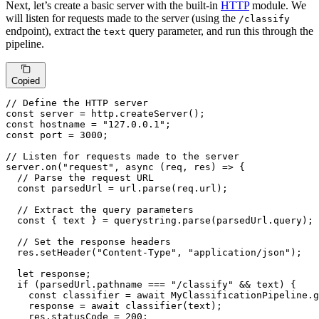
Next, let’s create a basic server with the built-in
HTTP
module. We
will listen for requests made to the server (using the
/classify
endpoint), extract the
query parameter, and run this through the
text
pipeline.
Copied
// Define the HTTP server
const
 server = http.
createServer
const
 hostname = 
"127.0.0.1"
const
 port = 
3000
;

// Listen for requests made to the server
server.
on
(
"request"
, 
async
 (req, res) => {

// Parse the request URL
const
 parsedUrl = url.
parse
(req.
url
);

// Extract the query parameters
const
 { text } = querystring.
parse
(parsedUrl.
query
);

// Set the response headers
  res.
setHeader
(
"Content-Type"
, 
"application/json"
);

let
 response;

if
 (parsedUrl.
pathname
 === 
"/classify"
 && text) {

const
 classifier = 
await
MyClassificationPipeline
.
g
    response = 
await
classifier
(text);

    res.
statusCode
 = 
200
;
