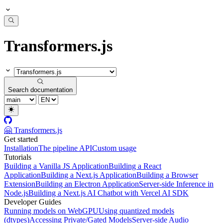
Transformers.js
Search documentation
🤗 Transformers.js
Get started
Installation
The pipeline API
Custom usage
Tutorials
Building a Vanilla JS Application
Building a React
Application
Building a Next.js Application
Building a Browser
Extension
Building an Electron Application
Server-side Inference in
Node.js
Building a Next.js AI Chatbot with Vercel AI SDK
Developer Guides
Running models on WebGPU
Using quantized models
(dtypes)
Accessing Private/Gated Models
Server-side Audio