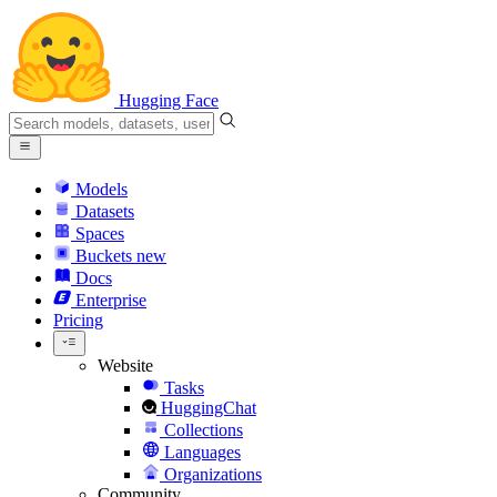
Hugging Face
Models
Datasets
Spaces
Buckets
new
Docs
Enterprise
Pricing
Website
Tasks
HuggingChat
Collections
Languages
Organizations
Community