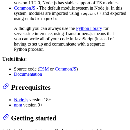
version 13.2.0, Node.js has stable support of ES modules.
CommonJS
- The default module system in Node.js. In this
system, modules are imported using
and exported
require()
using
.
module.exports
Although you can always use the
Python library
for
server-side inference, using Transformers.js means that
you can write all of your code in JavaScript (instead of
having to set up and communicate with a separate
Python process).
Useful links:
Source code (
ESM
or
CommonJS
)
Documentation
Prerequisites
Node.js
version 18+
npm
version 9+
Getting started