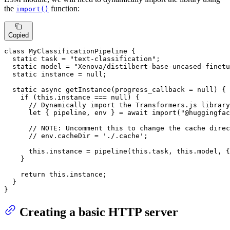
the
function:
import()
Copied
class
MyClassificationPipeline
 {

static
 task = 
"text-classification"
;

static
 model = 
"Xenova/distilbert-base-uncased-finetu
static
 instance = 
null
;

static
async
getInstance
(
progress_callback = 
null
) {

if
 (
this
.
instance
 === 
null
) {

// Dynamically import the Transformers.js library
let
 { pipeline, env } = 
await
import
(
"@huggingfac
// 
NOTE:
 Uncomment this to change the cache direc
// env.cacheDir = './.cache';
this
.
instance
 = 
pipeline
(
this
.
task
, 
this
.
model
, {
    }

return
this
.
instance
;

  }

}
Creating a basic HTTP server