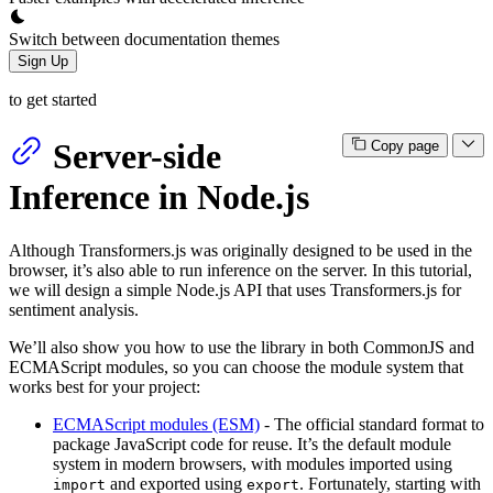
Switch between documentation themes
Sign Up
to get started
Server-side
Copy page
Inference in Node.js
Although Transformers.js was originally designed to be used in the
browser, it’s also able to run inference on the server. In this tutorial,
we will design a simple Node.js API that uses Transformers.js for
sentiment analysis.
We’ll also show you how to use the library in both CommonJS and
ECMAScript modules, so you can choose the module system that
works best for your project:
ECMAScript modules (ESM)
- The official standard format to
package JavaScript code for reuse. It’s the default module
system in modern browsers, with modules imported using
and exported using
. Fortunately, starting with
import
export