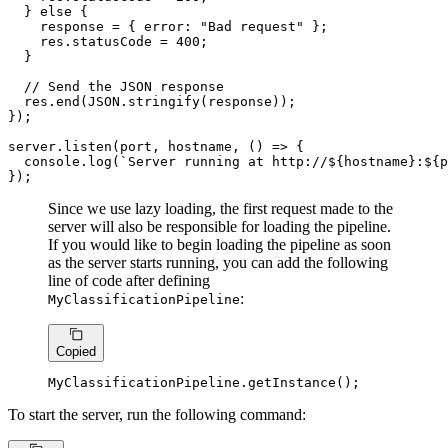
  } 
else
 {

    response = { 
error
: 
"Bad request"
 };

    res.
statusCode
 = 
400
;

  }

// Send the JSON response
  res.
end
(
JSON
.
stringify
(response));

});

server.
listen
(port, hostname, 
() =>
 {

console
.
log
(
`Server running at http://
${hostname}
:
${p
});
Since we use lazy loading, the first request made to the
server will also be responsible for loading the pipeline.
If you would like to begin loading the pipeline as soon
as the server starts running, you can add the following
line of code after defining
:
MyClassificationPipeline
Copied
MyClassificationPipeline
.
getInstance
();
To start the server, run the following command: