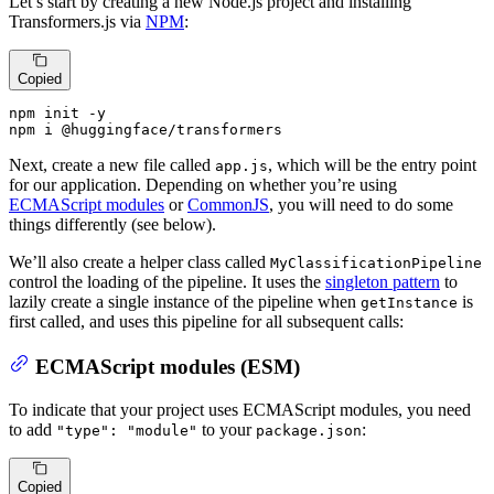
Let’s start by creating a new Node.js project and installing
Transformers.js via
NPM
:
Copied
npm init -y

npm i @huggingface/transformers
Next, create a new file called
, which will be the entry point
app.js
for our application. Depending on whether you’re using
ECMAScript modules
or
CommonJS
, you will need to do some
things differently (see below).
We’ll also create a helper class called
MyClassificationPipeline
control the loading of the pipeline. It uses the
singleton pattern
to
lazily create a single instance of the pipeline when
is
getInstance
first called, and uses this pipeline for all subsequent calls:
ECMAScript modules (ESM)
To indicate that your project uses ECMAScript modules, you need
to add
to your
:
"type": "module"
package.json
Copied