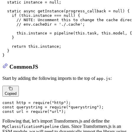
static
 instance = 
null
;

static
async
getInstance
(
progress_callback = 
null
) {

if
 (
this
.
instance
 === 
null
) {

// 
NOTE:
 Uncomment this to change the cache direc
// env.cacheDir = './.cache';
this
.
instance
 = 
pipeline
(
this
.
task
, 
this
.
model
, {
    }

return
this
.
instance
;

  }

}
CommonJS
Start by adding the following imports to the top of
:
app.js
Copied
const
 http = 
require
(
"http"
const
 querystring = 
require
(
"querystring"
const
 url = 
require
(
"url"
);
Following that, let’s import Transformers.js and define the
class. Since Transformers.js is an
MyClassificationPipeline
ESM module, we will need to dynamically import the library using