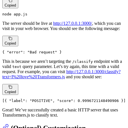
Copied
node app.js
The server should be live at
http://127.0.0.1:3000/
, which you can
visit in your web browser. You should see the following message:
Copied
{
"error"
:
"Bad request"
}
This is because we aren’t targeting the
endpoint with a
/classify
valid
query parameter. Let’s try again, this time with a valid
text
request. For example, you can visit
http://127.0.0.1:3000/classify?
text=I%20love%20Transformers.js
and you should see:
Copied
[
{
"label"
:
"POSITIVE"
,
"score"
:
0.9996721148490906
}
]
Great! We’ve successfully created a basic HTTP server that uses
Transformers.js to classify text.
(Optional) Customization