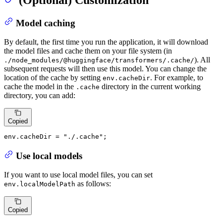
Model caching
By default, the first time you run the application, it will download
the model files and cache them on your file system (in
). All
./node_modules/@huggingface/transformers/.cache/
subsequent requests will then use this model. You can change the
location of the cache by setting
. For example, to
env.cacheDir
cache the model in the
directory in the current working
.cache
directory, you can add:
Copied
env.
cacheDir
 = 
"./.cache"
;
Use local models
If you want to use local model files, you can set
as follows:
env.localModelPath
Copied