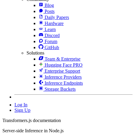
Blog
Posts
Daily Papers
Hardware
Learn
Discord
Forum
GitHub
Solutions
Team & Enterprise
Hugging Face PRO
Enterprise Support
Inference Providers
Inference Endpoints
Storage Buckets
Log In
Sign Up
Transformers.js documentation
Server-side Inference in Node.js