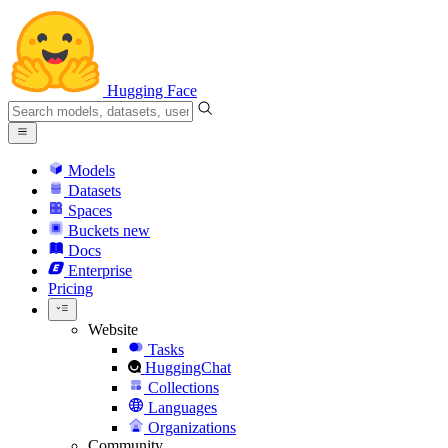
Hugging Face
Models
Datasets
Spaces
Buckets
new
Docs
Enterprise
Pricing
Website
Tasks
HuggingChat
Collections
Languages
Organizations
Community