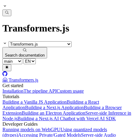
Transformers.js
Search documentation
🤗 Transformers.js
Get started
Installation
The pipeline API
Custom usage
Tutorials
Building a Vanilla JS Application
Building a React
Application
Building a Next.js Application
Building a Browser
Extension
Building an Electron Application
Server-side Inference in
Node.js
Building a Next.js AI Chatbot with Vercel AI SDK
Developer Guides
Running models on WebGPU
Using quantized models
(dtypes)
Accessing Private/Gated Models
Server-side Audio