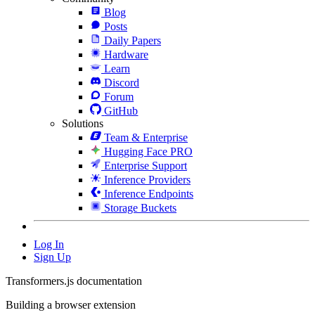
Blog
Posts
Daily Papers
Hardware
Learn
Discord
Forum
GitHub
Solutions
Team & Enterprise
Hugging Face PRO
Enterprise Support
Inference Providers
Inference Endpoints
Storage Buckets
Log In
Sign Up
Transformers.js documentation
Building a browser extension