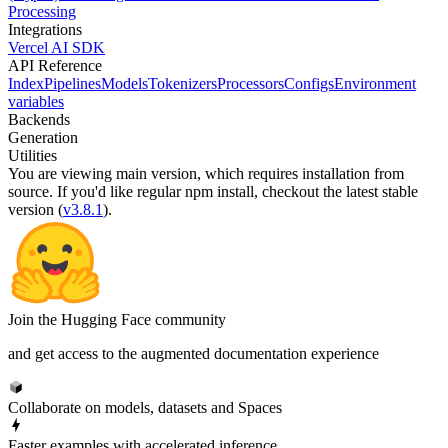
Processing
Integrations
Vercel AI SDK
API Reference
Index
Pipelines
Models
Tokenizers
Processors
Configs
Environment
variables
Backends
Generation
Utilities
You are viewing
main
version, which requires
installation from
source
. If you'd like regular npm install, checkout the latest stable
version (
v3.8.1
).
Join the Hugging Face community
and get access to the augmented documentation experience
Collaborate on models, datasets and Spaces
Faster examples with accelerated inference