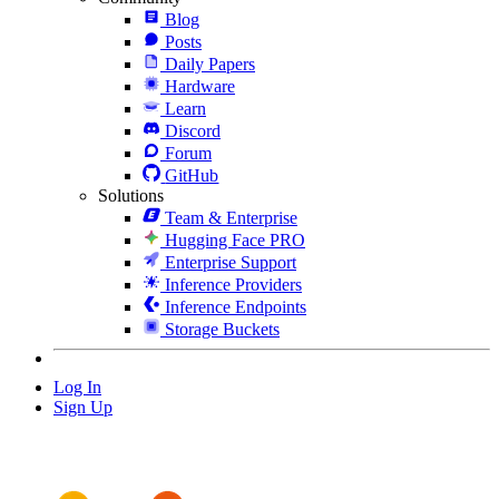
Blog
Posts
Daily Papers
Hardware
Learn
Discord
Forum
GitHub
Solutions
Team & Enterprise
Hugging Face PRO
Enterprise Support
Inference Providers
Inference Endpoints
Storage Buckets
Log In
Sign Up