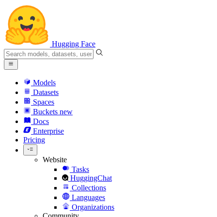
Hugging Face
Models
Datasets
Spaces
Buckets
new
Docs
Enterprise
Pricing
Website
Tasks
HuggingChat
Collections
Languages
Organizations
Community