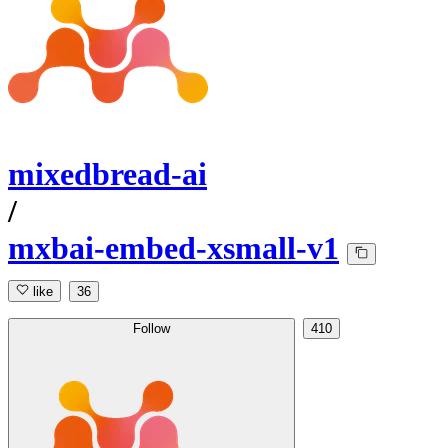
mixedbread-ai
/
mxbai-embed-xsmall-v1
like
36
Follow
410