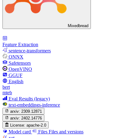
Mixedbread
Feature Extraction
sentence-transformers
ONNX
Safetensors
OpenVINO
GGUF
English
bert
mteb
Eval Results (legacy)
text-embeddings-inference
arxiv:
2309.12871
arxiv:
2402.14776
License:
apache-2.0
Model card
Files
Files and versions
xet