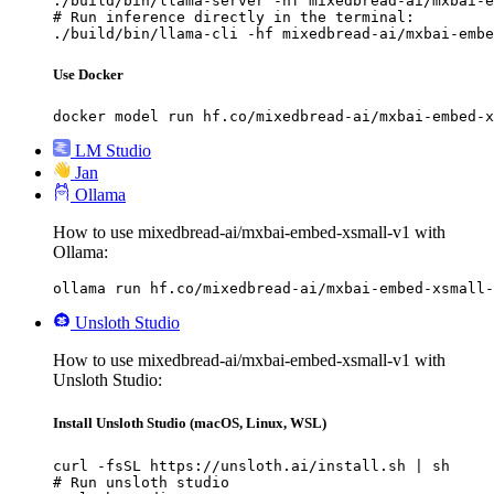
./build/bin/llama-server -hf mixedbread-ai/mxbai-e
# Run inference directly in the terminal:

./build/bin/llama-cli -hf mixedbread-ai/mxbai-embe
Use Docker
docker model run hf.co/mixedbread-ai/mxbai-embed-x
LM Studio
Jan
Ollama
How to use mixedbread-ai/mxbai-embed-xsmall-v1 with
Ollama:
ollama run hf.co/mixedbread-ai/mxbai-embed-xsmall-
Unsloth Studio
How to use mixedbread-ai/mxbai-embed-xsmall-v1 with
Unsloth Studio:
Install Unsloth Studio (macOS, Linux, WSL)
curl -fsSL https://unsloth.ai/install.sh | sh

# Run unsloth studio
