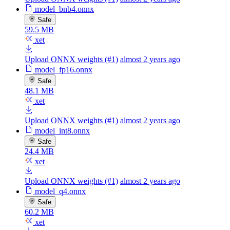
model_bnb4.onnx
Safe
59.5 MB
xet
Upload ONNX weights (#1)
almost 2 years ago
model_fp16.onnx
Safe
48.1 MB
xet
Upload ONNX weights (#1)
almost 2 years ago
model_int8.onnx
Safe
24.4 MB
xet
Upload ONNX weights (#1)
almost 2 years ago
model_q4.onnx
Safe
60.2 MB
xet