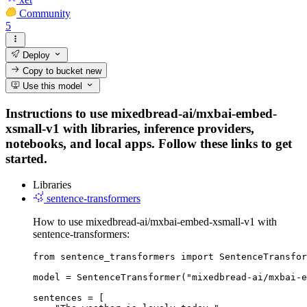
Community
5
Deploy
Copy to bucket
new
Use this model
Instructions to use mixedbread-ai/mxbai-embed-
xsmall-v1 with libraries, inference providers,
notebooks, and local apps. Follow these links to get
started.
Libraries
sentence-transformers
How to use mixedbread-ai/mxbai-embed-xsmall-v1 with
sentence-transformers:
from sentence_transformers import SentenceTransfor
model = SentenceTransformer("mixedbread-ai/mxbai-e
sentences = [
