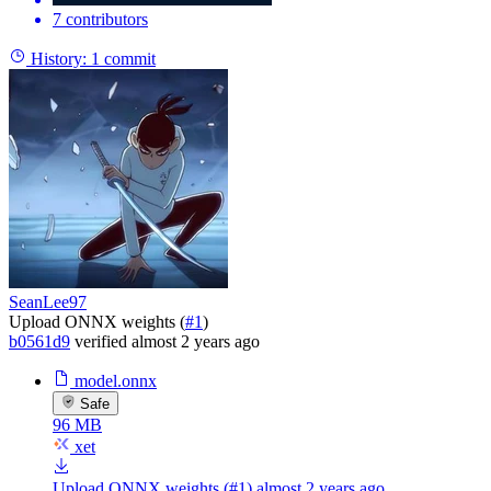
7 contributors
History:
1 commit
SeanLee97
Upload ONNX weights (
#1
)
b0561d9
verified
almost 2 years ago
model.onnx
Safe
96 MB
xet
Upload ONNX weights (#1)
almost 2 years ago