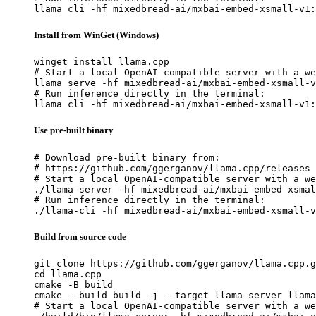
llama cli -hf mixedbread-ai/mxbai-embed-xsmall-v1:
Install from WinGet (Windows)
winget install llama.cpp

# Start a local OpenAI-compatible server with a we
llama serve -hf mixedbread-ai/mxbai-embed-xsmall-v
# Run inference directly in the terminal:

llama cli -hf mixedbread-ai/mxbai-embed-xsmall-v1:
Use pre-built binary
# Download pre-built binary from:

# https://github.com/ggerganov/llama.cpp/releases

# Start a local OpenAI-compatible server with a we
./llama-server -hf mixedbread-ai/mxbai-embed-xsmal
# Run inference directly in the terminal:

./llama-cli -hf mixedbread-ai/mxbai-embed-xsmall-v
Build from source code
git clone https://github.com/ggerganov/llama.cpp.g
cd llama.cpp

cmake -B build

cmake --build build -j --target llama-server llama
# Start a local OpenAI-compatible server with a we