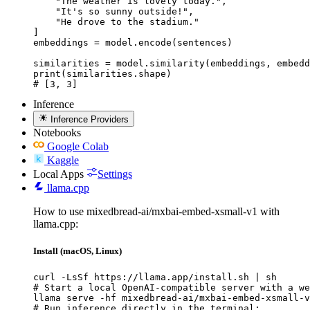
    "The weather is lovely today.",

    "It's so sunny outside!",

    "He drove to the stadium."

]

embeddings = model.encode(sentences)

similarities = model.similarity(embeddings, embedd
print(similarities.shape)

# [3, 3]
Inference
Inference Providers
Notebooks
Google Colab
Kaggle
Local Apps
Settings
llama.cpp
How to use mixedbread-ai/mxbai-embed-xsmall-v1 with
llama.cpp:
Install (macOS, Linux)
curl -LsSf https://llama.app/install.sh | sh

# Start a local OpenAI-compatible server with a we
llama serve -hf mixedbread-ai/mxbai-embed-xsmall-v
# Run inference directly in the terminal:
