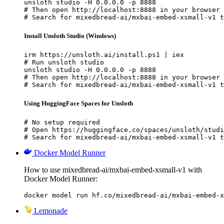
unsloth studio -H 0.0.0.0 -p 8888

# Then open http://localhost:8888 in your browser

# Search for mixedbread-ai/mxbai-embed-xsmall-v1 t
Install Unsloth Studio (Windows)
irm https://unsloth.ai/install.ps1 | iex

# Run unsloth studio

unsloth studio -H 0.0.0.0 -p 8888

# Then open http://localhost:8888 in your browser

# Search for mixedbread-ai/mxbai-embed-xsmall-v1 t
Using HuggingFace Spaces for Unsloth
# No setup required

# Open https://huggingface.co/spaces/unsloth/studi
# Search for mixedbread-ai/mxbai-embed-xsmall-v1 t
Docker Model Runner
How to use mixedbread-ai/mxbai-embed-xsmall-v1 with
Docker Model Runner:
docker model run hf.co/mixedbread-ai/mxbai-embed-x
Lemonade