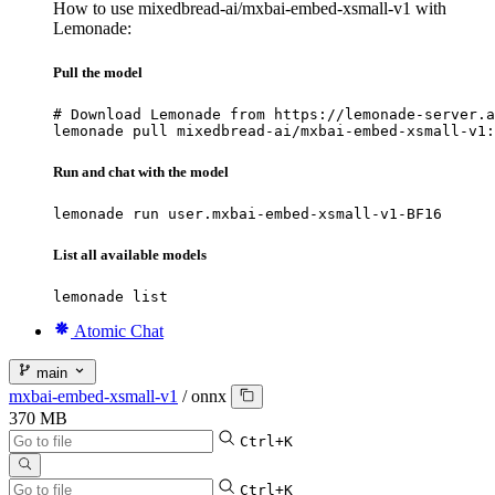
How to use mixedbread-ai/mxbai-embed-xsmall-v1 with
Lemonade:
Pull the model
# Download Lemonade from https://lemonade-server.a
lemonade pull mixedbread-ai/mxbai-embed-xsmall-v1:
Run and chat with the model
lemonade run user.mxbai-embed-xsmall-v1-BF16
List all available models
lemonade list
Atomic Chat
main
mxbai-embed-xsmall-v1
/
onnx
370 MB
Ctrl+K
Ctrl+K