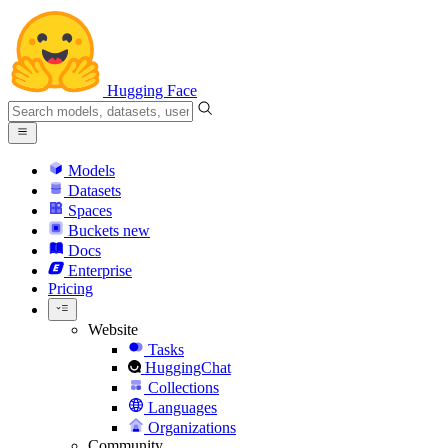
Hugging Face
Models
Datasets
Spaces
Buckets
new
Docs
Enterprise
Pricing
Website
Tasks
HuggingChat
Collections
Languages
Organizations
Community