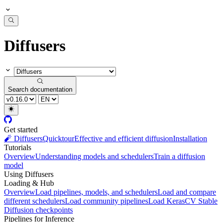
Diffusers
Search documentation
Get started
🧨 Diffusers
Quicktour
Effective and efficient diffusion
Installation
Tutorials
Overview
Understanding models and schedulers
Train a diffusion
model
Using Diffusers
Loading & Hub
Overview
Load pipelines, models, and schedulers
Load and compare
different schedulers
Load community pipelines
Load KerasCV Stable
Diffusion checkpoints
Pipelines for Inference