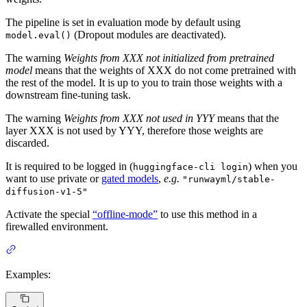
The pipeline is set in evaluation mode by default using
(Dropout modules are deactivated).
model.eval()
The warning
Weights from XXX not initialized from pretrained
model
means that the weights of XXX do not come pretrained with
the rest of the model. It is up to you to train those weights with a
downstream fine-tuning task.
The warning
Weights from XXX not used in YYY
means that the
layer XXX is not used by YYY, therefore those weights are
discarded.
It is required to be logged in (
) when you
huggingface-cli login
want to use private or
gated models
,
e.g.
"runwayml/stable-
diffusion-v1-5"
Activate the special
“offline-mode”
to use this method in a
firewalled environment.
Examples: