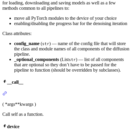
for loading, downloading and saving models as well as a few
methods common to all pipelines to:
move all PyTorch modules to the device of your choice
enabling/disabling the progress bar for the denoising iteration
Class attributes:
config_name
(
) — name of the config file that will store
str
the class and module names of all components of the diffusion
pipeline.
_optional_components
(List
) — list of all components
str
that are optional so they don’t have to be passed for the
pipeline to function (should be overridden by subclasses).
__call__
(
*args
**kwargs
)
Call self as a function.
device