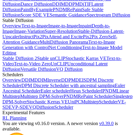
Diffusion
Dance Diffusion
DDIM
DDPM
DiT
IF
Latent
Diffusion
PaintByExample
PNDM
RePaint
Safe Stable
Diffusion
Score SDE VE
Semantic Guidance
Spectrogram Diffusion
Stable Diffusion
Overview
Text-to-Image
Image-to-Image
Inpaint
Depth-to-
Image
Image-Variation
Super-Resolution
Stable-Diffusion-Latent-
Upscaler
InstructPix2Pix
Attend and Excite
Pix2Pix Zero
Self-
Attention Guidance
MultiDiffusion Panorama
Text-to-Image
Generation with ControlNet Conditioning
Text-to-Image Model
Editing
Stable Diffusion 2
Stable unCLIP
Stochastic Karras VE
Text-to-
Video
Text-to-Video Zero
UnCLIP
Unconditional Latent
Diffusion
Versatile Diffusion
VQ Diffusion
Schedulers
Overview
DDIM
DDIMInverse
DDPM
DEIS
DPM Discrete
Scheduler
DPM Discrete Scheduler with ancestral sampling
Euler
Ancestral Scheduler
Euler scheduler
Heun Scheduler
IPNDM
Linear
Multistep
Multistep DPM-Solver
PNDM
RePaint Scheduler
Singlestep
DPM-Solver
Stochastic Kerras VE
UniPCMultistepScheduler
VE-
SDE
VP-SDE
VQDiffusionScheduler
Experimental Features
RL Planning
You are viewing v0.16.0 version.
A newer version
v0.39.0
is
available.