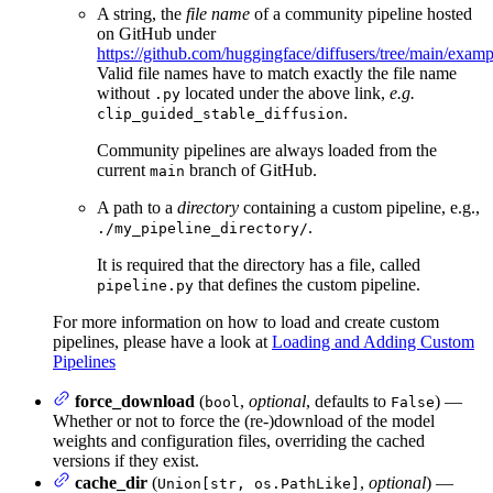
A string, the
file name
of a community pipeline hosted
on GitHub under
https://github.com/huggingface/diffusers/tree/main/exa
Valid file names have to match exactly the file name
without
located under the above link,
e.g.
.py
.
clip_guided_stable_diffusion
Community pipelines are always loaded from the
current
branch of GitHub.
main
A path to a
directory
containing a custom pipeline, e.g.,
.
./my_pipeline_directory/
It is required that the directory has a file, called
that defines the custom pipeline.
pipeline.py
For more information on how to load and create custom
pipelines, please have a look at
Loading and Adding Custom
Pipelines
force_download
(
,
optional
, defaults to
) —
bool
False
Whether or not to force the (re-)download of the model
weights and configuration files, overriding the cached
versions if they exist.
cache_dir
(
,
optional
) —
Union[str, os.PathLike]