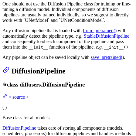
One should not use the Diffusion Pipeline class for training or fine-
tuning a diffusion model. Individual components of diffusion
pipelines are usually trained individually, so we suggest to directly
work with `UNetModel` and `UNetConditionModel`.
Any diffusion pipeline that is loaded with
from_pretrained()
will
automatically detect the pipeline type,
e.g.
StableDiffusionPipeline
and consequently load each component of the pipeline and pass
them into the
function of the pipeline,
e.g.
.
__init__
__init__()
Any pipeline object can be saved locally with
save_pretrained()
.
DiffusionPipeline
class
diffusers.
DiffusionPipeline
<
source
>
(
)
Base class for all models.
DiffusionPipeline
takes care of storing all components (models,
schedulers, processors) for diffusion pipelines and handles methods