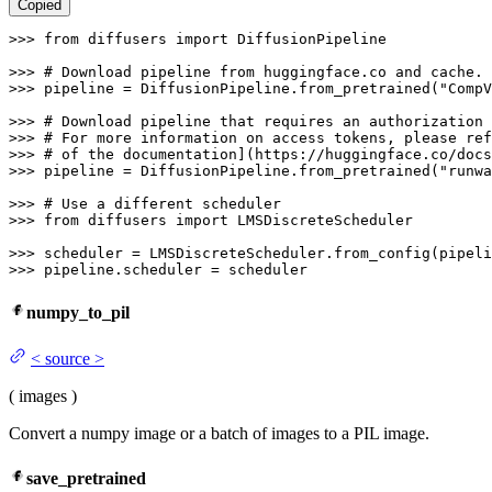
Copied
>>> 
from
 diffusers 
import
 DiffusionPipeline

>>> 
# Download pipeline from huggingface.co and cache.
>>> 
pipeline = DiffusionPipeline.from_pretrained(
"CompV
>>> 
# Download pipeline that requires an authorization 
>>> 
# For more information on access tokens, please ref
>>> 
# of the documentation](https://huggingface.co/docs
>>> 
pipeline = DiffusionPipeline.from_pretrained(
"runwa
>>> 
# Use a different scheduler
>>> 
from
 diffusers 
import
 LMSDiscreteScheduler

>>> 
>>> 
pipeline.scheduler = scheduler
numpy_to_pil
<
source
>
(
images
)
Convert a numpy image or a batch of images to a PIL image.
save_pretrained