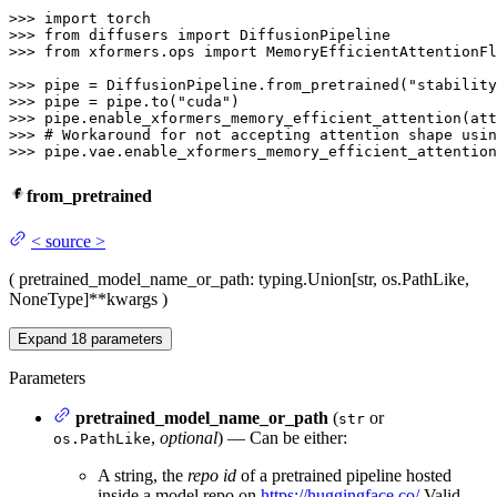
>>> 
import
>>> 
from
 diffusers 
import
>>> 
from
 xformers.ops 
import
 MemoryEfficientAttentionFl
>>> 
pipe = DiffusionPipeline.from_pretrained(
"stability
>>> 
pipe = pipe.to(
"cuda"
>>> 
>>> 
# Workaround for not accepting attention shape usin
>>> 
pipe.vae.enable_xformers_memory_efficient_attention
from_pretrained
<
source
>
(
pretrained_model_name_or_path
: typing.Union[str, os.PathLike,
NoneType]
**kwargs
)
Expand
18
parameters
Parameters
pretrained_model_name_or_path
(
or
str
,
optional
) — Can be either:
os.PathLike
A string, the
repo id
of a pretrained pipeline hosted
inside a model repo on
https://huggingface.co/
Valid