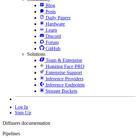
Blog
Posts
Daily Papers
Hardware
Learn
Discord
Forum
GitHub
Solutions
Team & Enterprise
Hugging Face PRO
Enterprise Support
Inference Providers
Inference Endpoints
Storage Buckets
Log In
Sign Up
Diffusers documentation
Pipelines