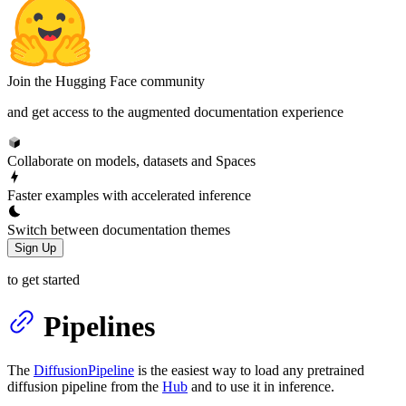
Join the Hugging Face community
and get access to the augmented documentation experience
Collaborate on models, datasets and Spaces
Faster examples with accelerated inference
Switch between documentation themes
Sign Up
to get started
Pipelines
The
DiffusionPipeline
is the easiest way to load any pretrained
diffusion pipeline from the
Hub
and to use it in inference.