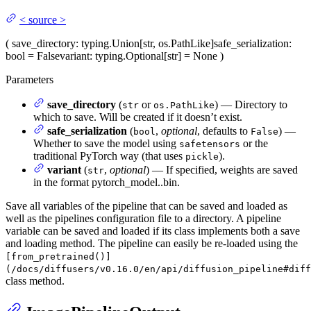
<
source
>
(
save_directory
: typing.Union[str, os.PathLike]
safe_serialization
:
bool = False
variant
: typing.Optional[str] = None
)
Parameters
save_directory
(
or
) — Directory to
str
os.PathLike
which to save. Will be created if it doesn’t exist.
safe_serialization
(
,
optional
, defaults to
) —
bool
False
Whether to save the model using
or the
safetensors
traditional PyTorch way (that uses
).
pickle
variant
(
,
optional
) — If specified, weights are saved
str
in the format pytorch_model.
.bin.
Save all variables of the pipeline that can be saved and loaded as
well as the pipelines configuration file to a directory. A pipeline
variable can be saved and loaded if its class implements both a save
and loading method. The pipeline can easily be re-loaded using the
[from_pretrained()]
(/docs/diffusers/v0.16.0/en/api/diffusion_pipeline#diff
class method.