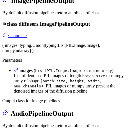
ImagePipelineOutput
By default diffusion pipelines return an object of class
class
diffusers.
ImagePipelineOutput
<
source
>
(
images
: typing.Union[typing.List[PIL.Image.Image],
numpy.ndarray]
)
Parameters
images
(
or
) —
List[PIL.Image.Image]
np.ndarray
List of denoised PIL images of length
or numpy
batch_size
array of shape
(batch_size, height, width,
. PIL images or numpy array present the
num_channels)
denoised images of the diffusion pipeline.
Output class for image pipelines.
AudioPipelineOutput
By default diffusion pipelines return an object of class