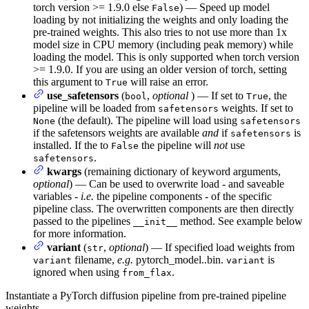
torch version >= 1.9.0 else
) — Speed up model
False
loading by not initializing the weights and only loading the
pre-trained weights. This also tries to not use more than 1x
model size in CPU memory (including peak memory) while
loading the model. This is only supported when torch version
>= 1.9.0. If you are using an older version of torch, setting
this argument to
will raise an error.
True
use_safetensors
(
,
optional
) — If set to
, the
bool
True
pipeline will be loaded from
weights. If set to
safetensors
(the default). The pipeline will load using
None
safetensors
if the safetensors weights are available
and
if
is
safetensors
installed. If the to
the pipeline will
not
use
False
.
safetensors
kwargs
(remaining dictionary of keyword arguments,
optional
) — Can be used to overwrite load - and saveable
variables -
i.e.
the pipeline components - of the specific
pipeline class. The overwritten components are then directly
passed to the pipelines
method. See example below
__init__
for more information.
variant
(
,
optional
) — If specified load weights from
str
filename,
e.g.
pytorch_model.
.bin.
is
variant
variant
ignored when using
.
from_flax
Instantiate a PyTorch diffusion pipeline from pre-trained pipeline
weights.