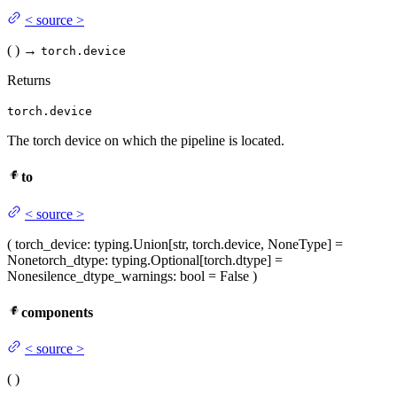
<
source
>
(
)
→
torch.device
Returns
torch.device
The torch device on which the pipeline is located.
to
<
source
>
(
torch_device
: typing.Union[str, torch.device, NoneType] =
None
torch_dtype
: typing.Optional[torch.dtype] =
None
silence_dtype_warnings
: bool = False
)
components
<
source
>
(
)