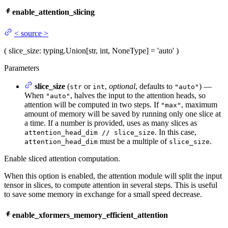
enable_attention_slicing
<
source
>
(
slice_size
: typing.Union[str, int, NoneType] = 'auto'
)
Parameters
slice_size
(
or
,
optional
, defaults to
) —
str
int
"auto"
When
, halves the input to the attention heads, so
"auto"
attention will be computed in two steps. If
, maximum
"max"
amount of memory will be saved by running only one slice at
a time. If a number is provided, uses as many slices as
. In this case,
attention_head_dim // slice_size
must be a multiple of
.
attention_head_dim
slice_size
Enable sliced attention computation.
When this option is enabled, the attention module will split the input
tensor in slices, to compute attention in several steps. This is useful
to save some memory in exchange for a small speed decrease.
enable_xformers_memory_efficient_attention