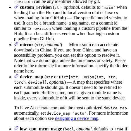
can be any identifier allowed by git.
revision
custom_revision
(
,
optional
, defaults to
when
str
"main"
loading from the Hub and to local version of
diffusers
when loading from GitHub) — The specific model version to
use. It can be a branch name, a tag name, or a commit id
similar to
when loading a custom pipeline from the
revision
Hub. It can be a diffusers version when loading a custom
pipeline from GitHub.
mirror
(
,
optional
) — Mirror source to accelerate
str
downloads in China. If you are from China and have an
accessibility problem, you can set this option to resolve it.
Note that we do not guarantee the timeliness or safety. Please
refer to the mirror site for more information. specify the folder
name here.
device_map
(
or
str
Dict[str, Union[int, str,
,
optional
) — A map that specifies where
torch.device]]
each submodule should go. It doesn’t need to be refined to
each parameter/buffer name, once a given module name is
inside, every submodule of it will be sent to the same device.
To have Accelerate compute the most optimized
device_map
automatically, set
. For more information
device_map="auto"
about each option see
designing a device map
.
low_cpu_mem_usage
(
,
optional
, defaults to
if
bool
True