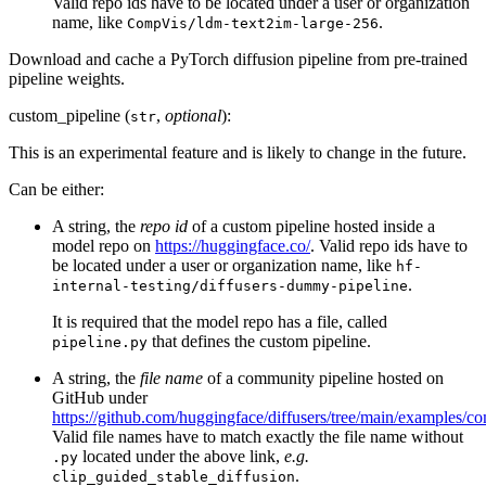
Valid repo ids have to be located under a user or organization
name, like
.
CompVis/ldm-text2im-large-256
Download and cache a PyTorch diffusion pipeline from pre-trained
pipeline weights.
custom_pipeline (
,
optional
):
str
This is an experimental feature and is likely to change in the future.
Can be either:
A string, the
repo id
of a custom pipeline hosted inside a
model repo on
https://huggingface.co/
. Valid repo ids have to
be located under a user or organization name, like
hf-
.
internal-testing/diffusers-dummy-pipeline
It is required that the model repo has a file, called
that defines the custom pipeline.
pipeline.py
A string, the
file name
of a community pipeline hosted on
GitHub under
https://github.com/huggingface/diffusers/tree/main/examples/c
Valid file names have to match exactly the file name without
located under the above link,
e.g.
.py
.
clip_guided_stable_diffusion