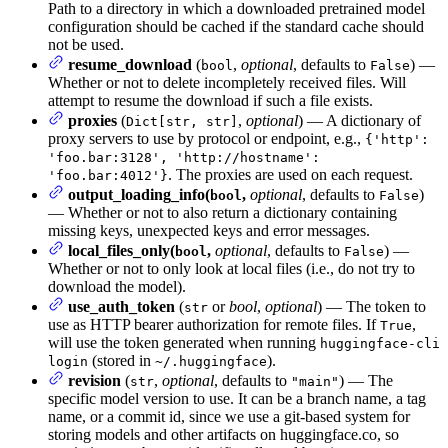
Path to a directory in which a downloaded pretrained model
configuration should be cached if the standard cache should
not be used.
resume_download
(
,
optional
, defaults to
) —
bool
False
Whether or not to delete incompletely received files. Will
attempt to resume the download if such a file exists.
proxies
(
,
optional
) — A dictionary of
Dict[str, str]
proxy servers to use by protocol or endpoint, e.g.,
{'http':
'foo.bar:3128', 'http://hostname':
. The proxies are used on each request.
'foo.bar:4012'}
output_loading_info(
,
optional
, defaults to
)
bool
False
— Whether or not to also return a dictionary containing
missing keys, unexpected keys and error messages.
local_files_only(
,
optional
, defaults to
) —
bool
False
Whether or not to only look at local files (i.e., do not try to
download the model).
use_auth_token
(
or
bool
,
optional
) — The token to
str
use as HTTP bearer authorization for remote files. If
,
True
will use the token generated when running
huggingface-cli
(stored in
).
login
~/.huggingface
revision
(
,
optional
, defaults to
) — The
str
"main"
specific model version to use. It can be a branch name, a tag
name, or a commit id, since we use a git-based system for
storing models and other artifacts on huggingface.co, so