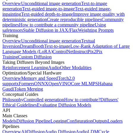
Overview
Unconditional image generation
Text-to-image
generation
Text-guided image-to-image
Text-guided image-
inpainting
Text-guided depth-to-image
Improve image quality with
deterministic generation
Create reproducible pipelines
Community
pipelines
How to contribute a community pipeline
Using
safetensors
Stable Diffusion in JAX/Flax
Weighting Prompts
Training
Overview
Unconditional image generation
Textual
Inversion
DreamBooth
Text-to-image
Low-Rank Adaptation of Large
Language Models (LoRA)
ControlNet
InstructPix2Pix
Training
Custom Diffusion
Taking Diffusers Beyond Images
Reinforcement Learning
Audio
Other Modalities
Optimization/Special Hardware
Overview
Memory and Speed
Torch2.0
support
xFormers
ONNX
OpenVINO
Core ML
MPS
Habana
Gaudi
Token Merging
Conceptual Guides
Philosophy
Controlled generation
How to contribute?
Diffusers'
Ethical Guidelines
Evaluating Diffusion Models
API
Main Classes
Models
Diffusion Pipeline
Logging
Configuration
Outputs
Loaders
Pipelines
Overview
AltDiffusion
Audio Diffusion
AudioLDM
Cycle