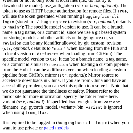
Whether or not to only look at local files (i.e., do not try to
download the model). use_auth_token (
or
bool
,
optional
): The
str
token to use as HTTP bearer authorization for remote files. If
,
True
will use the token generated when running
huggingface-cli
(stored in
). revision (
,
optional
, defaults
login
~/.huggingface
str
to
): The specific model version to use. It can be a branch
"main"
name, a tag name, or a commit id, since we use a git-based system
for storing models and other artifacts on huggingface.co, so
can be any identifier allowed by git. custom_revision
revision
(
,
optional
, defaults to
when loading from the Hub and
str
"main"
to local version of
when loading from GitHub): The
diffusers
specific model version to use. It can be a branch name, a tag name,
or a commit id similar to
when loading a custom pipeline
revision
from the Hub. It can be a diffusers version when loading a custom
pipeline from GitHub. mirror (
,
optional
): Mirror source to
str
accelerate downloads in China. If you are from China and have an
accessibility problem, you can set this option to resolve it. Note that
we do not guarantee the timeliness or safety. Please refer to the
mirror site for more information. specify the folder name here.
variant (
,
optional
): If specified load weights from
str
variant
filename,
e.g.
pytorch_model.<variant>.bin.
is ignored
variant
when using
.
from_flax
It is required to be logged in (
) when you
huggingface-cli login
want to use private or
gated models