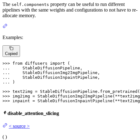
The
property can be useful to run different
self.components
pipelines with the same weights and configurations to not have to re-
allocate memory.
Examples:
Copied
>>> 
from
 diffusers 
import
... 
... 
... 
... 
)

>>> 
text2img = StableDiffusionPipeline.from_pretrained(
>>> 
>>> 
inpaint = StableDiffusionInpaintPipeline(**text2img
disable_attention_slicing
<
source
>
(
)