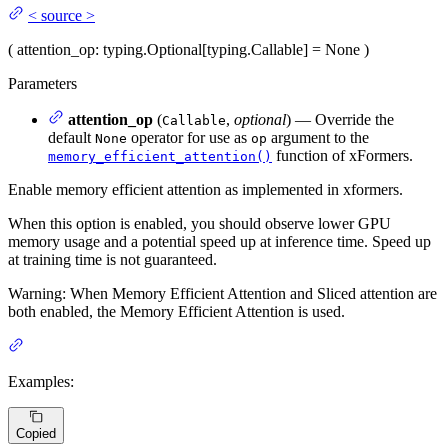
<
source
>
(
attention_op
: typing.Optional[typing.Callable] = None
)
Parameters
attention_op
(
,
optional
) — Override the
Callable
default
operator for use as
argument to the
None
op
function of xFormers.
memory_efficient_attention()
Enable memory efficient attention as implemented in xformers.
When this option is enabled, you should observe lower GPU
memory usage and a potential speed up at inference time. Speed up
at training time is not guaranteed.
Warning: When Memory Efficient Attention and Sliced attention are
both enabled, the Memory Efficient Attention is used.
Examples:
Copied