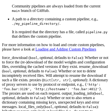
Community pipelines are always loaded from the current
branch of GitHub.
main
A path to a
directory
containing a custom pipeline, e.g.,
.
./my_pipeline_directory/
It is required that the directory has a file, called
pipeline.py
that defines the custom pipeline.
For more information on how to load and create custom pipelines,
please have a look at
Loading and Adding Custom Pipelines
force_download (
,
optional
, defaults to
): Whether or not
bool
False
to force the (re-)download of the model weights and configuration
files, overriding the cached versions if they exist. resume_download
(
,
optional
, defaults to
): Whether or not to delete
bool
False
incompletely received files. Will attempt to resume the download if
such a file exists. proxies (
,
optional
): A dictionary
Dict[str, str]
of proxy servers to use by protocol or endpoint, e.g.,
{'http':
.
'foo.bar:3128', 'http://hostname': 'foo.bar:4012'}
The proxies are used on each request. output_loading_info(
,
bool
optional
, defaults to
): Whether or not to also return a
False
dictionary containing missing keys, unexpected keys and error
messages. local_files_only(
,
optional
, defaults to
):
bool
False