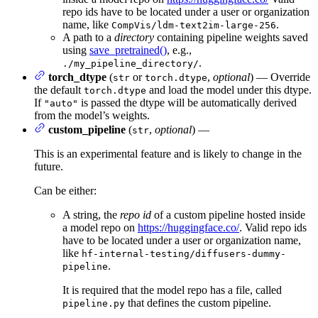
repo ids have to be located under a user or organization
name, like
.
CompVis/ldm-text2im-large-256
A path to a
directory
containing pipeline weights saved
using
save_pretrained()
, e.g.,
.
./my_pipeline_directory/
torch_dtype
(
or
,
optional
) — Override
str
torch.dtype
the default
and load the model under this dtype.
torch.dtype
If
is passed the dtype will be automatically derived
"auto"
from the model’s weights.
custom_pipeline
(
,
optional
) —
str
This is an experimental feature and is likely to change in the
future.
Can be either:
A string, the
repo id
of a custom pipeline hosted inside
a model repo on
https://huggingface.co/
. Valid repo ids
have to be located under a user or organization name,
like
hf-internal-testing/diffusers-dummy-
.
pipeline
It is required that the model repo has a file, called
that defines the custom pipeline.
pipeline.py