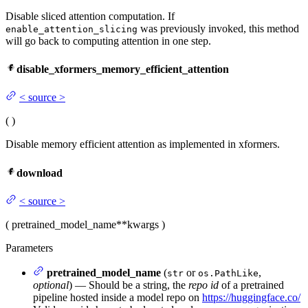
Disable sliced attention computation. If
was previously invoked, this method
enable_attention_slicing
will go back to computing attention in one step.
disable_xformers_memory_efficient_attention
<
source
>
(
)
Disable memory efficient attention as implemented in xformers.
download
<
source
>
(
pretrained_model_name
**kwargs
)
Parameters
pretrained_model_name
(
or
,
str
os.PathLike
optional
) — Should be a string, the
repo id
of a pretrained
pipeline hosted inside a model repo on
https://huggingface.co/