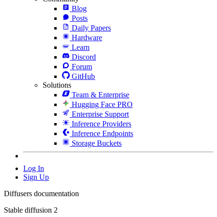
Blog
Posts
Daily Papers
Hardware
Learn
Discord
Forum
GitHub
Solutions
Team & Enterprise
Hugging Face PRO
Enterprise Support
Inference Providers
Inference Endpoints
Storage Buckets
Log In
Sign Up
Diffusers documentation
Stable diffusion 2