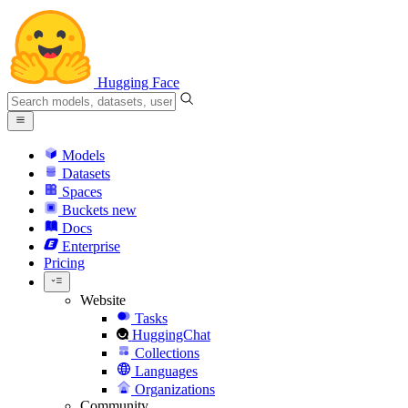
Hugging Face
Models
Datasets
Spaces
Buckets
new
Docs
Enterprise
Pricing
Website
Tasks
HuggingChat
Collections
Languages
Organizations
Community