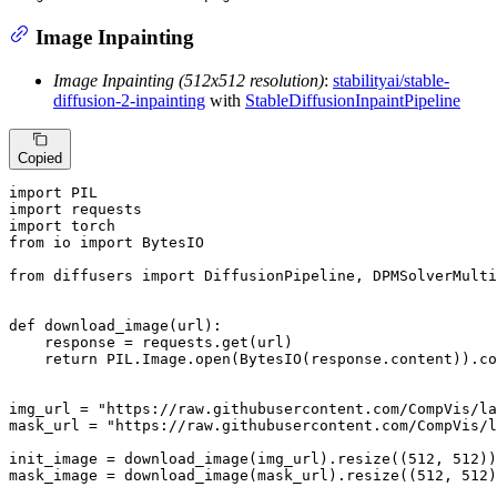
Image Inpainting
Image Inpainting (512x512 resolution)
:
stabilityai/stable-
diffusion-2-inpainting
with
StableDiffusionInpaintPipeline
Copied
import
import
import
from
 io 
import
 BytesIO

from
 diffusers 
import
 DiffusionPipeline, DPMSolverMulti
def
download_image
(
url
):

    response = requests.get(url)

return
 PIL.Image.
open
(BytesIO(response.content)).co
img_url = 
"https://raw.githubusercontent.com/CompVis/la
mask_url = 
"https://raw.githubusercontent.com/CompVis/l
init_image = download_image(img_url).resize((
512
, 
512
))

mask_image = download_image(mask_url).resize((
512
, 
512
)