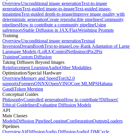
Overview
Unconditional image generation
Text-to-image
generation
Text-guided image-to-image
Text-guided image-
inpainting
Text-guided depth-to-image
Improve image quality with
deterministic generation
Create reproducible pipelines
Community
pipelines
How to contribute a community pipeline
Using
safetensors
Stable Diffusion in JAX/Flax
Weighting Prompts
Training
Overview
Unconditional image generation
Textual
Inversion
DreamBooth
Text-to-image
Low-Rank Adaptation of Large
Language Models (LoRA)
ControlNet
InstructPix2Pix
Training
Custom Diffusion
Taking Diffusers Beyond Images
Reinforcement Learning
Audio
Other Modalities
Optimization/Special Hardware
Overview
Memory and Speed
Torch2.0
support
xFormers
ONNX
OpenVINO
Core ML
MPS
Habana
Gaudi
Token Merging
Conceptual Guides
Philosophy
Controlled generation
How to contribute?
Diffusers'
Ethical Guidelines
Evaluating Diffusion Models
API
Main Classes
Models
Diffusion Pipeline
Logging
Configuration
Outputs
Loaders
Pipelines
Overview
AltDiffusion
Audio Diffusion
AudioLDM
Cycle