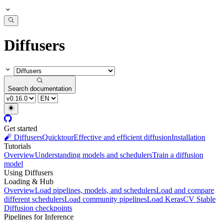
Diffusers
Search documentation
Get started
🧨 Diffusers
Quicktour
Effective and efficient diffusion
Installation
Tutorials
Overview
Understanding models and schedulers
Train a diffusion
model
Using Diffusers
Loading & Hub
Overview
Load pipelines, models, and schedulers
Load and compare
different schedulers
Load community pipelines
Load KerasCV Stable
Diffusion checkpoints
Pipelines for Inference