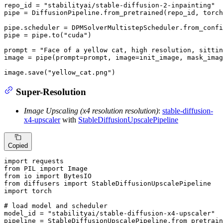
repo_id = 
"stabilityai/stable-diffusion-2-inpainting"
pipe = DiffusionPipeline.from_pretrained(repo_id, torch
pipe.scheduler = DPMSolverMultistepScheduler.from_confi
pipe = pipe.to(
"cuda"
)

prompt = 
"Face of a yellow cat, high resolution, sittin
image = pipe(prompt=prompt, image=init_image, mask_ima
image.save(
"yellow_cat.png"
)
Super-Resolution
Image Upscaling (x4 resolution resolution)
:
stable-diffusion-
x4-upscaler
with
StableDiffusionUpscalePipeline
Copied
import
from
 PIL 
import
from
 io 
import
from
 diffusers 
import
import
 torch

# load model and scheduler
model_id = 
"stabilityai/stable-diffusion-x4-upscaler"
pipeline = StableDiffusionUpscalePipeline.from_pretrain