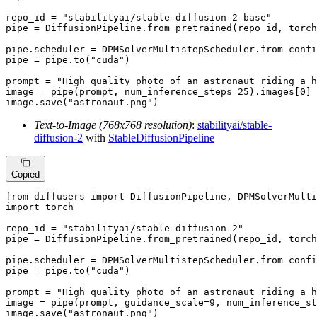
repo_id = 
"stabilityai/stable-diffusion-2-base"
pipe = DiffusionPipeline.from_pretrained(repo_id, torch
pipe.scheduler = DPMSolverMultistepScheduler.from_confi
pipe = pipe.to(
"cuda"
)

prompt = 
"High quality photo of an astronaut riding a h
image = pipe(prompt, num_inference_steps=
25
).images[
0
]

image.save(
"astronaut.png"
)
Text-to-Image (768x768 resolution)
:
stabilityai/stable-
diffusion-2
with
StableDiffusionPipeline
Copied
from
 diffusers 
import
import
 torch

repo_id = 
"stabilityai/stable-diffusion-2"
pipe = DiffusionPipeline.from_pretrained(repo_id, torch
pipe.scheduler = DPMSolverMultistepScheduler.from_confi
pipe = pipe.to(
"cuda"
)

prompt = 
"High quality photo of an astronaut riding a h
image = pipe(prompt, guidance_scale=
9
, num_inference_st
image.save(
"astronaut.png"
)