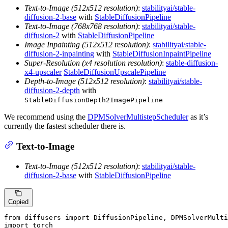
Text-to-Image (512x512 resolution)
:
stabilityai/stable-
diffusion-2-base
with
StableDiffusionPipeline
Text-to-Image (768x768 resolution)
:
stabilityai/stable-
diffusion-2
with
StableDiffusionPipeline
Image Inpainting (512x512 resolution)
:
stabilityai/stable-
diffusion-2-inpainting
with
StableDiffusionInpaintPipeline
Super-Resolution (x4 resolution resolution)
:
stable-diffusion-
x4-upscaler
StableDiffusionUpscalePipeline
Depth-to-Image (512x512 resolution)
:
stabilityai/stable-
diffusion-2-depth
with
StableDiffusionDepth2ImagePipeline
We recommend using the
DPMSolverMultistepScheduler
as it’s
currently the fastest scheduler there is.
Text-to-Image
Text-to-Image (512x512 resolution)
:
stabilityai/stable-
diffusion-2-base
with
StableDiffusionPipeline
Copied
from
 diffusers 
import
import
 torch
