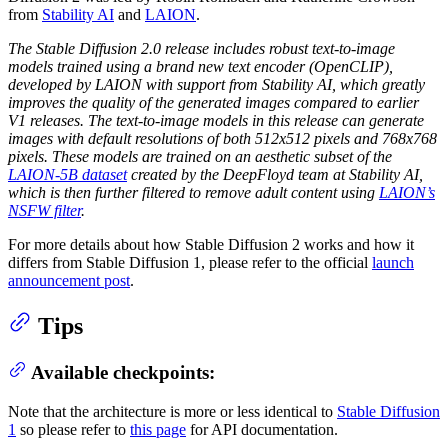
from
Stability AI
and
LAION
.
The Stable Diffusion 2.0 release includes robust text-to-image
models trained using a brand new text encoder (OpenCLIP),
developed by LAION with support from Stability AI, which greatly
improves the quality of the generated images compared to earlier
V1 releases. The text-to-image models in this release can generate
images with default resolutions of both 512x512 pixels and 768x768
pixels. These models are trained on an aesthetic subset of the
LAION-5B dataset
created by the DeepFloyd team at Stability AI,
which is then further filtered to remove adult content using
LAION’s
NSFW filter
.
For more details about how Stable Diffusion 2 works and how it
differs from Stable Diffusion 1, please refer to the official
launch
announcement post
.
Tips
Available checkpoints:
Note that the architecture is more or less identical to
Stable Diffusion
1
so please refer to
this page
for API documentation.