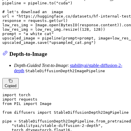
pipeline = pipeline.to(
"cuda"
)

# let's download an  image
url = 
"https://huggingface.co/datasets/hf-internal-test
response = requests.get(url)

low_res_img = Image.
open
(BytesIO(response.content)).con
low_res_img = low_res_img.resize((
128
, 
128
))

prompt = 
"a white cat"
upscaled_image = pipeline(prompt=prompt, image=low_res_
upscaled_image.save(
"upsampled_cat.png"
)
Depth-to-Image
Depth-Guided Text-to-Image
:
stabilityai/stable-diffusion-2-
depth
StableDiffusionDepth2ImagePipeline
Copied
import
import
from
 PIL 
import
 Image

from
 diffusers 
import
 StableDiffusionDepth2ImgPipeline

pipe = StableDiffusionDepth2ImgPipeline.from_pretrained
"stabilityai/stable-diffusion-2-depth"
,

    torch_dtype=torch.float16,
