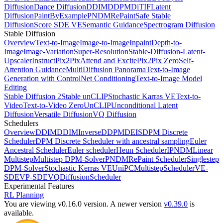
Diffusion
Dance Diffusion
DDIM
DDPM
DiT
IF
Latent
Diffusion
PaintByExample
PNDM
RePaint
Safe Stable
Diffusion
Score SDE VE
Semantic Guidance
Spectrogram Diffusion
Stable Diffusion
Overview
Text-to-Image
Image-to-Image
Inpaint
Depth-to-
Image
Image-Variation
Super-Resolution
Stable-Diffusion-Latent-
Upscaler
InstructPix2Pix
Attend and Excite
Pix2Pix Zero
Self-
Attention Guidance
MultiDiffusion Panorama
Text-to-Image
Generation with ControlNet Conditioning
Text-to-Image Model
Editing
Stable Diffusion 2
Stable unCLIP
Stochastic Karras VE
Text-to-
Video
Text-to-Video Zero
UnCLIP
Unconditional Latent
Diffusion
Versatile Diffusion
VQ Diffusion
Schedulers
Overview
DDIM
DDIMInverse
DDPM
DEIS
DPM Discrete
Scheduler
DPM Discrete Scheduler with ancestral sampling
Euler
Ancestral Scheduler
Euler scheduler
Heun Scheduler
IPNDM
Linear
Multistep
Multistep DPM-Solver
PNDM
RePaint Scheduler
Singlestep
DPM-Solver
Stochastic Kerras VE
UniPCMultistepScheduler
VE-
SDE
VP-SDE
VQDiffusionScheduler
Experimental Features
RL Planning
You are viewing v0.16.0 version.
A newer version
v0.39.0
is
available.