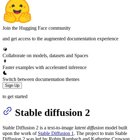
Join the Hugging Face community
and get access to the augmented documentation experience
Collaborate on models, datasets and Spaces
Faster examples with accelerated inference
Switch between documentation themes
Sign Up
to get started
Stable diffusion 2
Stable Diffusion 2 is a text-to-image
latent diffusion
model built
upon the work of
Stable Diffusion 1
. The project to train Stable
Diffusion 2 was led by Robin Rombach and Katherine Crowson