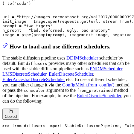
).to(
"cuda"
)

url = 
"http://images.cocodataset.org/val2017/0000000397
init_image = Image.
open
(requests.get(url, stream=
True
).
prompt = 
"two tigers"
n_propmt = 
"bad, deformed, ugly, bad anotomy"
image = pipe(prompt=prompt, image=init_image, negative_
How to load and use different schedulers.
The stable diffusion pipeline uses
DDIMScheduler
scheduler by
default. But
provides many other schedulers that can be
diffusers
used with the stable diffusion pipeline such as
PNDMScheduler
,
LMSDiscreteScheduler
,
EulerDiscreteScheduler
,
EulerAncestralDiscreteScheduler
etc. To use a different scheduler,
you can either change it via the
ConfigMixin.from_config()
method
or pass the
argument to the
method
scheduler
from_pretrained
of the pipeline. For example, to use the
EulerDiscreteScheduler
, you
can do the following:
Copied
>>> 
from
 diffusers 
import
 StableDiffusionPipeline, Eule