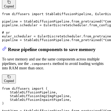
Copied
from
 diffusers 
import
 StableDiffusionPipeline, EulerDis
pipeline = StableDiffusionPipeline.from_pretrained(
"Com
pipeline.scheduler = EulerDiscreteScheduler.from_config
# or
euler_scheduler = EulerDiscreteScheduler.from_pretraine
pipeline = StableDiffusionPipeline.from_pretrained(
"Com
Reuse pipeline components to save memory
To save memory and use the same components across multiple
pipelines, use the
method to avoid loading weights
.components
into RAM more than once.
Copied
from
 diffusers 
import
 (

    StableDiffusionPipeline,

    StableDiffusionImg2ImgPipeline,

    StableDiffusionInpaintPipeline,

)

text2img = StableDiffusionPipeline.from_pretrained(
"Com