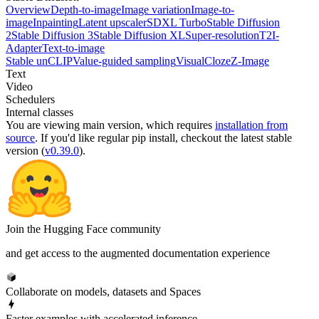
Overview
Depth-to-image
Image variation
Image-to-
image
Inpainting
Latent upscaler
SDXL Turbo
Stable Diffusion
2
Stable Diffusion 3
Stable Diffusion XL
Super-resolution
T2I-
Adapter
Text-to-image
Stable unCLIP
Value-guided sampling
VisualCloze
Z-Image
Text
Video
Schedulers
Internal classes
You are viewing
main
version, which requires
installation from
source
. If you'd like regular pip install, checkout the latest stable
version (
v0.39.0
).
Join the Hugging Face community
and get access to the augmented documentation experience
Collaborate on models, datasets and Spaces
Faster examples with accelerated inference