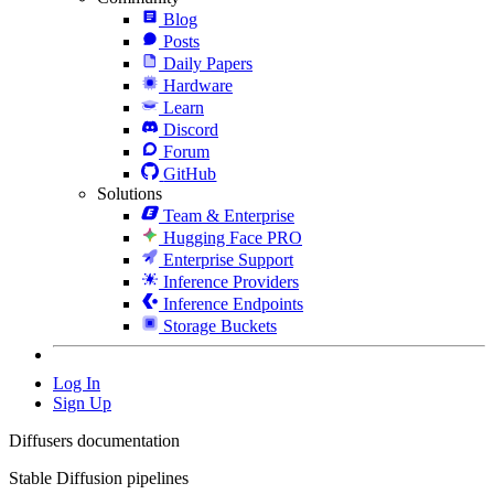
Blog
Posts
Daily Papers
Hardware
Learn
Discord
Forum
GitHub
Solutions
Team & Enterprise
Hugging Face PRO
Enterprise Support
Inference Providers
Inference Endpoints
Storage Buckets
Log In
Sign Up
Diffusers documentation
Stable Diffusion pipelines