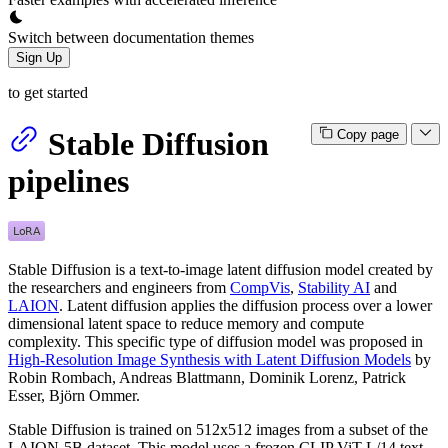
Switch between documentation themes
Sign Up
to get started
Stable Diffusion
Copy page
pipelines
Stable Diffusion is a text-to-image latent diffusion model created by
the researchers and engineers from
CompVis
,
Stability AI
and
LAION
. Latent diffusion applies the diffusion process over a lower
dimensional latent space to reduce memory and compute
complexity. This specific type of diffusion model was proposed in
High-Resolution Image Synthesis with Latent Diffusion Models
by
Robin Rombach, Andreas Blattmann, Dominik Lorenz, Patrick
Esser, Björn Ommer.
Stable Diffusion is trained on 512x512 images from a subset of the
LAION-5B dataset. This model uses a frozen CLIP ViT-L/14 text