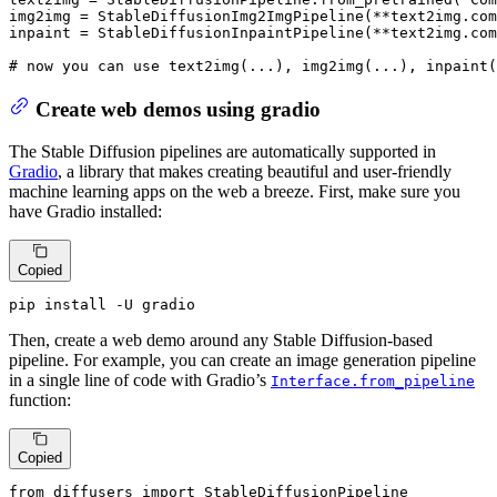
img2img = StableDiffusionImg2ImgPipeline(**text2img.com
inpaint = StableDiffusionInpaintPipeline(**text2img.com
# now you can use text2img(...), img2img(...), inpaint(
Create web demos using gradio
The Stable Diffusion pipelines are automatically supported in
Gradio
, a library that makes creating beautiful and user-friendly
machine learning apps on the web a breeze. First, make sure you
have Gradio installed:
Copied
pip install -U gradio
Then, create a web demo around any Stable Diffusion-based
pipeline. For example, you can create an image generation pipeline
in a single line of code with Gradio’s
Interface.from_pipeline
function:
Copied
from
 diffusers 
import