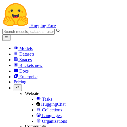
Hugging Face
Models
Datasets
Spaces
Buckets
new
Docs
Enterprise
Pricing
Website
Tasks
HuggingChat
Collections
Languages
Organizations
Community