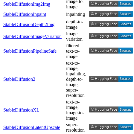
image-to-
StableDiffusionImg2Img
image
StableDiffusionInpaint
inpainting
depth-to-
StableDiffusionDepth2Img
image
image
StableDiffusionImageVariation
variation
filtered
StableDiffusionPipelineSafe
text-to-
image
text-to-
image,
inpainting,
StableDiffusion2
depth-to-
image,
super-
resolution
text-to-
image,
StableDiffusionXL
image-to-
image
super-
StableDiffusionLatentUpscale
resolution