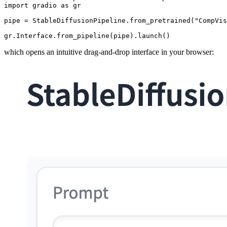
import
 gradio 
as
 gr

pipe = StableDiffusionPipeline.from_pretrained(
"CompVis
gr.Interface.from_pipeline(pipe).launch()
which opens an intuitive drag-and-drop interface in your browser: