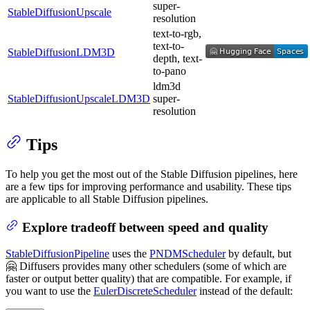
super-
StableDiffusionUpscale
resolution
text-to-rgb,
text-to-
StableDiffusionLDM3D
depth, text-
to-pano
ldm3d
StableDiffusionUpscaleLDM3D
super-
resolution
Tips
To help you get the most out of the Stable Diffusion pipelines, here
are a few tips for improving performance and usability. These tips
are applicable to all Stable Diffusion pipelines.
Explore tradeoff between speed and quality
StableDiffusionPipeline
uses the
PNDMScheduler
by default, but
🤗 Diffusers provides many other schedulers (some of which are
faster or output better quality) that are compatible. For example, if
you want to use the
EulerDiscreteScheduler
instead of the default: