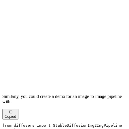
Similarly, you could create a demo for an image-to-image pipeline
with:
Copied
from
 diffusers 
import