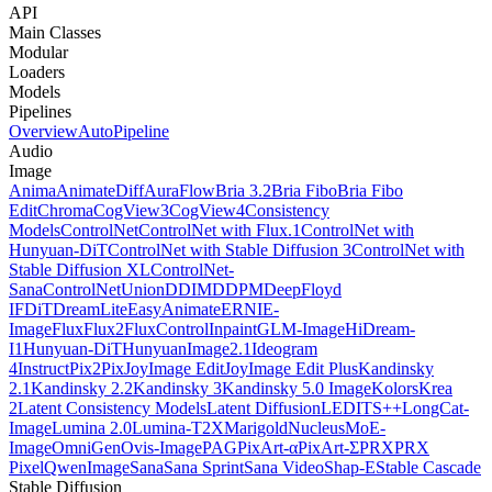
API
Main Classes
Modular
Loaders
Models
Pipelines
Overview
AutoPipeline
Audio
Image
Anima
AnimateDiff
AuraFlow
Bria 3.2
Bria Fibo
Bria Fibo
Edit
Chroma
CogView3
CogView4
Consistency
Models
ControlNet
ControlNet with Flux.1
ControlNet with
Hunyuan-DiT
ControlNet with Stable Diffusion 3
ControlNet with
Stable Diffusion XL
ControlNet-
Sana
ControlNetUnion
DDIM
DDPM
DeepFloyd
IF
DiT
DreamLite
EasyAnimate
ERNIE-
Image
Flux
Flux2
FluxControlInpaint
GLM-Image
HiDream-
I1
Hunyuan-DiT
HunyuanImage2.1
Ideogram
4
InstructPix2Pix
JoyImage Edit
JoyImage Edit Plus
Kandinsky
2.1
Kandinsky 2.2
Kandinsky 3
Kandinsky 5.0 Image
Kolors
Krea
2
Latent Consistency Models
Latent Diffusion
LEDITS++
LongCat-
Image
Lumina 2.0
Lumina-T2X
Marigold
NucleusMoE-
Image
OmniGen
Ovis-Image
PAG
PixArt-α
PixArt-Σ
PRX
PRX
Pixel
QwenImage
Sana
Sana Sprint
Sana Video
Shap-E
Stable Cascade
Stable Diffusion