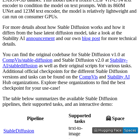
encoder to condition the model on text prompts. With its 860M
UNet and 123M text encoder, the model is relatively lightweight and
can run on consumer GPUs.
For more details about how Stable Diffusion works and how it
differs from the base latent diffusion model, take a look at the
Stability AI
announcement
and our own
blog post
for more technical
details.
You can find the original codebase for Stable Diffusion v1.0 at
CompVis/stable-diffusion
and Stable Diffusion v2.0 at
Stability-
AI/stablediffusion
as well as their original scripts for various tasks.
Additional official checkpoints for the different Stable Diffusion
versions and tasks can be found on the
CompVis
and
Stability AI
Hub organizations. Explore these organizations to find the best
checkpoint for your use-case!
The table below summarizes the available Stable Diffusion
pipelines, their supported tasks, and an interactive demo:
Supported
Pipeline
🤗 Space
tasks
text-to-
StableDiffusion
image