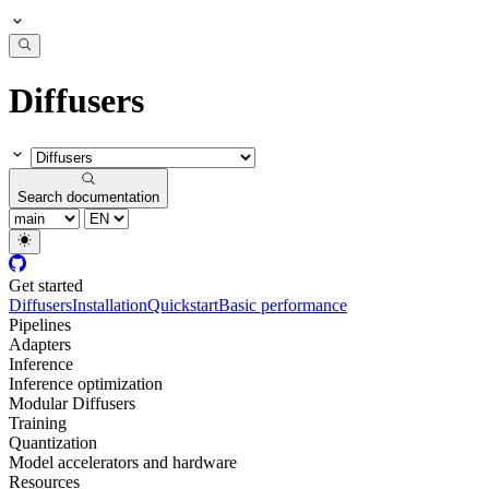
Diffusers
Search documentation
Get started
Diffusers
Installation
Quickstart
Basic performance
Pipelines
Adapters
Inference
Inference optimization
Modular Diffusers
Training
Quantization
Model accelerators and hardware
Resources