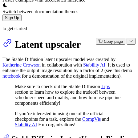
Switch between documentation themes
Sign Up
to get started
Latent upscaler
Copy page
The Stable Diffusion latent upscaler model was created by
Katherine Crowson
in collaboration with
Stability AI
. It is used to
enhance the output image resolution by a factor of 2 (see this demo
notebook
for a demonstration of the original implementation).
Make sure to check out the Stable Diffusion
Tips
section to learn how to explore the tradeoff between
scheduler speed and quality, and how to reuse pipeline
components efficiently!
If you’re interested in using one of the official
checkpoints for a task, explore the
CompVis
and
Stability AI
Hub organizations!