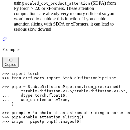
using
(SDPA) from
scaled_dot_product_attention
PyTorch > 2.0 or xFormers. These attention
computations are already very memory efficient so you
won’t need to enable > this function. If you enable
attention slicing with SDPA or xFormers, it can lead to
serious slow downs!
Examples:
Copied
>>> 
import
>>> 
from
 diffusers 
import
 StableDiffusionPipeline

>>> 
... 
"stable-diffusion-v1-5/stable-diffusion-v1-5"
... 
... 
    use_safetensors=
True
... 
)

>>> 
prompt = 
"a photo of an astronaut riding a horse on
>>> 
>>> 
image = pipe(prompt).images[
0
]