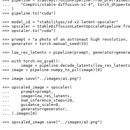
>>> 
... 
"CompVis/stable-diffusion-v1-4"
... 
>>> 
pipeline.to(
"cuda"
)

>>> 
model_id = 
"stabilityai/sd-x2-latent-upscaler"
>>> 
>>> 
upscaler.to(
"cuda"
)

>>> 
prompt = 
"a photo of an astronaut high resolution, 
>>> 
generator = torch.manual_seed(
33
)

>>> 
low_res_latents = pipeline(prompt, generator=genera
>>> 
with
... 
>>> 
image = pipeline.numpy_to_pil(image)[
0
]

>>> 
image.save(
"../images/a1.png"
)

>>> 
... 
... 
... 
    num_inference_steps=
20
... 
    guidance_scale=
0
... 
... 
).images[
0
]

>>> 
upscaled_image.save(
"../images/a2.png"
)