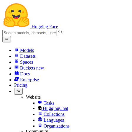
Hugging Face
Models
Datasets
Spaces
Buckets
new
Docs
Enterprise
Pricing
Website
Tasks
HuggingChat
Collections
Languages
Organizations
Community