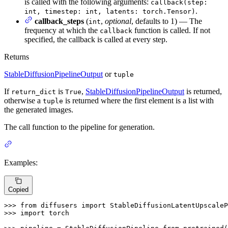
is called with the following arguments:
callback(step:
.
int, timestep: int, latents: torch.Tensor)
callback_steps
(
,
optional
, defaults to 1) — The
int
frequency at which the
function is called. If not
callback
specified, the callback is called at every step.
Returns
StableDiffusionPipelineOutput
or
tuple
If
is
,
StableDiffusionPipelineOutput
is returned,
return_dict
True
otherwise a
is returned where the first element is a list with
tuple
the generated images.
The call function to the pipeline for generation.
Examples:
Copied
>>> 
from
 diffusers 
import
>>> 
import
 torch
