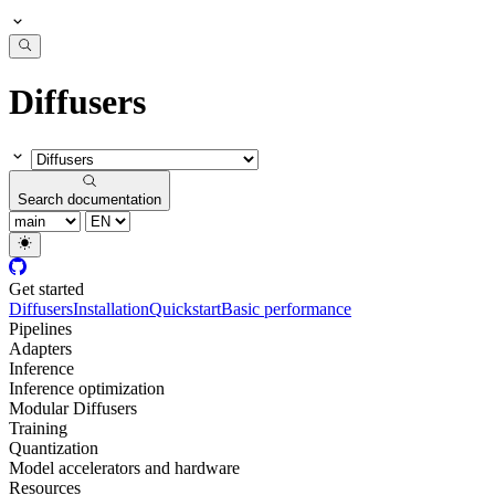
Diffusers
Search documentation
Get started
Diffusers
Installation
Quickstart
Basic performance
Pipelines
Adapters
Inference
Inference optimization
Modular Diffusers
Training
Quantization
Model accelerators and hardware
Resources