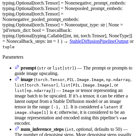
typing.Optional[torch.Tensor] = None
negative_prompt_embeds
:
typing.Optional[torch.Tensor] = None
pooled_prompt_embeds
:
typing.Optional[torch.Tensor] =
None
negative_pooled_prompt_embeds
:
typing.Optional[torch.Tensor] = None
output_type
: str | None =
'pil'
return_dict
: bool = True
callback
:
typing.Optional[typing.Callable[[int, int, torch.Tensor], NoneType]]
= None
callback_steps
: int = 1
)
→
StableDiffusionPipelineOutput
or
tuple
Parameters
prompt
(
or
) — The prompt or prompts to
str
list[str]
guide image upscaling.
image
(
,
,
,
torch.Tensor
PIL.Image.Image
np.ndarray
,
, or
list[torch.Tensor]
list[PIL.Image.Image]
) —
or tensor representing an
list[np.ndarray]
Image
image batch to be upscaled. If it’s a tensor, it can be either a
latent output from a Stable Diffusion model or an image
tensor in the range
. It is considered a
if
[-1, 1]
latent
is
; otherwise, it is considered to be an
image.shape[1]
4
image representation and encoded using this pipeline’s
vae
encoder.
num_inference_steps
(
,
optional
, defaults to 50) —
int
The number of denoising steps. More denoising steps usually