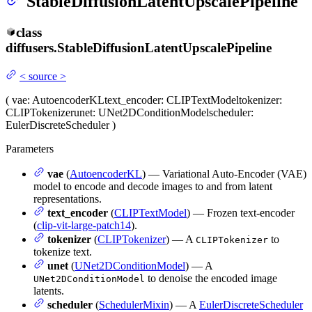
StableDiffusionLatentUpscalePipeline
class
diffusers.
StableDiffusionLatentUpscalePipeline
<
source
>
(
vae
: AutoencoderKL
text_encoder
: CLIPTextModel
tokenizer
:
CLIPTokenizer
unet
: UNet2DConditionModel
scheduler
:
EulerDiscreteScheduler
)
Parameters
vae
(
AutoencoderKL
) — Variational Auto-Encoder (VAE)
model to encode and decode images to and from latent
representations.
text_encoder
(
CLIPTextModel
) — Frozen text-encoder
(
clip-vit-large-patch14
).
tokenizer
(
CLIPTokenizer
) — A
to
CLIPTokenizer
tokenize text.
unet
(
UNet2DConditionModel
) — A
to denoise the encoded image
UNet2DConditionModel
latents.
scheduler
(
SchedulerMixin
) — A
EulerDiscreteScheduler