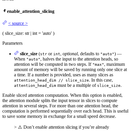
enable_attention_slicing
<
source
>
(
slice_size
: str | int = 'auto'
)
Parameters
slice_size
(
or
,
optional
, defaults to
) —
str
int
"auto"
When
, halves the input to the attention heads, so
"auto"
attention will be computed in two steps. If
, maximum
"max"
amount of memory will be saved by running only one slice at
a time. If a number is provided, uses as many slices as
. In this case,
attention_head_dim // slice_size
must be a multiple of
.
attention_head_dim
slice_size
Enable sliced attention computation. When this option is enabled,
the attention module splits the input tensor in slices to compute
attention in several steps. For more than one attention head, the
computation is performed sequentially over each head. This is useful
to save some memory in exchange for a small speed decrease.
> ⚠️ Don’t enable attention slicing if you’re already