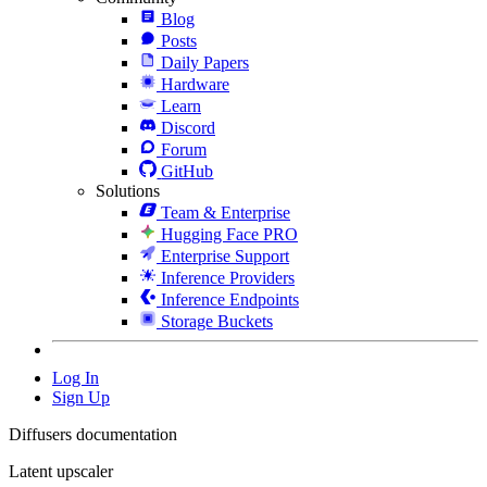
Blog
Posts
Daily Papers
Hardware
Learn
Discord
Forum
GitHub
Solutions
Team & Enterprise
Hugging Face PRO
Enterprise Support
Inference Providers
Inference Endpoints
Storage Buckets
Log In
Sign Up
Diffusers documentation
Latent upscaler