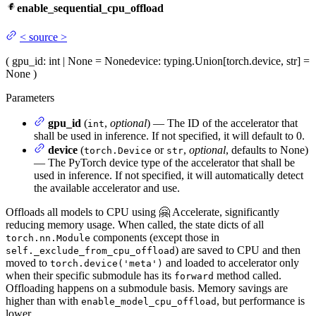
enable_sequential_cpu_offload
<
source
>
(
gpu_id
: int | None = None
device
: typing.Union[torch.device, str] =
None
)
Parameters
gpu_id
(
,
optional
) — The ID of the accelerator that
int
shall be used in inference. If not specified, it will default to 0.
device
(
or
,
optional
, defaults to None)
torch.Device
str
— The PyTorch device type of the accelerator that shall be
used in inference. If not specified, it will automatically detect
the available accelerator and use.
Offloads all models to CPU using 🤗 Accelerate, significantly
reducing memory usage. When called, the state dicts of all
components (except those in
torch.nn.Module
) are saved to CPU and then
self._exclude_from_cpu_offload
moved to
and loaded to accelerator only
torch.device('meta')
when their specific submodule has its
method called.
forward
Offloading happens on a submodule basis. Memory savings are
higher than with
, but performance is
enable_model_cpu_offload
lower.