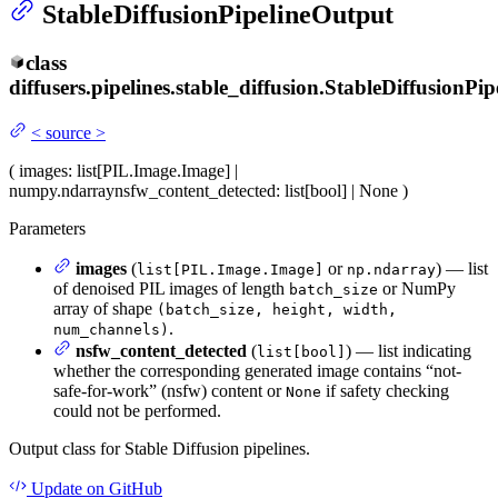
StableDiffusionPipelineOutput
class
diffusers.pipelines.stable_diffusion.
StableDiffusionPip
<
source
>
(
images
: list[PIL.Image.Image] |
numpy.ndarray
nsfw_content_detected
: list[bool] | None
)
Parameters
images
(
or
) — list
list[PIL.Image.Image]
np.ndarray
of denoised PIL images of length
or NumPy
batch_size
array of shape
(batch_size, height, width,
.
num_channels)
nsfw_content_detected
(
) — list indicating
list[bool]
whether the corresponding generated image contains “not-
safe-for-work” (nsfw) content or
if safety checking
None
could not be performed.
Output class for Stable Diffusion pipelines.
Update
on GitHub