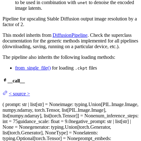
to be used in combination with
to denoise the encoded
unet
image latents.
Pipeline for upscaling Stable Diffusion output image resolution by a
factor of 2.
This model inherits from
DiffusionPipeline
. Check the superclass
documentation for the generic methods implemented for all pipelines
(downloading, saving, running on a particular device, etc.).
The pipeline also inherits the following loading methods:
from_single_file()
for loading
files
.ckpt
__call__
<
source
>
(
prompt
: str | list[str] = None
image
: typing.Union[PIL.Image.Image,
numpy.ndarray, torch.Tensor, list[PIL.Image.Image],
list[numpy.ndarray], list[torch.Tensor]] = None
num_inference_steps
:
int = 75
guidance_scale
: float = 9.0
negative_prompt
: str | list[str] |
None = None
generator
: typing.Union[torch.Generator,
list[torch.Generator], NoneType] = None
latents
:
typing.Optional[torch.Tensor] = None
prompt_embeds
: