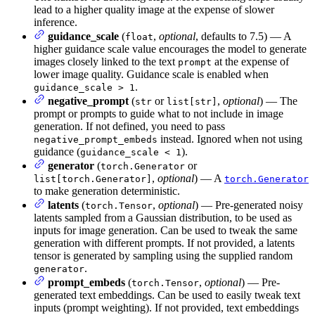
lead to a higher quality image at the expense of slower
inference.
guidance_scale
(
,
optional
, defaults to 7.5) — A
float
higher guidance scale value encourages the model to generate
images closely linked to the text
at the expense of
prompt
lower image quality. Guidance scale is enabled when
.
guidance_scale > 1
negative_prompt
(
or
,
optional
) — The
str
list[str]
prompt or prompts to guide what to not include in image
generation. If not defined, you need to pass
instead. Ignored when not using
negative_prompt_embeds
guidance (
).
guidance_scale < 1
generator
(
or
torch.Generator
,
optional
) — A
list[torch.Generator]
torch.Generator
to make generation deterministic.
latents
(
,
optional
) — Pre-generated noisy
torch.Tensor
latents sampled from a Gaussian distribution, to be used as
inputs for image generation. Can be used to tweak the same
generation with different prompts. If not provided, a latents
tensor is generated by sampling using the supplied random
.
generator
prompt_embeds
(
,
optional
) — Pre-
torch.Tensor
generated text embeddings. Can be used to easily tweak text
inputs (prompt weighting). If not provided, text embeddings