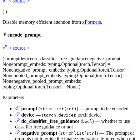
<
source
>
(
)
Disable memory efficient attention from
xFormers
.
encode_prompt
<
source
>
(
prompt
device
do_classifier_free_guidance
negative_prompt
=
None
prompt_embeds
: typing.Optional[torch.Tensor] =
None
negative_prompt_embeds
: typing.Optional[torch.Tensor] =
None
pooled_prompt_embeds
: typing.Optional[torch.Tensor] =
None
negative_pooled_prompt_embeds
:
typing.Optional[torch.Tensor] = None
)
Parameters
prompt
(
or
) — prompt to be encoded
str
list(int)
device
— (
): torch device
torch.device
do_classifier_free_guidance
(
) — whether to use
bool
classifier free guidance or not
negative_prompt
(
or
) — The prompt or
str
list[str]
prompts not to guide the image generation. Ignored when not