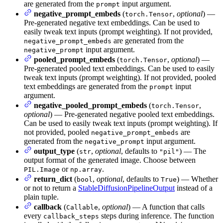
are generated from the
input argument.
prompt
negative_prompt_embeds
(
,
optional
) —
torch.Tensor
Pre-generated negative text embeddings. Can be used to
easily tweak text inputs (prompt weighting). If not provided,
are generated from the
negative_prompt_embeds
input argument.
negative_prompt
pooled_prompt_embeds
(
,
optional
) —
torch.Tensor
Pre-generated pooled text embeddings. Can be used to easily
tweak text inputs (prompt weighting). If not provided, pooled
text embeddings are generated from the
input
prompt
argument.
negative_pooled_prompt_embeds
(
,
torch.Tensor
optional
) — Pre-generated negative pooled text embeddings.
Can be used to easily tweak text inputs (prompt weighting). If
not provided, pooled
are
negative_prompt_embeds
generated from the
input argument.
negative_prompt
output_type
(
,
optional
, defaults to
) — The
str
"pil"
output format of the generated image. Choose between
or
.
PIL.Image
np.array
return_dict
(
,
optional
, defaults to
) — Whether
bool
True
or not to return a
StableDiffusionPipelineOutput
instead of a
plain tuple.
callback
(
,
optional
) — A function that calls
Callable
every
steps during inference. The function
callback_steps