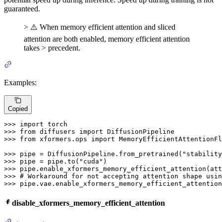
guaranteed.
> ⚠️ When memory efficient attention and sliced
attention are both enabled, memory efficient attention
takes > precedent.
Examples:
Copied
>>> 
import
>>> 
from
 diffusers 
import
>>> 
from
 xformers.ops 
import
 MemoryEfficientAttentionFl
>>> 
pipe = DiffusionPipeline.from_pretrained(
"stability
>>> 
pipe = pipe.to(
"cuda"
>>> 
>>> 
# Workaround for not accepting attention shape usin
>>> 
pipe.vae.enable_xformers_memory_efficient_attention
disable_xformers_memory_efficient_attention