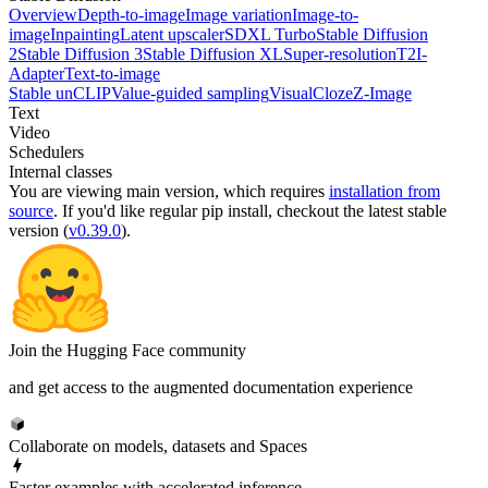
Overview
Depth-to-image
Image variation
Image-to-
image
Inpainting
Latent upscaler
SDXL Turbo
Stable Diffusion
2
Stable Diffusion 3
Stable Diffusion XL
Super-resolution
T2I-
Adapter
Text-to-image
Stable unCLIP
Value-guided sampling
VisualCloze
Z-Image
Text
Video
Schedulers
Internal classes
You are viewing
main
version, which requires
installation from
source
. If you'd like regular pip install, checkout the latest stable
version (
v0.39.0
).
Join the Hugging Face community
and get access to the augmented documentation experience
Collaborate on models, datasets and Spaces
Faster examples with accelerated inference