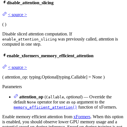
disable_attention_slicing
<
source
>
(
)
Disable sliced attention computation. If
was previously called, attention is
enable_attention_slicing
computed in one step.
enable_xformers_memory_efficient_attention
<
source
>
(
attention_op
: typing.Optional[typing.Callable] = None
)
Parameters
attention_op
(
,
optional
) — Override the
Callable
default
operator for use as
argument to the
None
op
function of xFormers.
memory_efficient_attention()
Enable memory efficient attention from
xFormers
. When this option
is enabled, you should observe lower GPU memory usage and a
potential speed up during inference. Speed up during training is not