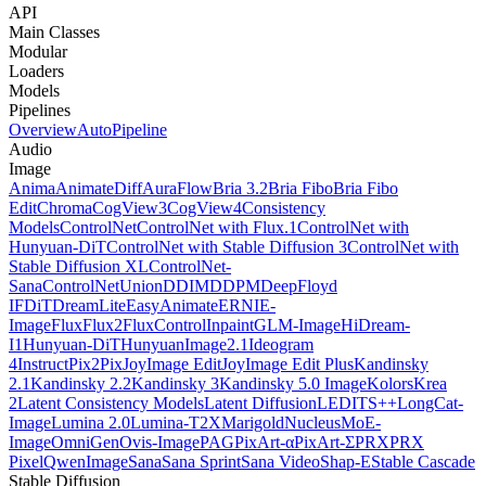
API
Main Classes
Modular
Loaders
Models
Pipelines
Overview
AutoPipeline
Audio
Image
Anima
AnimateDiff
AuraFlow
Bria 3.2
Bria Fibo
Bria Fibo
Edit
Chroma
CogView3
CogView4
Consistency
Models
ControlNet
ControlNet with Flux.1
ControlNet with
Hunyuan-DiT
ControlNet with Stable Diffusion 3
ControlNet with
Stable Diffusion XL
ControlNet-
Sana
ControlNetUnion
DDIM
DDPM
DeepFloyd
IF
DiT
DreamLite
EasyAnimate
ERNIE-
Image
Flux
Flux2
FluxControlInpaint
GLM-Image
HiDream-
I1
Hunyuan-DiT
HunyuanImage2.1
Ideogram
4
InstructPix2Pix
JoyImage Edit
JoyImage Edit Plus
Kandinsky
2.1
Kandinsky 2.2
Kandinsky 3
Kandinsky 5.0 Image
Kolors
Krea
2
Latent Consistency Models
Latent Diffusion
LEDITS++
LongCat-
Image
Lumina 2.0
Lumina-T2X
Marigold
NucleusMoE-
Image
OmniGen
Ovis-Image
PAG
PixArt-α
PixArt-Σ
PRX
PRX
Pixel
QwenImage
Sana
Sana Sprint
Sana Video
Shap-E
Stable Cascade
Stable Diffusion