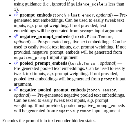
using guidance (i.e., ignored if
is less than
guidance_scale
).
1
prompt_embeds
(
,
optional
) — Pre-
torch.FloatTensor
generated text embeddings. Can be used to easily tweak text
inputs,
e.g.
prompt weighting. If not provided, text
embeddings will be generated from
input argument.
prompt
negative_prompt_embeds
(
,
torch.FloatTensor
optional
) — Pre-generated negative text embeddings. Can be
used to easily tweak text inputs,
e.g.
prompt weighting. If not
provided, negative_prompt_embeds will be generated from
input argument.
negative_prompt
pooled_prompt_embeds
(
,
optional
) —
torch.Tensor
Pre-generated pooled text embeddings. Can be used to easily
tweak text inputs,
e.g.
prompt weighting. If not provided,
pooled text embeddings will be generated from
input
prompt
argument.
negative_pooled_prompt_embeds
(
,
torch.Tensor
optional
) — Pre-generated negative pooled text embeddings.
Can be used to easily tweak text inputs,
e.g.
prompt
weighting. If not provided, pooled negative_prompt_embeds
will be generated from
input argument.
negative_prompt
Encodes the prompt into text encoder hidden states.