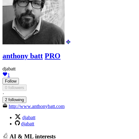
anthony batt
PRO
djabatt
1
Follow
0 followers
·
2 following
http://www.anthonybatt.com
djabatt
djabatt
AI & ML interests