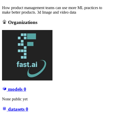
How product management teams can use more ML practices to
make better products. 3d Image and video data
Organizations
models
0
None public yet
datasets
0