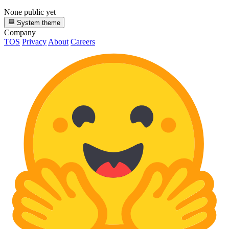
None public yet
System theme
Company
TOS
Privacy
About
Careers