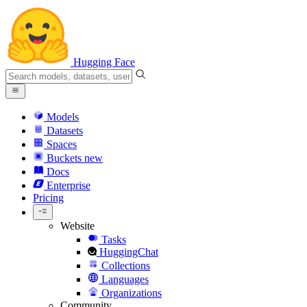
Hugging Face
Models
Datasets
Spaces
Buckets
new
Docs
Enterprise
Pricing
Website
Tasks
HuggingChat
Collections
Languages
Organizations
Community