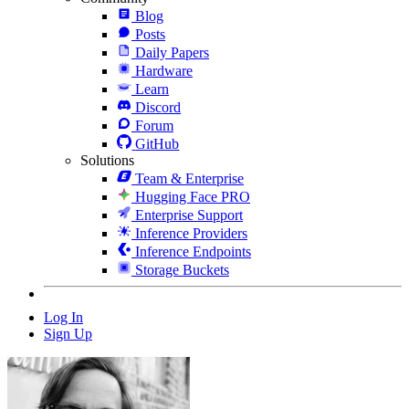
Blog
Posts
Daily Papers
Hardware
Learn
Discord
Forum
GitHub
Solutions
Team & Enterprise
Hugging Face PRO
Enterprise Support
Inference Providers
Inference Endpoints
Storage Buckets
Log In
Sign Up