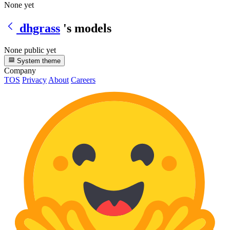
None yet
dhgrass
's models
None public yet
System theme
Company
TOS
Privacy
About
Careers