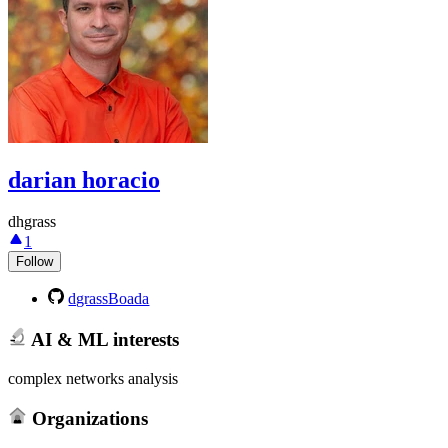
darian horacio
dhgrass
1
Follow
dgrassBoada
AI & ML interests
complex networks analysis
Organizations