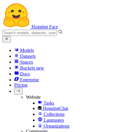
Hugging Face
Models
Datasets
Spaces
Buckets
new
Docs
Enterprise
Pricing
Website
Tasks
HuggingChat
Collections
Languages
Organizations
Community