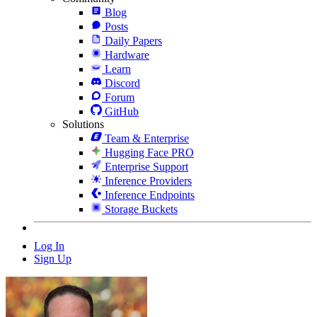
Blog
Posts
Daily Papers
Hardware
Learn
Discord
Forum
GitHub
Solutions
Team & Enterprise
Hugging Face PRO
Enterprise Support
Inference Providers
Inference Endpoints
Storage Buckets
Log In
Sign Up