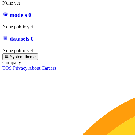
None yet
models
0
None public yet
datasets
0
None public yet
System theme
Company
TOS
Privacy
About
Careers