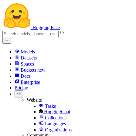
Hugging Face
Models
Datasets
Spaces
Buckets
new
Docs
Enterprise
Pricing
Website
Tasks
HuggingChat
Collections
Languages
Organizations
Community