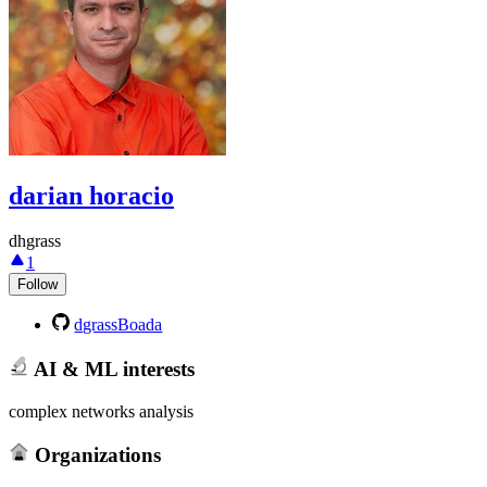
darian horacio
dhgrass
1
Follow
dgrassBoada
AI & ML interests
complex networks analysis
Organizations