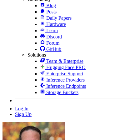
Blog
Posts
Daily Papers
Hardware
Learn
Discord
Forum
GitHub
Solutions
Team & Enterprise
Hugging Face PRO
Enterprise Support
Inference Providers
Inference Endpoints
Storage Buckets
Log In
Sign Up