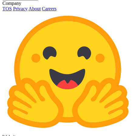
Company
TOS
Privacy
About
Careers