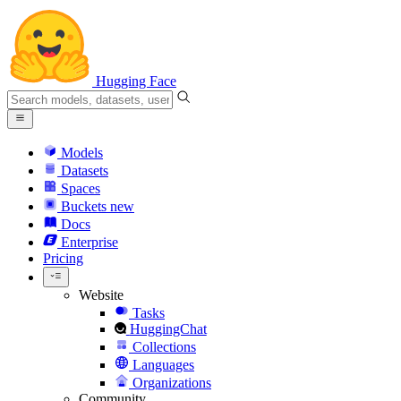
Hugging Face
Models
Datasets
Spaces
Buckets
new
Docs
Enterprise
Pricing
Website
Tasks
HuggingChat
Collections
Languages
Organizations
Community