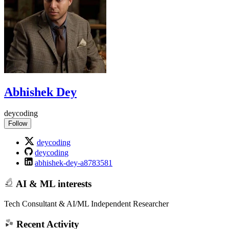
Abhishek Dey
deycoding
Follow
deycoding
deycoding
abhishek-dey-a8783581
AI & ML interests
Tech Consultant & AI/ML Independent Researcher
Recent Activity