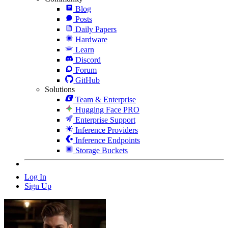
Blog
Posts
Daily Papers
Hardware
Learn
Discord
Forum
GitHub
Solutions
Team & Enterprise
Hugging Face PRO
Enterprise Support
Inference Providers
Inference Endpoints
Storage Buckets
Log In
Sign Up