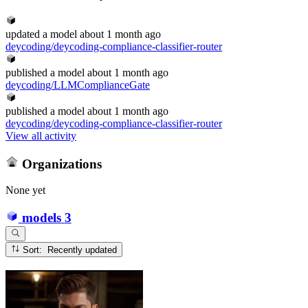
updated
a model
about 1 month ago
deycoding/deycoding-compliance-classifier-router
published
a model
about 1 month ago
deycoding/LLMComplianceGate
published
a model
about 1 month ago
deycoding/deycoding-compliance-classifier-router
View all activity
Organizations
None yet
models
3
Sort: Recently updated