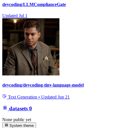
deycoding/LLMComplianceGate
Updated
Jul 1
deycoding/deycoding-tiny-language-model
Text Generation
•
Updated
Jun 21
datasets
0
None public yet
System theme