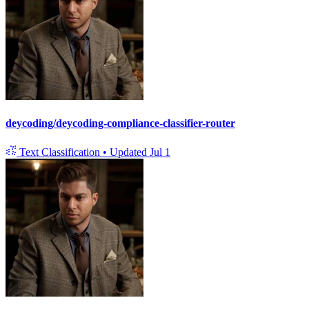
deycoding/deycoding-compliance-classifier-router
Text Classification
•
Updated
Jul 1