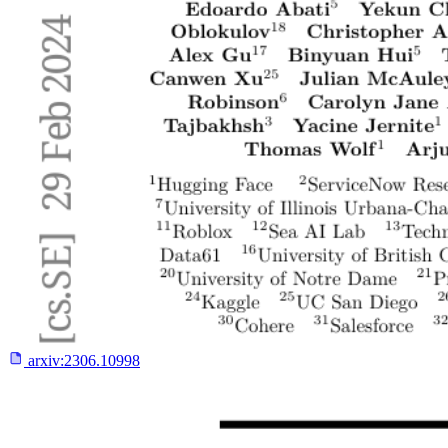
arxiv:
2306.10998