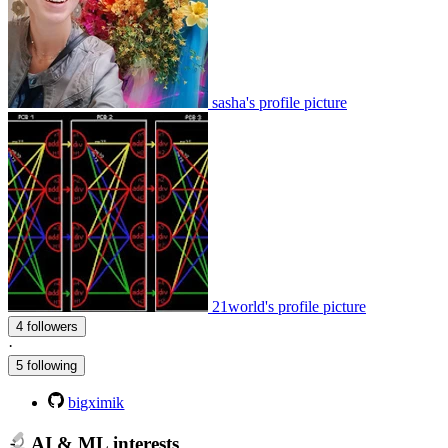
sasha's profile picture
21world's profile picture
4 followers
·
5 following
bigximik
AI & ML interests