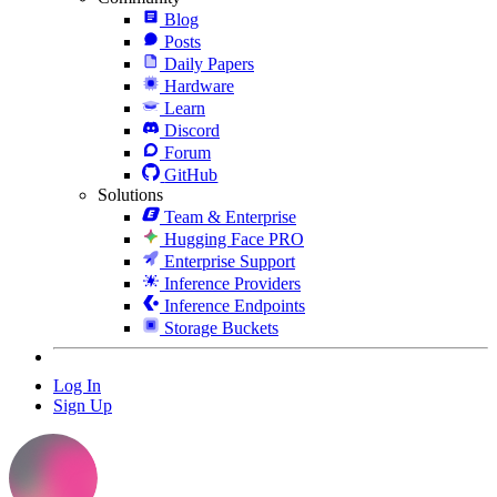
Blog
Posts
Daily Papers
Hardware
Learn
Discord
Forum
GitHub
Solutions
Team & Enterprise
Hugging Face PRO
Enterprise Support
Inference Providers
Inference Endpoints
Storage Buckets
Log In
Sign Up