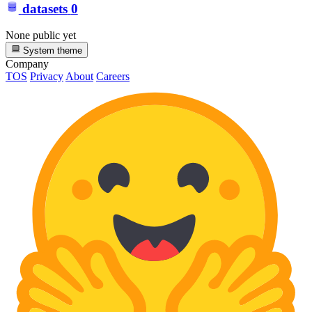
datasets
0
None public yet
System theme
Company
TOS
Privacy
About
Careers