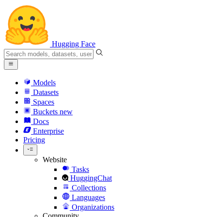
Hugging Face
Models
Datasets
Spaces
Buckets
new
Docs
Enterprise
Pricing
Website
Tasks
HuggingChat
Collections
Languages
Organizations
Community