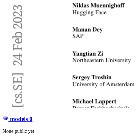
models
0
None public yet