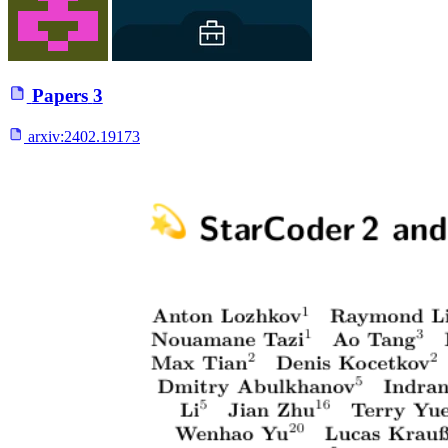
Papers
3
arxiv:
2402.19173