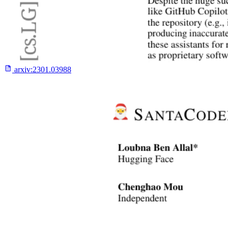
arxiv:
2301.03988