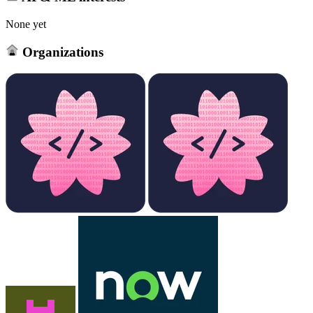
None yet
Organizations