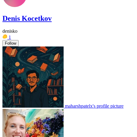
Denis Kocetkov
denisko
1
Follow
maharshpatelx's profile picture