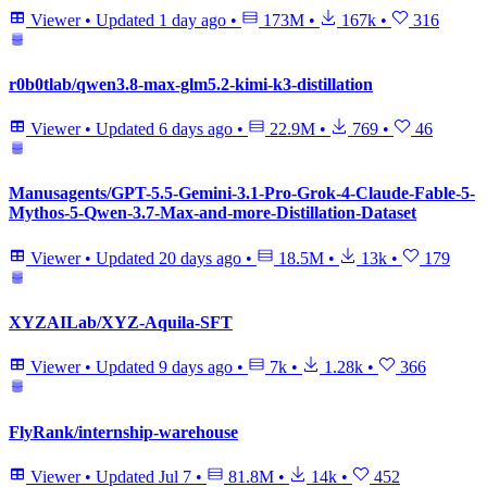
Viewer
•
Updated
1 day ago
•
173M
•
167k
•
316
r0b0tlab/qwen3.8-max-glm5.2-kimi-k3-distillation
Viewer
•
Updated
6 days ago
•
22.9M
•
769
•
46
Manusagents/GPT-5.5-Gemini-3.1-Pro-Grok-4-Claude-Fable-5-
Mythos-5-Qwen-3.7-Max-and-more-Distillation-Dataset
Viewer
•
Updated
20 days ago
•
18.5M
•
13k
•
179
XYZAILab/XYZ-Aquila-SFT
Viewer
•
Updated
9 days ago
•
7k
•
1.28k
•
366
FlyRank/internship-warehouse
Viewer
•
Updated
Jul 7
•
81.8M
•
14k
•
452