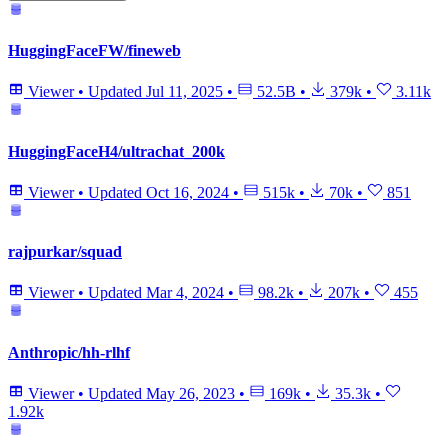
HuggingFaceFW/fineweb
Viewer
•
Updated
Jul 11, 2025
•
52.5B
•
379k
•
3.11k
HuggingFaceH4/ultrachat_200k
Viewer
•
Updated
Oct 16, 2024
•
515k
•
70k
•
851
rajpurkar/squad
Viewer
•
Updated
Mar 4, 2024
•
98.2k
•
207k
•
455
Anthropic/hh-rlhf
Viewer
•
Updated
May 26, 2023
•
169k
•
35.3k
•
1.92k