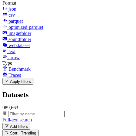
Format
json
csv
parquet
optimized-parquet
imagefolder
soundfolder
webdataset
text
arrow
Type
Benchmark
Traces
Apply filters
Datasets
989,663
Full-text search
Add filters
Sort: Trending