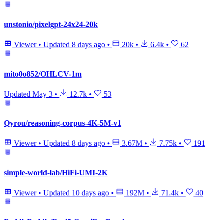
unstonio/pixelgpt-24x24-20k
Viewer
•
Updated
8 days ago
•
20k
•
6.4k
•
62
mito0o852/OHLCV-1m
Updated
May 3
•
12.7k
•
53
Qyrou/reasoning-corpus-4K-5M-v1
Viewer
•
Updated
8 days ago
•
3.67M
•
7.75k
•
191
simple-world-lab/HiFi-UMI-2K
Viewer
•
Updated
10 days ago
•
192M
•
71.4k
•
40