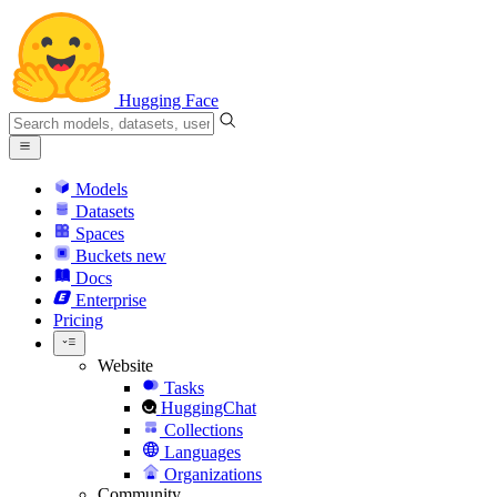
Hugging Face
Models
Datasets
Spaces
Buckets
new
Docs
Enterprise
Pricing
Website
Tasks
HuggingChat
Collections
Languages
Organizations
Community