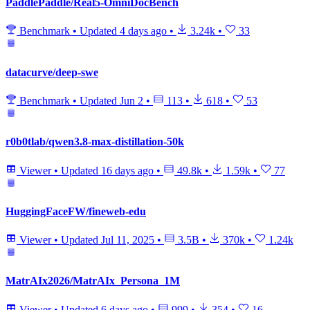
PaddlePaddle/Real5-OmniDocBench
Benchmark
•
Updated
4 days ago
•
3.24k
•
33
datacurve/deep-swe
Benchmark
•
Updated
Jun 2
•
113
•
618
•
53
r0b0tlab/qwen3.8-max-distillation-50k
Viewer
•
Updated
16 days ago
•
49.8k
•
1.59k
•
77
HuggingFaceFW/fineweb-edu
Viewer
•
Updated
Jul 11, 2025
•
3.5B
•
370k
•
1.24k
MatrAIx2026/MatrAIx_Persona_1M
Viewer
•
Updated
6 days ago
•
999
•
354
•
16