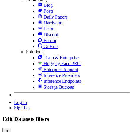
Blog
Posts
Daily Papers
Hardware
Learn
Discord
Forum
GitHub
Solutions
Team & Enterprise
Hugging Face PRO
Enterprise Support
Inference Providers
Inference Endpoints
Storage Buckets
Log In
Sign Up
Edit Datasets filters