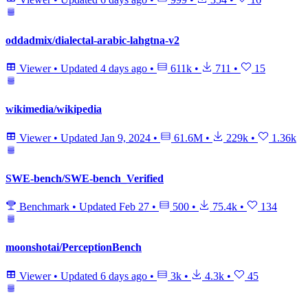
oddadmix/dialectal-arabic-lahgtna-v2
Viewer
•
Updated
4 days ago
•
611k
•
711
•
15
wikimedia/wikipedia
Viewer
•
Updated
Jan 9, 2024
•
61.6M
•
229k
•
1.36k
SWE-bench/SWE-bench_Verified
Benchmark
•
Updated
Feb 27
•
500
•
75.4k
•
134
moonshotai/PerceptionBench
Viewer
•
Updated
6 days ago
•
3k
•
4.3k
•
45