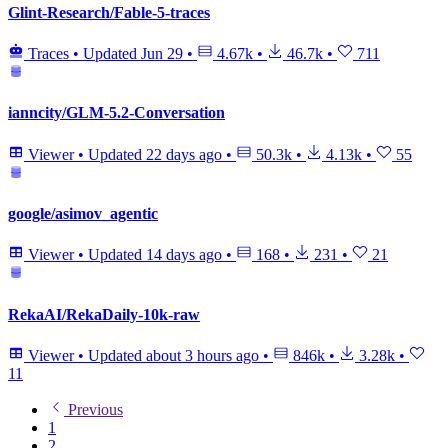
Glint-Research/Fable-5-traces
Traces
•
Updated
Jun 29
•
4.67k
•
46.7k
•
711
ianncity/GLM-5.2-Conversation
Viewer
•
Updated
22 days ago
•
50.3k
•
4.13k
•
55
google/asimov_agentic
Viewer
•
Updated
14 days ago
•
168
•
231
•
21
RekaAI/RekaDaily-10k-raw
Viewer
•
Updated
about 3 hours ago
•
846k
•
3.28k
•
11
Previous
1
2