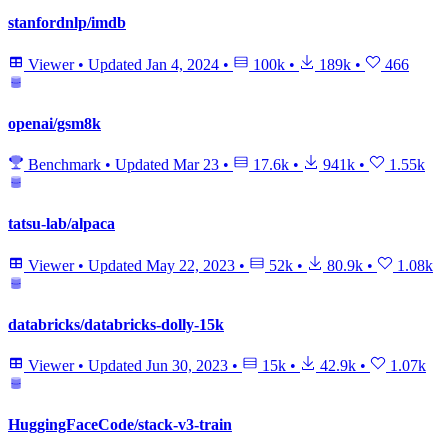
stanfordnlp/imdb
Viewer
•
Updated
Jan 4, 2024
•
100k
•
189k
•
466
openai/gsm8k
Benchmark
•
Updated
Mar 23
•
17.6k
•
941k
•
1.55k
tatsu-lab/alpaca
Viewer
•
Updated
May 22, 2023
•
52k
•
80.9k
•
1.08k
databricks/databricks-dolly-15k
Viewer
•
Updated
Jun 30, 2023
•
15k
•
42.9k
•
1.07k
HuggingFaceCode/stack-v3-train