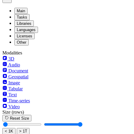
Main
Tasks
Libraries
Languages
Licenses
Other
Modalities
3D
Audio
Document
Geospatial
Image
Tabular
Text
Time-series
Video
Size
(rows)
Reset Size
< 1K
> 1T