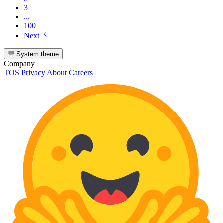
3
...
100
Next
System theme
Company
TOS
Privacy
About
Careers