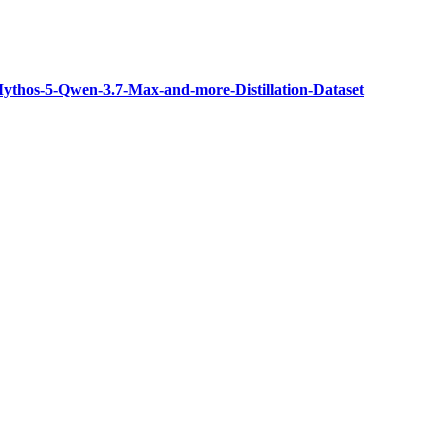
thos-5-Qwen-3.7-Max-and-more-Distillation-Dataset