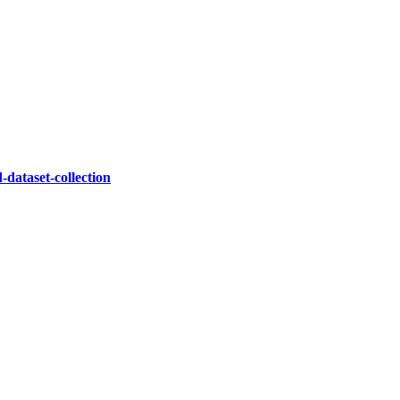
dataset-collection