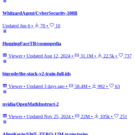
WhitzardAgent/CyberSecurity-100B
Updated
Jun 6
•
70
•
10
HuggingFaceTB/cosmopedia
Viewer
•
Updated
Aug 12, 2024
•
31.1M
•
22.5k
•
737
bigcode/the-stack-v2-train-full-ids
Viewer
•
Updated
3 days ago
•
58.4M
•
992
•
63
nvidia/OpenMathInstruct-2
Viewer
•
Updated
Nov 25, 2024
•
22M
•
105k
•
251
AlienKevin/SWE-ZERO-12M-trajectories