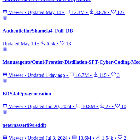
Viewer
•
Updated
May 14
•
12.3M
•
3.87k
•
127
AuthenticIlm/Shamela4_Full_DB
Updated
May 19
•
6.5k
•
13
Manusagents/Omni-Frontier-Distillation-SFT-Cyber-Coding-Med-
Viewer
•
Updated
1 day ago
•
16.7M
•
115
•
3
EDS-lab/pv-generation
Viewer
•
Updated
Jun 20, 2024
•
10.8M
•
27
•
10
peternasser99/reddit
Viewer
•
Updated
Jul 3, 2024
•
13.6M
•
1.54k
•
2