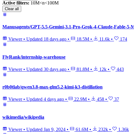
Active filters:
10M<n<100M
Clear all
Manusagents/GPT-5.5-Gemini-3.1-Pro-Grok-4-Claude-Fable-5-My
Viewer
•
Updated
18 days ago
•
18.5M
•
11.6k
•
174
FlyRank/internship-warehouse
Viewer
•
Updated
30 days ago
•
81.8M
•
12k
•
443
r0b0tlab/qwen3.8-max-glm5.2-kimi-k3-distillation
Viewer
•
Updated
4 days ago
•
22.9M
•
458
•
37
wikimedia/wikipedia
Viewer
•
Updated
Jan 9, 2024
•
61.6M
•
232k
•
1.36k