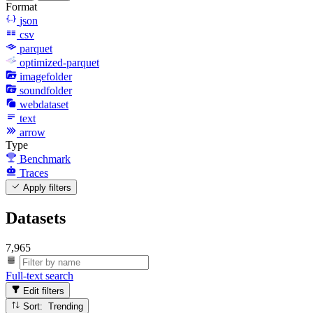
Format
json
csv
parquet
optimized-parquet
imagefolder
soundfolder
webdataset
text
arrow
Type
Benchmark
Traces
Apply filters
Datasets
7,965
Full-text search
Edit filters
Sort: Trending