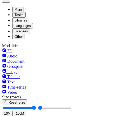
Main
Tasks
Libraries
Languages
Licenses
Other
Modalities
3D
Audio
Document
Geospatial
Image
Tabular
Text
Time-series
Video
Size
(rows)
Reset Size
10M
100M