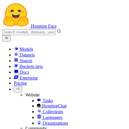
Hugging Face
Models
Datasets
Spaces
Buckets
new
Docs
Enterprise
Pricing
Website
Tasks
HuggingChat
Collections
Languages
Organizations
Community