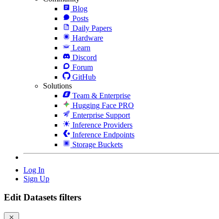
Blog
Posts
Daily Papers
Hardware
Learn
Discord
Forum
GitHub
Solutions
Team & Enterprise
Hugging Face PRO
Enterprise Support
Inference Providers
Inference Endpoints
Storage Buckets
Log In
Sign Up
Edit Datasets filters