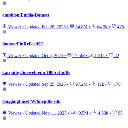
amphion/Emilia-Dataset
Viewer
•
Updated
Feb 28, 2025
•
54.8M
•
64.9k
•
475
domyn/FinReflectKG
Viewer
•
Updated
Oct 6, 2025
•
17.5M
•
1.51k
•
22
karpathy/fineweb-edu-100b-shuffle
Viewer
•
Updated
Sep 25, 2025
•
97.2M
•
12k
•
170
HuggingFaceFW/finepdfs-edu
Viewer
•
Updated
Nov 11, 2025
•
49.5M
•
4.63k
•
95