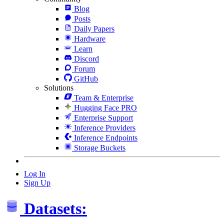
Blog
Posts
Daily Papers
Hardware
Learn
Discord
Forum
GitHub
Solutions
Team & Enterprise
Hugging Face PRO
Enterprise Support
Inference Providers
Inference Endpoints
Storage Buckets
Log In
Sign Up
Datasets: