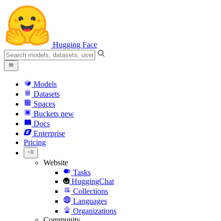
Hugging Face
Models
Datasets
Spaces
Buckets
new
Docs
Enterprise
Pricing
Website
Tasks
HuggingChat
Collections
Languages
Organizations
Community