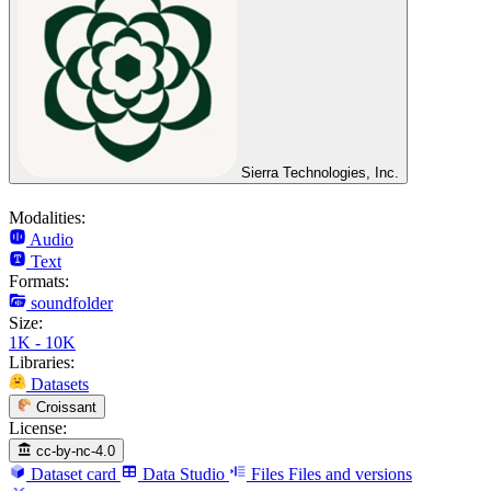
Sierra Technologies, Inc.
Modalities:
Audio
Text
Formats:
soundfolder
Size:
1K - 10K
Libraries:
Datasets
Croissant
License:
cc-by-nc-4.0
Dataset card
Data Studio
Files
Files and versions