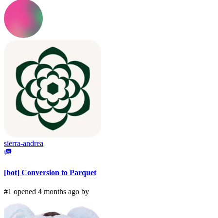
sierra-andrea
[bot] Conversion to Parquet
#1 opened 4 months ago by