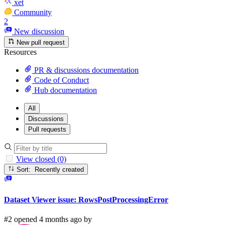
xet
Community
2
New discussion
New pull request
Resources
PR & discussions documentation
Code of Conduct
Hub documentation
All
Discussions
Pull requests
View closed (0)
Sort: Recently created
Dataset Viewer issue: RowsPostProcessingError
#2 opened 4 months ago by