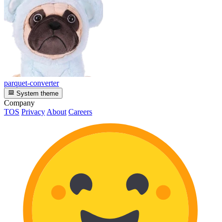
parquet-converter
System theme
Company
TOS
Privacy
About
Careers