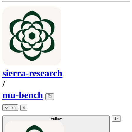
sierra-research
/
mu-bench
like
4
Follow
12