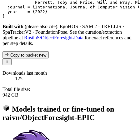
             Perrett, Toby and Price, Will and Wray, Mi
  journal = {International Journal of Computer Vision (
  year    = {2022}

Built with
(please also cite): EgoHOS · SAM 2 · TRELLIS ·
SpaTrackerV2 · FoundationPose. See the curation/extraction
pipeline at
RustinS/ObjectForesight-Data
for exact references and
per-step details.
Copy to bucket
new
Downloads last month
125
Total file size:
942 GB
Models trained or fine-tuned on
raivn/ObjectForesight-EPIC