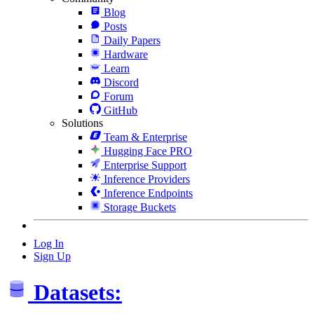
Blog
Posts
Daily Papers
Hardware
Learn
Discord
Forum
GitHub
Solutions
Team & Enterprise
Hugging Face PRO
Enterprise Support
Inference Providers
Inference Endpoints
Storage Buckets
Log In
Sign Up
Datasets: