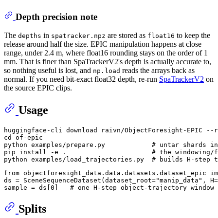
Depth precision note
The
in
are stored as
to keep the
depths
spatracker.npz
float16
release around half the size. EPIC manipulation happens at close
range, under 2.4 m, where float16 rounding stays on the order of 1
mm. That is finer than SpaTrackerV2's depth is actually accurate to,
so nothing useful is lost, and
reads the arrays back as
np.load
normal. If you need bit-exact float32 depth, re-run
SpaTrackerV2
on
the source EPIC clips.
Usage
cd
 of-epic

python examples/prepare.py            
# untar shards in
pip install -e .                      
# the windowing/f
python examples/load_trajectories.py  
# builds H-step t
from
 objectforesight_data.data.datasets.dataset_epic 
im
ds = SceneSequenceDataset(dataset_root=
"manip_data"
, H=
sample = ds[
0
]   
# one H-step object-trajectory window 
Splits