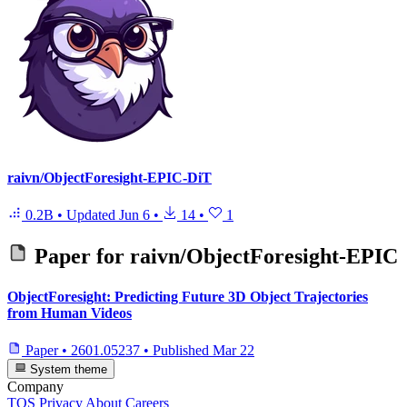
raivn/ObjectForesight-EPIC-DiT
0.2B
•
Updated
Jun 6
•
14
•
1
Paper for
raivn/ObjectForesight-EPIC
ObjectForesight: Predicting Future 3D Object Trajectories
from Human Videos
Paper
•
2601.05237
•
Published
Mar 22
System theme
Company
TOS
Privacy
About
Careers