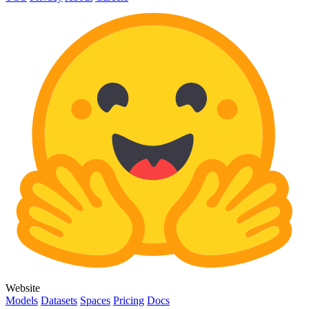
Website
Models
Datasets
Spaces
Pricing
Docs