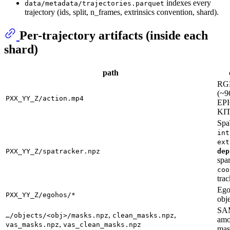
indexes every
data/metadata/trajectories.parquet
trajectory (ids, split, n_frames, extrinsics convention, shard).
Per-trajectory artifacts (inside each
shard)
path
RGB
(~9
PXX_YY_Z/action.mp4
EPI
KI
Spa
int
ext
PXX_YY_Z/spatracker.npz
dep
spa
coo
trac
Eg
PXX_YY_Z/egohos/*
obj
SAM
,
,
…/objects/<obj>/masks.npz
clean_masks.npz
amo
,
vas_masks.npz
vas_clean_masks.npz
mas