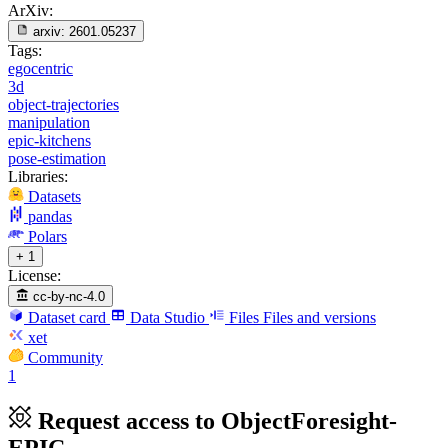
ArXiv:
arxiv:
2601.05237
Tags:
egocentric
3d
object-trajectories
manipulation
epic-kitchens
pose-estimation
Libraries:
Datasets
pandas
Polars
+ 1
License:
cc-by-nc-4.0
Dataset card
Data Studio
Files
Files and versions
xet
Community
1
Request access to ObjectForesight-