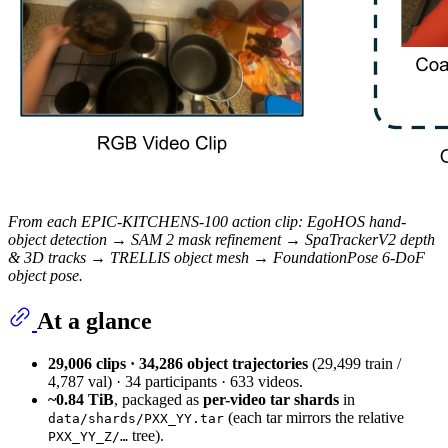
From each EPIC-KITCHENS-100 action clip: EgoHOS hand-
object detection → SAM 2 mask refinement → SpaTrackerV2 depth
& 3D tracks → TRELLIS object mesh → FoundationPose 6-DoF
object pose.
At a glance
29,006 clips · 34,286 object trajectories
(29,499 train /
4,787 val) · 34 participants · 633 videos.
~0.84 TiB
, packaged as
per-video tar shards
in
(each tar mirrors the relative
data/shards/PXX_YY.tar
tree).
PXX_YY_Z/…