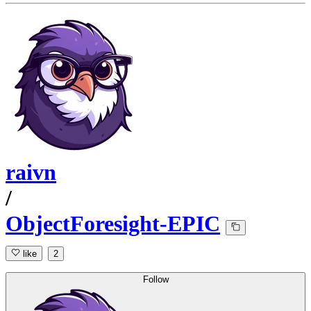
raivn
/
ObjectForesight-EPIC
like
2
Follow