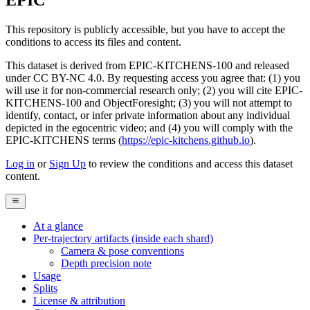
EPIC
This repository is publicly accessible, but
you have to accept the
conditions to access its files and content
.
This dataset is derived from EPIC-KITCHENS-100 and released
under CC BY-NC 4.0. By requesting access you agree that: (1) you
will use it for non-commercial research only; (2) you will cite EPIC-
KITCHENS-100 and ObjectForesight; (3) you will not attempt to
identify, contact, or infer private information about any individual
depicted in the egocentric video; and (4) you will comply with the
EPIC-KITCHENS terms (
https://epic-kitchens.github.io
).
Log in
or
Sign Up
to review the conditions and access this dataset
content.
At a glance
Per-trajectory artifacts (inside each shard)
Camera & pose conventions
Depth precision note
Usage
Splits
License & attribution