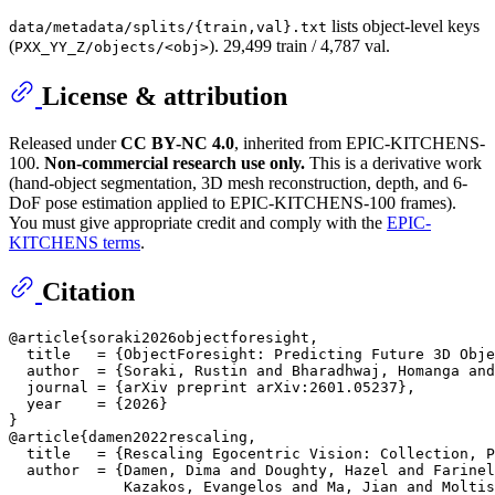
lists object-level keys
data/metadata/splits/{train,val}.txt
(
). 29,499 train / 4,787 val.
PXX_YY_Z/objects/<obj>
License & attribution
Released under
CC BY-NC 4.0
, inherited from EPIC-KITCHENS-
100.
Non-commercial research use only.
This is a derivative work
(hand-object segmentation, 3D mesh reconstruction, depth, and 6-
DoF pose estimation applied to EPIC-KITCHENS-100 frames).
You must give appropriate credit and comply with the
EPIC-
KITCHENS terms
.
Citation
@article{soraki2026objectforesight,

  title   = {ObjectForesight: Predicting Future 3D Obje
  author  = {Soraki, Rustin and Bharadhwaj, Homanga and
  journal = {arXiv preprint arXiv:2601.05237},

  year    = {2026}

}

@article{damen2022rescaling,

  title   = {Rescaling Egocentric Vision: Collection, P
  author  = {Damen, Dima and Doughty, Hazel and Farinel
             Kazakos, Evangelos and Ma, Jian and Moltis