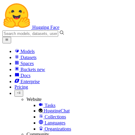
Hugging Face
Models
Datasets
Spaces
Buckets
new
Docs
Enterprise
Pricing
Website
Tasks
HuggingChat
Collections
Languages
Organizations
Community