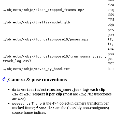
cle
cro
…/objects/<obj>/clean_cropped_frames.npz
inpu
TR
…/objects/<obj>/trellis/model.glb
obj
per
pos
…/objects/<obj>/foundationpose10/poses.npz
(T,
(T,
ini
pos
…/objects/<obj>/foundationpose10/{run_summary.json,
per
track_log.csv}
met
han
…/objects/<obj>/moved_by_hand.txt
Camera & pose conventions
tags each clip
data/metadata/extrinsics_conv.json
or
; respect it per clip
(most are
; 782 trajectories
c2w
w2c
c2w
are
).
w2c
is the 4×4 object-in-camera transform per
poses.npz
T_c_o
tracked frame;
are the (possibly non-contiguous)
frame_ids
source frame indices.