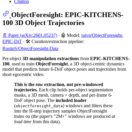
Citation
ObjectForesight: EPIC-KITCHENS-
100 3D Object Trajectories
📄 Paper (arXiv:2601.05237)
· 🤖 Model:
raivn/ObjectForesight-
EPIC-DiT
· 🛠️ Curation/extraction pipeline:
RustinS/ObjectForesight-Data
Per-object
3D manipulation extractions
from
EPIC-KITCHENS-
100
, used to train
ObjectForesight
, a 3D object-centric dynamics
model that predicts future 6-DoF object poses and trajectories from
short egocentric video.
This is the
raw
extraction, not pre-windowed
trajectories.
Each clip holds per-object segmentation
masks, a 3D mesh, camera + depth, and per-frame 6-
DoF object pose. The
included loader
(
) windows and filters these
objectforesight_data
into the H-step trajectory samples ObjectForesight
trains on (the paper's "2M+" windows are produced
at
load time
from this data).