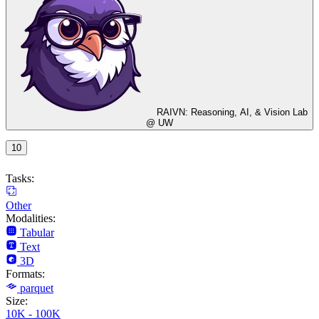
RAIVN: Reasoning, AI, & Vision Lab
@ UW
10
Tasks:
Other
Modalities:
Tabular
Text
3D
Formats:
parquet
Size:
10K - 100K