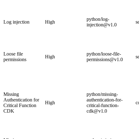
python/log-
Log injection
High
s
injection@v1.0
Loose file
python/loose-file-
High
s
permissions
permissions@v1.0
Missing
python/missing-
Authentication for
authentication-for-
High
c
Critical Function
critical-function-
CDK
cdk@v1.0