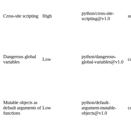
python/cross-site-
Cross-site scripting
High
s
scripting@v1.0
Dangerous global
python/dangerous-
Low
c
variables
global-variables@v1.0
Mutable objects as
python/default-
default arguments of
Low
argument-mutable-
c
functions
objects@v1.0