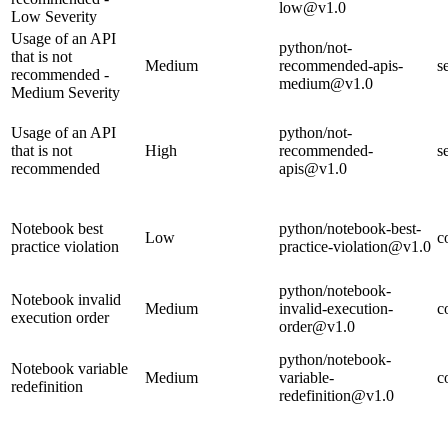
low@v1.0
Low Severity
Usage of an API
python/not-
that is not
Medium
recommended-apis-
s
recommended -
medium@v1.0
Medium Severity
Usage of an API
python/not-
that is not
High
recommended-
s
recommended
apis@v1.0
Notebook best
python/notebook-best-
Low
c
practice violation
practice-violation@v1.0
python/notebook-
Notebook invalid
Medium
invalid-execution-
c
execution order
order@v1.0
python/notebook-
Notebook variable
Medium
variable-
c
redefinition
redefinition@v1.0