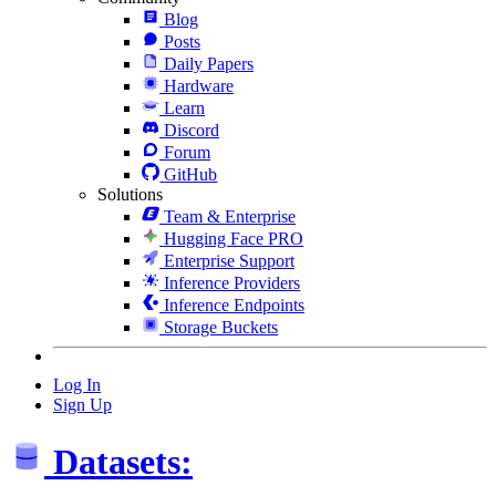
Blog
Posts
Daily Papers
Hardware
Learn
Discord
Forum
GitHub
Solutions
Team & Enterprise
Hugging Face PRO
Enterprise Support
Inference Providers
Inference Endpoints
Storage Buckets
Log In
Sign Up
Datasets: