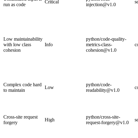
Critical
s
run as code
injection@v1.0
Low maintainability
python/code-quality-
with low class
Info
metrics-class-
c
cohesion
cohesion@v1.0
Complex code hard
python/code-
Low
c
to maintain
readability@v1.0
Cross-site request
python/cross-site-
High
s
forgery
request-forgery@v1.0