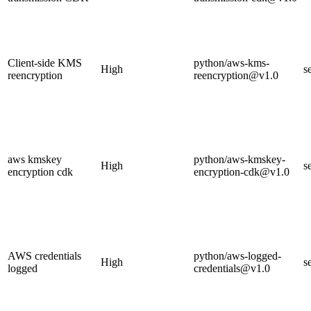
Client-side KMS
python/aws-kms-
High
s
reencryption
reencryption@v1.0
aws kmskey
python/aws-kmskey-
High
s
encryption cdk
encryption-cdk@v1.0
AWS credentials
python/aws-logged-
High
s
logged
credentials@v1.0