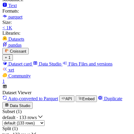
Text
Formats:
parquet
Size:
< 1K
Libraries:
Datasets
pandas
Croissant
+ 1
Dataset card
Data Studio
Files
Files and versions
xet
Community
1
Dataset Viewer
Auto-converted
to Parquet
Duplicate
API
Embed
Data Studio
Subset (1)
default
·
133 rows
Split (1)