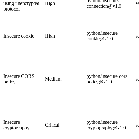
python/insecure-
using unencrypted
High
s
connection@v1.0
protocol
python/insecure-
Insecure cookie
High
s
cookie@v1.0
Insecure CORS
python/insecure-cors-
Medium
s
policy
policy@v1.0
Insecure
python/insecure-
Critical
s
cryptography
cryptography@v1.0