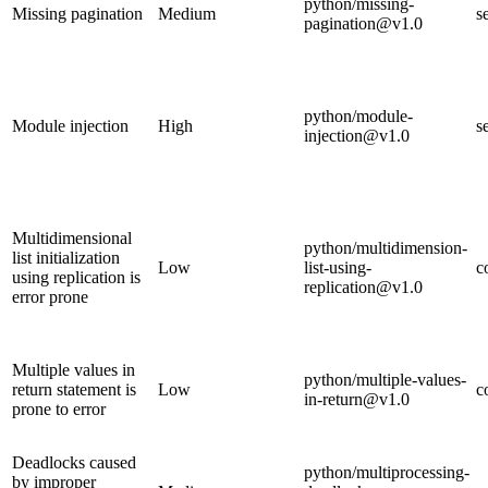
python/missing-
Missing pagination
Medium
s
pagination@v1.0
python/module-
Module injection
High
s
injection@v1.0
Multidimensional
python/multidimension-
list initialization
Low
list-using-
c
using replication is
replication@v1.0
error prone
Multiple values in
python/multiple-values-
return statement is
Low
c
in-return@v1.0
prone to error
Deadlocks caused
python/multiprocessing-
by improper