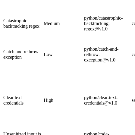
python/catastrophic-
Catastrophic
Medium
backtracking-
c
backtracking regex
regex@v1.0
python/catch-and-
Catch and rethrow
Low
rethrow-
c
exception
exception@v1.0
Clear text
python/clear-text-
High
s
credentials
credentials@v1.0
Unsanitized input is
python/code-