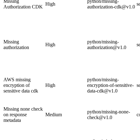
Missing
python/missing-
High
s
Authorization CDK
authorization-cdk@v1.0
Missing
python/missing-
High
s
authorization
authorization@v1.0
AWS missing
python/missing-
encryption of
High
encryption-of-sensitive-
s
sensitive data cdk
data-cdk@v1.0
Missing none check
python/missing-none-
on response
Medium
c
check@v1.0
metadata