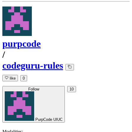
purpcode
/
codeguru-rules
like
0
Follow
10
PurpCode UIUC
Modalities: