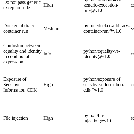
Do not pass generic
High
generic-exception-
c
exception rule
rule@v1.0
Docker arbitrary
python/docker-arbitrary-
Medium
s
container run
container-run@v1.0
Confusion between
equality and identity
python/equality-vs-
Info
c
in conditional
identity@v1.0
expression
Exposure of
python/exposure-of-
Sensitive
High
sensitive-information-
c
Information CDK
cdk@v1.0
python/file-
File injection
High
s
injection@v1.0