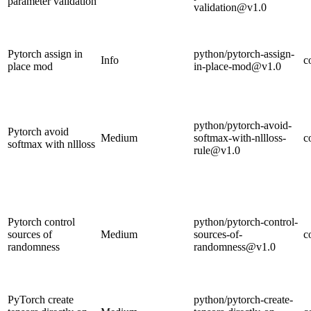
parameter validation
validation@v1.0
Pytorch assign in
python/pytorch-assign-
Info
c
place mod
in-place-mod@v1.0
python/pytorch-avoid-
Pytorch avoid
Medium
softmax-with-nllloss-
c
softmax with nllloss
rule@v1.0
Pytorch control
python/pytorch-control-
sources of
Medium
sources-of-
c
randomness
randomness@v1.0
PyTorch create
python/pytorch-create-