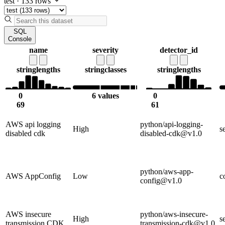
test
·
133 rows
SQL
Console
name
severity
detector_id
string
lengths
string
classes
string
lengths
0
6 values
0
69
61
AWS api logging
python/api-logging-
High
s
disabled cdk
disabled-cdk@v1.0
python/aws-app-
AWS AppConfig
Low
c
config@v1.0
AWS insecure
python/aws-insecure-
High
s
transmission CDK
transmission-cdk@v1.0