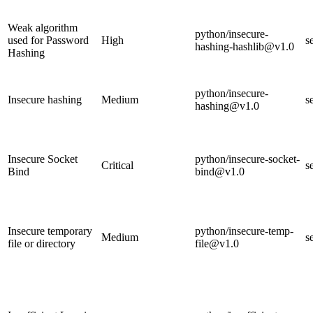
Weak algorithm
python/insecure-
used for Password
High
s
hashing-hashlib@v1.0
Hashing
python/insecure-
Insecure hashing
Medium
s
hashing@v1.0
Insecure Socket
python/insecure-socket-
Critical
s
Bind
bind@v1.0
Insecure temporary
python/insecure-temp-
Medium
s
file or directory
file@v1.0