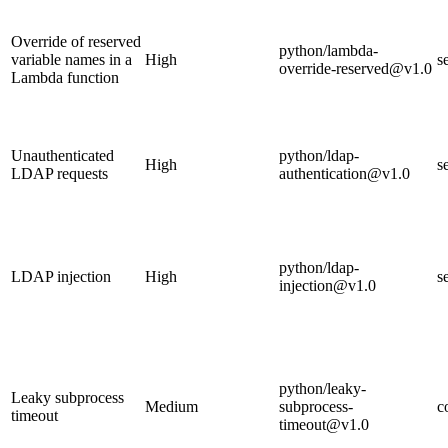
Override of reserved
python/lambda-
variable names in a
High
s
override-reserved@v1.0
Lambda function
Unauthenticated
python/ldap-
High
s
LDAP requests
authentication@v1.0
python/ldap-
LDAP injection
High
s
injection@v1.0
python/leaky-
Leaky subprocess
Medium
subprocess-
c
timeout
timeout@v1.0