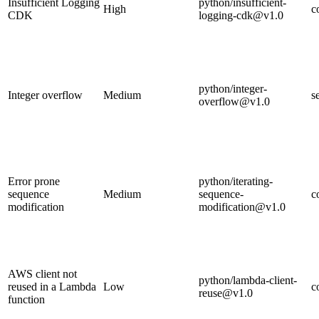
Insufficient Logging
python/insufficient-
High
c
CDK
logging-cdk@v1.0
python/integer-
Integer overflow
Medium
s
overflow@v1.0
Error prone
python/iterating-
sequence
Medium
sequence-
c
modification
modification@v1.0
AWS client not
python/lambda-client-
reused in a Lambda
Low
c
reuse@v1.0
function