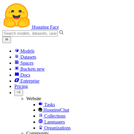
Hugging Face
Models
Datasets
Spaces
Buckets
new
Docs
Enterprise
Pricing
Website
Tasks
HuggingChat
Collections
Languages
Organizations
Community