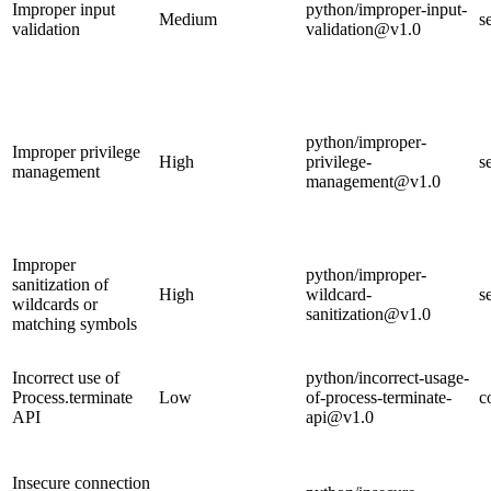
Improper input
python/improper-input-
Medium
s
validation
validation@v1.0
python/improper-
Improper privilege
High
privilege-
s
management
management@v1.0
Improper
python/improper-
sanitization of
High
wildcard-
s
wildcards or
sanitization@v1.0
matching symbols
Incorrect use of
python/incorrect-usage-
Process.terminate
Low
of-process-terminate-
c
API
api@v1.0
Insecure connection