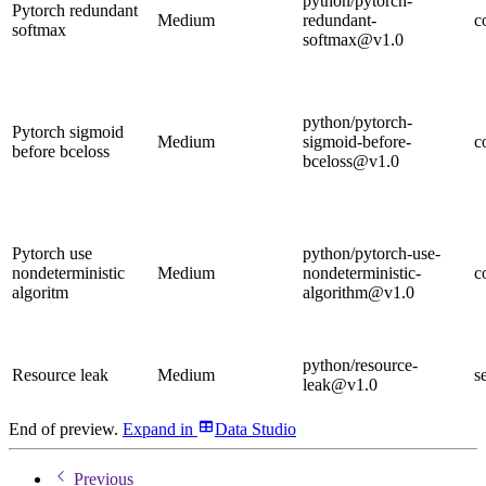
python/pytorch-
Pytorch redundant
Medium
redundant-
c
softmax
softmax@v1.0
python/pytorch-
Pytorch sigmoid
Medium
sigmoid-before-
c
before bceloss
bceloss@v1.0
Pytorch use
python/pytorch-use-
nondeterministic
Medium
nondeterministic-
c
algoritm
algorithm@v1.0
python/resource-
Resource leak
Medium
s
leak@v1.0
End of preview.
Expand
in
Data Studio
Previous