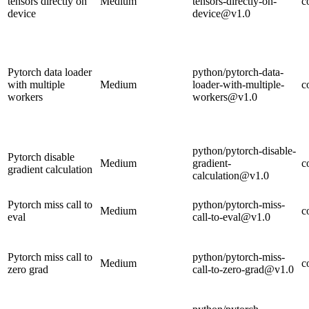
tensors directly on
Medium
tensors-directly-on-
c
device
device@v1.0
Pytorch data loader
python/pytorch-data-
with multiple
Medium
loader-with-multiple-
c
workers
workers@v1.0
python/pytorch-disable-
Pytorch disable
Medium
gradient-
c
gradient calculation
calculation@v1.0
Pytorch miss call to
python/pytorch-miss-
Medium
c
eval
call-to-eval@v1.0
Pytorch miss call to
python/pytorch-miss-
Medium
c
zero grad
call-to-zero-grad@v1.0