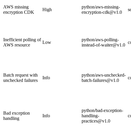
AWS missing
python/aws-missing-
High
s
encryption CDK
encryption-cdk@v1.0
Inefficient polling of
python/aws-polling-
Low
c
AWS resource
instead-of-waiter@v1.0
Batch request with
python/aws-unchecked-
Info
c
unchecked failures
batch-failures@v1.0
python/bad-exception-
Bad exception
Info
handling-
c
handling
practices@v1.0