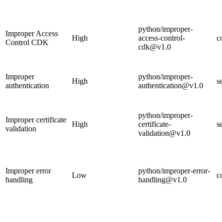
python/improper-
Improper Access
High
access-control-
c
Control CDK
cdk@v1.0
Improper
python/improper-
High
s
authentication
authentication@v1.0
python/improper-
Improper certificate
High
certificate-
s
validation
validation@v1.0
Improper error
python/improper-error-
Low
c
handling
handling@v1.0