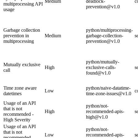
Medium
deadlock-
c
multiprocessing API
prevention@v1.0
usage
Garbage collection
python/multiprocessing-
prevention in
Medium
garbage-collection-
s
multiprocessing
prevention@v1.0
python/mutually-
Mutually exclusive
High
exclusive-calls-
s
call
found@v1.0
Time zone aware
python/naive-datatime-
Low
c
datetimes
time-zone-issues@v1.0
Usage of an API
python/not-
that is not
High
recommended-apis-
s
recommended -
high@v1.0
High Severity
Usage of an API
python/not-
that is not
Low
recommended-apis-
s
recommended -