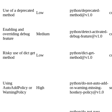
Use of a deprecated
python/deprecated-
Low
c
method
method@v1.0
Enabling and
python/detect-activated-
overriding debug
Medium
c
debug-feature@v1.0
feature
Risky use of dict get
python/dict-get-
Low
c
method
method@v1.0
Using
python/do-not-auto-add-
AutoAddPolicy or
High
or-warning-missing-
s
WarningPolicy
hostkey-policy@v1.0
python/do-not-pass-