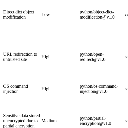
Direct dict object
python/object-dict-
Low
c
modification
modification@v1.0
URL redirection to
python/open-
High
s
untrusted site
redirect@v1.0
OS command
python/os-command-
High
s
injection
injection@v1.0
Sensitive data stored
python/partial-
unencrypted due to
Medium
s
encryption@v1.0
partial encryption