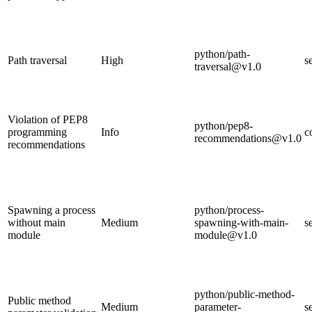
python/path-
Path traversal
High
s
traversal@v1.0
Violation of PEP8
python/pep8-
programming
Info
c
recommendations@v1.0
recommendations
Spawning a process
python/process-
without main
Medium
spawning-with-main-
s
module
module@v1.0
python/public-method-
Public method
Medium
parameter-
s