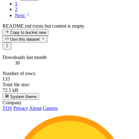
1
2
Next
README.md exists but content is empty.
Copy to bucket
new
Use this dataset
Downloads last month
30
Number of rows:
133
Total file size:
72.5 kB
System theme
Company
TOS
Privacy
About
Careers