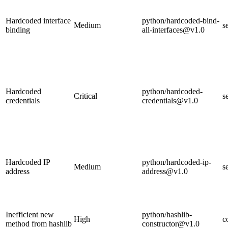
Hardcoded interface
python/hardcoded-bind-
Medium
s
binding
all-interfaces@v1.0
Hardcoded
python/hardcoded-
Critical
s
credentials
credentials@v1.0
Hardcoded IP
python/hardcoded-ip-
Medium
s
address
address@v1.0
Inefficient new
python/hashlib-
High
c
method from hashlib
constructor@v1.0