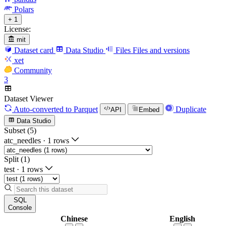
Polars
+ 1
License:
mit
Dataset card
Data Studio
Files
Files and versions
xet
Community
3
Dataset Viewer
Auto-converted
to Parquet
Duplicate
API
Embed
Data Studio
Subset (5)
atc_needles
·
1 rows
Split (1)
test
·
1 rows
SQL
Console
Chinese
English