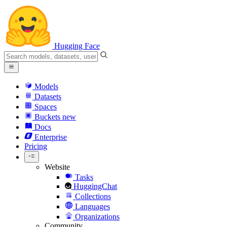
Hugging Face
Models
Datasets
Spaces
Buckets
new
Docs
Enterprise
Pricing
Website
Tasks
HuggingChat
Collections
Languages
Organizations
Community