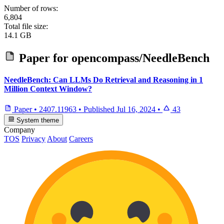
Number of rows:
6,804
Total file size:
14.1 GB
Paper for
opencompass/NeedleBench
NeedleBench: Can LLMs Do Retrieval and Reasoning in 1
Million Context Window?
Paper
•
2407.11963
•
Published
Jul 16, 2024
•
43
System theme
Company
TOS
Privacy
About
Careers