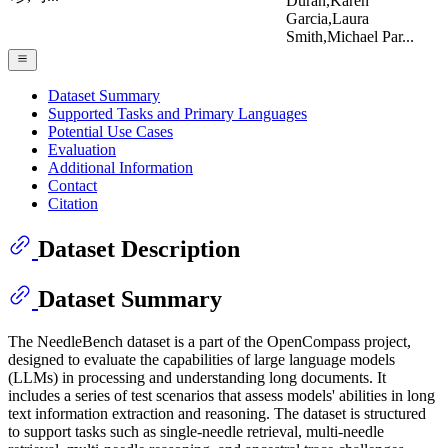
Duran,Karen
Garcia,Laura
Smith,Michael Par...
Dataset Summary
Supported Tasks and Primary Languages
Potential Use Cases
Evaluation
Additional Information
Contact
Citation
Dataset Description
Dataset Summary
The NeedleBench dataset is a part of the OpenCompass project,
designed to evaluate the capabilities of large language models
(LLMs) in processing and understanding long documents. It
includes a series of test scenarios that assess models' abilities in long
text information extraction and reasoning. The dataset is structured
to support tasks such as single-needle retrieval, multi-needle