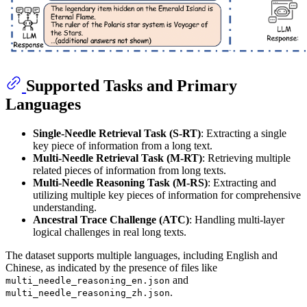
Supported Tasks and Primary
Languages
Single-Needle Retrieval Task (S-RT)
: Extracting a single
key piece of information from a long text.
Multi-Needle Retrieval Task (M-RT)
: Retrieving multiple
related pieces of information from long texts.
Multi-Needle Reasoning Task (M-RS)
: Extracting and
utilizing multiple key pieces of information for comprehensive
understanding.
Ancestral Trace Challenge (ATC)
: Handling multi-layer
logical challenges in real long texts.
The dataset supports multiple languages, including English and
Chinese, as indicated by the presence of files like
and
multi_needle_reasoning_en.json
.
multi_needle_reasoning_zh.json