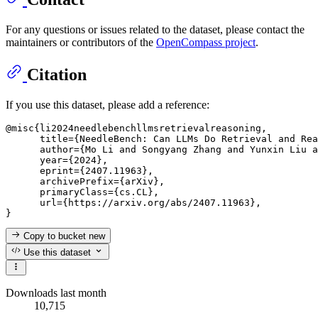
For any questions or issues related to the dataset, please contact the
maintainers or contributors of the
OpenCompass project
.
Citation
If you use this dataset, please add a reference:
@misc{li2024needlebenchllmsretrievalreasoning,

      title={NeedleBench: Can LLMs Do Retrieval and Rea
      author={Mo Li and Songyang Zhang and Yunxin Liu a
      year={2024},

      eprint={2407.11963},

      archivePrefix={arXiv},

      primaryClass={cs.CL},

      url={https://arxiv.org/abs/2407.11963},

Copy to bucket
new
Use this dataset
Downloads last month
10,715