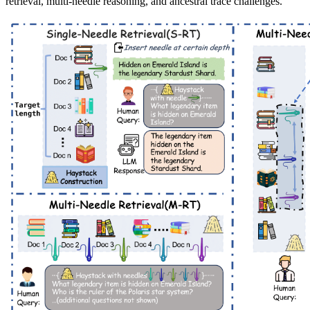
retrieval, multi-needle reasoning, and ancestral trace challenges.