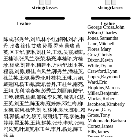
string
classes
string
classes
1 value
1 value
George Cross,John
Wilson,Charles
Jones,Samantha
陈成,张秀兰,刘旭,林小红,解刚,刘岩,韦
Lane,Mitchell
丹,张浩,徐伟,甘瑞,孙霞,乔涛,吴瑞,黄
Flores,Mary
英,区玉华,廖琳,刘桂兰,王磊,吴霞,臧凯,
Cruz,Christy
王桂珍,张凤兰,张荣,杨亮,李桂珍,方桂
Dixon,Kevin
珍,杨成,刘建平,梅建平,万丽华,田玉英,
White,Dylan
Crawford,Lynn
程霞,刘勇,顾佳,白凤兰,郭秀兰,潘桂英,
Lopez,Raymond
徐兰英,王柳,吴秀珍,叶桂花,王琳,万娟,
Ward,Eric
戴建国,杨玉梅,龚涛,曾丹,王桂兰,南亮,
Hopkins,Marcus
王娟,尤利,翁春梅,彭秀兰,刘丽娟,陆宁,
Miller,Benjamin
王琴,魏瑞,杨娜,邵强,李凤英,周洁,张慧,
Macias,Robert
王英,刘玉兰,陈玉梅,寇婷婷,邓红梅,柳
Jacobson,Kimberly
Bryant,Gary
玉梅,翁利,徐芳,刘飞,林帅,袁欣,陈帆,赖
Gross,Tony
阳,郭畅,郝文,段芳,易丽娟,丁亮,李艳,梅
Maldonado,Barbara
婷婷,翟玉英,王莉,赵英,张玲,李斌,张燕,
Cortez,James
冯凤英,叶淑英,张玉兰,李丹,杨龙,薛玉
Ellis,James
珍,马...