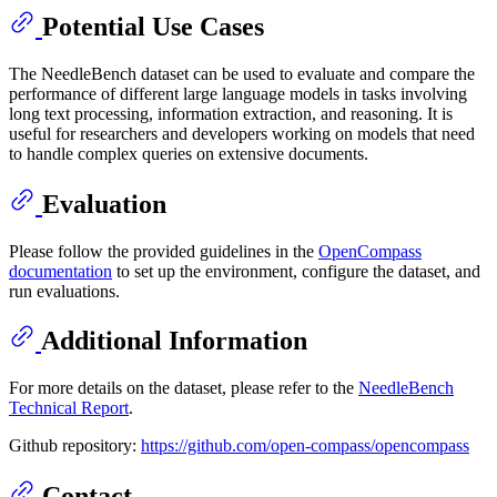
Potential Use Cases
The NeedleBench dataset can be used to evaluate and compare the
performance of different large language models in tasks involving
long text processing, information extraction, and reasoning. It is
useful for researchers and developers working on models that need
to handle complex queries on extensive documents.
Evaluation
Please follow the provided guidelines in the
OpenCompass
documentation
to set up the environment, configure the dataset, and
run evaluations.
Additional Information
For more details on the dataset, please refer to the
NeedleBench
Technical Report
.
Github repository:
https://github.com/open-compass/opencompass
Contact