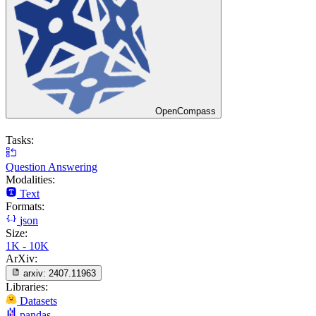
OpenCompass
Tasks:
Question Answering
Modalities:
Text
Formats:
json
Size:
1K - 10K
ArXiv:
arxiv:
2407.11963
Libraries:
Datasets
pandas