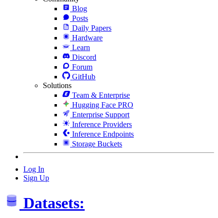
Blog
Posts
Daily Papers
Hardware
Learn
Discord
Forum
GitHub
Solutions
Team & Enterprise
Hugging Face PRO
Enterprise Support
Inference Providers
Inference Endpoints
Storage Buckets
Log In
Sign Up
Datasets: