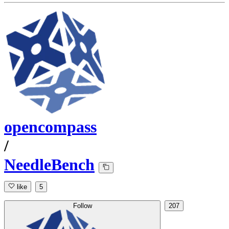
opencompass
/
NeedleBench
like
5
Follow
207