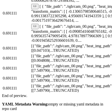
0.00008267878729384392, ...
[ { "file_path": "./rgb/cam_00.png", "heat_im
"transform_matrix": [ [ -0.13065798580646515, 
0.691111
0.9913383722305298, 4.956691741943359 ], [ 0
-0.0017519736429676414, ...
[ { "file_path": "./rgb/cam_00.png", "heat_im
"transform_matrix": [ [ -0.09085416048765182, 
0.691111
0.9956357479095459, 4.978178977966309 ], [ 0
-0.0019458252936601639, 0....
[{"file_path":"./rgb/cam_00.png","heat_img_path":
0.691111
[[0.047103
(...TRUNCATED)
[{"file_path":"./rgb/cam_00.png","heat_img_path":
0.691111
[[0.004808
(...TRUNCATED)
[{"file_path":"./rgb/cam_00.png","heat_img_path":
0.691111
[[7.549790
(...TRUNCATED)
[{"file_path":"./rgb/cam_00.png","heat_img_path":
0.691111
[[7.549790
(...TRUNCATED)
[{"file_path":"./rgb/cam_00.png","heat_img_path":
0.691111
[[7.549790
(...TRUNCATED)
End of preview.
YAML Metadata Warning:
empty or missing yaml metadata in
repo card