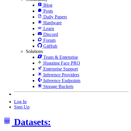
Blog
Posts
Daily Papers
Hardware
Learn
Discord
Forum
GitHub
Solutions
Team & Enterprise
Hugging Face PRO
Enterprise Support
Inference Providers
Inference Endpoints
Storage Buckets
Log In
Sign Up
Datasets: