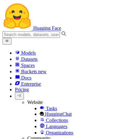
Hugging Face
Models
Datasets
Spaces
Buckets
new
Docs
Enterprise
Pricing
Website
Tasks
HuggingChat
Collections
Languages
Organizations
Community