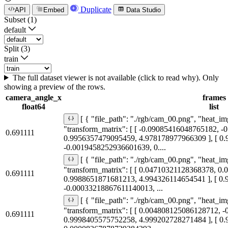
Duplicate
API
Embed
Data Studio
Subset (1)
default
Split (3)
train
The full dataset viewer is not available (click to read why). Only
showing a preview of the rows.
camera_angle_x
frames
float64
list
[ { "file_path": "./rgb/cam_00.png", "heat_im
"transform_matrix": [ [ -0.09085416048765182, 
0.691111
0.9956357479095459, 4.978178977966309 ], [ 0
-0.0019458252936601639, 0....
[ { "file_path": "./rgb/cam_00.png", "heat_im
"transform_matrix": [ [ 0.04710321128368378, 0
0.691111
0.9988651871681213, 4.994326114654541 ], [ 0
-0.00033218867611140013, ...
[ { "file_path": "./rgb/cam_00.png", "heat_im
"transform_matrix": [ [ 0.004808125086128712, 
0.691111
0.9998405575752258, 4.999202728271484 ], [ 0