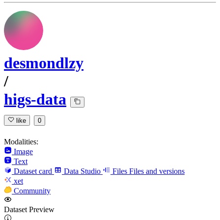
desmondlzy
/
higs-data
like
0
Modalities:
Image
Text
Dataset card
Data Studio
Files
Files and versions
xet
Community
Dataset Preview