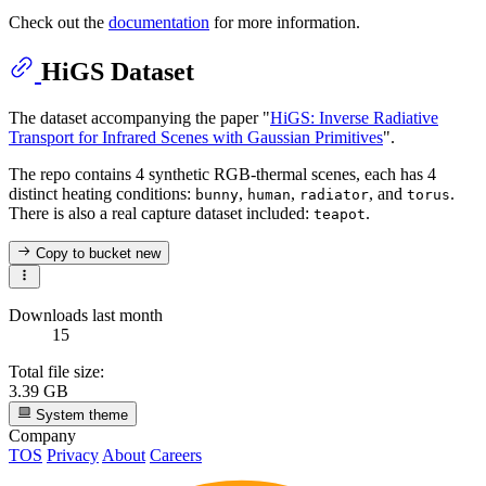
Check out the
documentation
for more information.
HiGS Dataset
The dataset accompanying the paper "
HiGS: Inverse Radiative
Transport for Infrared Scenes with Gaussian Primitives
".
The repo contains 4 synthetic RGB-thermal scenes, each has 4
distinct heating conditions:
,
,
, and
.
bunny
human
radiator
torus
There is also a real capture dataset included:
.
teapot
Copy to bucket
new
Downloads last month
15
Total file size:
3.39 GB
System theme
Company
TOS
Privacy
About
Careers