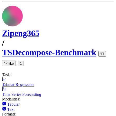
Zipeng365
/
TSDecompose-Benchmark
like
1
Tasks:
Tabular Regression
Time Series Forecasting
Modalities:
Tabular
Text
Formats: