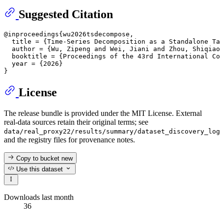
Suggested Citation
@inproceedings{wu2026tsdecompose,

  title = {Time-Series Decomposition as a Standalone Ta
  author = {Wu, Zipeng and Wei, Jiani and Zhou, Shiqiao
  booktitle = {Proceedings of the 43rd International Co
  year = {2026}

License
The release bundle is provided under the MIT License. External
real-data sources retain their original terms; see
data/real_proxy22/results/summary/dataset_discovery_log
and the registry files for provenance notes.
Copy to bucket
new
Use this dataset
Downloads last month
36