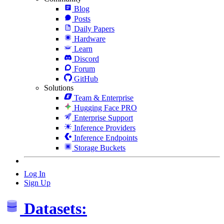
Blog
Posts
Daily Papers
Hardware
Learn
Discord
Forum
GitHub
Solutions
Team & Enterprise
Hugging Face PRO
Enterprise Support
Inference Providers
Inference Endpoints
Storage Buckets
Log In
Sign Up
Datasets: