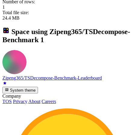
Number of rows:
1
Total file size:
24.4 MB
Space using
Zipeng365/TSDecompose-
Benchmark
1
Zipeng365/TSDecompose-Benchmark-Leaderboard
System theme
Company
TOS
Privacy
About
Careers