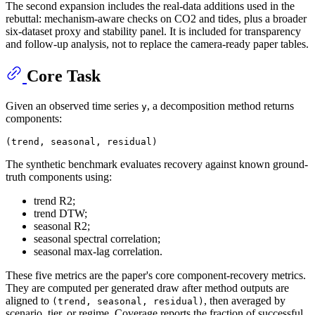
The second expansion includes the real-data additions used in the
rebuttal: mechanism-aware checks on CO2 and tides, plus a broader
six-dataset proxy and stability panel. It is included for transparency
and follow-up analysis, not to replace the camera-ready paper tables.
Core Task
Given an observed time series
, a decomposition method returns
y
components:
The synthetic benchmark evaluates recovery against known ground-
truth components using:
trend R2;
trend DTW;
seasonal R2;
seasonal spectral correlation;
seasonal max-lag correlation.
These five metrics are the paper's core component-recovery metrics.
They are computed per generated draw after method outputs are
aligned to
, then averaged by
(trend, seasonal, residual)
scenario, tier, or regime. Coverage reports the fraction of successful