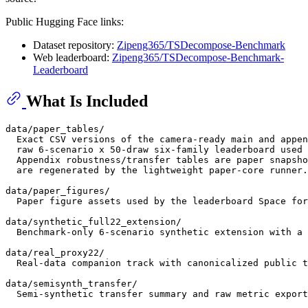
Public Hugging Face links:
Dataset repository:
Zipeng365/TSDecompose-Benchmark
Web leaderboard:
Zipeng365/TSDecompose-Benchmark-
Leaderboard
What Is Included
data/paper_tables/

  Exact CSV versions of the camera-ready main and appen
  raw 6-scenario x 50-draw six-family leaderboard used 
  Appendix robustness/transfer tables are paper snapsho
  are regenerated by the lightweight paper-core runner.

data/paper_figures/

  Paper figure assets used by the leaderboard Space for
data/synthetic_full22_extension/

  Benchmark-only 6-scenario synthetic extension with a 
data/real_proxy22/

  Real-data companion track with canonicalized public t
data/semisynth_transfer/

  Semi-synthetic transfer summary and raw metric export