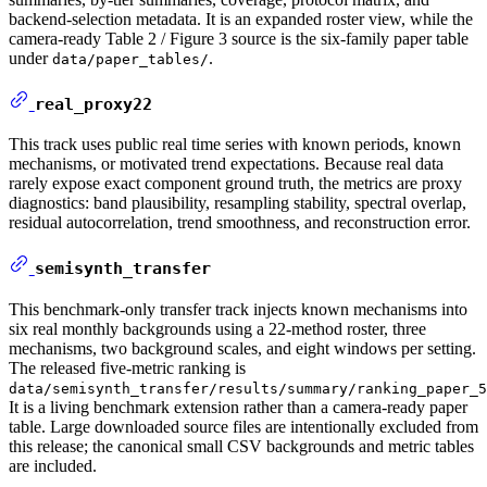
backend-selection metadata. It is an expanded roster view, while the
camera-ready Table 2 / Figure 3 source is the six-family paper table
under
.
data/paper_tables/
real_proxy22
This track uses public real time series with known periods, known
mechanisms, or motivated trend expectations. Because real data
rarely expose exact component ground truth, the metrics are proxy
diagnostics: band plausibility, resampling stability, spectral overlap,
residual autocorrelation, trend smoothness, and reconstruction error.
semisynth_transfer
This benchmark-only transfer track injects known mechanisms into
six real monthly backgrounds using a 22-method roster, three
mechanisms, two background scales, and eight windows per setting.
The released five-metric ranking is
data/semisynth_transfer/results/summary/ranking_paper_5
It is a living benchmark extension rather than a camera-ready paper
table. Large downloaded source files are intentionally excluded from
this release; the canonical small CSV backgrounds and metric tables
are included.