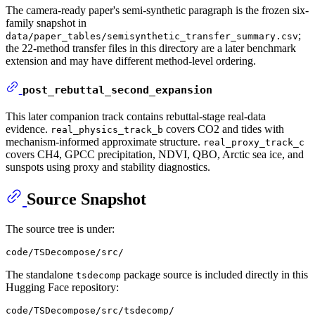
The camera-ready paper's semi-synthetic paragraph is the frozen six-
family snapshot in
;
data/paper_tables/semisynthetic_transfer_summary.csv
the 22-method transfer files in this directory are a later benchmark
extension and may have different method-level ordering.
post_rebuttal_second_expansion
This later companion track contains rebuttal-stage real-data
evidence.
covers CO2 and tides with
real_physics_track_b
mechanism-informed approximate structure.
real_proxy_track_c
covers CH4, GPCC precipitation, NDVI, QBO, Arctic sea ice, and
sunspots using proxy and stability diagnostics.
Source Snapshot
The source tree is under:
The standalone
package source is included directly in this
tsdecomp
Hugging Face repository: