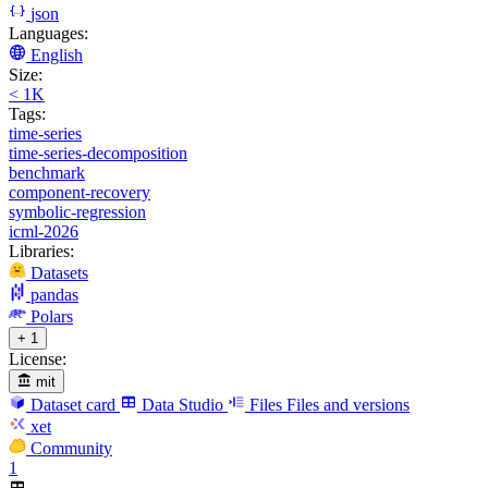
json
Languages:
English
Size:
< 1K
Tags:
time-series
time-series-decomposition
benchmark
component-recovery
symbolic-regression
icml-2026
Libraries:
Datasets
pandas
Polars
+ 1
License:
mit
Dataset card
Data Studio
Files
Files and versions
xet
Community
1