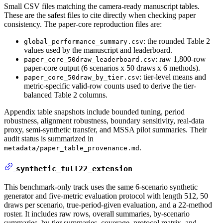
Small CSV files matching the camera-ready manuscript tables.
These are the safest files to cite directly when checking paper
consistency. The paper-core reproduction files are:
: the rounded Table 2
global_performance_summary.csv
values used by the manuscript and leaderboard.
: raw 1,800-row
paper_core_50draw_leaderboard.csv
paper-core output (6 scenarios x 50 draws x 6 methods).
: tier-level means and
paper_core_50draw_by_tier.csv
metric-specific valid-row counts used to derive the tier-
balanced Table 2 columns.
Appendix table snapshots include bounded tuning, period
robustness, alignment robustness, boundary sensitivity, real-data
proxy, semi-synthetic transfer, and MSSA pilot summaries. Their
audit status is summarized in
.
metadata/paper_table_provenance.md
synthetic_full22_extension
This benchmark-only track uses the same 6-scenario synthetic
generator and five-metric evaluation protocol with length 512, 50
draws per scenario, true-period-given evaluation, and a 22-method
roster. It includes raw rows, overall summaries, by-scenario
summaries, by-tier summaries, coverage, protocol matrix, and