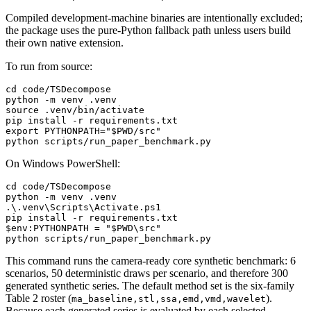
Compiled development-machine binaries are intentionally excluded;
the package uses the pure-Python fallback path unless users build
their own native extension.
To run from source:
cd
 code/TSDecompose

source
 .venv/bin/activate

export
 PYTHONPATH=
"
$PWD
/src"
On Windows PowerShell:
cd
 code/TSDecompose

python 
-m
 venv .venv

.\.venv\Scripts\Activate.ps1

pip install 
-r
$env:PYTHONPATH
 = 
"
$PWD
\src"
This command runs the camera-ready core synthetic benchmark: 6
scenarios, 50 deterministic draws per scenario, and therefore 300
generated synthetic series. The default method set is the six-family
Table 2 roster (
).
ma_baseline,stl,ssa,emd,vmd,wavelet
Because each generated series is evaluated by each selected