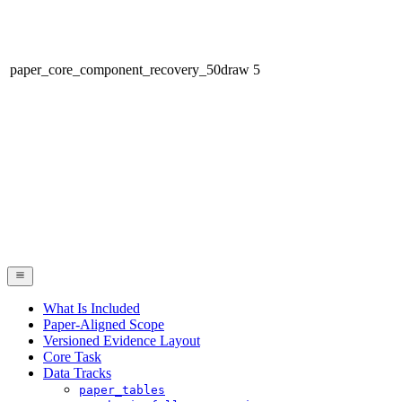
paper_core_component_recovery_50draw
5
What Is Included
Paper-Aligned Scope
Versioned Evidence Layout
Core Task
Data Tracks
paper_tables