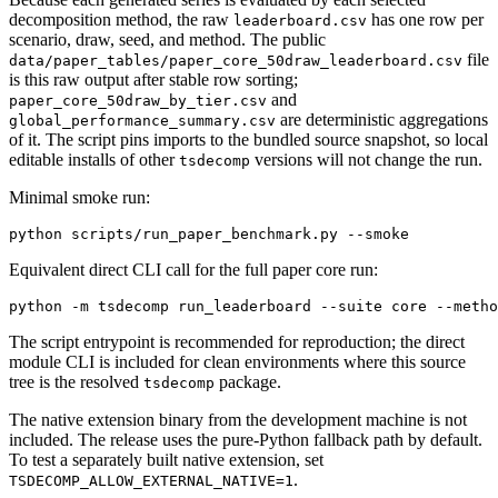
decomposition method, the raw
has one row per
leaderboard.csv
scenario, draw, seed, and method. The public
file
data/paper_tables/paper_core_50draw_leaderboard.csv
is this raw output after stable row sorting;
and
paper_core_50draw_by_tier.csv
are deterministic aggregations
global_performance_summary.csv
of it. The script pins imports to the bundled source snapshot, so local
editable installs of other
versions will not change the run.
tsdecomp
Minimal smoke run:
Equivalent direct CLI call for the full paper core run:
The script entrypoint is recommended for reproduction; the direct
module CLI is included for clean environments where this source
tree is the resolved
package.
tsdecomp
The native extension binary from the development machine is not
included. The release uses the pure-Python fallback path by default.
To test a separately built native extension, set
.
TSDECOMP_ALLOW_EXTERNAL_NATIVE=1