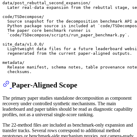
data/post_rebuttal_second_expansion/

  Later real-data expansion from the rebuttal stage, se
code/TSDecompose/

  Source snapshot for the decomposition benchmark API a
  Python package source is included at `code/TSDecompos
  The paper core benchmark runner is

  `code/TSDecompose/scripts/run_paper_benchmark.py`.

site_data/v1.0.0/

  Lightweight data files for a future leaderboard websi
  regenerated from the current paper-aligned outputs.

metadata/

  Release manifest, schema notes, table provenance note
Paper-Aligned Scope
The primary paper studies standalone decomposition as component
recovery under controlled synthetic mechanisms. The main
leaderboard and paper tables should be read as diagnostic capability
profiles, not as a universal single-score ranking.
The 22-method files are included as benchmark-only expansion and
transfer tracks. Several rows correspond to additional method
prototypes or benchmark-side mechanism proxies, not camera-ready