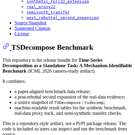
synthetic_full22_extension
real_proxy22
semisynth_transfer
post_rebuttal_second_expansion
Source Snapshot
Suggested Citation
License
TSDecompose Benchmark
This repository is the release bundle for
Time-Series
Decomposition as a Standalone Task: A Mechanism-Identifiable
Benchmark
(ICML 2026 camera-ready artifact).
It combines:
a paper-aligned benchmark data release;
a post-rebuttal second expansion of the real-data evidence;
a source snapshot of
/
;
TSDecompose
tsdecomp
machine-readable result tables for the synthetic benchmark,
real-data proxy track, and semi-synthetic transfer checks.
This is a repository-style artifact, not a PyPI package release. The
code is included so users can inspect and run the benchmark from
source.