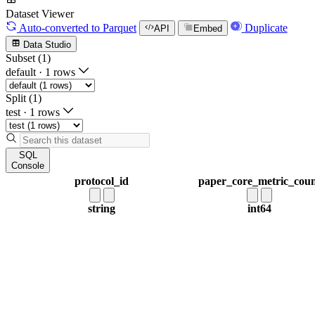
Dataset Viewer
Auto-converted
to Parquet
Duplicate
API
Embed
Data Studio
Subset (1)
default
·
1 rows
Split (1)
test
·
1 rows
SQL
Console
protocol_id
paper_core_metric_cou
string
int64