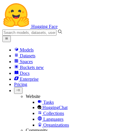
Hugging Face
Models
Datasets
Spaces
Buckets
new
Docs
Enterprise
Pricing
Website
Tasks
HuggingChat
Collections
Languages
Organizations
Community