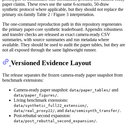
paper claims. These rows use the same 6-scenario, 50-draw
synthetic protocol where applicable, but they should not replace the
primary six-family Table 2 / Figure 3 interpretation.
The one-command reproduction path in this repository regenerates
the primary paper-core synthetic leaderboard. Appendix robustness
and transfer checks are released as exact camera-ready CSV
summaries, with source summaries and run metadata where
available. They should be used to audit the paper tables, but they are
not all exposed through the same lightweight runner.
Versioned Evidence Layout
The release separates the frozen camera-ready paper snapshot from
benchmark extensions:
Camera-ready paper snapshot:
and
data/paper_tables/
.
data/paper_figures/
Living benchmark extensions:
,
data/synthetic_full22_extension/
, and
.
data/real_proxy22/
data/semisynth_transfer/
Post-rebuttal second expansion:
.
data/post_rebuttal_second_expansion/