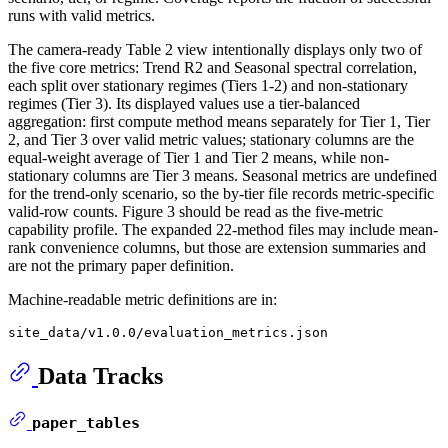
runs with valid metrics.
The camera-ready Table 2 view intentionally displays only two of
the five core metrics: Trend R2 and Seasonal spectral correlation,
each split over stationary regimes (Tiers 1-2) and non-stationary
regimes (Tier 3). Its displayed values use a tier-balanced
aggregation: first compute method means separately for Tier 1, Tier
2, and Tier 3 over valid metric values; stationary columns are the
equal-weight average of Tier 1 and Tier 2 means, while non-
stationary columns are Tier 3 means. Seasonal metrics are undefined
for the trend-only scenario, so the by-tier file records metric-specific
valid-row counts. Figure 3 should be read as the five-metric
capability profile. The expanded 22-method files may include mean-
rank convenience columns, but those are extension summaries and
are not the primary paper definition.
Machine-readable metric definitions are in:
Data Tracks
paper_tables