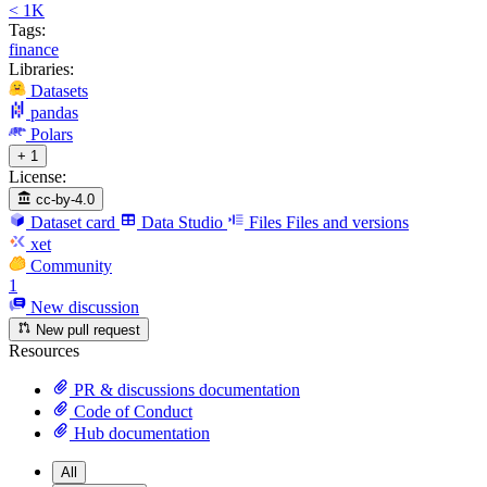
< 1K
Tags:
finance
Libraries:
Datasets
pandas
Polars
+ 1
License:
cc-by-4.0
Dataset card
Data Studio
Files
Files and versions
xet
Community
1
New discussion
New pull request
Resources
PR & discussions documentation
Code of Conduct
Hub documentation
All