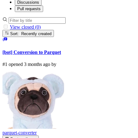
Discussions
Pull requests
View closed (0)
Sort: Recently created
[bot] Conversion to Parquet
#1 opened 3 months ago by
parquet-converter