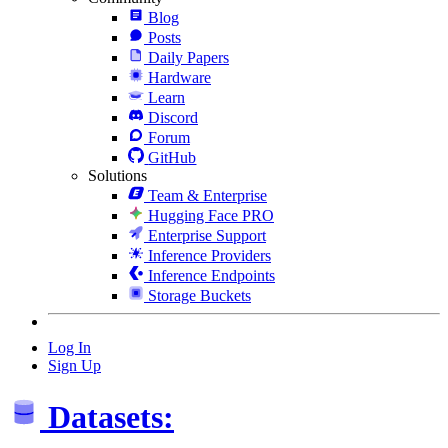
Blog
Posts
Daily Papers
Hardware
Learn
Discord
Forum
GitHub
Solutions
Team & Enterprise
Hugging Face PRO
Enterprise Support
Inference Providers
Inference Endpoints
Storage Buckets
Log In
Sign Up
Datasets: