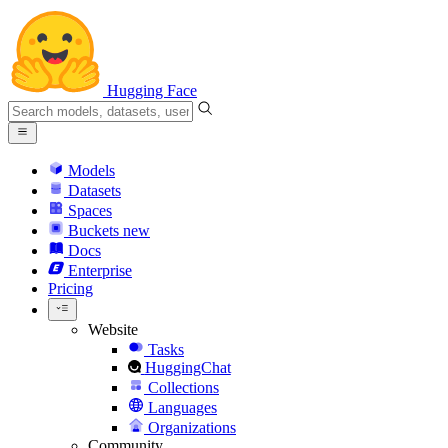
Hugging Face
Models
Datasets
Spaces
Buckets
new
Docs
Enterprise
Pricing
Website
Tasks
HuggingChat
Collections
Languages
Organizations
Community