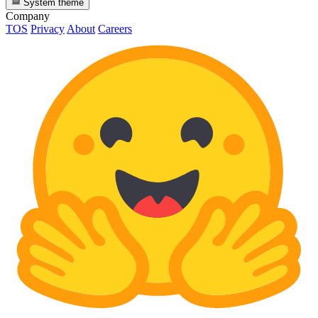
System theme
Company
TOS
Privacy
About
Careers