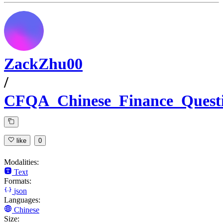
ZackZhu00
/
CFQA_Chinese_Finance_Quest
like
0
Modalities:
Text
Formats:
json
Languages:
Chinese
Size: