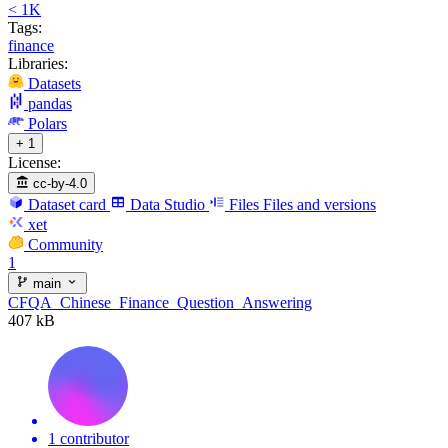
< 1K
Tags:
finance
Libraries:
Datasets
pandas
Polars
+ 1
License:
cc-by-4.0
Dataset card
Data Studio
Files
Files and versions
xet
Community
1
main
CFQA_Chinese_Finance_Question_Answering
407 kB
1 contributor