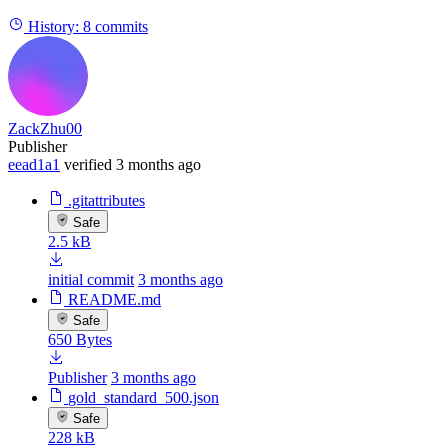
History:
8 commits
ZackZhu00
Publisher
eead1a1
verified
3 months ago
.gitattributes
Safe
2.5 kB
initial commit
3 months ago
README.md
Safe
650 Bytes
Publisher
3 months ago
gold_standard_500.json
Safe
228 kB