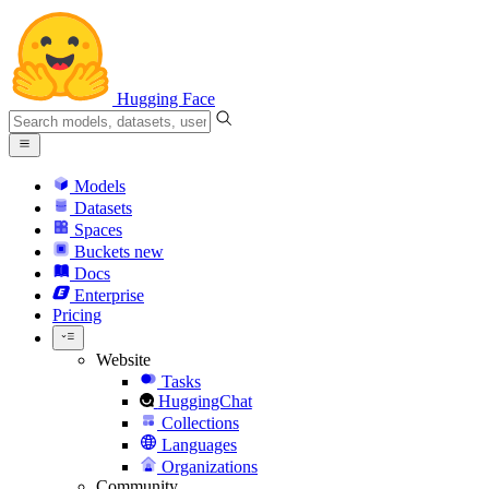
Hugging Face
Models
Datasets
Spaces
Buckets
new
Docs
Enterprise
Pricing
Website
Tasks
HuggingChat
Collections
Languages
Organizations
Community