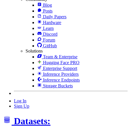
Blog
Posts
Daily Papers
Hardware
Learn
Discord
Forum
GitHub
Solutions
Team & Enterprise
Hugging Face PRO
Enterprise Support
Inference Providers
Inference Endpoints
Storage Buckets
Log In
Sign Up
Datasets: