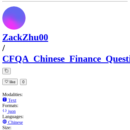
ZackZhu00
/
CFQA_Chinese_Finance_Quest
like
0
Modalities:
Text
Formats:
json
Languages:
Chinese
Size: