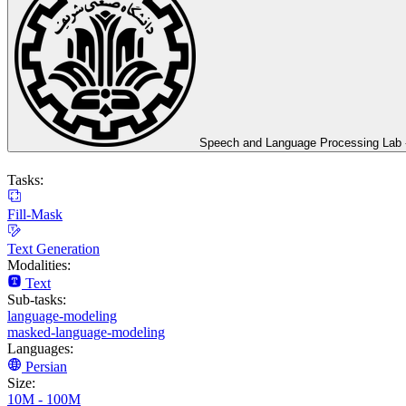
Speech and Language Processing Lab - 
Tasks:
Fill-Mask
Text Generation
Modalities:
Text
Sub-tasks:
language-modeling
masked-language-modeling
Languages:
Persian
Size:
10M - 100M