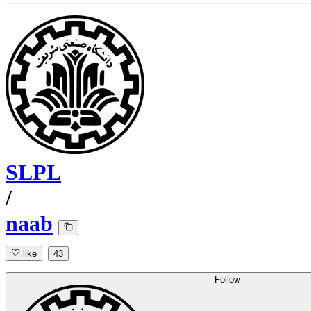
SLPL
/
naab
like
43
Follow