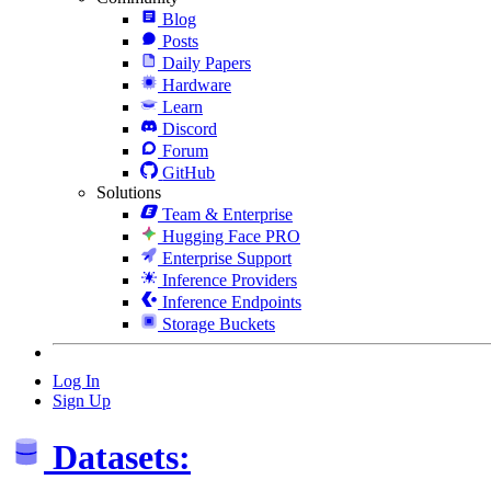
Blog
Posts
Daily Papers
Hardware
Learn
Discord
Forum
GitHub
Solutions
Team & Enterprise
Hugging Face PRO
Enterprise Support
Inference Providers
Inference Endpoints
Storage Buckets
Log In
Sign Up
Datasets: