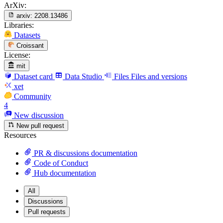
ArXiv:
arxiv:
2208.13486
Libraries:
Datasets
Croissant
License:
mit
Dataset card
Data Studio
Files
Files and versions
xet
Community
4
New discussion
New pull request
Resources
PR & discussions documentation
Code of Conduct
Hub documentation
All
Discussions
Pull requests