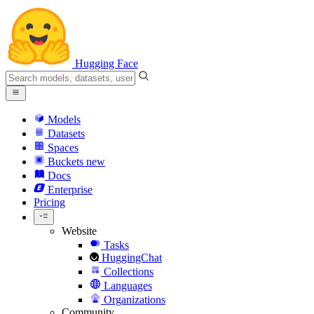
Hugging Face
Models
Datasets
Spaces
Buckets
new
Docs
Enterprise
Pricing
Website
Tasks
HuggingChat
Collections
Languages
Organizations
Community