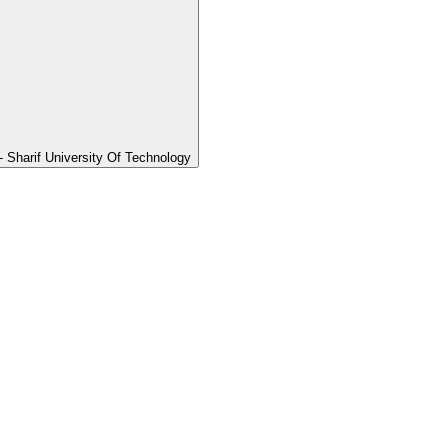
Sharif University Of Technology