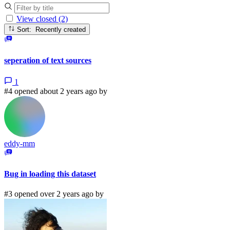
View closed (2)
Sort: Recently created
seperation of text sources
1
#4 opened about 2 years ago by
eddy-mm
Bug in loading this dataset
#3 opened over 2 years ago by