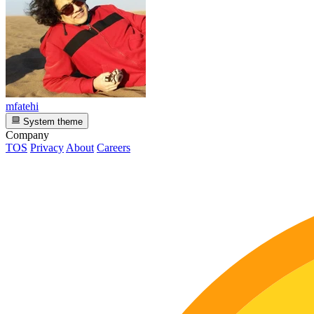
mfatehi
System theme
Company
TOS
Privacy
About
Careers