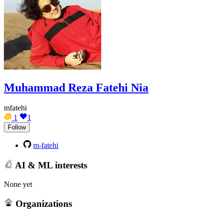
Muhammad Reza Fatehi Nia
mfatehi
1
1
Follow
m-fatehi
AI & ML interests
None yet
Organizations