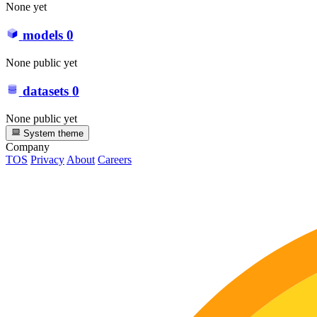
None yet
models
0
None public yet
datasets
0
None public yet
System theme
Company
TOS
Privacy
About
Careers