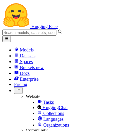
Hugging Face
Models
Datasets
Spaces
Buckets
new
Docs
Enterprise
Pricing
Website
Tasks
HuggingChat
Collections
Languages
Organizations
Community