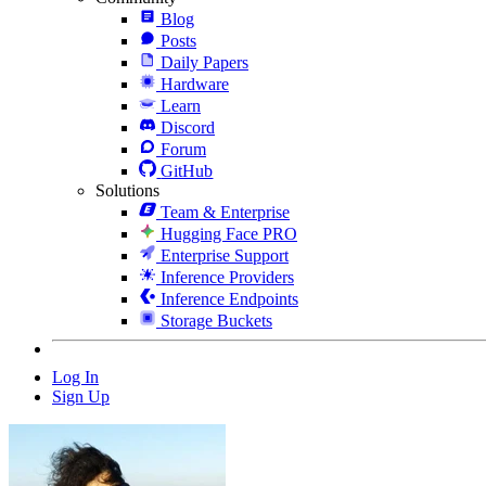
Blog
Posts
Daily Papers
Hardware
Learn
Discord
Forum
GitHub
Solutions
Team & Enterprise
Hugging Face PRO
Enterprise Support
Inference Providers
Inference Endpoints
Storage Buckets
Log In
Sign Up