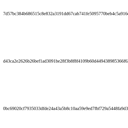
7d57bc384b686515c8e832a3191dd67cab741fe5095770beb4c5a916
d43ca2e2626b26bef1ad3091be28f3b8f8f4109b60d449438985366f
0bc69020cf7935033dfde24a43a5b8c10aa59e9ed7fbf729a5448fa9d