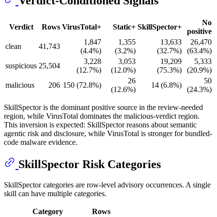
Verdict-Conditioned Signals
No
Verdict
Rows
VirusTotal+
Static+
SkillSpector+
positive
1,847
1,355
13,633
26,470
clean
41,743
(4.4%)
(3.2%)
(32.7%)
(63.4%)
3,228
3,053
19,209
5,333
suspicious
25,504
(12.7%)
(12.0%)
(75.3%)
(20.9%)
26
50
malicious
206
150 (72.8%)
14 (6.8%)
(12.6%)
(24.3%)
SkillSpector is the dominant positive source in the review-needed
region, while VirusTotal dominates the malicious-verdict region.
This inversion is expected: SkillSpector reasons about semantic
agentic risk and disclosure, while VirusTotal is stronger for bundled-
code malware evidence.
SkillSpector Risk Categories
SkillSpector categories are row-level advisory occurrences. A single
skill can have multiple categories.
Category
Rows