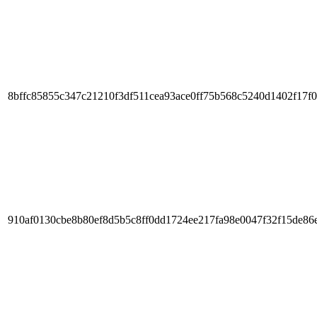
8bffc85855c347c21210f3df511cea93ace0ff75b568c5240d1402f17f
910af0130cbe8b80ef8d5b5c8ff0dd1724ee217fa98e0047f32f15de86