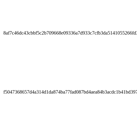
8af7c46dc43cbbf5c2b709668e09336a7d933c7cfb3da5141055266fd
f5047368657d4a314d1da874ba77fad087bd4aea84b3acdc1b41bd397