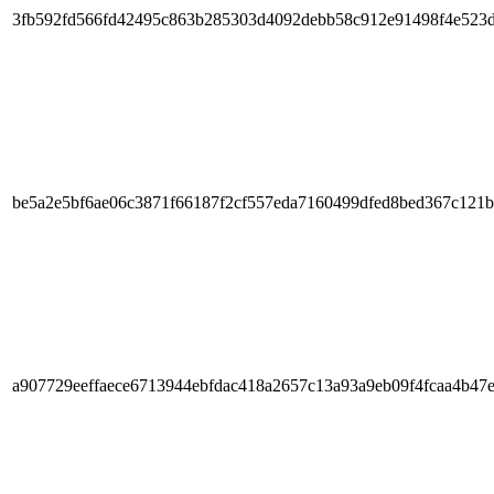
3fb592fd566fd42495c863b285303d4092debb58c912e91498f4e523
be5a2e5bf6ae06c3871f66187f2cf557eda7160499dfed8bed367c121
a907729eeffaece6713944ebfdac418a2657c13a93a9eb09f4fcaa4b47e