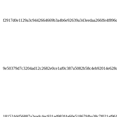
f2917d0e1129a3c9442664669b3a4b6e92639a343eedaa266ffe4f896
9e50379d7c3204ad12c2682e0ce1af0c387a5082b58c4eb92014e628
181524dd56887a2eadc4ec931ad983f4a60e51867fdba38c7f021af96