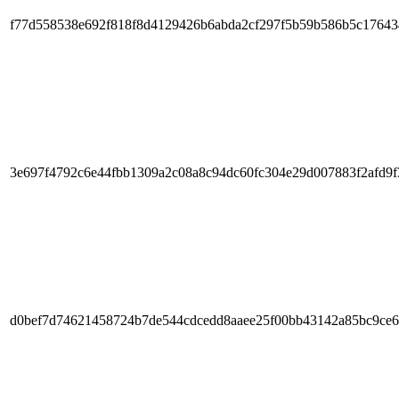
f77d558538e692f818f8d4129426b6abda2cf297f5b59b586b5c1764
3e697f4792c6e44fbb1309a2c08a8c94dc60fc304e29d007883f2afd9f
d0bef7d74621458724b7de544cdcedd8aaee25f00bb43142a85bc9ce