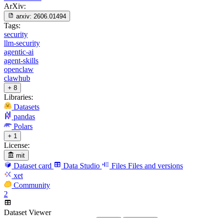
ArXiv:
arxiv:
2606.01494
Tags:
security
llm-security
agentic-ai
agent-skills
openclaw
clawhub
+ 8
Libraries:
Datasets
pandas
Polars
+ 1
License:
mit
Dataset card
Data Studio
Files
Files and versions
xet
Community
2
Dataset Viewer