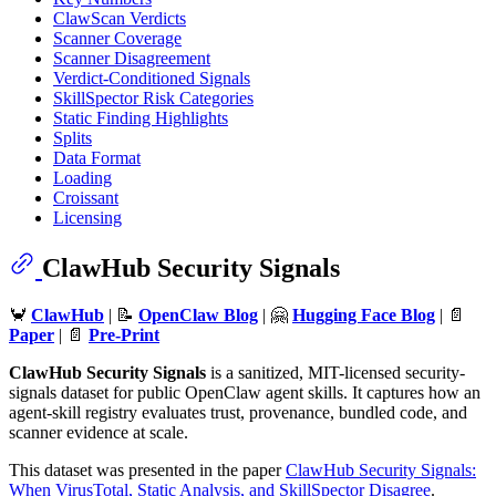
ClawScan Verdicts
Scanner Coverage
Scanner Disagreement
Verdict-Conditioned Signals
SkillSpector Risk Categories
Static Finding Highlights
Splits
Data Format
Loading
Croissant
Licensing
ClawHub Security Signals
🦀
ClawHub
| 📝
OpenClaw Blog
| 🤗
Hugging Face Blog
| 📄
Paper
| 📄
Pre-Print
ClawHub Security Signals
is a sanitized, MIT-licensed security-
signals dataset for public OpenClaw agent skills. It captures how an
agent-skill registry evaluates trust, provenance, bundled code, and
scanner evidence at scale.
This dataset was presented in the paper
ClawHub Security Signals:
When VirusTotal, Static Analysis, and SkillSpector Disagree
.