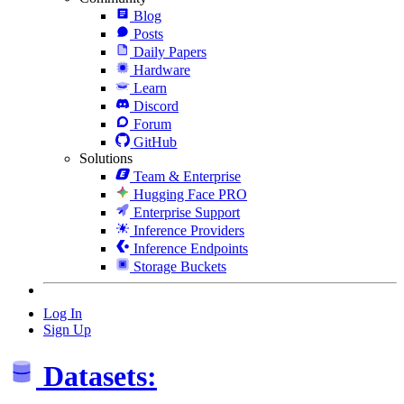
Blog
Posts
Daily Papers
Hardware
Learn
Discord
Forum
GitHub
Solutions
Team & Enterprise
Hugging Face PRO
Enterprise Support
Inference Providers
Inference Endpoints
Storage Buckets
Log In
Sign Up
Datasets: