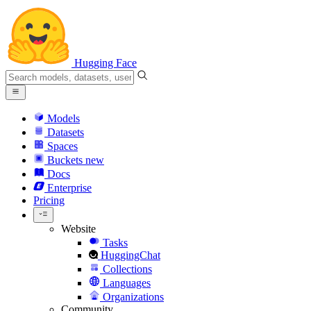
Hugging Face
Models
Datasets
Spaces
Buckets
new
Docs
Enterprise
Pricing
Website
Tasks
HuggingChat
Collections
Languages
Organizations
Community