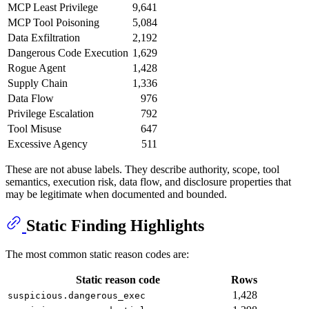
MCP Least Privilege
9,641
MCP Tool Poisoning
5,084
Data Exfiltration
2,192
Dangerous Code Execution
1,629
Rogue Agent
1,428
Supply Chain
1,336
Data Flow
976
Privilege Escalation
792
Tool Misuse
647
Excessive Agency
511
These are not abuse labels. They describe authority, scope, tool
semantics, execution risk, data flow, and disclosure properties that
may be legitimate when documented and bounded.
Static Finding Highlights
The most common static reason codes are:
Static reason code
Rows
1,428
suspicious.dangerous_exec