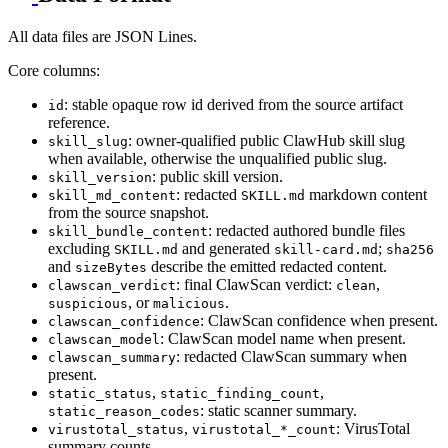
All data files are JSON Lines.
Core columns:
: stable opaque row id derived from the source artifact
id
reference.
: owner-qualified public ClawHub skill slug
skill_slug
when available, otherwise the unqualified public slug.
: public skill version.
skill_version
: redacted
markdown content
skill_md_content
SKILL.md
from the source snapshot.
: redacted authored bundle files
skill_bundle_content
excluding
and generated
;
SKILL.md
skill-card.md
sha256
and
describe the emitted redacted content.
sizeBytes
: final ClawScan verdict:
,
clawscan_verdict
clean
, or
.
suspicious
malicious
: ClawScan confidence when present.
clawscan_confidence
: ClawScan model name when present.
clawscan_model
: redacted ClawScan summary when
clawscan_summary
present.
,
,
static_status
static_finding_count
: static scanner summary.
static_reason_codes
,
: VirusTotal
virustotal_status
virustotal_*_count
summary counts.