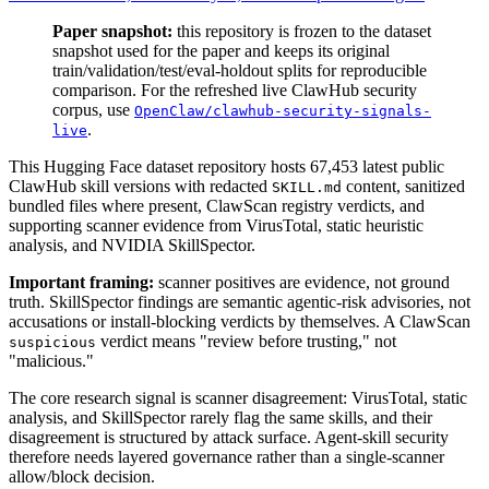
Paper snapshot:
this repository is frozen to the dataset
snapshot used for the paper and keeps its original
train/validation/test/eval-holdout splits for reproducible
comparison. For the refreshed live ClawHub security
corpus, use
OpenClaw/clawhub-security-signals-
.
live
This Hugging Face dataset repository hosts 67,453 latest public
ClawHub skill versions with redacted
content, sanitized
SKILL.md
bundled files where present, ClawScan registry verdicts, and
supporting scanner evidence from VirusTotal, static heuristic
analysis, and NVIDIA SkillSpector.
Important framing:
scanner positives are evidence, not ground
truth. SkillSpector findings are semantic agentic-risk advisories, not
accusations or install-blocking verdicts by themselves. A ClawScan
verdict means "review before trusting," not
suspicious
"malicious."
The core research signal is scanner disagreement: VirusTotal, static
analysis, and SkillSpector rarely flag the same skills, and their
disagreement is structured by attack surface. Agent-skill security
therefore needs layered governance rather than a single-scanner
allow/block decision.