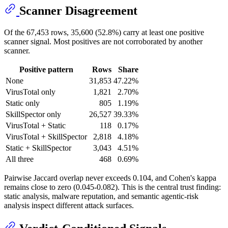
Scanner Disagreement
Of the 67,453 rows, 35,600 (52.8%) carry at least one positive
scanner signal. Most positives are not corroborated by another
scanner.
Positive pattern
Rows
Share
None
31,853
47.22%
VirusTotal only
1,821
2.70%
Static only
805
1.19%
SkillSpector only
26,527
39.33%
VirusTotal + Static
118
0.17%
VirusTotal + SkillSpector
2,818
4.18%
Static + SkillSpector
3,043
4.51%
All three
468
0.69%
Pairwise Jaccard overlap never exceeds 0.104, and Cohen's kappa
remains close to zero (0.045-0.082). This is the central trust finding:
static analysis, malware reputation, and semantic agentic-risk
analysis inspect different attack surfaces.