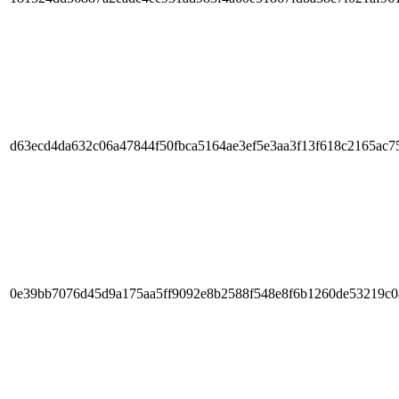
d63ecd4da632c06a47844f50fbca5164ae3ef5e3aa3f13f618c2165ac7
0e39bb7076d45d9a175aa5ff9092e8b2588f548e8f6b1260de53219c0