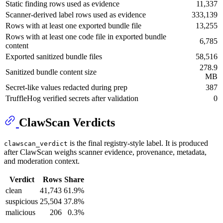
Static finding rows used as evidence
11,337
Scanner-derived label rows used as evidence
333,139
Rows with at least one exported bundle file
13,255
Rows with at least one code file in exported bundle
6,785
content
Exported sanitized bundle files
58,516
278.9
Sanitized bundle content size
MB
Secret-like values redacted during prep
387
TruffleHog verified secrets after validation
0
ClawScan Verdicts
is the final registry-style label. It is produced
clawscan_verdict
after ClawScan weighs scanner evidence, provenance, metadata,
and moderation context.
Verdict
Rows
Share
clean
41,743
61.9%
suspicious
25,504
37.8%
malicious
206
0.3%