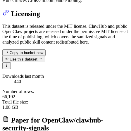
Hub surfaces Croissant-compatible tooling.
Licensing
This dataset is released under the MIT license. ClawHub and public
OpenClaw projects are released under the permissive MIT license at
the time of publishing, which covers the sanitized signals and
analyzed public skill content redistributed here.
Copy to bucket
new
Use this dataset
Downloads last month
440
Number of rows:
66,192
Total file size:
1.08 GB
Paper for
OpenClaw/clawhub-
security-signals