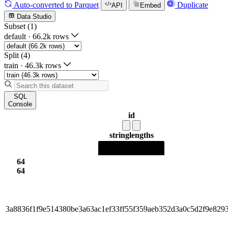
Auto-converted
to Parquet
Duplicate
API
Embed
Data Studio
Subset (1)
default
·
66.2k rows
Split (4)
train
·
46.3k rows
SQL
Console
id
string
lengths
64
64
3a8836f1f9e514380be3a63ac1ef33ff55f359aeb352d3a0c5d2f9e829