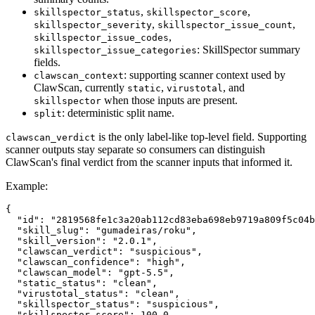
,
,
skillspector_status
skillspector_score
,
,
skillspector_severity
skillspector_issue_count
,
skillspector_issue_codes
: SkillSpector summary
skillspector_issue_categories
fields.
: supporting scanner context used by
clawscan_context
ClawScan, currently
,
, and
static
virustotal
when those inputs are present.
skillspector
: deterministic split name.
split
is the only label-like top-level field. Supporting
clawscan_verdict
scanner outputs stay separate so consumers can distinguish
ClawScan's final verdict from the scanner inputs that informed it.
Example:
{
"id"
:
"2819568fe1c3a20ab112cd83eba698eb9719a809f5c04b
"skill_slug"
:
"gumadeiras/roku"
,
"skill_version"
:
"2.0.1"
,
"clawscan_verdict"
:
"suspicious"
,
"clawscan_confidence"
:
"high"
,
"clawscan_model"
:
"gpt-5.5"
,
"static_status"
:
"clean"
,
"virustotal_status"
:
"clean"
,
"skillspector_status"
:
"suspicious"
,
"skillspector_score"
:
100.0
,