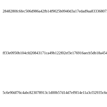
2848280fc6fec506d986a42fb14f9025b0940d3a17edad9aa83336807
ff33e0950b104cfd20843171ca49b122f02ef3e176916aecb5db18a45
5c6e90df76c4abc823078913c1d00b57d14d7ef9f14e11a3cf32935c6