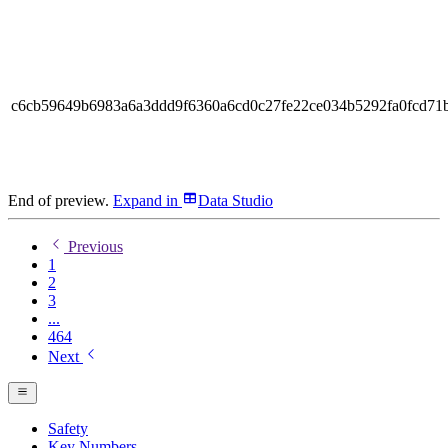
c6cb59649b6983a6a3ddd9f6360a6cd0c27fe22ce034b5292fa0fcd71
End of preview.
Expand
in
Data Studio
Previous
1
2
3
...
464
Next
Safety
Key Numbers