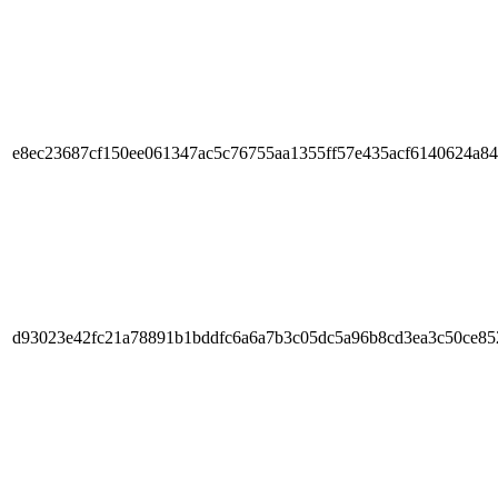
e8ec23687cf150ee061347ac5c76755aa1355ff57e435acf6140624a8
d93023e42fc21a78891b1bddfc6a6a7b3c05dc5a96b8cd3ea3c50ce8