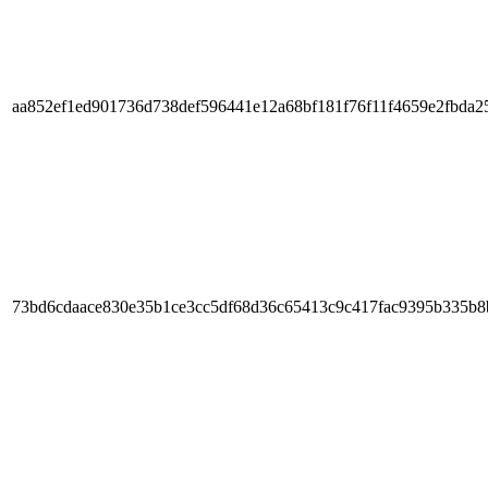
aa852ef1ed901736d738def596441e12a68bf181f76f11f4659e2fbda2
73bd6cdaace830e35b1ce3cc5df68d36c65413c9c417fac9395b335b8