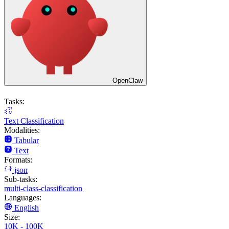
OpenClaw
Tasks:
Text Classification
Modalities:
Tabular
Text
Formats:
json
Sub-tasks:
multi-class-classification
Languages:
English
Size:
10K - 100K