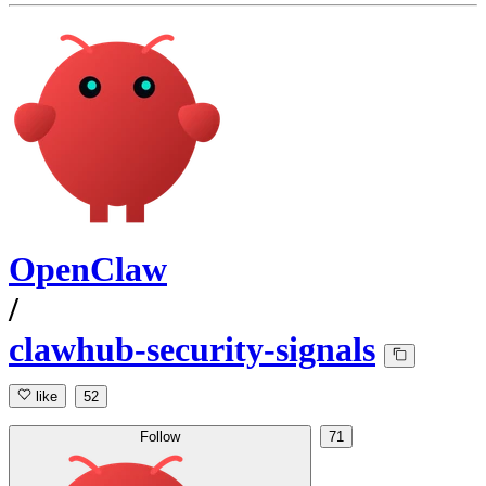
OpenClaw
/
clawhub-security-signals
like
52
Follow
71