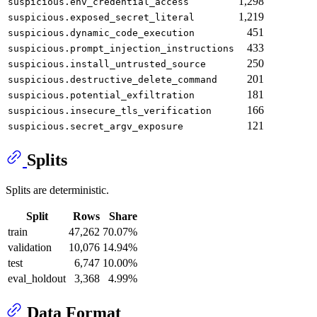
1,298
suspicious.env_credential_access
1,219
suspicious.exposed_secret_literal
451
suspicious.dynamic_code_execution
433
suspicious.prompt_injection_instructions
250
suspicious.install_untrusted_source
201
suspicious.destructive_delete_command
181
suspicious.potential_exfiltration
166
suspicious.insecure_tls_verification
121
suspicious.secret_argv_exposure
Splits
Splits are deterministic.
Split
Rows
Share
train
47,262
70.07%
validation
10,076
14.94%
test
6,747
10.00%
eval_holdout
3,368
4.99%
Data Format