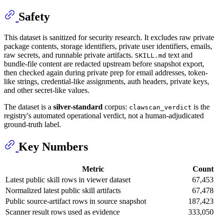
Safety
This dataset is sanitized for security research. It excludes raw private
package contents, storage identifiers, private user identifiers, emails,
raw secrets, and runnable private artifacts.
text and
SKILL.md
bundle-file content are redacted upstream before snapshot export,
then checked again during private prep for email addresses, token-
like strings, credential-like assignments, auth headers, private keys,
and other secret-like values.
The dataset is a
silver-standard
corpus:
is the
clawscan_verdict
registry's automated operational verdict, not a human-adjudicated
ground-truth label.
Key Numbers
Metric
Count
Latest public skill rows in viewer dataset
67,453
Normalized latest public skill artifacts
67,478
Public source-artifact rows in source snapshot
187,423
Scanner result rows used as evidence
333,050