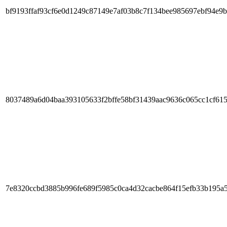
bf9193ffaf93cf6e0d1249c87149e7af03b8c7f134bee985697ebf94e9b
8037489a6d04baa393105633f2bffe58bf31439aac9636c065cc1cf61
7e8320ccbd3885b996fe689f5985c0ca4d32cacbe864f15efb33b195a