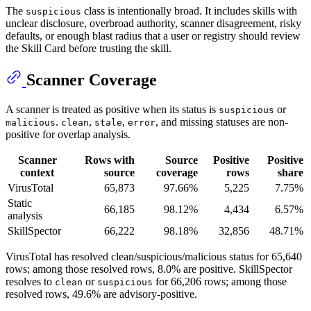
The
class is intentionally broad. It includes skills with
suspicious
unclear disclosure, overbroad authority, scanner disagreement, risky
defaults, or enough blast radius that a user or registry should review
the Skill Card before trusting the skill.
Scanner Coverage
A scanner is treated as positive when its status is
or
suspicious
.
,
,
, and missing statuses are non-
malicious
clean
stale
error
positive for overlap analysis.
Scanner
Rows with
Source
Positive
Positive
context
source
coverage
rows
share
VirusTotal
65,873
97.66%
5,225
7.75%
Static
66,185
98.12%
4,434
6.57%
analysis
SkillSpector
66,222
98.18%
32,856
48.71%
VirusTotal has resolved clean/suspicious/malicious status for 65,640
rows; among those resolved rows, 8.0% are positive. SkillSpector
resolves to
or
for 66,206 rows; among those
clean
suspicious
resolved rows, 49.6% are advisory-positive.