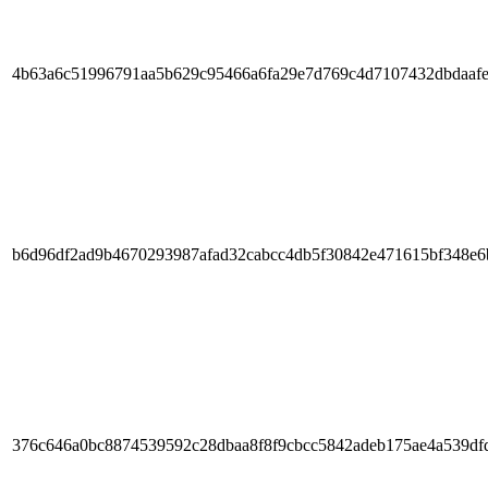
4b63a6c51996791aa5b629c95466a6fa29e7d769c4d7107432dbdaaf
b6d96df2ad9b4670293987afad32cabcc4db5f30842e471615bf348e6
376c646a0bc8874539592c28dbaa8f8f9cbcc5842adeb175ae4a539df