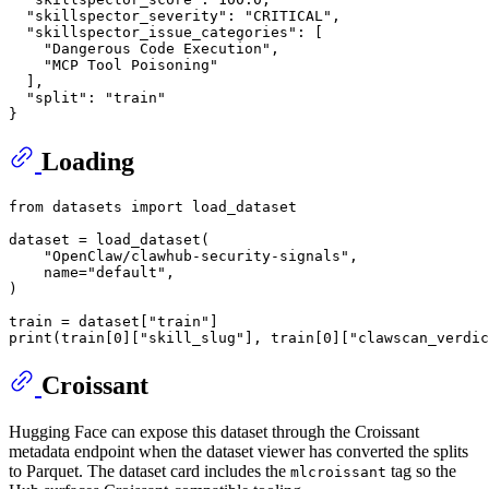
"skillspector_severity"
:
"CRITICAL"
,
"skillspector_issue_categories"
:
[
"Dangerous Code Execution"
,
"MCP Tool Poisoning"
]
,
"split"
:
"train"
}
Loading
from
 datasets 
import
 load_dataset

dataset = load_dataset(

"OpenClaw/clawhub-security-signals"
,

    name=
"default"
,

)

train = dataset[
"train"
print
(train[
0
][
"skill_slug"
], train[
0
][
"clawscan_verdic
Croissant
Hugging Face can expose this dataset through the Croissant
metadata endpoint when the dataset viewer has converted the splits
to Parquet. The dataset card includes the
tag so the
mlcroissant