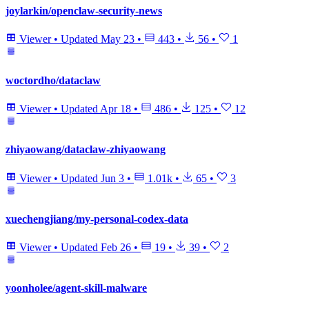
joylarkin/openclaw-security-news
Viewer
•
Updated
May 23
•
443
•
56
•
1
woctordho/dataclaw
Viewer
•
Updated
Apr 18
•
486
•
125
•
12
zhiyaowang/dataclaw-zhiyaowang
Viewer
•
Updated
Jun 3
•
1.01k
•
65
•
3
xuechengjiang/my-personal-codex-data
Viewer
•
Updated
Feb 26
•
19
•
39
•
2
yoonholee/agent-skill-malware