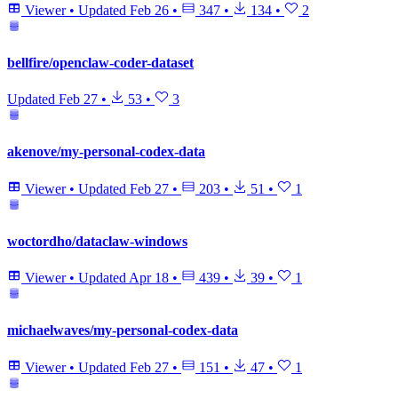
Viewer
•
Updated
Feb 26
•
347
•
134
•
2
bellfire/openclaw-coder-dataset
Updated
Feb 27
•
53
•
3
akenove/my-personal-codex-data
Viewer
•
Updated
Feb 27
•
203
•
51
•
1
woctordho/dataclaw-windows
Viewer
•
Updated
Apr 18
•
439
•
39
•
1
michaelwaves/my-personal-codex-data
Viewer
•
Updated
Feb 27
•
151
•
47
•
1