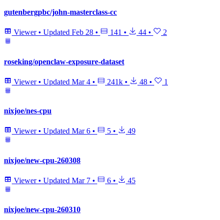
gutenbergpbc/john-masterclass-cc
Viewer
•
Updated
Feb 28
•
141
•
44
•
2
roseking/openclaw-exposure-dataset
Viewer
•
Updated
Mar 4
•
241k
•
48
•
1
nixjoe/nes-cpu
Viewer
•
Updated
Mar 6
•
5
•
49
nixjoe/new-cpu-260308
Viewer
•
Updated
Mar 7
•
6
•
45
nixjoe/new-cpu-260310