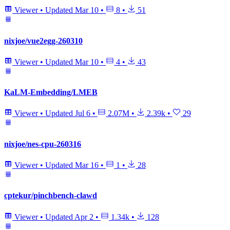
Viewer
•
Updated
Mar 10
•
8
•
51
nixjoe/vue2egg-260310
Viewer
•
Updated
Mar 10
•
4
•
43
KaLM-Embedding/LMEB
Viewer
•
Updated
Jul 6
•
2.07M
•
2.39k
•
29
nixjoe/nes-cpu-260316
Viewer
•
Updated
Mar 16
•
1
•
28
cptekur/pinchbench-clawd
Viewer
•
Updated
Apr 2
•
1.34k
•
128