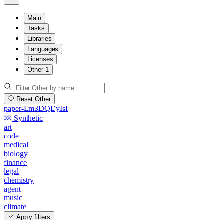
Main
Tasks
Libraries
Languages
Licenses
Other
1
Reset Other
paper-Lm3DQDyIsI
Synthetic
art
code
medical
biology
finance
legal
chemistry
agent
music
climate
Apply filters