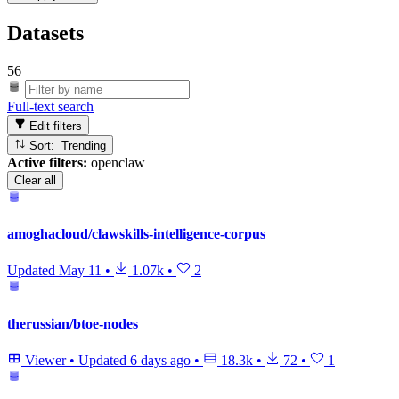
Datasets
56
Full-text search
Edit filters
Sort: Trending
Active filters:
openclaw
Clear all
amoghacloud/clawskills-intelligence-corpus
Updated
May 11
•
1.07k
•
2
therussian/btoe-nodes
Viewer
•
Updated
6 days ago
•
18.3k
•
72
•
1