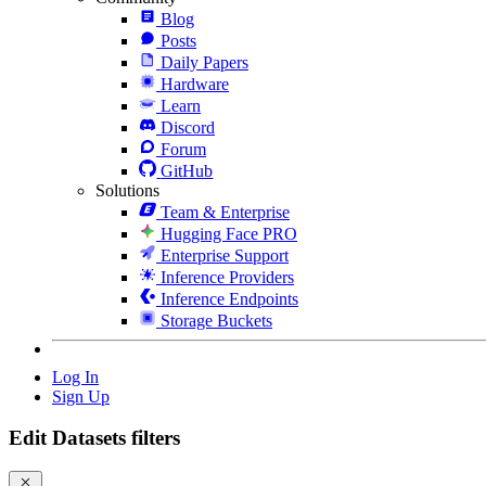
Blog
Posts
Daily Papers
Hardware
Learn
Discord
Forum
GitHub
Solutions
Team & Enterprise
Hugging Face PRO
Enterprise Support
Inference Providers
Inference Endpoints
Storage Buckets
Log In
Sign Up
Edit Datasets filters