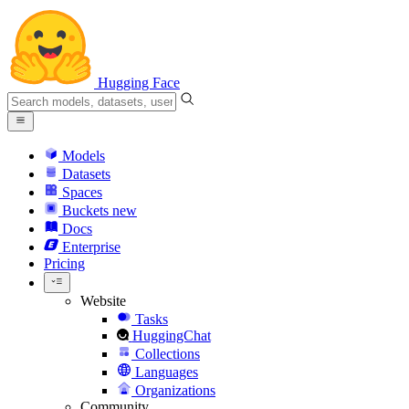
Hugging Face
Models
Datasets
Spaces
Buckets
new
Docs
Enterprise
Pricing
Website
Tasks
HuggingChat
Collections
Languages
Organizations
Community