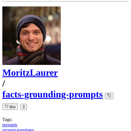
MoritzLaurer
/
facts-grounding-prompts
like
3
Tags:
prompts
prompt-templates