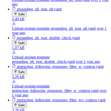
ago
grounding_nli_json_alt.yaml
Safe
3.49 kB
Upload prompt template grounding_nli_json_alt.yaml
over 1
year ago
grounding_nli_json_double_check.yaml
Safe
1.07 kB
Upload prompt template
grounding_nli_json_double_check.yaml
over 1 year ago
instruction_following_responses_filter_w_context.yaml
Safe
3.26 kB
Upload prompt template
instruction_following_responses_filter_w_context.yaml
over
1 year ago
instruction_following_responses_filter_wo_context.yaml
Safe
3.26 kB