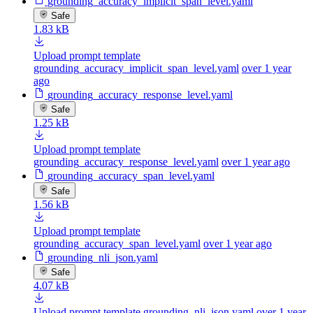
grounding_accuracy_implicit_span_level.yaml
Safe
1.83 kB
Upload prompt template
grounding_accuracy_implicit_span_level.yaml
over 1 year
ago
grounding_accuracy_response_level.yaml
Safe
1.25 kB
Upload prompt template
grounding_accuracy_response_level.yaml
over 1 year ago
grounding_accuracy_span_level.yaml
Safe
1.56 kB
Upload prompt template
grounding_accuracy_span_level.yaml
over 1 year ago
grounding_nli_json.yaml
Safe
4.07 kB
Upload prompt template grounding_nli_json.yaml
over 1 year