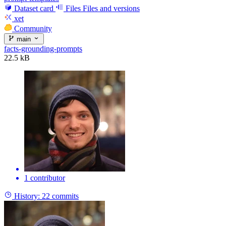
Dataset card
Files
Files and versions
xet
Community
main
facts-grounding-prompts
22.5 kB
1 contributor
History:
22 commits