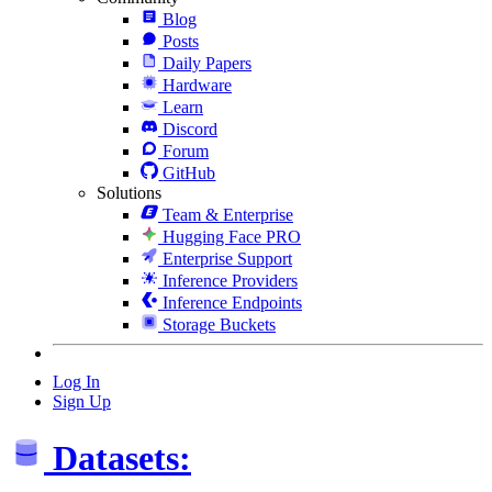
Blog
Posts
Daily Papers
Hardware
Learn
Discord
Forum
GitHub
Solutions
Team & Enterprise
Hugging Face PRO
Enterprise Support
Inference Providers
Inference Endpoints
Storage Buckets
Log In
Sign Up
Datasets: