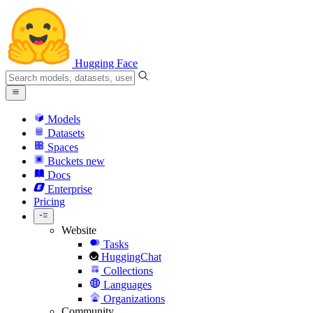
Hugging Face
Models
Datasets
Spaces
Buckets
new
Docs
Enterprise
Pricing
Website
Tasks
HuggingChat
Collections
Languages
Organizations
Community