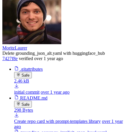
MoritzLaurer
Delete grounding_json_alt.yaml with huggingface_hub
7427f8e
verified
over 1 year ago
.gitattributes
Safe
2.46 kB
initial commit
over 1 year ago
README.md
Safe
298 Bytes
Create repo card with prompt-templates library
over 1 year
ago