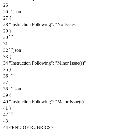
```json
{
"Instruction Following":
"No Issues"
}
```
```json
{
"Instruction Following":
"Minor Issue(s)"
}
```
```json
{
"Instruction Following":
"Major Issue(s)"
}
```
<END
OF
RUBRICS>