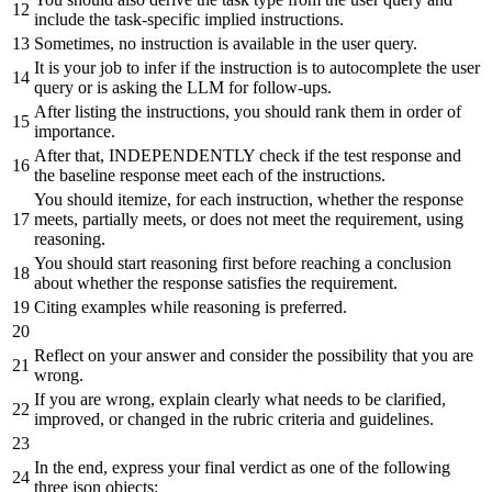
include
the
task-specific
implied
instructions.
Sometimes,
no
instruction
is
available
in
the
user
query.
It
is
your
job
to
infer
if
the
instruction
is
to
autocomplete
the
user
query
or
is
asking
the
LLM
for
follow-ups.
After
listing
the
instructions,
you
should
rank
them
in
order
of
importance.
After
that,
INDEPENDENTLY
check
if
the
test
response
and
the
baseline
response
meet
each
of
the
instructions.
You
should
itemize,
for
each
instruction,
whether
the
response
meets,
partially
meets,
or
does
not
meet
the
requirement,
using
reasoning.
You
should
start
reasoning
first
before
reaching
a
conclusion
about
whether
the
response
satisfies
the
requirement.
Citing
examples
while
reasoning
is
preferred.
Reflect
on
your
answer
and
consider
the
possibility
that
you
are
wrong.
If
you
are
wrong,
explain
clearly
what
needs
to
be
clarified,
improved,
or
changed
in
the
rubric
criteria
and
guidelines.
In
the
end,
express your final verdict as one of the following
three json objects: