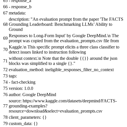
-
response_a
-
response_b
metadata:
description:
"An evaluation prompt from the paper 'The FACTS
Grounding Leaderboard: Benchmarking LLMs’ Ability to
Ground
Responses to Long-Form Input' by Google DeepMind.\n The
prompt was copied from the evaluation_prompts.csv file from
Kaggle.\n This specific prompt elicits a three class classifier to
detect issues linked to instruction following
without context.\n Note that the double
{{}}
around the json
blocks was simplified to a single {}."
evaluation_method:
ineligible_responses_filter_no_context
tags:
-
fact-checking
version:
1.0
.0
author:
Google
DeepMind
source:
https://www.kaggle.com/datasets/deepmind/FACTS-
grounding-examples?
resource=download&select=evaluation_prompts.csv
client_parameters:
{}
custom_data:
{}