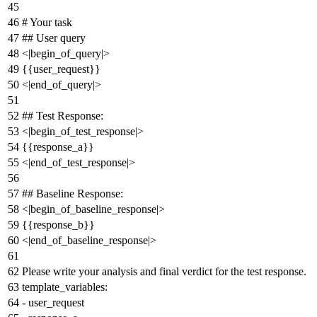
# Your task
## User query
<|begin_of_query|>
{{
user_request
}}
<|end_of_query|>
## Test Response:
<|begin_of_test_response|>
{{
response_a
}}
<|end_of_test_response|>
## Baseline Response:
<|begin_of_baseline_response|>
{{
response_b
}}
<|end_of_baseline_response|>
Please
write
your
analysis
and
final
verdict
for
the
test
response.
template_variables:
-
user_request