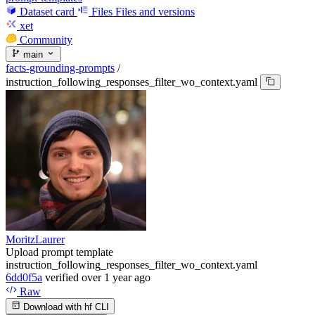
Dataset card
Files
Files and versions
xet
Community
main
facts-grounding-prompts
/
instruction_following_responses_filter_wo_context.yaml
MoritzLaurer
Upload prompt template
instruction_following_responses_filter_wo_context.yaml
6dd0f5a
verified
over 1 year ago
Raw
Download with hf CLI