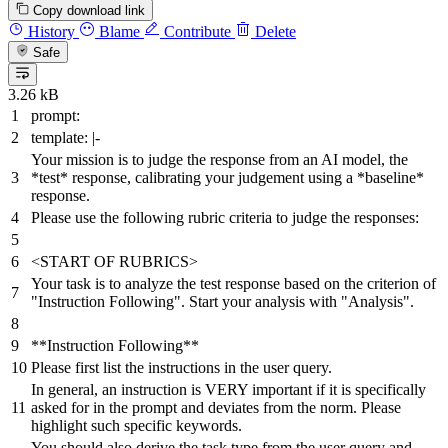
Copy download link
History
Blame
Contribute
Delete
Safe
3.26 kB
prompt:
template:
|-
Your mission is to judge the response from an AI model, the
*test* response, calibrating your judgement using a *baseline*
response.
Please use the following rubric criteria to judge the responses:
<START
OF
RUBRICS>
Your
task
is
to
analyze
the
test
response
based
on
the
criterion
of
"Instruction Following"
.
Start
your
analysis
with
"Analysis"
.
**Instruction
Following**
Please
first
list
the
instructions
in
the
user
query.
In
general,
an
instruction
is
VERY
important
if
it
is
specifically
asked
for
in
the
prompt
and
deviates
from
the
norm.
Please
highlight
such
specific
keywords.
You
should
also
derive
the
task
type
from
the
user
query
and