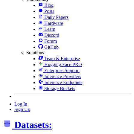
Blog
Posts
Daily Papers
Hardware
Learn
Discord
Forum
GitHub
Solutions
Team & Enterprise
Hugging Face PRO
Enterprise Support
Inference Providers
Inference Endpoints
Storage Buckets
Log In
Sign Up
Datasets: