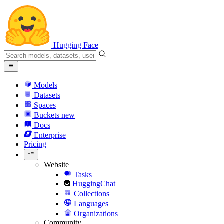
Hugging Face
Models
Datasets
Spaces
Buckets
new
Docs
Enterprise
Pricing
Website
Tasks
HuggingChat
Collections
Languages
Organizations
Community