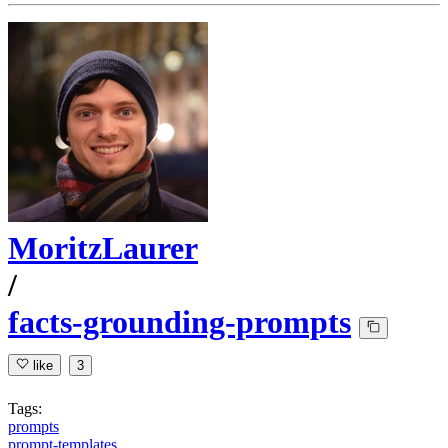
MoritzLaurer
/
facts-grounding-prompts
like
3
Tags:
prompts
prompt-templates