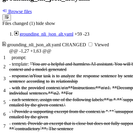
Browse files
Files changed (1)
hide
show
grounding_nli_json_alt.yaml
+59
-23
grounding_nli_json_alt.yaml
CHANGED
Viewed
@@ -1,27 +1,63 @@
1
prompt:
-
template:
"You are a helpful and harmless AI assistant. You will 
2
context and a model
-
generated
-
response.\nYour
task
is
to
analyze
the
response
sentence
by
sent
3
sentence
according
to
its
relationship
-
with
the
provided
context.\n\n**Instructions:**\n\n1.
**Decomp
4
individual
sentences.**\n2.
**For
-
each sentence, assign one of the following labels:**\n * **`supp
5
entailed by the given context.\
-
\ Provide a supporting excerpt from the context.\n
*
**
`unsuppor
6
entailed by the given
-
context. Provide an excerpt that is close but does not fully suppor
7
**`contradictory`**: The sentence