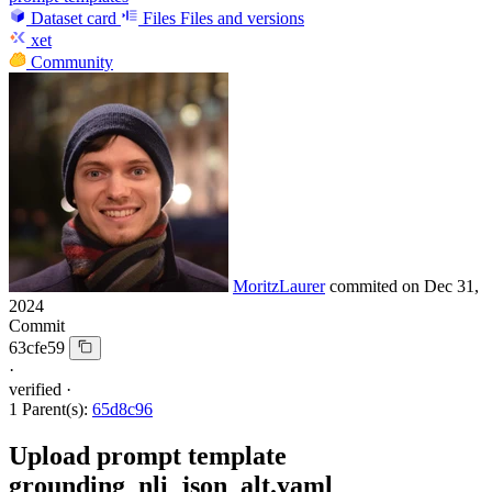
Dataset card
Files
Files and versions
xet
Community
MoritzLaurer
commited on
Dec 31,
2024
Commit
63cfe59
·
verified
·
1 Parent(s):
65d8c96
Upload prompt template
grounding_nli_json_alt.yaml