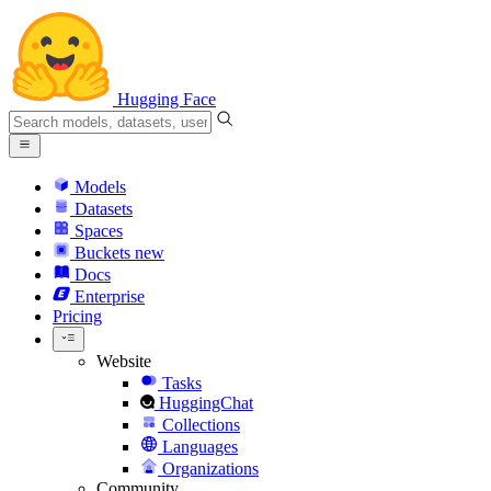
Hugging Face
Models
Datasets
Spaces
Buckets
new
Docs
Enterprise
Pricing
Website
Tasks
HuggingChat
Collections
Languages
Organizations
Community