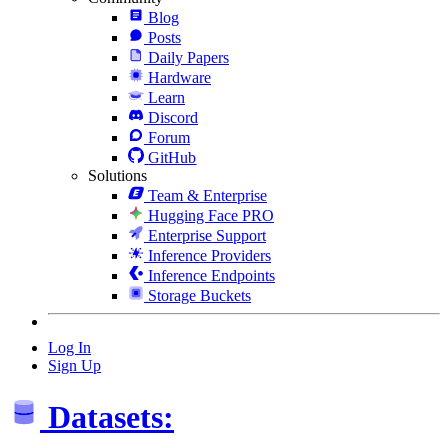
Blog
Posts
Daily Papers
Hardware
Learn
Discord
Forum
GitHub
Solutions
Team & Enterprise
Hugging Face PRO
Enterprise Support
Inference Providers
Inference Endpoints
Storage Buckets
Log In
Sign Up
Datasets: