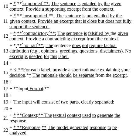
+
*
**
`supported`**:
The
sentence
is
entailed
by
the
given
10
context
.
Provide
a
supporting
excerpt
from the context.
+
*
**
`unsupported`
**
:
The
sentence
is
not
entailed
by
the
11
given
context. Provide an excerpt that is close but does not fully
support the sentence.
+
*
**`contradictory`**:
The
sentence
is
falsified by
the
given
12
context
.
Provide
a
contradicting
excerpt
from
the
context
.
+
*
*
*`no_rad`**:
The
sentence
does
not
require factual
13
attribution (e.g.
,
opinions,
greetings,
questions,
disclaimers). No
excerpt
is
needed
for
this
label.
14
+
+
3.
**For
each
label,
provide
a
short
rationale explaining your
15
decision
.*
*
The
rationale
should
be separate
from the
excerpt
.
16
+
17
+
**Input
Format
:**
18
+
19
+
The
input
will
consist
of
two
parts
,
clearly
separated
:
20
+
+
*
**Context
:
** The
textual
context
used
to
generate
the
21
response.
+
* **Response
:
**
The
model-generated
response
to
be
22
analyzed
.