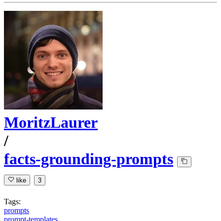
MoritzLaurer
/
facts-grounding-prompts
like
3
Tags:
prompts
prompt-templates