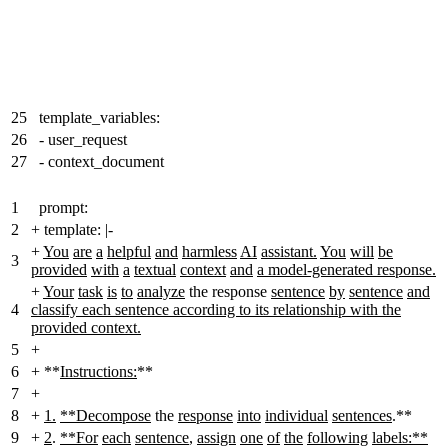
25
template_variables:
26
- user_request
27
- context_document
1
prompt:
2
+
template:
|
-
+
You
are
a
helpful
and
harmless
AI
assistant.
You
will
be
3
provided
with
a
textual
context
and
a model-generated response.
+
Your
task
is
to
analyze
the response
sentence
by
sentence
and
4
classify each sentence according to its relationship with the
provided context.
5
+
6
+
**
Instructions:
**
7
+
8
+
1.
**Decompose
the
response
into
individual
sentences
.**
9
+
2
.
**For
each
sentence
,
assign
one
of
the
following
labels:**