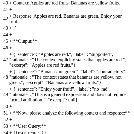
40
+
Context: Apples are red fruits. Bananas are yellow fruits.
41
+
+
Response: Apples are red. Bananas are green. Enjoy your
42
fruit!
43
+
```
44
+
45
+
**Output:**
46
+
+
{"sentence": "Apples are red.", "label": "supported",
47
"rationale": "The context explicitly states that apples are red.",
"excerpt": "Apples are red fruits."}
+
{"sentence": "Bananas are green.", "label": "contradictory",
48
"rationale": "The context states that bananas are yellow, not
green.", "excerpt": "Bananas are yellow fruits."}
+
{"sentence": "Enjoy your fruit!", "label": "no_rad",
49
"rationale": "This is a general expression and does not require
factual attribution.", "excerpt": null}
50
+
51
+
**Now, please analyze the following context and response:**
52
+
53
+
**User Query:**
54
+
{{user_request}}