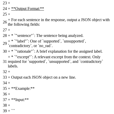
23
+
24
+
**Output Format:**
25
+
+
For each sentence in the response, output a JSON object with
26
the following fields:
27
+
28
+
* `"sentence"`: The sentence being analyzed.
+
* `"label"`: One of `supported`, `unsupported`,
29
`contradictory`, or `no_rad`.
30
+
* `"rationale"`: A brief explanation for the assigned label.
+
* `"excerpt"`: A relevant excerpt from the context. Only
31
required for `supported`, `unsupported`, and `contradictory`
labels.
32
+
33
+
Output each JSON object on a new line.
34
+
35
+
**Example:**
36
+
37
+
**Input:**
38
+
39
+
```