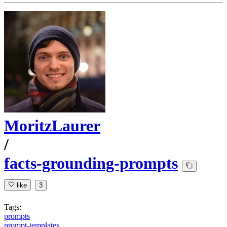
MoritzLaurer
/
facts-grounding-prompts
like
3
Tags:
prompts
prompt-templates