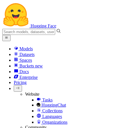
Hugging Face
Models
Datasets
Spaces
Buckets
new
Docs
Enterprise
Pricing
Website
Tasks
HuggingChat
Collections
Languages
Organizations
Community