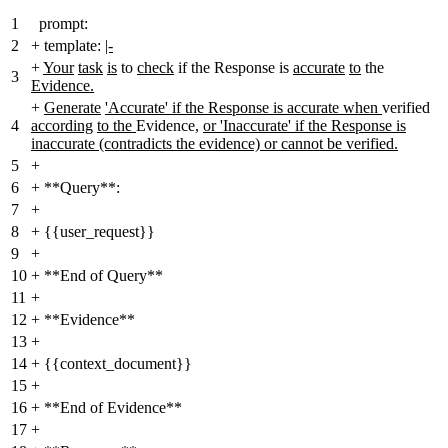
1
prompt:
2
+
template:
|-
+
Your
task
is
to
check
if the Response is
accurate
to
the
3
Evidence.
+
Generate
'Accurate' if the Response is accurate when
verified
4
according
to the
Evidence
,
or 'Inaccurate' if the Response is
inaccurate (contradicts the evidence) or cannot be verified.
5
+
6
+
**Query**:
7
+
8
+
{{user_request}}
9
+
10
+
**End of Query**
11
+
12
+
**Evidence**
13
+
14
+
{{context_document}}
15
+
16
+
**End of Evidence**
17
+