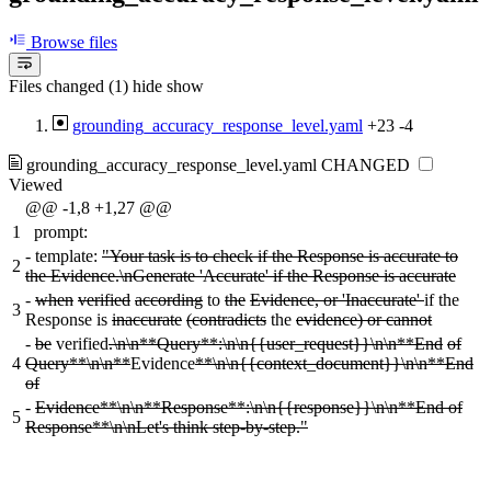
Browse files
Files changed (1)
hide
show
grounding_accuracy_response_level.yaml
+23
-4
grounding_accuracy_response_level.yaml
CHANGED
Viewed
@@ -1,8 +1,27 @@
1
prompt:
-
template:
"Your task is to check if the Response is accurate to
2
the Evidence.\nGenerate 'Accurate' if the Response is accurate
-
when
verified
according
to
the
Evidence, or 'Inaccurate'
if the
3
Response is
inaccurate
(contradicts
the
evidence) or cannot
-
be
verified
.\n\n**Query**:\n\n{{user_request}}\n\n**End
of
4
Query**\n\n**
Evidence
**\n\n{{context_document}}\n\n**End
of
-
Evidence**\n\n**Response**:\n\n{{response}}\n\n**End of
5
Response**\n\nLet's think step-by-step."