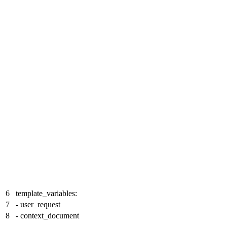
6
template_variables:
7
- user_request
8
- context_document