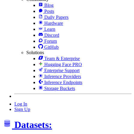
Blog
Posts
Daily Papers
Hardware
Learn
Discord
Forum
GitHub
Solutions
Team & Enterprise
Hugging Face PRO
Enterprise Support
Inference Providers
Inference Endpoints
Storage Buckets
Log In
Sign Up
Datasets: