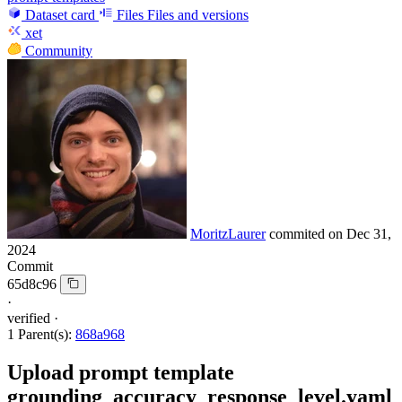
Dataset card
Files
Files and versions
xet
Community
MoritzLaurer
commited on
Dec 31,
2024
Commit
65d8c96
·
verified
·
1 Parent(s):
868a968
Upload prompt template
grounding_accuracy_response_level.yaml