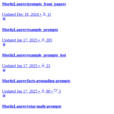
MoritzLaurer/prompts_from_papers
Updated
Dec 18, 2024
•
11
MoritzLaurer/example_prompts
Updated
Jan 17, 2025
•
205
MoritzLaurer/example_prompts_test
Updated
Jan 17, 2025
•
33
MoritzLaurer/facts-grounding-prompts
Updated
Jan 17, 2025
•
90
•
3
MoritzLaurer/rstar-math-prompts