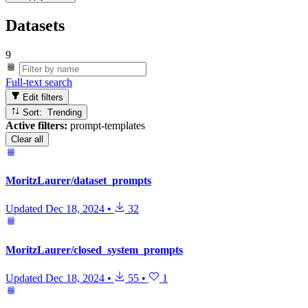
Datasets
9
Full-text search
Edit filters
Sort: Trending
Active filters:
prompt-templates
Clear all
MoritzLaurer/dataset_prompts
Updated
Dec 18, 2024
•
32
MoritzLaurer/closed_system_prompts
Updated
Dec 18, 2024
•
55
•
1