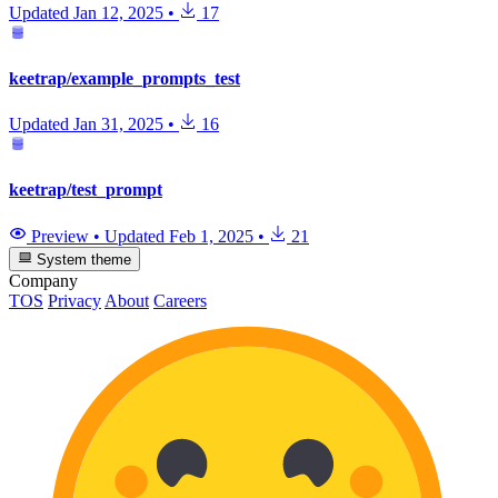
Updated
Jan 12, 2025
•
17
keetrap/example_prompts_test
Updated
Jan 31, 2025
•
16
keetrap/test_prompt
Preview
•
Updated
Feb 1, 2025
•
21
System theme
Company
TOS
Privacy
About
Careers