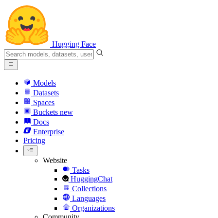
Hugging Face
Models
Datasets
Spaces
Buckets
new
Docs
Enterprise
Pricing
Website
Tasks
HuggingChat
Collections
Languages
Organizations
Community