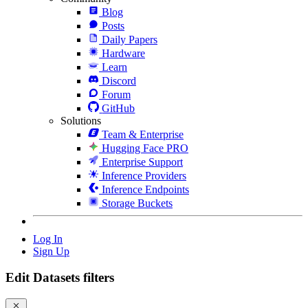
Blog
Posts
Daily Papers
Hardware
Learn
Discord
Forum
GitHub
Solutions
Team & Enterprise
Hugging Face PRO
Enterprise Support
Inference Providers
Inference Endpoints
Storage Buckets
Log In
Sign Up
Edit Datasets filters