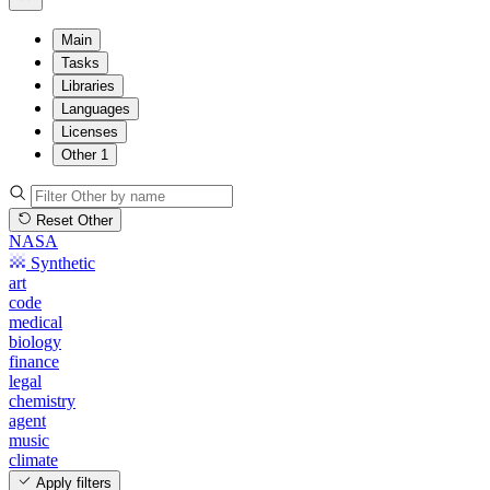
Main
Tasks
Libraries
Languages
Licenses
Other
1
Reset Other
NASA
Synthetic
art
code
medical
biology
finance
legal
chemistry
agent
music
climate
Apply filters