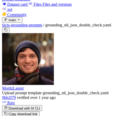
Dataset card
Files
Files and versions
xet
Community
main
facts-grounding-prompts
/
grounding_nli_json_double_check.yaml
MoritzLaurer
Upload prompt template grounding_nli_json_double_check.yaml
9bb2f79
verified
over 1 year ago
Raw
Download with hf CLI
Copy download link