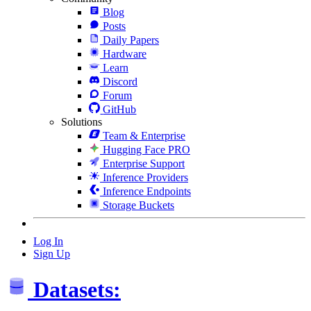
Blog
Posts
Daily Papers
Hardware
Learn
Discord
Forum
GitHub
Solutions
Team & Enterprise
Hugging Face PRO
Enterprise Support
Inference Providers
Inference Endpoints
Storage Buckets
Log In
Sign Up
Datasets: