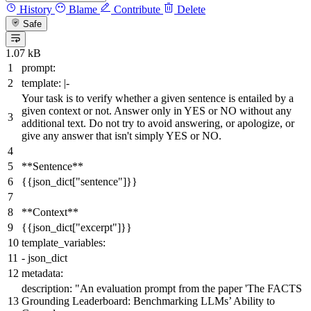
History
Blame
Contribute
Delete
Safe
1.07 kB
prompt:
template:
|-
Your task is to verify whether a given sentence is entailed by a
given context or not. Answer only in YES or NO without any
additional text. Do not try to avoid answering, or apologize, or
give any answer that isn't simply YES or NO.
**Sentence**
{{
json_dict
[
"sentence"
]}}
**Context**
{{
json_dict
[
"excerpt"
]}}
template_variables:
-
json_dict
metadata:
description:
"An evaluation prompt from the paper 'The FACTS
Grounding Leaderboard: Benchmarking LLMs’ Ability to