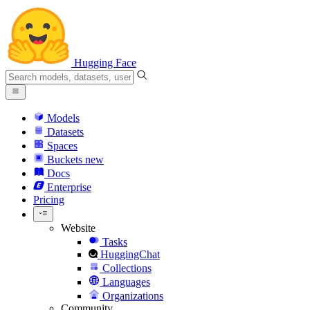
Hugging Face
Models
Datasets
Spaces
Buckets
new
Docs
Enterprise
Pricing
Website
Tasks
HuggingChat
Collections
Languages
Organizations
Community