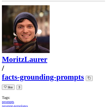
MoritzLaurer
/
facts-grounding-prompts
like
3
Tags:
prompts
prompt-templates