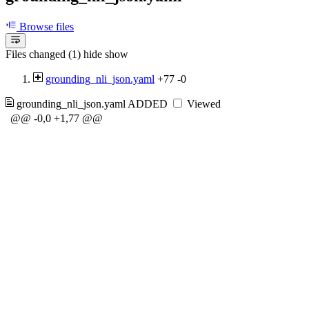
Browse files
Files changed (1)
hide
show
grounding_nli_json.yaml
+77
-0
grounding_nli_json.yaml
ADDED
Viewed
@@ -0,0 +1,77 @@