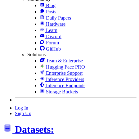
Blog
Posts
Daily Papers
Hardware
Learn
Discord
Forum
GitHub
Solutions
Team & Enterprise
Hugging Face PRO
Enterprise Support
Inference Providers
Inference Endpoints
Storage Buckets
Log In
Sign Up
Datasets: