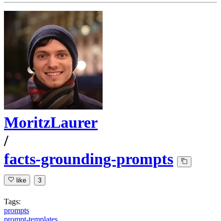
MoritzLaurer
/
facts-grounding-prompts
like
3
Tags:
prompts
prompt-templates