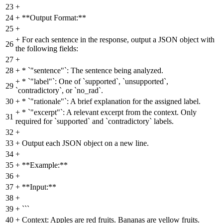
23
+
24
+
**Output Format:**
25
+
+
For each sentence in the response, output a JSON object with
26
the following fields:
27
+
28
+
* `"sentence"`: The sentence being analyzed.
+
* `"label"`: One of `supported`, `unsupported`,
29
`contradictory`, or `no_rad`.
30
+
* `"rationale"`: A brief explanation for the assigned label.
+
* `"excerpt"`: A relevant excerpt from the context. Only
31
required for `supported` and `contradictory` labels.
32
+
33
+
Output each JSON object on a new line.
34
+
35
+
**Example:**
36
+
37
+
**Input:**
38
+
39
+
```
40
+
Context: Apples are red fruits. Bananas are yellow fruits.