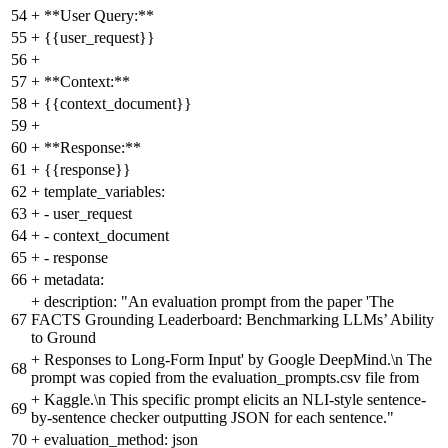
54
+
**User Query:**
55
+
{{user_request}}
56
+
57
+
**Context:**
58
+
{{context_document}}
59
+
60
+
**Response:**
61
+
{{response}}
62
+
template_variables:
63
+
- user_request
64
+
- context_document
65
+
- response
66
+
metadata:
+
description: "An evaluation prompt from the paper 'The
67
FACTS Grounding Leaderboard: Benchmarking LLMs’ Ability
to Ground
+
Responses to Long-Form Input' by Google DeepMind.\n The
68
prompt was copied from the evaluation_prompts.csv file from
+
Kaggle.\n This specific prompt elicits an NLI-style sentence-
69
by-sentence checker outputting JSON for each sentence."
70
+
evaluation_method: json