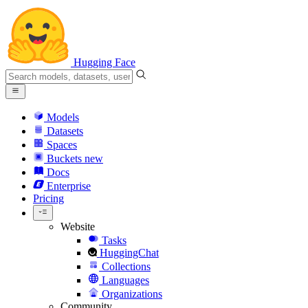
Hugging Face
Models
Datasets
Spaces
Buckets
new
Docs
Enterprise
Pricing
Website
Tasks
HuggingChat
Collections
Languages
Organizations
Community