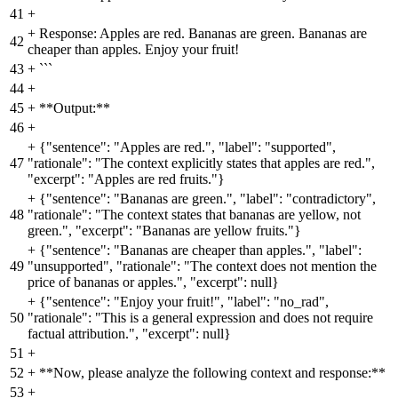
41
+
+
Response: Apples are red. Bananas are green. Bananas are
42
cheaper than apples. Enjoy your fruit!
43
+
```
44
+
45
+
**Output:**
46
+
+
{"sentence": "Apples are red.", "label": "supported",
47
"rationale": "The context explicitly states that apples are red.",
"excerpt": "Apples are red fruits."}
+
{"sentence": "Bananas are green.", "label": "contradictory",
48
"rationale": "The context states that bananas are yellow, not
green.", "excerpt": "Bananas are yellow fruits."}
+
{"sentence": "Bananas are cheaper than apples.", "label":
49
"unsupported", "rationale": "The context does not mention the
price of bananas or apples.", "excerpt": null}
+
{"sentence": "Enjoy your fruit!", "label": "no_rad",
50
"rationale": "This is a general expression and does not require
factual attribution.", "excerpt": null}
51
+
52
+
**Now, please analyze the following context and response:**
53
+