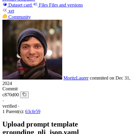
Dataset card
Files
Files and versions
xet
Community
MoritzLaurer
commited on
Dec 31,
2024
Commit
c870d00
·
verified
·
1 Parent(s):
63cfe59
Upload prompt template
grounding_nli_json.yaml