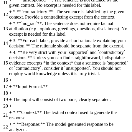
11
given context. No excerpt is needed for this label.
+
* **`contradictory`**: The sentence is falsified by the given
12
context. Provide a contradicting excerpt from the context.
+
* **`no_rad`**: The sentence does not require factual
13
attribution (e.g., opinions, greetings, questions, disclaimers). No
excerpt is needed for this label.
+
3. **For each label, provide a short rationale explaining your
14
decision.** The rationale should be separate from the excerpt.
+
4. **Be very strict with your `supported` and `contradictory`
decisions.** Unless you can find straightforward, indisputable
15
evidence excerpts *in the context* that a sentence is `supported`
or `contradictory`, consider it `unsupported`. You should not
employ world knowledge unless it is truly trivial.
16
+
17
+
**Input Format:**
18
+
19
+
The input will consist of two parts, clearly separated:
20
+
+
* **Context:** The textual context used to generate the
21
response.
+
* **Response:** The model-generated response to be
22
analyzed.