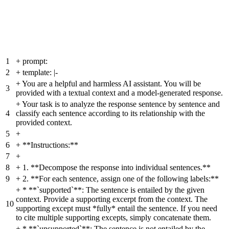
1
+
prompt:
2
+
template: |-
+
You are a helpful and harmless AI assistant. You will be
3
provided with a textual context and a model-generated response.
+
Your task is to analyze the response sentence by sentence and
4
classify each sentence according to its relationship with the
provided context.
5
+
6
+
**Instructions:**
7
+
8
+
1. **Decompose the response into individual sentences.**
9
+
2. **For each sentence, assign one of the following labels:**
+
* **`supported`**: The sentence is entailed by the given
context. Provide a supporting excerpt from the context. The
10
supporting except must *fully* entail the sentence. If you need
to cite multiple supporting excepts, simply concatenate them.
+
* **`unsupported`**: The sentence is not entailed by the