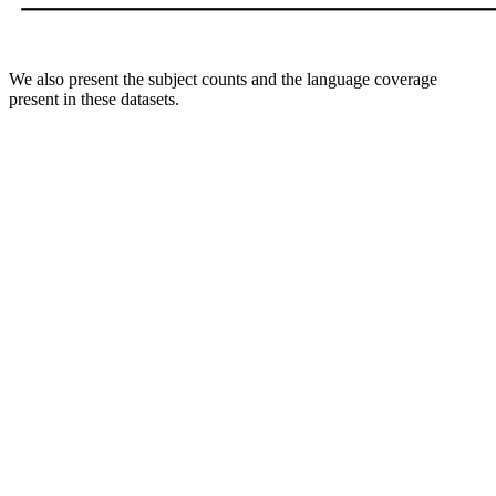
We also present the subject counts and the language coverage
present in these datasets.