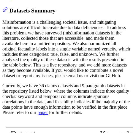
Datasets Summary
Misinformation is a challenging societal issue, and mitigating
solutions are difficult to create due to data deficiencies. To address
this problem, we have surveyed (mis)information datasets in the
literature, collected those that are accessible, and made them
available here in a unified repository. We also harmonized all
original factuality labels into a single variable named veracity, which
includes three categories: true, false, and unknown. We further
analyzed the quality of these datasets with the results presented in
the table below. This is a live repository, and we add more datasets
as they become available. If you would like to contribute a novel
dataset or report any issues, please email us or visit our GitHub.
Currently, we have 36 claims datasets and 9 paragraph datasets in
the repository listed below, where the columns indicate three quality
checks: keyword and temporal columns indicate spurious
correlations in the data, and feasibility indicates if the majority of the
data points have enough information to be verified in the first place.
Please refer to our
paper
for further details.