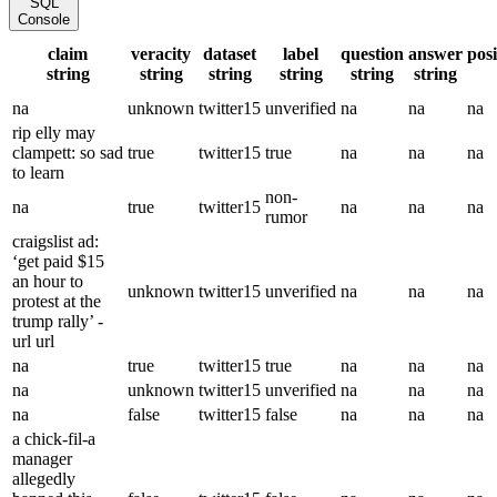
SQL
Console
claim
veracity
dataset
label
question
answer
pos
string
string
string
string
string
string
na
unknown
twitter15
unverified
na
na
na
rip elly may
clampett: so sad
true
twitter15
true
na
na
na
to learn
non-
na
true
twitter15
na
na
na
rumor
craigslist ad:
‘get paid $15
an hour to
unknown
twitter15
unverified
na
na
na
protest at the
trump rally’ -
url url
na
true
twitter15
true
na
na
na
na
unknown
twitter15
unverified
na
na
na
na
false
twitter15
false
na
na
na
a chick-fil-a
manager
allegedly