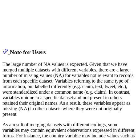
Note for Users
The large number of NA values is expected. Given that we have
merged multiple datasets with different variables, there are a large
number of missing values (NA) for variables not relevant to records
from each specific dataset. Variables referring to the same type of
information, but labelled differently (e.g. claim, text, tweet, etc.),
were standardized under a common name (e.g. claim). In contrast,
variables unique to a specific dataset and not present in others
retained their original names. As a result, these variables appear as
missing (NA) in other datasets where they were not originally
present.
As a result of merging datasets with different codings, some
variables may contain equivalent observations expressed in different
forms. For instance, the country variable may include values such as