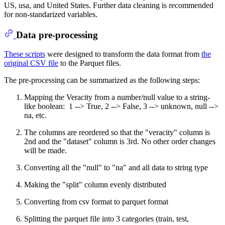
US, usa, and United States. Further data cleaning is recommended
for non-standarized variables.
Data pre-processing
These scripts
were designed to transform the data format from
the
original CSV file
to the Parquet files.
The pre-processing can be summarized as the following steps:
Mapping the Veracity from a number/null value to a string-
like boolean: 1 --> True, 2 --> False, 3 --> unknown, null -->
na, etc.
The columns are reordered so that the "veracity" column is
2nd and the "dataset" column is 3rd. No other order changes
will be made.
Converting all the "null" to "na" and all data to string type
Making the "split" column evenly distributed
Converting from csv format to parquet format
Splitting the parquet file into 3 categories (train, test,