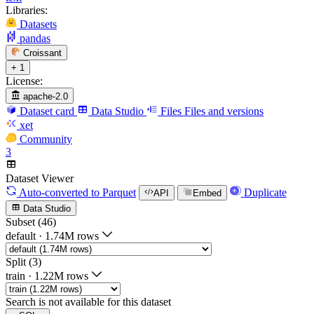
Libraries:
Datasets
pandas
Croissant
+ 1
License:
apache-2.0
Dataset card
Data Studio
Files
Files and versions
xet
Community
3
Dataset Viewer
Auto-converted
to Parquet
Duplicate
API
Embed
Data Studio
Subset (46)
default
·
1.74M rows
Split (3)
train
·
1.22M rows
Search is not available for this dataset