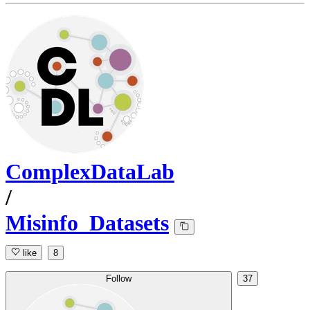
ComplexDataLab
/
Misinfo_Datasets
like
8
Follow
37