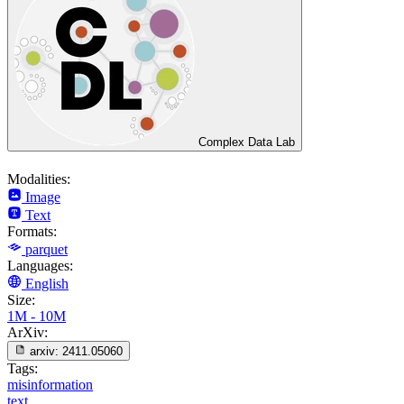
Complex Data Lab
Modalities:
Image
Text
Formats:
parquet
Languages:
English
Size:
1M - 10M
ArXiv:
arxiv:
2411.05060
Tags:
misinformation
text