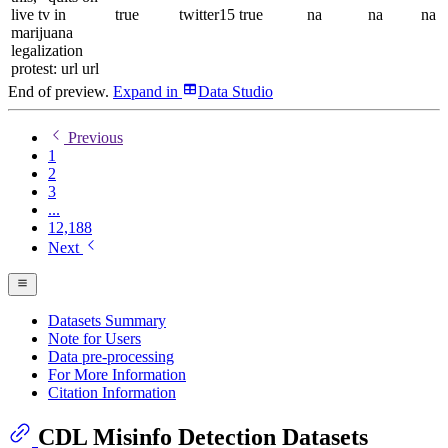
live tv in
true
twitter15
true
na
na
na
marijuana
legalization
protest: url url
End of preview.
Expand
in
Data Studio
Previous
1
2
3
...
12,188
Next
Datasets Summary
Note for Users
Data pre-processing
For More Information
Citation Information
CDL Misinfo Detection Datasets