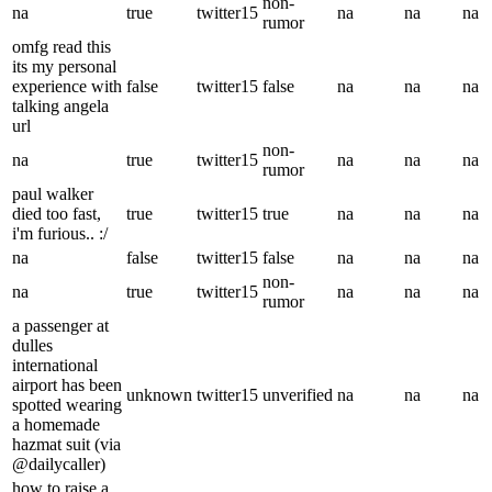
non-
na
true
twitter15
na
na
na
rumor
omfg read this
its my personal
experience with
false
twitter15
false
na
na
na
talking angela
url
non-
na
true
twitter15
na
na
na
rumor
paul walker
died too fast,
true
twitter15
true
na
na
na
i'm furious.. :/
na
false
twitter15
false
na
na
na
non-
na
true
twitter15
na
na
na
rumor
a passenger at
dulles
international
airport has been
unknown
twitter15
unverified
na
na
na
spotted wearing
a homemade
hazmat suit (via
@dailycaller)
how to raise a