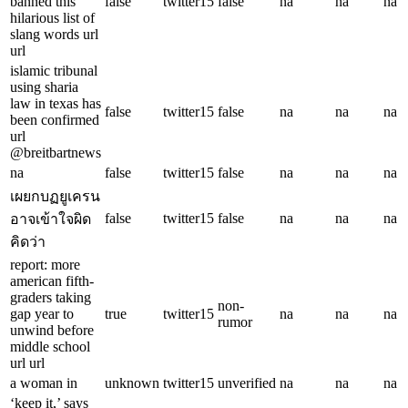
banned this
false
twitter15
false
na
na
na
hilarious list of
slang words url
url
islamic tribunal
using sharia
law in texas has
false
twitter15
false
na
na
na
been confirmed
url
@breitbartnews
na
false
twitter15
false
na
na
na
เผยกบฏยูเครน
false
twitter15
false
na
na
na
อาจเข้าใจผิด
คิดว่า
report: more
american fifth-
graders taking
non-
gap year to
true
twitter15
na
na
na
rumor
unwind before
middle school
url url
a woman in
unknown
twitter15
unverified
na
na
na
‘keep it,’ says