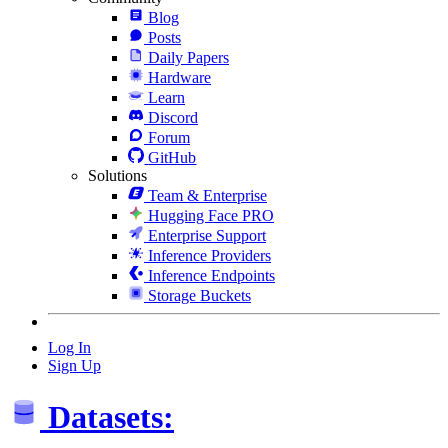
Blog
Posts
Daily Papers
Hardware
Learn
Discord
Forum
GitHub
Solutions
Team & Enterprise
Hugging Face PRO
Enterprise Support
Inference Providers
Inference Endpoints
Storage Buckets
Log In
Sign Up
Datasets: