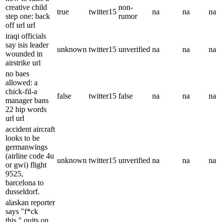
creative child
non-
true
twitter15
na
na
na
step one: back
rumor
off url url
iraqi officials
say isis leader
unknown
twitter15
unverified
na
na
na
wounded in
airstrike url
no baes
allowed: a
chick-fil-a
false
twitter15
false
na
na
na
manager bans
22 hip words
url url
accident aircraft
looks to be
germanwings
(airline code 4u
unknown
twitter15
unverified
na
na
na
or gwi) flight
9525,
barcelona to
dusseldorf.
alaskan reporter
says "f*ck
this," quits on