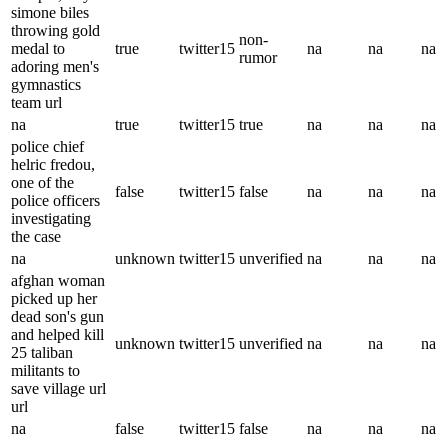
simone biles
throwing gold
non-
medal to
true
twitter15
na
na
na
rumor
adoring men's
gymnastics
team url
na
true
twitter15
true
na
na
na
police chief
helric fredou,
one of the
false
twitter15
false
na
na
na
police officers
investigating
the case
na
unknown
twitter15
unverified
na
na
na
afghan woman
picked up her
dead son's gun
and helped kill
unknown
twitter15
unverified
na
na
na
25 taliban
militants to
save village url
url
na
false
twitter15
false
na
na
na