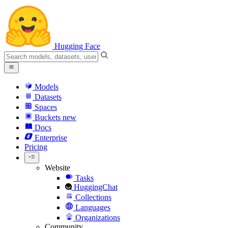
Hugging Face
Models
Datasets
Spaces
Buckets
new
Docs
Enterprise
Pricing
Website
Tasks
HuggingChat
Collections
Languages
Organizations
Community