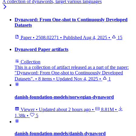
A collection of dynawords, target various languages
Dynaword: From One-shot to Continuously Developed
Datasets
Paper
•
2508.02271
•
Published
Aug 4, 2025
•
15
Dynaword Paper artifacts
Collection
This is a collection of artifact released as a part of the paper:
"Dynaword: From One-shot to Continuously Developed
Datasets".
•
8 items
•
Updated
Nov 4, 2025
•
1
danish-foundation-models/norwegian-dynaword
Viewer
•
Updated
about 2 hours ago
•
8.81M
•
1.38k
•
5
danish-foundation-models/danish-dynaword