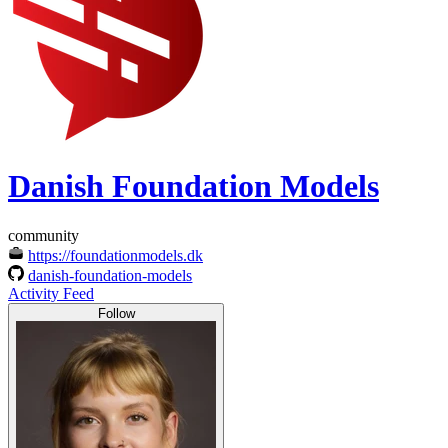
Danish Foundation Models
community
https://foundationmodels.dk
danish-foundation-models
Activity Feed
Follow