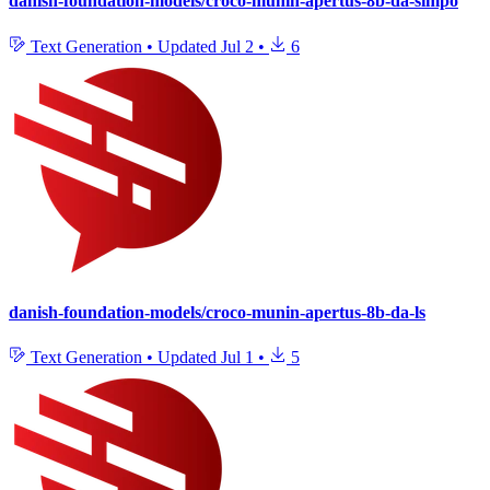
danish-foundation-models/croco-munin-apertus-8b-da-simpo
Text Generation
•
Updated
Jul 2
•
6
danish-foundation-models/croco-munin-apertus-8b-da-ls
Text Generation
•
Updated
Jul 1
•
5