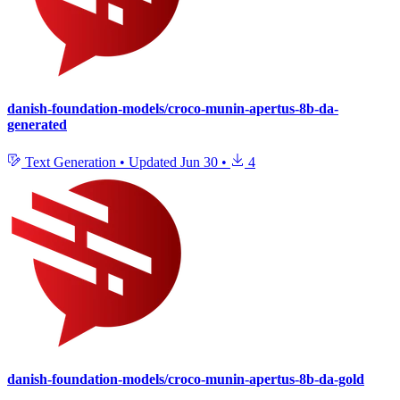
danish-foundation-models/croco-munin-apertus-8b-da-
generated
Text Generation
•
Updated
Jun 30
•
4
danish-foundation-models/croco-munin-apertus-8b-da-gold