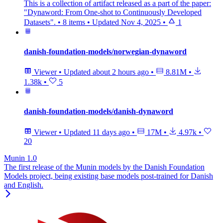
This is a collection of artifact released as a part of the paper:
"Dynaword: From One-shot to Continuously Developed
Datasets".
•
8 items
•
Updated
Nov 4, 2025
•
1
danish-foundation-models/norwegian-dynaword
Viewer
•
Updated
about 2 hours ago
•
8.81M
•
1.38k
•
5
danish-foundation-models/danish-dynaword
Viewer
•
Updated
11 days ago
•
17M
•
4.97k
•
20
Munin 1.0
The first release of the Munin models by the Danish Foundation
Models project, being existing base models post-trained for Danish
and English.