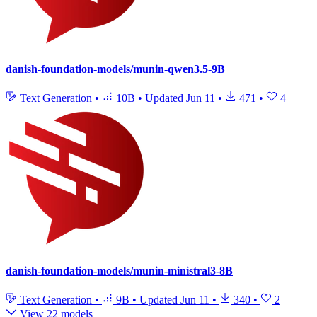
danish-foundation-models/munin-qwen3.5-9B
Text Generation
•
10B
•
Updated
Jun 11
•
471
•
4
danish-foundation-models/munin-ministral3-8B
Text Generation
•
9B
•
Updated
Jun 11
•
340
•
2
View 22 models