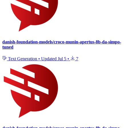
danish-foundation-models/croco-munin-apertus-8b-da-simpo-
tuned
Text Generation
•
Updated
Jul 5
•
7