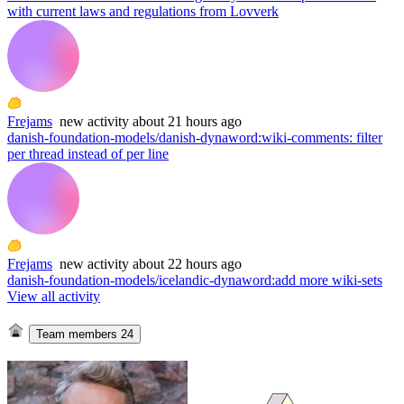
with current laws and regulations from Lovverk
Frejams
new
activity
about 21 hours ago
danish-foundation-models/danish-dynaword
:
wiki-comments: filter
per thread instead of per line
Frejams
new
activity
about 22 hours ago
danish-foundation-models/icelandic-dynaword
:
add more wiki-sets
View all activity
Team members
24