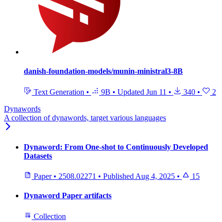
danish-foundation-models/munin-ministral3-8B
Text Generation
•
9B
•
Updated
Jun 11
•
340
•
2
Dynawords
A collection of dynawords, target various languages
Dynaword: From One-shot to Continuously Developed
Datasets
Paper
•
2508.02271
•
Published
Aug 4, 2025
•
15
Dynaword Paper artifacts
Collection