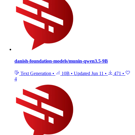
danish-foundation-models/munin-qwen3.5-9B
Text Generation
•
10B
•
Updated
Jun 11
•
471
•
4