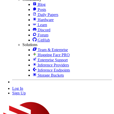
Blog
Posts
Daily Papers
Hardware
Learn
Discord
Forum
GitHub
Solutions
Team & Enterprise
Hugging Face PRO
Enterprise Support
Inference Providers
Inference Endpoints
Storage Buckets
Log In
Sign Up