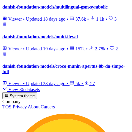
danish-foundation-models/multilingual-gsm-symbolic
Viewer
•
Updated
18 days ago
•
37.6k
•
1.1k
•
3
danish-foundation-models/multi-ifeval
Viewer
•
Updated
19 days ago
•
157k
•
2.78k
•
2
danish-foundation-models/croco-munin-apertus-8b-da-simpo-
full
Viewer
•
Updated
28 days ago
•
5k
•
57
View 36 datasets
System theme
Company
TOS
Privacy
About
Careers