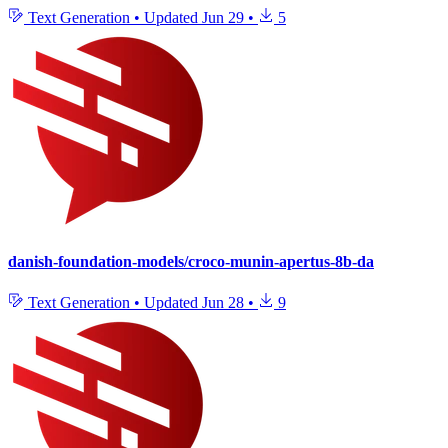
Text Generation
•
Updated
Jun 29
•
5
danish-foundation-models/croco-munin-apertus-8b-da
Text Generation
•
Updated
Jun 28
•
9