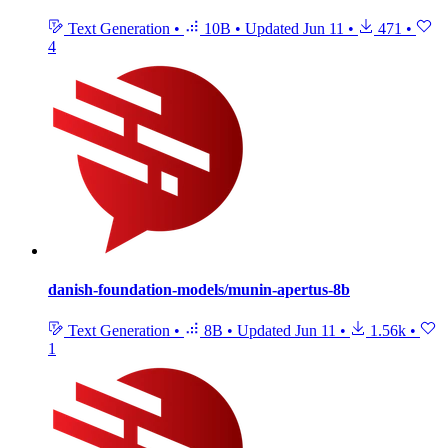
Text Generation
•
10B
•
Updated
Jun 11
•
471
•
4
danish-foundation-models/munin-apertus-8b
Text Generation
•
8B
•
Updated
Jun 11
•
1.56k
•
1