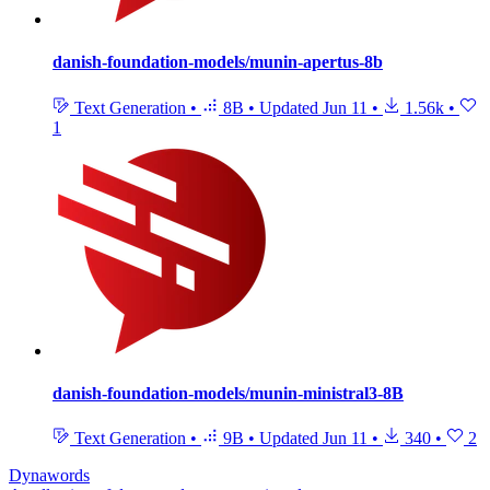
danish-foundation-models/munin-apertus-8b
Text Generation
•
8B
•
Updated
Jun 11
•
1.56k
•
1
danish-foundation-models/munin-ministral3-8B
Text Generation
•
9B
•
Updated
Jun 11
•
340
•
2
Dynawords