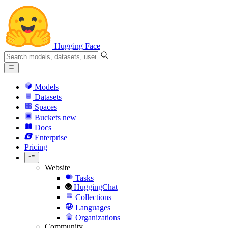
Hugging Face
Models
Datasets
Spaces
Buckets
new
Docs
Enterprise
Pricing
Website
Tasks
HuggingChat
Collections
Languages
Organizations
Community