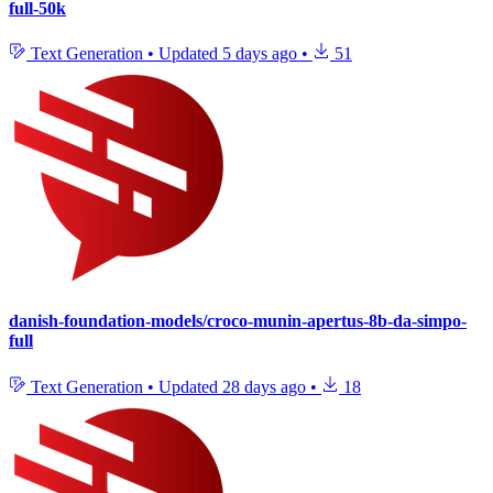
full-50k
Text Generation
•
Updated
5 days ago
•
51
danish-foundation-models/croco-munin-apertus-8b-da-simpo-
full
Text Generation
•
Updated
28 days ago
•
18