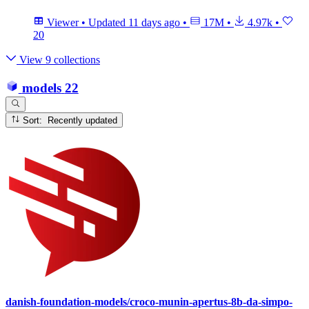
Viewer
•
Updated
11 days ago
•
17M
•
4.97k
•
20
View 9 collections
models
22
Sort: Recently updated
danish-foundation-models/croco-munin-apertus-8b-da-simpo-