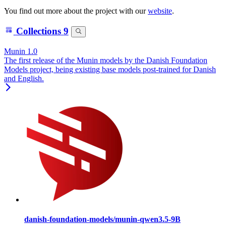
You find out more about the project with our
website
.
Collections
9
Munin 1.0
The first release of the Munin models by the Danish Foundation
Models project, being existing base models post-trained for Danish
and English.
danish-foundation-models/munin-qwen3.5-9B