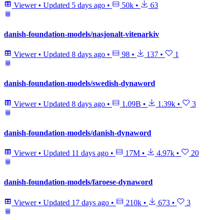
Viewer
•
Updated
5 days ago
•
50k
•
63
danish-foundation-models/nasjonalt-vitenarkiv
Viewer
•
Updated
8 days ago
•
98
•
137
•
1
danish-foundation-models/swedish-dynaword
Viewer
•
Updated
8 days ago
•
1.09B
•
1.39k
•
3
danish-foundation-models/danish-dynaword
Viewer
•
Updated
11 days ago
•
17M
•
4.97k
•
20
danish-foundation-models/faroese-dynaword
Viewer
•
Updated
17 days ago
•
210k
•
673
•
3