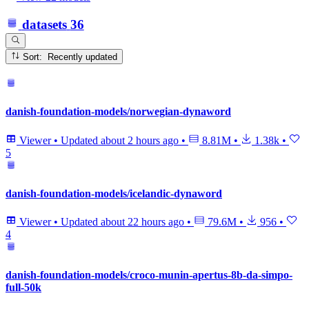
datasets
36
Sort: Recently updated
danish-foundation-models/norwegian-dynaword
Viewer
•
Updated
about 2 hours ago
•
8.81M
•
1.38k
•
5
danish-foundation-models/icelandic-dynaword
Viewer
•
Updated
about 22 hours ago
•
79.6M
•
956
•
4
danish-foundation-models/croco-munin-apertus-8b-da-simpo-
full-50k