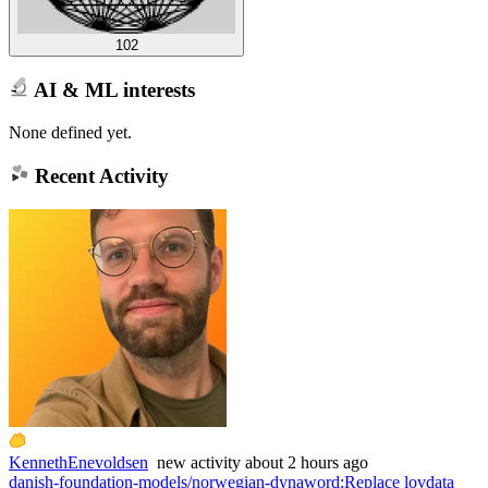
102
AI & ML interests
None defined yet.
Recent Activity
KennethEnevoldsen
new
activity
about 2 hours ago
danish-foundation-models/norwegian-dynaword
:
Replace lovdata