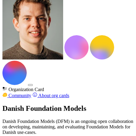
Organization Card
Community
About org cards
Danish Foundation Models
Danish Foundation Models (DFM) is an ongoing open collaboration
on developing, maintaining, and evaluating Foundation Models for
Danish use-cases.