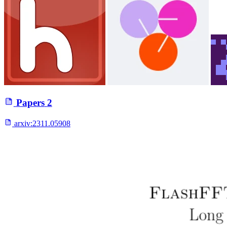
Papers
2
arxiv:
2311.05908