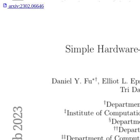
arxiv:
2302.06646