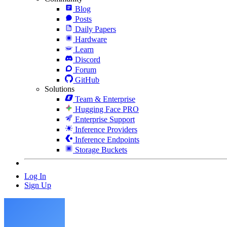
Blog
Posts
Daily Papers
Hardware
Learn
Discord
Forum
GitHub
Solutions
Team & Enterprise
Hugging Face PRO
Enterprise Support
Inference Providers
Inference Endpoints
Storage Buckets
Log In
Sign Up