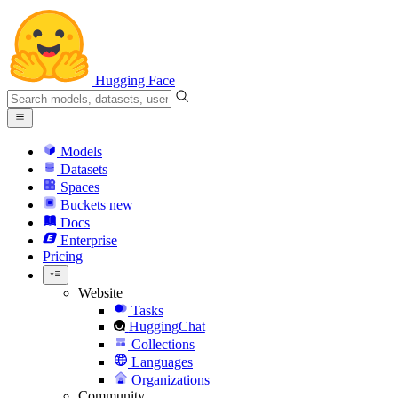
Hugging Face
Models
Datasets
Spaces
Buckets
new
Docs
Enterprise
Pricing
Website
Tasks
HuggingChat
Collections
Languages
Organizations
Community