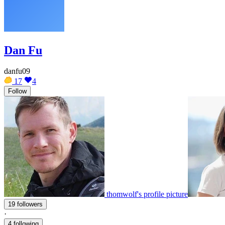
Dan Fu
danfu09
17
4
Follow
thomwolf's profile picture
19 followers
·
4 following