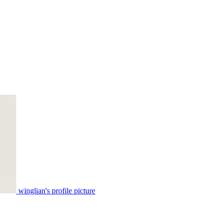
winglian's profile picture