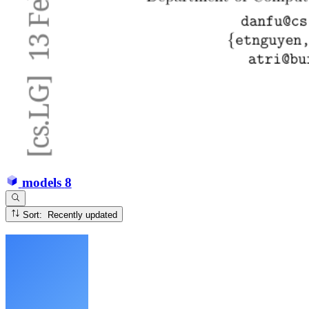
models
8
Sort: Recently updated