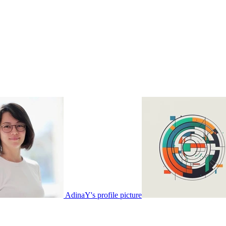
AdinaY's profile picture