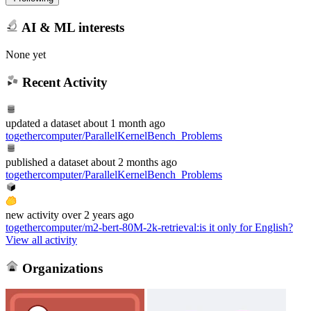
AI & ML interests
None yet
Recent Activity
updated
a dataset
about 1 month ago
togethercomputer/ParallelKernelBench_Problems
published
a dataset
about 2 months ago
togethercomputer/ParallelKernelBench_Problems
new
activity
over 2 years ago
togethercomputer/m2-bert-80M-2k-retrieval
:
is it only for English?
View all activity
Organizations